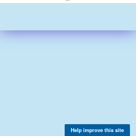
Help improve this site