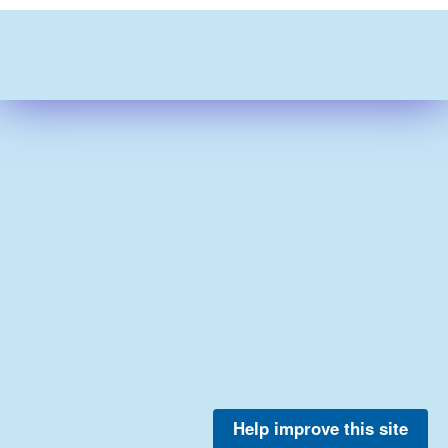
Help improve this site