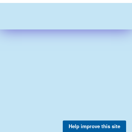
Help improve this site