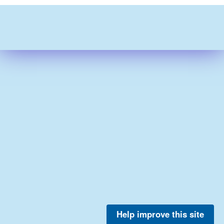
Help improve this site