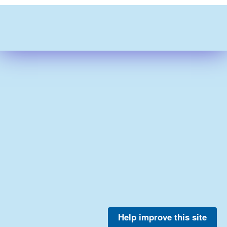
Help improve this site