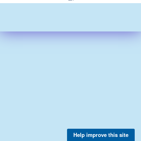
Help improve this site