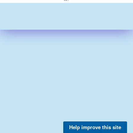
Help improve this site