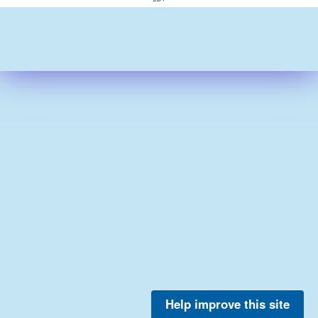
Help improve this site