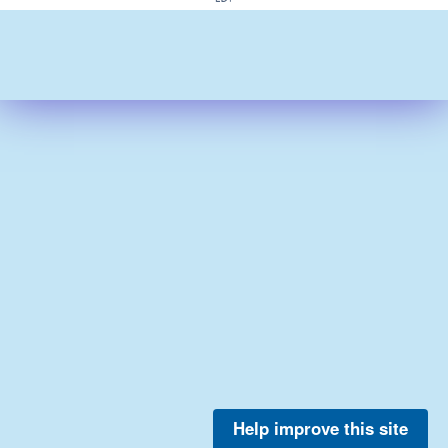
Help improve this site