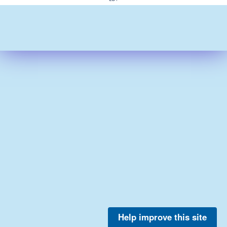
Help improve this site