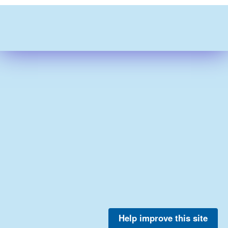
Help improve this site