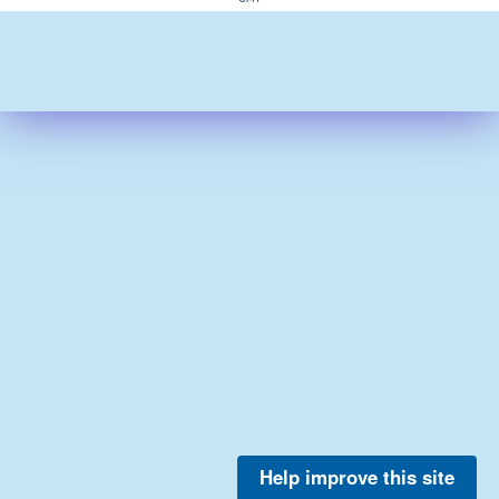
Help improve this site