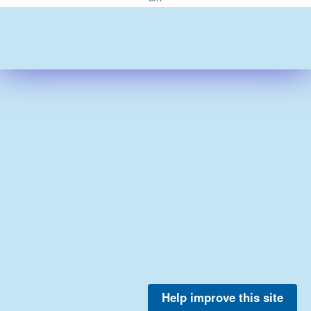
Help improve this site