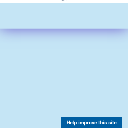
Help improve this site