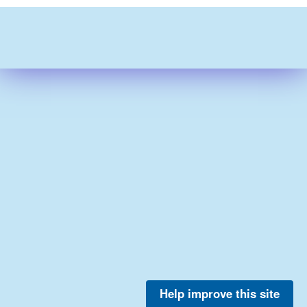
Help improve this site