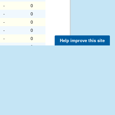
-
0
-
0
-
0
-
0
-
0
Help improve this site
-
0
-
0
-
0
-
0
-
0
-
0
-
0
-
0
-
0