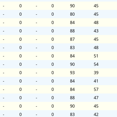
-
0
-
0
90
45
-
0
-
0
80
45
-
0
-
0
84
48
-
0
-
0
88
43
-
0
-
0
87
45
-
0
-
0
83
48
-
0
-
0
84
51
-
0
-
0
90
54
-
0
-
0
93
39
-
0
-
0
84
41
-
0
-
0
84
57
-
0
-
0
88
47
-
0
-
0
90
45
-
0
-
0
83
42