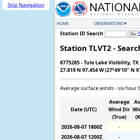
Skip Navigation
HOME
OBSERVATIONS
Station ID Search
Station TLVT2 - Sear
8775285 - Tule Lake Visibility, TX
27.819 N 97.454 W (27°49'10" N 9
Average surface winds - six hour 
Average
Av
Date (UTC)
Wind Dir
Wi
(True)
(
2026-08-07
1800Z
-
2026-08-07
1200Z
-