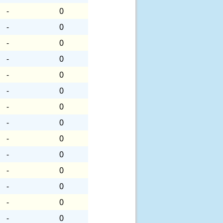
-
0
-
0
-
0
-
0
-
0
-
0
-
0
-
0
-
0
-
0
-
0
-
0
-
0
-
0