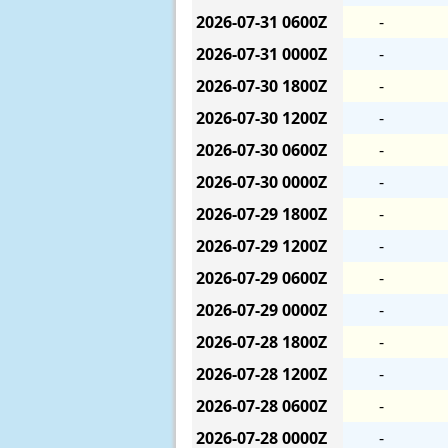
2026-07-31
0600Z
-
2026-07-31
0000Z
-
2026-07-30
1800Z
-
2026-07-30
1200Z
-
2026-07-30
0600Z
-
2026-07-30
0000Z
-
2026-07-29
1800Z
-
2026-07-29
1200Z
-
2026-07-29
0600Z
-
2026-07-29
0000Z
-
2026-07-28
1800Z
-
2026-07-28
1200Z
-
2026-07-28
0600Z
-
2026-07-28
0000Z
-