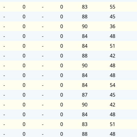
-
0
-
0
83
55
-
0
-
0
88
45
-
0
-
0
90
36
-
0
-
0
84
48
-
0
-
0
84
51
-
0
-
0
88
42
-
0
-
0
90
48
-
0
-
0
84
48
-
0
-
0
84
54
-
0
-
0
87
45
-
0
-
0
90
42
-
0
-
0
84
48
-
0
-
0
83
51
-
0
-
0
88
48