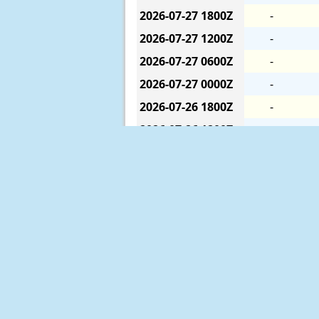
2026-07-27
1800Z
-
2026-07-27
1200Z
-
2026-07-27
0600Z
-
2026-07-27
0000Z
-
2026-07-26
1800Z
-
2026-07-26
1200Z
-
2026-07-26
0600Z
-
2026-07-26
0000Z
-
2026-07-25
1800Z
-
2026-07-25
1200Z
-
2026-07-25
0600Z
-
2026-07-25
0000Z
-
2026-07-24
1800Z
-
The six-hour averages are calculat
2026-07-24
1200Z
-