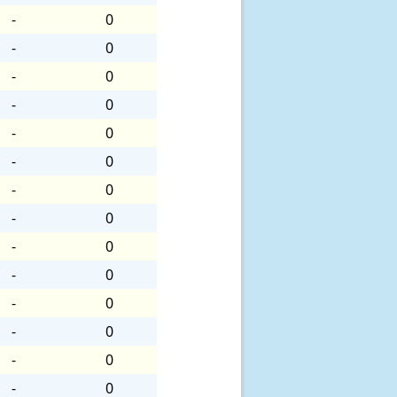
-
0
-
0
-
0
-
0
-
0
-
0
-
0
-
0
-
0
-
0
-
0
-
0
-
0
-
0