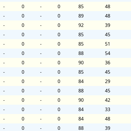
-
0
-
0
85
48
-
0
-
0
89
48
-
0
-
0
92
39
-
0
-
0
85
45
-
0
-
0
85
51
-
0
-
0
88
54
-
0
-
0
90
36
-
0
-
0
85
45
-
0
-
0
84
29
-
0
-
0
88
45
-
0
-
0
90
42
-
0
-
0
84
33
-
0
-
0
84
48
-
0
-
0
88
39