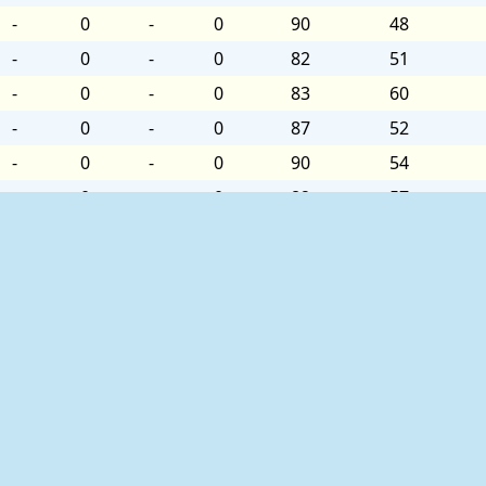
-
0
-
0
90
48
-
0
-
0
82
51
-
0
-
0
83
60
-
0
-
0
87
52
-
0
-
0
90
54
-
0
-
0
82
57
-
0
-
0
83
57
-
0
-
0
86
54
-
0
-
0
88
48
-
0
-
0
83
54
-
0
-
0
83
54
-
0
-
0
88
51
-
0
-
0
89
51
ed as follows:
-
0
-
0
83
57