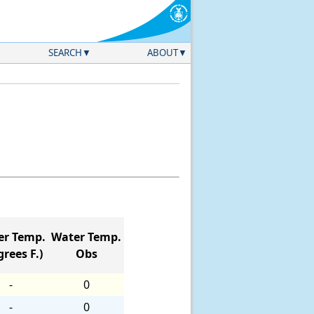
SEARCH
ABOUT
er Temp.
Water Temp.
rees F.)
Obs
-
0
-
0