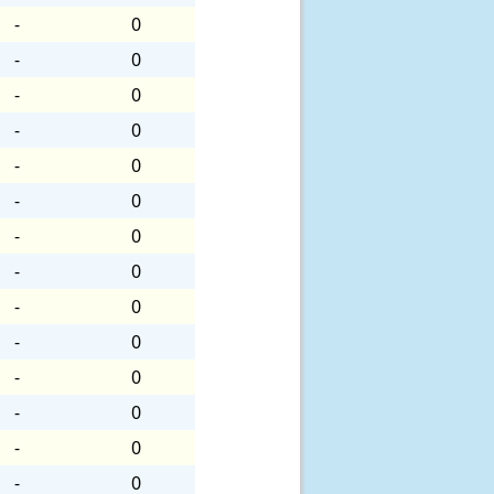
-
0
-
0
-
0
-
0
-
0
-
0
-
0
-
0
-
0
-
0
-
0
-
0
-
0
-
0