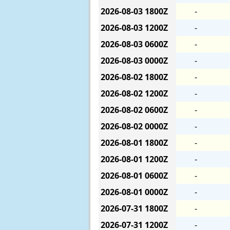
2026-08-03
1800Z
-
2026-08-03
1200Z
-
2026-08-03
0600Z
-
2026-08-03
0000Z
-
2026-08-02
1800Z
-
2026-08-02
1200Z
-
2026-08-02
0600Z
-
2026-08-02
0000Z
-
2026-08-01
1800Z
-
2026-08-01
1200Z
-
2026-08-01
0600Z
-
2026-08-01
0000Z
-
2026-07-31
1800Z
-
2026-07-31
1200Z
-