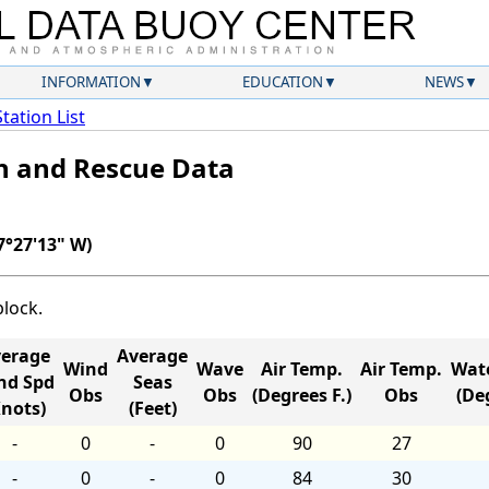
INFORMATION
EDUCATION
NEWS
Station List
ch and Rescue Data
7°27'13" W)
block.
erage
Average
Wind
Wave
Air Temp.
Air Temp.
Wat
nd Spd
Seas
Obs
Obs
(Degrees F.)
Obs
(Deg
Knots)
(Feet)
-
0
-
0
90
27
-
0
-
0
84
30