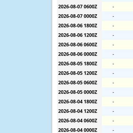
2026-08-07
0600Z
-
2026-08-07
0000Z
-
2026-08-06
1800Z
-
2026-08-06
1200Z
-
2026-08-06
0600Z
-
2026-08-06
0000Z
-
2026-08-05
1800Z
-
2026-08-05
1200Z
-
2026-08-05
0600Z
-
2026-08-05
0000Z
-
2026-08-04
1800Z
-
2026-08-04
1200Z
-
2026-08-04
0600Z
-
2026-08-04
0000Z
-