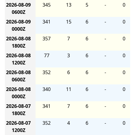
2026-08-09
345
13
5
-
0
0600Z
2026-08-09
341
15
6
-
0
0000Z
2026-08-08
357
7
6
-
0
1800Z
2026-08-08
77
3
6
-
0
1200Z
2026-08-08
352
6
6
-
0
0600Z
2026-08-08
340
11
6
-
0
0000Z
2026-08-07
341
7
6
-
0
1800Z
2026-08-07
352
4
6
-
0
1200Z