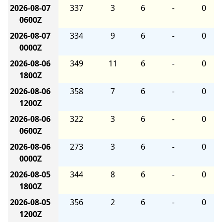
2026-08-07
337
3
6
-
0
0600Z
2026-08-07
334
9
6
-
0
0000Z
2026-08-06
349
11
6
-
0
1800Z
2026-08-06
358
7
6
-
0
1200Z
2026-08-06
322
3
6
-
0
0600Z
2026-08-06
273
3
6
-
0
0000Z
2026-08-05
344
8
6
-
0
1800Z
2026-08-05
356
2
6
-
0
1200Z