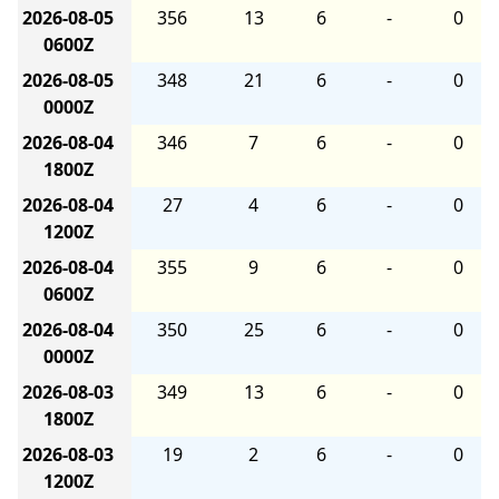
2026-08-05
356
13
6
-
0
0600Z
2026-08-05
348
21
6
-
0
0000Z
2026-08-04
346
7
6
-
0
1800Z
2026-08-04
27
4
6
-
0
1200Z
2026-08-04
355
9
6
-
0
0600Z
2026-08-04
350
25
6
-
0
0000Z
2026-08-03
349
13
6
-
0
1800Z
2026-08-03
19
2
6
-
0
1200Z