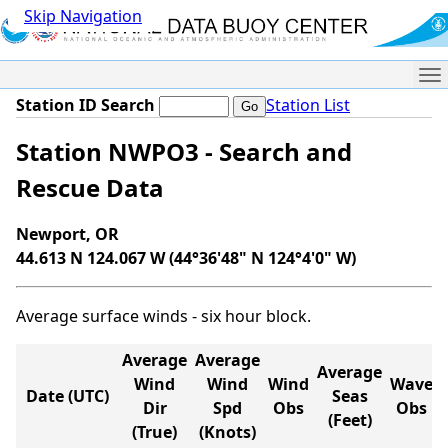
Skip Navigation
Me
Station ID Search
Station List
Station NWPO3 - Search and
Rescue Data
Newport, OR
44.613 N 124.067 W (44°36'48" N 124°4'0" W)
Average surface winds - six hour block.
Average
Average
Average
Wind
Wind
Wind
Wave
Date (UTC)
Seas
Dir
Spd
Obs
Obs
(Feet)
(True)
(Knots)