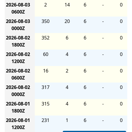
2026-08-03
2
14
6
-
0
0600Z
2026-08-03
350
20
6
-
0
0000Z
2026-08-02
352
6
6
-
0
1800Z
2026-08-02
60
4
6
-
0
1200Z
2026-08-02
16
2
6
-
0
0600Z
2026-08-02
317
4
6
-
0
0000Z
2026-08-01
315
4
6
-
0
1800Z
2026-08-01
231
1
6
-
0
1200Z