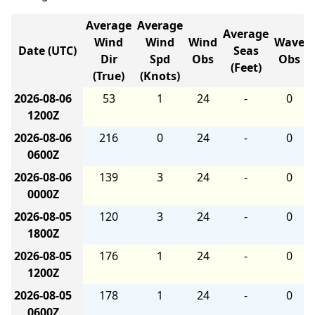
Average
Average
Average
Wind
Wind
Wind
Wave
Date (UTC)
Seas
Dir
Spd
Obs
Obs
(Feet)
(True)
(Knots)
2026-08-06
53
1
24
-
0
1200Z
2026-08-06
216
0
24
-
0
0600Z
2026-08-06
139
3
24
-
0
0000Z
2026-08-05
120
3
24
-
0
1800Z
2026-08-05
176
1
24
-
0
1200Z
2026-08-05
178
1
24
-
0
0600Z