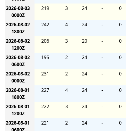
2026-08-03
219
3
24
-
0
0000Z
2026-08-02
242
4
24
-
0
1800Z
2026-08-02
206
3
20
-
0
1200Z
2026-08-02
195
2
24
-
0
0600Z
2026-08-02
231
2
24
-
0
0000Z
2026-08-01
227
4
24
-
0
1800Z
2026-08-01
222
3
24
-
0
1200Z
2026-08-01
221
2
24
-
0
0600Z