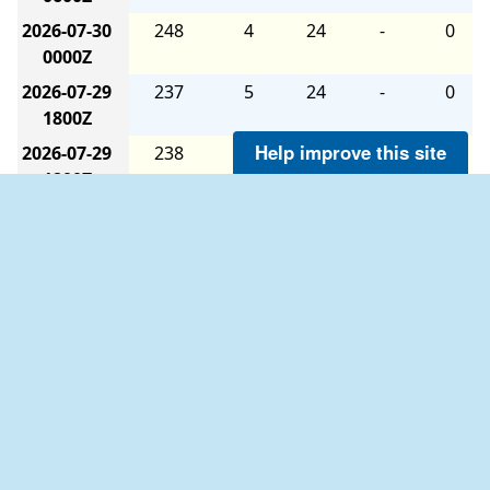
2026-07-30
248
4
24
-
0
0000Z
2026-07-29
237
5
24
-
0
1800Z
Help improve this site
2026-07-29
238
4
24
-
0
1200Z
2026-07-29
239
3
24
-
0
0600Z
2026-07-29
179
2
24
-
0
0000Z
2026-07-28
114
4
24
-
0
1800Z
2026-07-28
267
3
24
-
0
1200Z
2026-07-28
247
2
24
-
0
0600Z