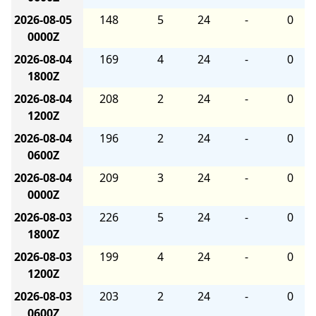
2026-08-05
148
5
24
-
0
0000Z
2026-08-04
169
4
24
-
0
1800Z
2026-08-04
208
2
24
-
0
1200Z
2026-08-04
196
2
24
-
0
0600Z
2026-08-04
209
3
24
-
0
0000Z
2026-08-03
226
5
24
-
0
1800Z
2026-08-03
199
4
24
-
0
1200Z
2026-08-03
203
2
24
-
0
0600Z