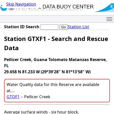
Skip Navigation
Me
Station ID Search
Station List
Station GTXF1 - Search and Rescue
Data
Pellicer Creek, Guana Tolomato Matanzas Reserve,
FL
29.658 N 81.233 W (29°39'28" N 81°13'58" W)
Water Quality data for this Reserve are available
at....
GTQF1
-- Pellicer Creek
Average surface winds - six hour block.