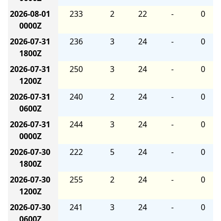
2026-08-01
233
2
22
-
0
0000Z
2026-07-31
236
3
24
-
0
1800Z
2026-07-31
250
3
24
-
0
1200Z
2026-07-31
240
2
24
-
0
0600Z
2026-07-31
244
3
24
-
0
0000Z
2026-07-30
222
5
24
-
0
1800Z
2026-07-30
255
2
24
-
0
1200Z
2026-07-30
241
3
24
-
0
0600Z