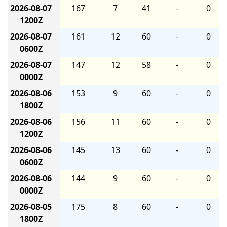
2026-08-07
167
7
41
-
0
1200Z
2026-08-07
161
12
60
-
0
0600Z
2026-08-07
147
12
58
-
0
0000Z
2026-08-06
153
9
60
-
0
1800Z
2026-08-06
156
11
60
-
0
1200Z
2026-08-06
145
13
60
-
0
0600Z
2026-08-06
144
9
60
-
0
0000Z
2026-08-05
175
8
60
-
0
1800Z