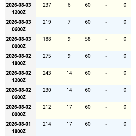
2026-08-03
237
6
60
-
0
1200Z
2026-08-03
219
7
60
-
0
0600Z
2026-08-03
188
9
58
-
0
0000Z
2026-08-02
275
9
60
-
0
1800Z
2026-08-02
243
14
60
-
0
1200Z
2026-08-02
230
14
60
-
0
0600Z
2026-08-02
212
17
60
-
0
0000Z
2026-08-01
214
17
60
-
0
1800Z