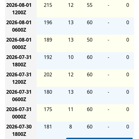
2026-08-01
215
12
55
-
0
1200Z
2026-08-01
196
13
60
-
0
0600Z
2026-08-01
189
13
50
-
0
0000Z
2026-07-31
192
10
60
-
0
1800Z
2026-07-31
202
12
60
-
0
1200Z
2026-07-31
180
13
60
-
0
0600Z
2026-07-31
175
11
60
-
0
0000Z
2026-07-30
181
8
60
-
0
1800Z