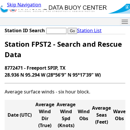
Skip Navigation
Me
Station ID Search
Station List
Station FPST2 - Search and Rescue
Data
8772471 - Freeport SPIP, TX
28.936 N 95.294 W (28°56'9" N 95°17'39" W)
Average surface winds - six hour block.
Average
Average
Average
Wind
Wind
Wind
Wave
Date (UTC)
Seas
Dir
Spd
Obs
Obs
(Feet)
(True)
(Knots)