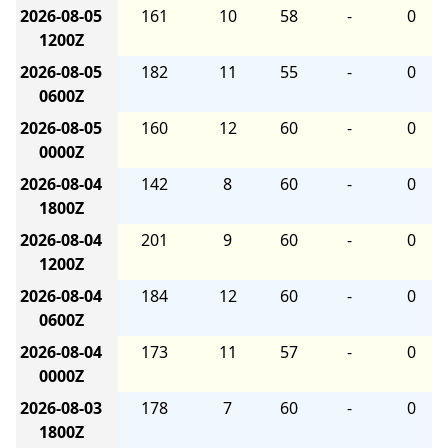
2026-08-05
161
10
58
-
0
1200Z
2026-08-05
182
11
55
-
0
0600Z
2026-08-05
160
12
60
-
0
0000Z
2026-08-04
142
8
60
-
0
1800Z
2026-08-04
201
9
60
-
0
1200Z
2026-08-04
184
12
60
-
0
0600Z
2026-08-04
173
11
57
-
0
0000Z
2026-08-03
178
7
60
-
0
1800Z