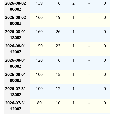
2026-08-02
139
16
2
-
0
0600Z
2026-08-02
160
19
1
-
0
0000Z
2026-08-01
160
26
1
-
0
1800Z
2026-08-01
150
23
1
-
0
1200Z
2026-08-01
120
16
1
-
0
0600Z
2026-08-01
100
15
1
-
0
0000Z
2026-07-31
100
12
1
-
0
1800Z
2026-07-31
80
10
1
-
0
1200Z