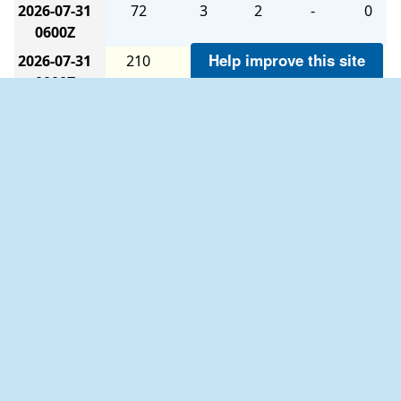
2026-07-31
72
3
2
-
0
0600Z
Help improve this site
2026-07-31
210
3
1
-
0
0000Z
2026-07-30
250
2
1
-
0
1800Z
2026-07-30
320
5
1
-
0
1200Z
2026-07-30
320
3
2
-
0
0600Z
2026-07-30
330
12
1
-
0
0000Z
2026-07-29
340
11
1
-
0
1800Z
The six-hour averages are calculated as follows:
2026-07-29
350
12
1
-
0
1200Z
The 0000Z average uses data from 2100Z to