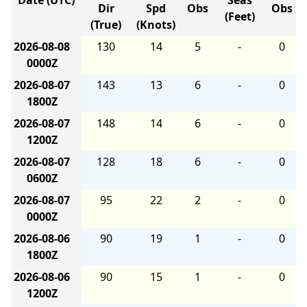
Date (UTC)
Seas
Dir
Spd
Obs
Obs
(Feet)
(True)
(Knots)
2026-08-08
130
14
5
-
0
0000Z
2026-08-07
143
13
6
-
0
1800Z
2026-08-07
148
14
6
-
0
1200Z
2026-08-07
128
18
6
-
0
0600Z
2026-08-07
95
22
2
-
0
0000Z
2026-08-06
90
19
1
-
0
1800Z
2026-08-06
90
15
1
-
0
1200Z