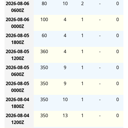
2026-08-06
80
10
2
-
0
0600Z
2026-08-06
100
4
1
-
0
0000Z
2026-08-05
60
4
1
-
0
1800Z
2026-08-05
360
4
1
-
0
1200Z
2026-08-05
350
9
1
-
0
0600Z
2026-08-05
350
9
1
-
0
0000Z
2026-08-04
350
10
1
-
0
1800Z
2026-08-04
350
13
1
-
0
1200Z