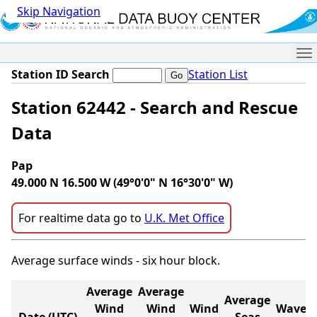
Skip Navigation
Me
Station ID Search
Station List
Station 62442 - Search and Rescue
Data
Pap
49.000 N 16.500 W (49°0'0" N 16°30'0" W)
For realtime data go to
U.K. Met Office
Average surface winds - six hour block.
Average
Average
Average
Wind
Wind
Wind
Wave