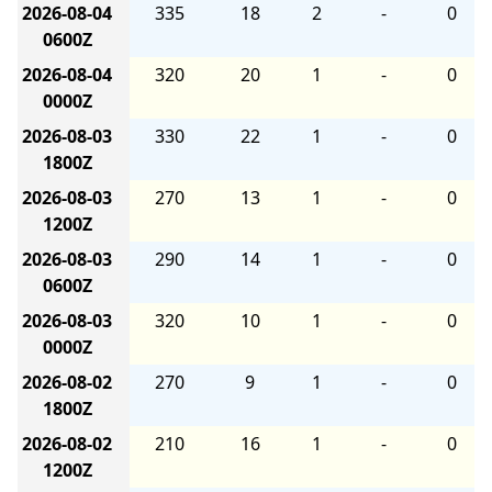
2026-08-04
335
18
2
-
0
0600Z
2026-08-04
320
20
1
-
0
0000Z
2026-08-03
330
22
1
-
0
1800Z
2026-08-03
270
13
1
-
0
1200Z
2026-08-03
290
14
1
-
0
0600Z
2026-08-03
320
10
1
-
0
0000Z
2026-08-02
270
9
1
-
0
1800Z
2026-08-02
210
16
1
-
0
1200Z