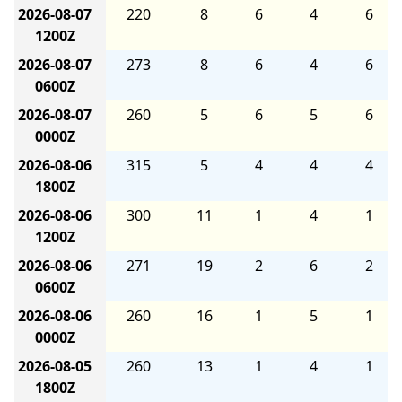
2026-08-07
220
8
6
4
6
1200Z
2026-08-07
273
8
6
4
6
0600Z
2026-08-07
260
5
6
5
6
0000Z
2026-08-06
315
5
4
4
4
1800Z
2026-08-06
300
11
1
4
1
1200Z
2026-08-06
271
19
2
6
2
0600Z
2026-08-06
260
16
1
5
1
0000Z
2026-08-05
260
13
1
4
1
1800Z