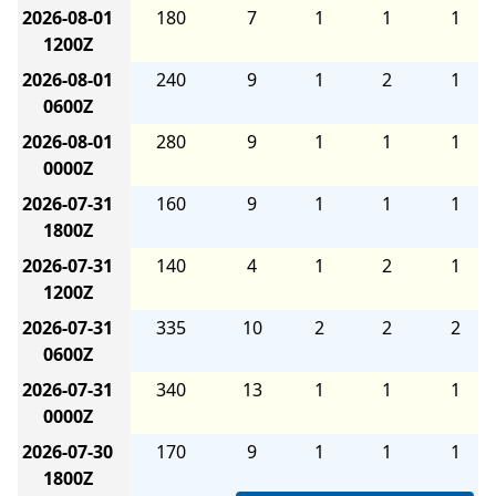
2026-08-01
180
7
1
1
1
1200Z
2026-08-01
240
9
1
2
1
0600Z
2026-08-01
280
9
1
1
1
0000Z
2026-07-31
160
9
1
1
1
1800Z
2026-07-31
140
4
1
2
1
1200Z
2026-07-31
335
10
2
2
2
0600Z
2026-07-31
340
13
1
1
1
0000Z
2026-07-30
170
9
1
1
1
1800Z