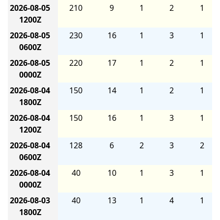
2026-08-05
210
9
1
2
1
1200Z
2026-08-05
230
16
1
3
1
0600Z
2026-08-05
220
17
1
2
1
0000Z
2026-08-04
150
14
1
2
1
1800Z
2026-08-04
150
16
1
3
1
1200Z
2026-08-04
128
6
2
3
2
0600Z
2026-08-04
40
10
1
3
1
0000Z
2026-08-03
40
13
1
4
1
1800Z