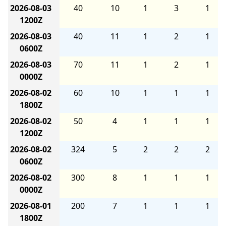
2026-08-03
40
10
1
3
1
1200Z
2026-08-03
40
11
1
2
1
0600Z
2026-08-03
70
11
1
2
1
0000Z
2026-08-02
60
10
1
1
1
1800Z
2026-08-02
50
4
1
1
1
1200Z
2026-08-02
324
5
2
2
2
0600Z
2026-08-02
300
8
1
1
1
0000Z
2026-08-01
200
7
1
1
1
1800Z