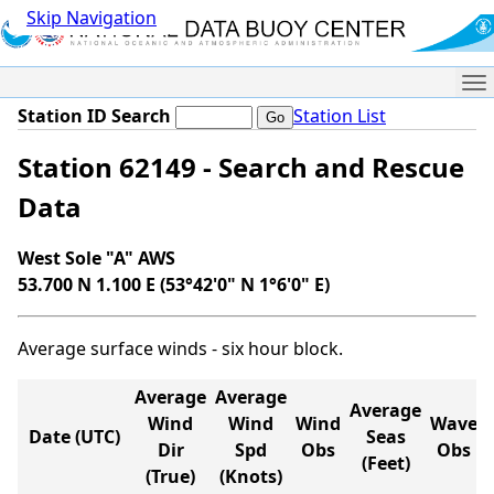
Skip Navigation
Me
Station ID Search
Station List
Station 62149 - Search and Rescue
Data
West Sole "A" AWS
53.700 N 1.100 E (53°42'0" N 1°6'0" E)
Average surface winds - six hour block.
Average
Average
Average
Wind
Wind
Wind
Wave
Date (UTC)
Seas
Dir
Spd
Obs
Obs
(Feet)
(True)
(Knots)