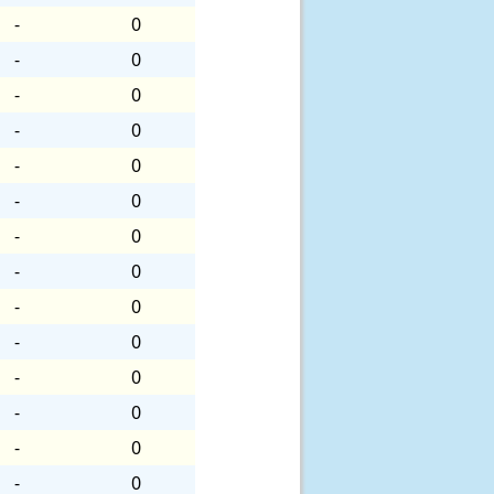
-
0
-
0
-
0
-
0
-
0
-
0
-
0
-
0
-
0
-
0
-
0
-
0
-
0
-
0