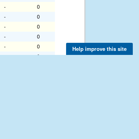
-
0
-
0
-
0
-
0
-
0
Help improve this site
-
0
-
0
-
0
-
0
-
0
-
0
-
0
-
0
-
0