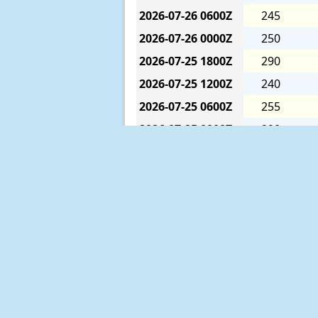
2026-07-26
0600Z
245
2026-07-26
0000Z
250
2026-07-25
1800Z
290
2026-07-25
1200Z
240
2026-07-25
0600Z
255
2026-07-25
0000Z
290
2026-07-24
1800Z
200
2026-07-24
1200Z
270
2026-07-24
0600Z
230
2026-07-24
0000Z
190
2026-07-23
1800Z
200
2026-07-23
1200Z
340
2026-07-23
0600Z
324
The six-hour averages are calculat
2026-07-23
0000Z
310