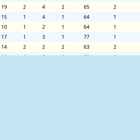
19
2
4
2
65
2
15
1
4
1
64
1
10
1
2
1
64
1
17
1
3
1
77
1
14
2
2
2
63
2
11
1
2
1
61
1
8
1
2
1
70
1
3
1
2
1
72
1
7
2
2
2
68
2
5
1
3
1
64
1
3
1
3
1
67
1
4
1
4
1
71
1
8
2
4
2
65
2
ed as follows:
11
1
5
1
60
1