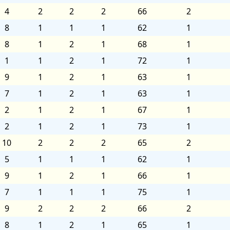
4
2
2
2
66
2
8
1
1
1
62
1
8
1
2
1
68
1
1
1
2
1
72
1
9
1
2
1
63
1
7
1
2
1
63
1
2
1
2
1
67
1
2
1
2
1
73
1
10
2
2
2
65
2
5
1
1
1
62
1
9
1
2
1
66
1
7
1
1
1
75
1
9
2
2
2
66
2
8
1
2
1
65
1