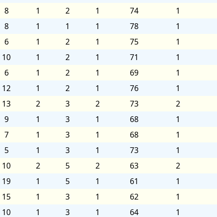
8
1
2
1
74
1
8
1
1
1
78
1
6
1
2
1
75
1
10
1
2
1
71
1
6
1
2
1
69
1
12
1
2
1
76
1
13
2
3
2
73
2
9
1
3
1
68
1
7
1
3
1
68
1
5
1
3
1
73
1
10
2
5
2
63
2
19
1
5
1
61
1
15
1
3
1
62
1
10
1
3
1
64
1