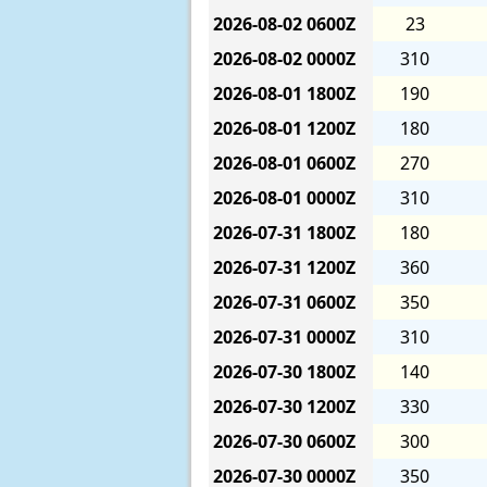
2026-08-02
0600Z
23
2026-08-02
0000Z
310
2026-08-01
1800Z
190
2026-08-01
1200Z
180
2026-08-01
0600Z
270
2026-08-01
0000Z
310
2026-07-31
1800Z
180
2026-07-31
1200Z
360
2026-07-31
0600Z
350
2026-07-31
0000Z
310
2026-07-30
1800Z
140
2026-07-30
1200Z
330
2026-07-30
0600Z
300
2026-07-30
0000Z
350