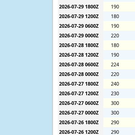
2026-07-29
1800Z
190
2026-07-29
1200Z
180
2026-07-29
0600Z
190
2026-07-29
0000Z
220
2026-07-28
1800Z
180
2026-07-28
1200Z
190
2026-07-28
0600Z
224
2026-07-28
0000Z
220
2026-07-27
1800Z
240
2026-07-27
1200Z
230
2026-07-27
0600Z
300
2026-07-27
0000Z
300
2026-07-26
1800Z
290
2026-07-26
1200Z
290