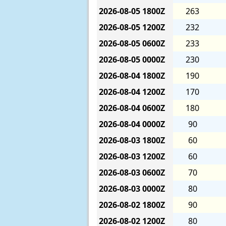
2026-08-05
1800Z
263
2026-08-05
1200Z
232
2026-08-05
0600Z
233
2026-08-05
0000Z
230
2026-08-04
1800Z
190
2026-08-04
1200Z
170
2026-08-04
0600Z
180
2026-08-04
0000Z
90
2026-08-03
1800Z
60
2026-08-03
1200Z
60
2026-08-03
0600Z
70
2026-08-03
0000Z
80
2026-08-02
1800Z
90
2026-08-02
1200Z
80