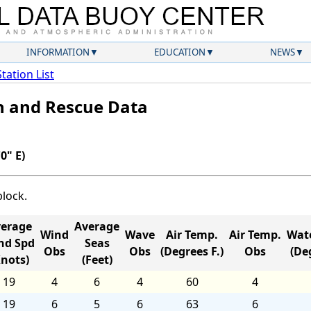
INFORMATION
EDUCATION
NEWS
Station List
ch and Rescue Data
0" E)
block.
erage
Average
Wind
Wave
Air Temp.
Air Temp.
Wat
nd Spd
Seas
Obs
Obs
(Degrees F.)
Obs
(Deg
Knots)
(Feet)
19
4
6
4
60
4
19
6
5
6
63
6