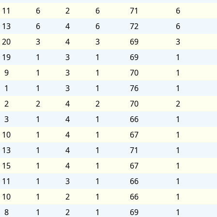
11
6
2
6
71
6
13
6
4
6
72
6
20
3
4
3
69
3
19
1
3
1
69
1
9
1
3
1
70
1
1
1
3
1
76
1
2
2
4
2
70
2
3
1
4
1
66
1
10
1
4
1
67
1
13
1
4
1
71
1
15
1
4
1
67
1
11
1
3
1
66
1
10
1
2
1
66
1
8
1
2
1
69
1