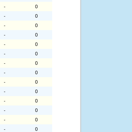
-
0
-
0
-
0
-
0
-
0
-
0
-
0
-
0
-
0
-
0
-
0
-
0
-
0
-
0