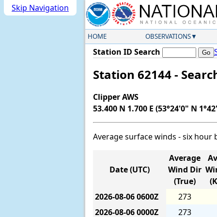
Skip Navigation
HOME
OBSERVATIONS
Station ID Search
Station 62144 - Sear
Clipper AWS
53.400 N 1.700 E (53°24'0" N 1°42'
Average surface winds - six hour 
Average
Av
Date (UTC)
Wind Dir
Wi
(True)
(
2026-08-06
0600Z
273
2026-08-06
0000Z
273