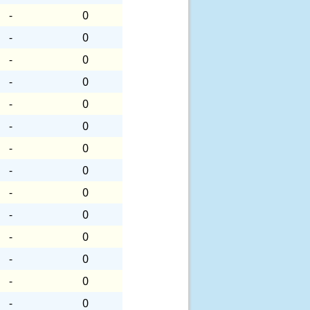
-
0
-
0
-
0
-
0
-
0
-
0
-
0
-
0
-
0
-
0
-
0
-
0
-
0
-
0