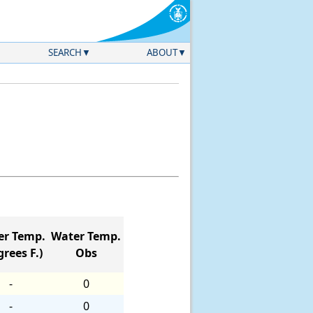
SEARCH
ABOUT
er Temp.
Water Temp.
rees F.)
Obs
-
0
-
0