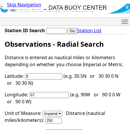
Skip Navigation
Me
Station ID Search
Station List
Observations - Radial Search
Distance is entered as nautical miles or kilometers
depending on whether you choose Imperial or Metric.
Latitude:
(e.g. 30.5N or 30 30 0 N
or 30 30 N)
Longitude:
(e.g. 90W or 90 0 0 W
or 90 0 W)
Unit of Measure:
Distance (nautical
miles/kilometers):