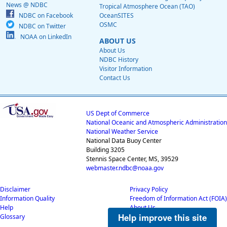
News @ NDBC
Tropical Atmosphere Ocean (TAO)
NDBC on Facebook
OceanSITES
OSMC
NDBC on Twitter
NOAA on LinkedIn
ABOUT US
About Us
NDBC History
Visitor Information
Contact Us
US Dept of Commerce
National Oceanic and Atmospheric Administration
National Weather Service
National Data Buoy Center
Building 3205
Stennis Space Center, MS, 39529
webmaster.ndbc@noaa.gov
Disclaimer
Privacy Policy
Information Quality
Freedom of Information Act (FOIA)
Help
About Us
Help improve this site
Glossary
Career Opportunities