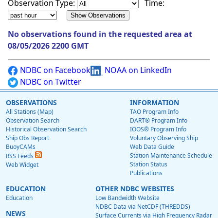
Observation Type:
Time:
No observations found in the requested area at
08/05/2026 2200 GMT
NDBC on Facebook
NOAA on LinkedIn
NDBC on Twitter
OBSERVATIONS
INFORMATION
All Stations (Map)
TAO Program Info
Observation Search
DART® Program Info
Historical Observation Search
IOOS® Program Info
Ship Obs Report
Voluntary Observing Ship
BuoyCAMs
Web Data Guide
Station Maintenance Schedule
RSS Feeds
Station Status
Web Widget
Publications
EDUCATION
OTHER NDBC WEBSITES
Education
Low Bandwidth Website
NDBC Data via NetCDF (THREDDS)
NEWS
Surface Currents via High Frequency Radar