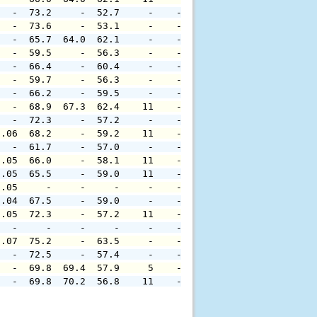
   -  73.2     -  52.7     -    -     -     -     -     
   -  73.6     -  53.1     -    -     -     -     -     
   -  65.7  64.0  62.1     -    -     -     -     -     
   -  59.5     -  56.3     -    -     -     -     -     
   -  66.4     -  60.4     -    -     -     -     -     
   -  59.7     -  56.3     -    -     -     -     -     
   -  66.2     -  59.5     -    -     -     -     -     
   -  68.9  67.3  62.4    11    -     -     -     -     
   -  72.3     -  57.2     -    -     -     -     -     
0.06  68.2     -  59.2    11    -     -     -     -     
   -  61.7     -  57.0     -    -     -     -     -     
0.05  66.0     -  58.1    11    -     -     -     -     
0.05  65.5     -  59.0    11    -     -     -     -     
0.05     -     -     -     -    -     -     -     -     
0.04  67.5     -  59.0     -    -     -     -     -     
0.05  72.3     -  57.2    11    -     -     -     -     
   -     -     -     -     -    -     -     -     -     
0.07  75.2     -  63.5     -    -     -     -     -     
   -  72.5     -  57.4     -    -     -     -     -     
   -  69.8  69.4  57.9     5    -     -     -     -     
   -  69.8  70.2  56.8    11    -     -     -     -     