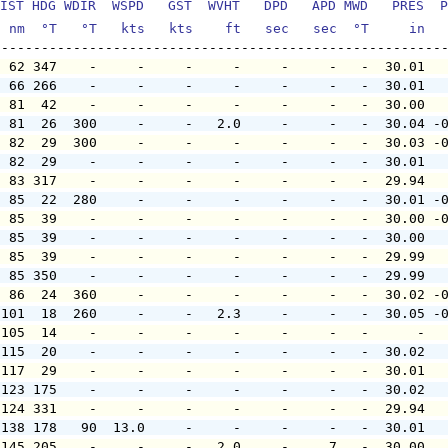
IST HDG WDIR  WSPD   GST  WVHT   DPD   APD MWD   PRES  P
  nm  °T   °T   kts   kts    ft   sec   sec  °T     in  
  62 347    -     -     -     -     -     -   -  30.01  
  66 266    -     -     -     -     -     -   -  30.01  
  81  42    -     -     -     -     -     -   -  30.00  
  81  26  300     -     -   2.0     -     -   -  30.04 -
  82  29  300     -     -     -     -     -   -  30.03 -
  82  29    -     -     -     -     -     -   -  30.01  
  83 317    -     -     -     -     -     -   -  29.94  
  85  22  280     -     -     -     -     -   -  30.01 -
  85  39    -     -     -     -     -     -   -  30.00 -
  85  39    -     -     -     -     -     -   -  30.00  
  85  39    -     -     -     -     -     -   -  29.99  
  85 350    -     -     -     -     -     -   -  29.99  
  86  24  360     -     -     -     -     -   -  30.02 -
 101  18  260     -     -   2.3     -     -   -  30.05 -
 105  14    -     -     -     -     -     -   -      -  
 115  20    -     -     -     -     -     -   -  30.02  
 117  29    -     -     -     -     -     -   -  30.01  
 123 175    -     -     -     -     -     -   -  30.02  
 124 331    -     -     -     -     -     -   -  29.94  
 138 178   90  13.0     -     -     -     -   -  30.01  
 145 205    -     -     -   2.0     -     7   -  30.00  