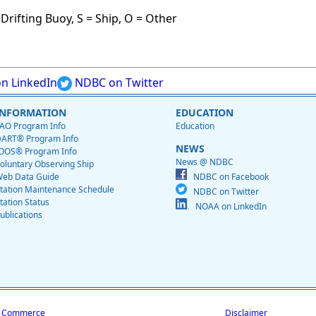
Drifting Buoy, S = Ship, O = Other
n LinkedIn
NDBC on Twitter
INFORMATION
EDUCATION
AO Program Info
Education
ART® Program Info
NEWS
OOS® Program Info
News @ NDBC
oluntary Observing Ship
eb Data Guide
NDBC on Facebook
tation Maintenance Schedule
NDBC on Twitter
tation Status
NOAA on LinkedIn
ublications
f Commerce
Disclaimer