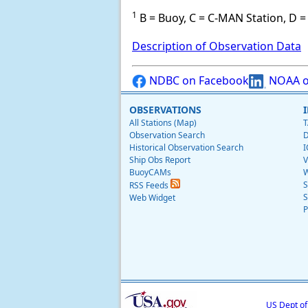
1
B = Buoy, C = C-MAN Station, D = 
Description of Observation Data
NDBC on Facebook
NOAA o
OBSERVATIONS
All Stations (Map)
T
Observation Search
D
Historical Observation Search
I
Ship Obs Report
V
BuoyCAMs
W
S
RSS Feeds
S
Web Widget
P
US Dept o