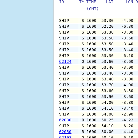
1
ID      
T
 TIME    LAT     LON D
   (GMT)               
--------
SHIP    
 S 1600  53.30   -4.90 
SHIP    
 S 1600  52.20   -6.30 
SHIP    
 S 1600  53.30   -3.00 
SHIP    
 S 1600  53.50   -3.50 
SHIP    
 S 1600  53.50   -3.40 
SHIP    
 S 1600  53.50   -3.40 
SHIP    
 S 1600  53.30   -6.10 
62124
 O 1600  53.60   -3.60 
SHIP    
 S 1600  53.40   -3.00 
SHIP    
 S 1600  53.40   -3.00 
SHIP    
 S 1600  53.40   -3.00 
SHIP    
 S 1600  53.70   -4.90 
SHIP    
 S 1600  53.60   -3.50 
SHIP    
 S 1600  53.90   -3.60 
SHIP    
 S 1600  54.00   -3.80 
SHIP    
 S 1600  54.10   -3.40 
SHIP    
 S 1600  54.00   -2.90 
62030
 B 1600  50.25   -4.22 
SHIP    
 S 1600  54.10   -6.20 
62050
 B 1600  50.00   -4.40 
62107
 O 1600  50.10   -6.10 