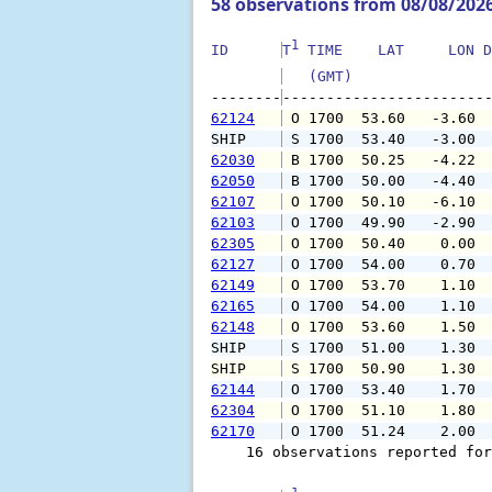
58 observations from 08/08/202
1
ID      
T
 TIME    LAT     LON D
   (GMT)               
--------
62124
 O 1700  53.60   -3.60 
SHIP    
 S 1700  53.40   -3.00 
62030
 B 1700  50.25   -4.22 
62050
 B 1700  50.00   -4.40 
62107
 O 1700  50.10   -6.10 
62103
 O 1700  49.90   -2.90 
62305
 O 1700  50.40    0.00 
62127
 O 1700  54.00    0.70 
62149
 O 1700  53.70    1.10 
62165
 O 1700  54.00    1.10 
62148
 O 1700  53.60    1.50 
SHIP    
 S 1700  51.00    1.30 
SHIP    
 S 1700  50.90    1.30 
62144
 O 1700  53.40    1.70 
62304
 O 1700  51.10    1.80 
62170
 O 1700  51.24    2.00 
    16 observations reported for