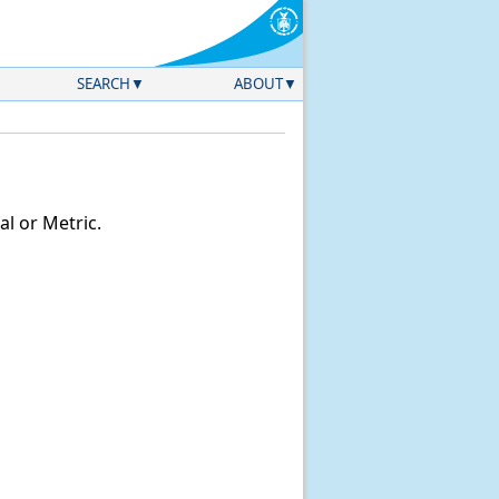
SEARCH
ABOUT
l or Metric.