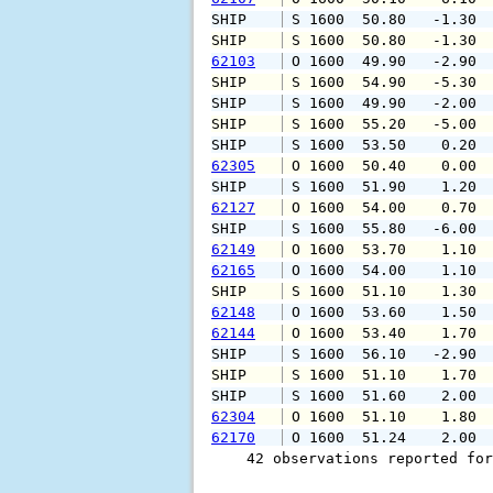
SHIP    
 S 1600  50.80   -1.30 
SHIP    
 S 1600  50.80   -1.30 
62103
 O 1600  49.90   -2.90 
SHIP    
 S 1600  54.90   -5.30 
SHIP    
 S 1600  49.90   -2.00 
SHIP    
 S 1600  55.20   -5.00 
SHIP    
 S 1600  53.50    0.20 
62305
 O 1600  50.40    0.00 
SHIP    
 S 1600  51.90    1.20 
62127
 O 1600  54.00    0.70 
SHIP    
 S 1600  55.80   -6.00 
62149
 O 1600  53.70    1.10 
62165
 O 1600  54.00    1.10 
SHIP    
 S 1600  51.10    1.30 
62148
 O 1600  53.60    1.50 
62144
 O 1600  53.40    1.70 
SHIP    
 S 1600  56.10   -2.90 
SHIP    
 S 1600  51.10    1.70 
SHIP    
 S 1600  51.60    2.00 
62304
 O 1600  51.10    1.80 
62170
 O 1600  51.24    2.00 
    42 observations reported for