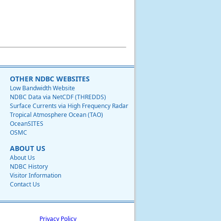
OTHER NDBC WEBSITES
Low Bandwidth Website
NDBC Data via NetCDF (THREDDS)
Surface Currents via High Frequency Radar
Tropical Atmosphere Ocean (TAO)
OceanSITES
OSMC
ABOUT US
About Us
NDBC History
Visitor Information
Contact Us
Privacy Policy