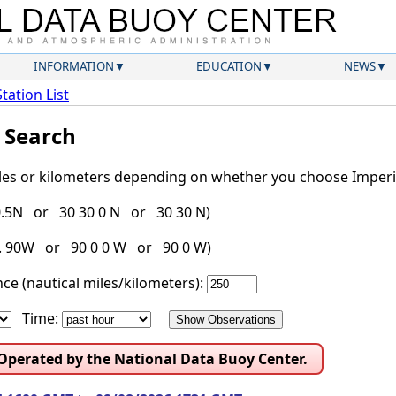
INFORMATION
EDUCATION
NEWS
Station List
l Search
iles or kilometers depending on whether you choose Imperia
30.5N or 30 30 0 N or 30 30 N)
g. 90W or 90 0 0 W or 90 0 W)
ce (nautical miles/kilometers):
Time:
 Operated by the National Data Buoy Center.