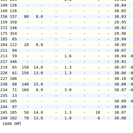
 149 126    -     -     -     -     -     -   -  30.04  
 149 126    -     -     -     -     -     -   -  30.05  
 156 157   80   8.0     -     -     -     -   -  30.03  
 159 350    -     -     -     -     -     -   -  29.95  
 172 146    -     -     -     -     -     -   -  30.02  
 175 354    -     -     -     -     -     -   -  29.96  
 185  65    -     -     -     -     -     -   -  29.99  
 204 122   20   8.0     -     -     -     -   -  30.05  
 211  94    -     -     -     -     -     -   -  30.07  
 213  59    -     -     -   1.6     -     -   -  30.04 -
 217 346    -     -     -     -     -     -   -  29.91  
 219  65  150  14.0     -   1.3     -     -   -  30.07 -
 226  61  150  13.0     -   1.3     -     -   -  30.06 -
 227 106    -     -     -     -     -     -   -  30.10 -
 230  68  140  15.0     -     -     -     -   -  30.08 -
 234  71  160   8.9     -   3.0     -     -   -  30.07 -
 235  13    -     -     -     -     -     -   -      -  
 241 105    -     -     -     -     -     -   -  30.09 -
 244  97    -     -     -     -     -     -   -  30.09  
 245 105   50  14.0     -   1.3     -    10   -  30.07  
 249 102   70  13.0     -   1.0     -     6   -  30.08  
 1600 GMT
