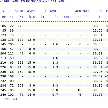
6 1600 GMT to 08/08/2026 1731 GMT
IST HDG WDIR  WSPD   GST  WVHT   DPD   APD MWD   PRES  P
  nm  °T   °T   kts   kts    ft   sec   sec  °T     in  
  85  22  270     -     -     -     -     -   -  30.00 -
  85  39    -     -     -     -     -     -   -  29.99 -
 123 175    -     -     -     -     -     -   -  30.01  
 138 178  100  13.0     -     -     -     -   -  30.01  
 145 205    -     -     -   1.6     -     6   -  30.00  
 156 157   70   8.9     -     -     -     -   -  30.02  
 204 122   40   6.0     -     -     -     -   -  30.03  
 213  59    -     -     -   1.6     -     -   -  30.02 -
 219  65  150  15.9     -   1.3     -     -   -  30.05 -
 226  61  140  15.0     -   1.3     -     -   -  30.04 -
 230  68  150  15.9     -     -     -     -   -  30.06 -
 230 108    -     -     -     -     -     -   -  30.09 -
 232 109    -     -     -     -     -     -   -  30.07 -
 234  71  160   8.9     -   3.3     -     -   -  30.05 -
 245 105   50  15.0     -   2.0     -    16   -  30.06  
 249 102   70  14.0     -   0.7     -     6   -  30.06  
 1700 GMT
