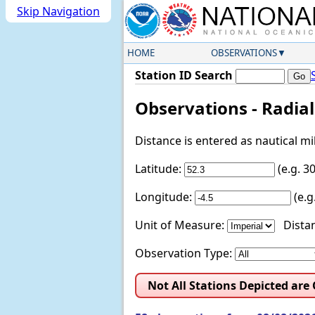
Skip Navigation
HOME
OBSERVATIONS
Station ID Search
Observations - Radia
Distance is entered as nautical m
Latitude:
(e.g. 
Longitude:
(e.
Unit of Measure:
Distan
Observation Type:
Not All Stations Depicted are