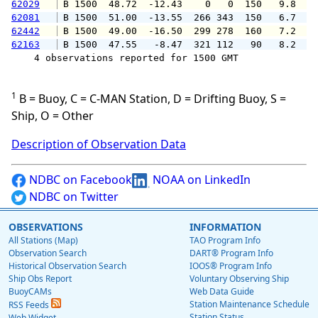
62029
 B 1500  48.72  -12.43    0   0  150   9.8   
62081
 B 1500  51.00  -13.55  266 343  150   6.7   
62442
 B 1500  49.00  -16.50  299 278  160   7.2   
62163
 B 1500  47.55   -8.47  321 112   90   8.2   
    4 observations reported for 1500 GMT

1
B = Buoy, C = C-MAN Station, D = Drifting Buoy, S =
Ship, O = Other
Description of Observation Data
NDBC on Facebook
NOAA on LinkedIn
NDBC on Twitter
OBSERVATIONS
INFORMATION
All Stations (Map)
TAO Program Info
Observation Search
DART® Program Info
Historical Observation Search
IOOS® Program Info
Ship Obs Report
Voluntary Observing Ship
BuoyCAMs
Web Data Guide
Station Maintenance Schedule
RSS Feeds
Station Status
Web Widget