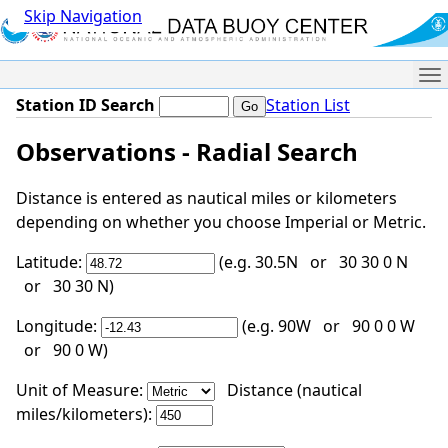
Skip Navigation
Me
Station ID Search
Station List
Observations - Radial Search
Distance is entered as nautical miles or kilometers
depending on whether you choose Imperial or Metric.
Latitude:
(e.g. 30.5N or 30 30 0 N
or 30 30 N)
Longitude:
(e.g. 90W or 90 0 0 W
or 90 0 W)
Unit of Measure:
Distance (nautical
miles/kilometers):