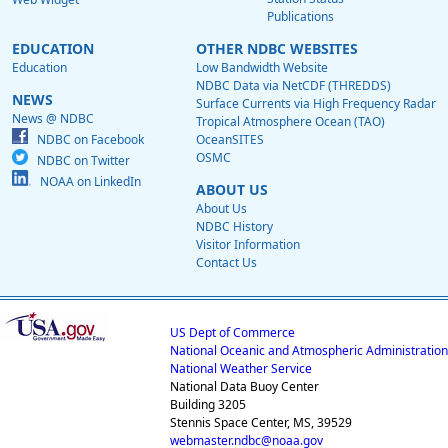
Publications
EDUCATION
OTHER NDBC WEBSITES
Education
Low Bandwidth Website
NDBC Data via NetCDF (THREDDS)
NEWS
Surface Currents via High Frequency Radar
News @ NDBC
Tropical Atmosphere Ocean (TAO)
NDBC on Facebook
OceanSITES
OSMC
NDBC on Twitter
NOAA on LinkedIn
ABOUT US
About Us
NDBC History
Visitor Information
Contact Us
US Dept of Commerce
National Oceanic and Atmospheric Administration
National Weather Service
National Data Buoy Center
Building 3205
Stennis Space Center, MS, 39529
webmaster.ndbc@noaa.gov