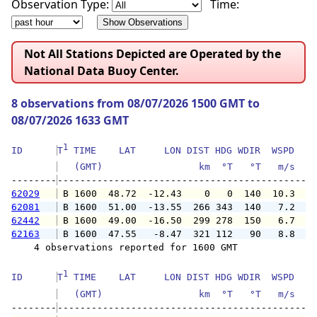
Observation Type:
Time:
Not All Stations Depicted are Operated by the
National Data Buoy Center.
8 observations from 08/07/2026 1500 GMT to
08/07/2026 1633 GMT
1
ID      
T
 TIME    LAT     LON DIST HDG WDIR  WSPD   G
   (GMT)                 km  °T   °T   m/s   
--------
62029
 B 1600  48.72  -12.43    0   0  140  10.3   
62081
 B 1600  51.00  -13.55  266 343  140   7.2   
62442
 B 1600  49.00  -16.50  299 278  150   6.7   
62163
 B 1600  47.55   -8.47  321 112   90   8.8   
    4 observations reported for 1600 GMT

1
ID      
T
 TIME    LAT     LON DIST HDG WDIR  WSPD   G
   (GMT)                 km  °T   °T   m/s   
--------