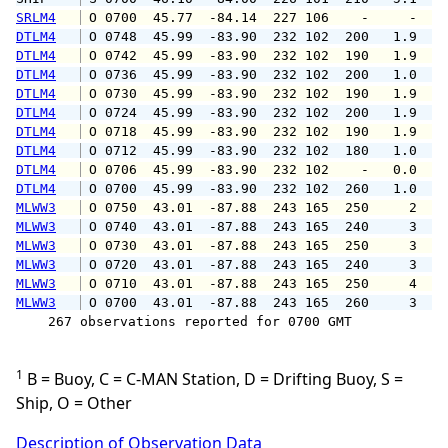
SRLM4
 O 0700  45.77  -84.14  227 106    -     -   
DTLM4
 O 0748  45.99  -83.90  232 102  200   1.9   
DTLM4
 O 0742  45.99  -83.90  232 102  190   1.9   
DTLM4
 O 0736  45.99  -83.90  232 102  200   1.0   
DTLM4
 O 0730  45.99  -83.90  232 102  190   1.9   
DTLM4
 O 0724  45.99  -83.90  232 102  200   1.9   
DTLM4
 O 0718  45.99  -83.90  232 102  190   1.9   
DTLM4
 O 0712  45.99  -83.90  232 102  180   1.0   
DTLM4
 O 0706  45.99  -83.90  232 102    -   0.0   
DTLM4
 O 0700  45.99  -83.90  232 102  260   1.0   
MLWW3
 O 0750  43.01  -87.88  243 165  250     2   
MLWW3
 O 0740  43.01  -87.88  243 165  240     3   
MLWW3
 O 0730  43.01  -87.88  243 165  250     3   
MLWW3
 O 0720  43.01  -87.88  243 165  240     3   
MLWW3
 O 0710  43.01  -87.88  243 165  250     4   
MLWW3
 O 0700  43.01  -87.88  243 165  260     3   
    267 observations reported for 0700 GMT

1
B = Buoy, C = C-MAN Station, D = Drifting Buoy, S =
Ship, O = Other
Description of Observation Data