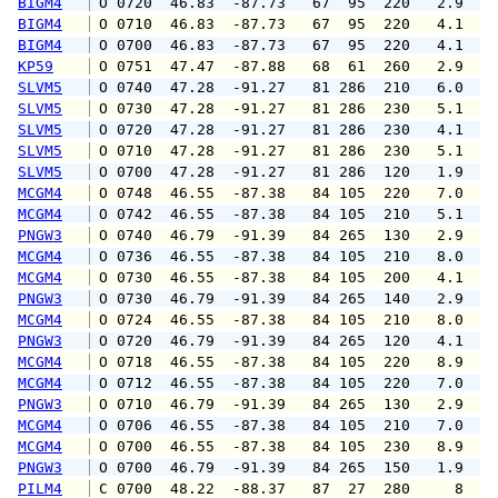
BIGM4
 O 0720  46.83  -87.73   67  95  220   2.9   
BIGM4
 O 0710  46.83  -87.73   67  95  220   4.1   
BIGM4
 O 0700  46.83  -87.73   67  95  220   4.1   
KP59
 O 0751  47.47  -87.88   68  61  260   2.9   
SLVM5
 O 0740  47.28  -91.27   81 286  210   6.0   
SLVM5
 O 0730  47.28  -91.27   81 286  230   5.1   
SLVM5
 O 0720  47.28  -91.27   81 286  230   4.1   
SLVM5
 O 0710  47.28  -91.27   81 286  230   5.1   
SLVM5
 O 0700  47.28  -91.27   81 286  120   1.9   
MCGM4
 O 0748  46.55  -87.38   84 105  220   7.0   
MCGM4
 O 0742  46.55  -87.38   84 105  210   5.1  1
PNGW3
 O 0740  46.79  -91.39   84 265  130   2.9   
MCGM4
 O 0736  46.55  -87.38   84 105  210   8.0   
MCGM4
 O 0730  46.55  -87.38   84 105  200   4.1   
PNGW3
 O 0730  46.79  -91.39   84 265  140   2.9   
MCGM4
 O 0724  46.55  -87.38   84 105  210   8.0  1
PNGW3
 O 0720  46.79  -91.39   84 265  120   4.1   
MCGM4
 O 0718  46.55  -87.38   84 105  220   8.9  1
MCGM4
 O 0712  46.55  -87.38   84 105  220   7.0  1
PNGW3
 O 0710  46.79  -91.39   84 265  130   2.9   
MCGM4
 O 0706  46.55  -87.38   84 105  210   7.0  1
MCGM4
 O 0700  46.55  -87.38   84 105  230   8.9  1
PNGW3
 O 0700  46.79  -91.39   84 265  150   1.9   
PILM4
 C 0700  48.22  -88.37   87  27  280     8   