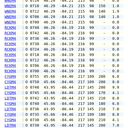
WNEM4
 O 0724  46.29  -84.21  215  98    -   0.0   
WNEM4
 O 0718  46.29  -84.21  215  98  150   1.0   
WNEM4
 O 0712  46.29  -84.21  215  98  140   1.9   
WNEM4
 O 0706  46.29  -84.21  215  98  140   1.0   
WNEM4
 O 0700  46.29  -84.21  215  98    -   0.0   
RCKM4
 O 0748  46.26  -84.19  216  99    -   0.0   
RCKM4
 O 0742  46.26  -84.19  216  99    -   0.0   
RCKM4
 O 0736  46.26  -84.19  216  99    -   0.0   
RCKM4
 O 0730  46.26  -84.19  216  99    -   0.0   
RCKM4
 O 0724  46.26  -84.19  216  99    -   0.0   
RCKM4
 O 0718  46.26  -84.19  216  99    -   0.0   
RCKM4
 O 0712  46.26  -84.19  216  99    -   0.0   
RCKM4
 O 0706  46.26  -84.19  216  99    -   0.0   
RCKM4
 O 0700  46.26  -84.19  216  99    -   0.0   
CYGM4
 O 0755  45.66  -84.46  217 109  200   6.0   
CYGM4
 O 0750  45.66  -84.46  217 109  200   8.0   
LDTM4
 O 0748  43.95  -86.44  217 145  200   9.9  1
CYGM4
 O 0745  45.66  -84.46  217 109  170   4.1  1
LDTM4
 O 0742  43.95  -86.44  217 145  210   8.0  1
CYGM4
 O 0740  45.66  -84.46  217 109  180   6.0   
LDTM4
 O 0736  43.95  -86.44  217 145  210   7.0  1
CYGM4
 O 0735  45.66  -84.46  217 109  180   8.0   
CYGM4
 O 0730  45.66  -84.46  217 109  210   4.1   
LDTM4
 O 0730  43.95  -86.44  217 145  200   7.0  1