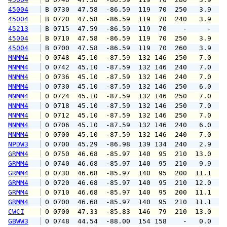
45004
 B 0730  47.58  -86.59  119  70  250   3.9   
45004
 B 0720  47.58  -86.59  119  70  240   3.9   
45213
 B 0715  47.59  -86.59  119  70    -     -   
45004
 B 0710  47.58  -86.59  119  70  250   3.9   
45004
 B 0700  47.58  -86.59  119  70  260   3.9   
MNMM4
 O 0748  45.10  -87.59  132 146  250   7.0   
MNMM4
 O 0742  45.10  -87.59  132 146  240   7.0   
MNMM4
 O 0736  45.10  -87.59  132 146  240   7.0   
MNMM4
 O 0730  45.10  -87.59  132 146  250   6.0   
MNMM4
 O 0724  45.10  -87.59  132 146  250   7.0   
MNMM4
 O 0718  45.10  -87.59  132 146  250   7.0   
MNMM4
 O 0712  45.10  -87.59  132 146  250   7.0   
MNMM4
 O 0706  45.10  -87.59  132 146  240   6.0   
MNMM4
 O 0700  45.10  -87.59  132 146  240   7.0   
NPDW3
 O 0700  45.29  -86.98  139 134  240   2.9   
GRMM4
 O 0750  46.68  -85.97  140  95  210  13.0  1
GRMM4
 O 0740  46.68  -85.97  140  95  210   9.9  1
GRMM4
 O 0730  46.68  -85.97  140  95  200  11.1  1
GRMM4
 O 0720  46.68  -85.97  140  95  210  12.0  1
GRMM4
 O 0710  46.68  -85.97  140  95  200  11.1  1
GRMM4
 O 0700  46.68  -85.97  140  95  210  11.1  1
CWCI
 O 0700  47.33  -85.83  146  79  210  13.0   
GBWW3
 O 0748  44.54  -88.00  154 158    -   0.0   