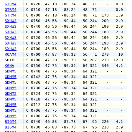
GTRM4
 O 0720  47.18  -88.24   48  71    -   0.0   
GTRM4
 O 0710  47.18  -88.24   48  71    -   0.0   
GTRM4
 O 0700  47.18  -88.24   48  71  170   1.9   
SXHW3
 O 0750  46.56  -90.44   50 244  200   2.9   
SXHW3
 O 0740  46.56  -90.44   50 244  190   2.9   
SXHW3
 O 0730  46.56  -90.44   50 244  180   2.9   
SXHW3
 O 0720  46.56  -90.44   50 244  190   2.9   
SXHW3
 O 0710  46.56  -90.44   50 244  190   2.9   
SXHW3
 O 0700  46.56  -90.44   50 244  180   2.9   
ROAM4
 C 0700  47.87  -89.32   56   1  270    10   
SHIP    
 S 0700  47.20  -90.70   58 287  230  12.0   
KGNA
 O 0756  47.75  -90.35   64 321  340   4.1   
GDMM5
 O 0748  47.75  -90.34   64 321    -     -   
GDMM5
 O 0742  47.75  -90.34   64 321    -     -   
GDMM5
 O 0736  47.75  -90.34   64 321    -     -   
GDMM5
 O 0730  47.75  -90.34   64 321    -     -   
GDMM5
 O 0724  47.75  -90.34   64 321    -     -   
GDMM5
 O 0718  47.75  -90.34   64 321    -     -   
GDMM5
 O 0712  47.75  -90.34   64 321    -     -   
GDMM5
 O 0706  47.75  -90.34   64 321    -     -   
GDMM5
 O 0700  47.75  -90.34   64 321    -     -   
BIGM4
 O 0740  46.83  -87.73   67  95  220   4.1   
BIGM4
 O 0730  46.83  -87.73   67  95  210   2.9   