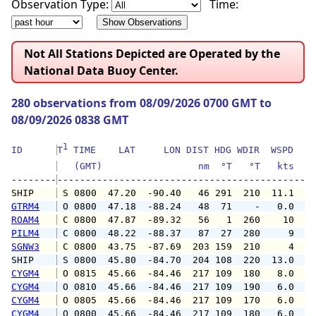
Observation Type:
Time:
Not All Stations Depicted are Operated by the
National Data Buoy Center.
280 observations from 08/09/2026 0700 GMT to
08/09/2026 0838 GMT
1
ID      
T
 TIME    LAT     LON DIST HDG WDIR  WSPD   G
   (GMT)                 nm  °T   °T   kts   
--------
SHIP    
 S 0800  47.20  -90.40   46 291  210  11.1   
GTRM4
 O 0800  47.18  -88.24   48  71    -   0.0   
ROAM4
 C 0800  47.87  -89.32   56   1  260    10   
PILM4
 C 0800  48.22  -88.37   87  27  280     9   
SGNW3
 C 0800  43.75  -87.69  203 159  210     4   
SHIP    
 S 0800  45.80  -84.70  204 108  220  13.0   
CYGM4
 O 0815  45.66  -84.46  217 109  180   8.0  1
CYGM4
 O 0810  45.66  -84.46  217 109  190   6.0  1
CYGM4
 O 0805  45.66  -84.46  217 109  170   6.0   
CYGM4
 O 0800  45.66  -84.46  217 109  180   6.0   