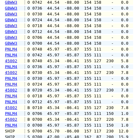
GBWW3
 O 0742  44.54  -88.00  154 158    -   0.0   
GBWW3
 O 0736  44.54  -88.00  154 158    -   0.0   
GBWW3
 O 0730  44.54  -88.00  154 158    -   0.0   
GBWW3
 O 0724  44.54  -88.00  154 158    -   0.0   
GBWW3
 O 0718  44.54  -88.00  154 158    -   0.0   
GBWW3
 O 0712  44.54  -88.00  154 158    -   0.0   
GBWW3
 O 0706  44.54  -88.00  154 158    -   0.0   
GBWW3
 O 0700  44.54  -88.00  154 158    -   0.0   
PNLM4
 O 0748  45.97  -85.87  155 111    -   0.0   
PNLM4
 O 0742  45.97  -85.87  155 111    -   0.0   
45002
 B 0740  45.34  -86.41  155 127  230   5.8   
PNLM4
 O 0736  45.97  -85.87  155 111    -   0.0   
45002
 B 0730  45.34  -86.41  155 127  230   7.8   
PNLM4
 O 0730  45.97  -85.87  155 111    -   0.0   
PNLM4
 O 0724  45.97  -85.87  155 111    -   0.0   
45002
 B 0720  45.34  -86.41  155 127  230   7.8   
PNLM4
 O 0718  45.97  -85.87  155 111    -   0.0   
PNLM4
 O 0712  45.97  -85.87  155 111    -   0.0   
45002
 B 0710  45.34  -86.41  155 127  230   7.8   
PNLM4
 O 0706  45.97  -85.87  155 111  150   1.0   
45002
 B 0700  45.34  -86.41  155 127  220   7.8   
PNLM4
 O 0700  45.97  -85.87  155 111  150   1.0   
SHIP    
 S 0700  45.70  -86.00  157 117  230  12.0   
SHIP    
 S 0700  47.00  -85.40  162  87  200  15.9   