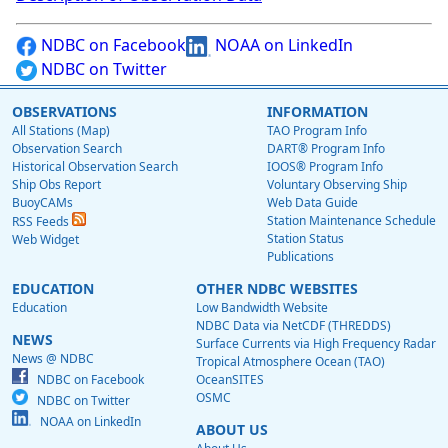
NDBC on Facebook
NOAA on LinkedIn
NDBC on Twitter
OBSERVATIONS
INFORMATION
All Stations (Map)
TAO Program Info
Observation Search
DART® Program Info
Historical Observation Search
IOOS® Program Info
Ship Obs Report
Voluntary Observing Ship
BuoyCAMs
Web Data Guide
Station Maintenance Schedule
RSS Feeds
Station Status
Web Widget
Publications
EDUCATION
OTHER NDBC WEBSITES
Education
Low Bandwidth Website
NDBC Data via NetCDF (THREDDS)
NEWS
Surface Currents via High Frequency Radar
News @ NDBC
Tropical Atmosphere Ocean (TAO)
NDBC on Facebook
OceanSITES
OSMC
NDBC on Twitter
NOAA on LinkedIn
ABOUT US