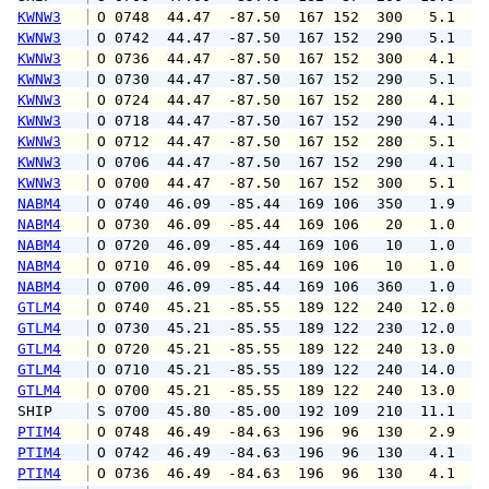
KWNW3
 O 0748  44.47  -87.50  167 152  300   5.1   
KWNW3
 O 0742  44.47  -87.50  167 152  290   5.1   
KWNW3
 O 0736  44.47  -87.50  167 152  300   4.1   
KWNW3
 O 0730  44.47  -87.50  167 152  290   5.1   
KWNW3
 O 0724  44.47  -87.50  167 152  280   4.1   
KWNW3
 O 0718  44.47  -87.50  167 152  290   4.1   
KWNW3
 O 0712  44.47  -87.50  167 152  280   5.1   
KWNW3
 O 0706  44.47  -87.50  167 152  290   4.1   
KWNW3
 O 0700  44.47  -87.50  167 152  300   5.1   
NABM4
 O 0740  46.09  -85.44  169 106  350   1.9   
NABM4
 O 0730  46.09  -85.44  169 106   20   1.0   
NABM4
 O 0720  46.09  -85.44  169 106   10   1.0   
NABM4
 O 0710  46.09  -85.44  169 106   10   1.0   
NABM4
 O 0700  46.09  -85.44  169 106  360   1.0   
GTLM4
 O 0740  45.21  -85.55  189 122  240  12.0  1
GTLM4
 O 0730  45.21  -85.55  189 122  230  12.0  1
GTLM4
 O 0720  45.21  -85.55  189 122  240  13.0  1
GTLM4
 O 0710  45.21  -85.55  189 122  240  14.0  1
GTLM4
 O 0700  45.21  -85.55  189 122  240  13.0  1
SHIP    
 S 0700  45.80  -85.00  192 109  210  11.1   
PTIM4
 O 0748  46.49  -84.63  196  96  130   2.9   
PTIM4
 O 0742  46.49  -84.63  196  96  130   4.1   
PTIM4
 O 0736  46.49  -84.63  196  96  130   4.1   