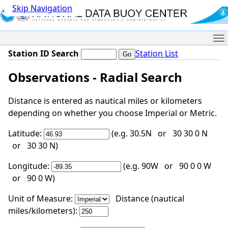
Skip Navigation
Me
Station ID Search
Station List
Observations - Radial Search
Distance is entered as nautical miles or kilometers
depending on whether you choose Imperial or Metric.
Latitude:
(e.g. 30.5N or 30 30 0 N
or 30 30 N)
Longitude:
(e.g. 90W or 90 0 0 W
or 90 0 W)
Unit of Measure:
Distance (nautical
miles/kilometers):