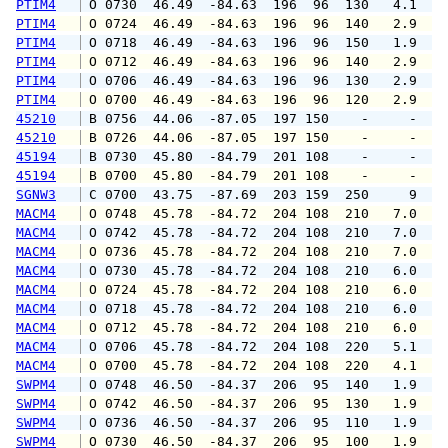
PTIM4
 O 0730  46.49  -84.63  196  96  130   4.1   
PTIM4
 O 0724  46.49  -84.63  196  96  140   2.9   
PTIM4
 O 0718  46.49  -84.63  196  96  150   1.9   
PTIM4
 O 0712  46.49  -84.63  196  96  140   2.9   
PTIM4
 O 0706  46.49  -84.63  196  96  130   2.9   
PTIM4
 O 0700  46.49  -84.63  196  96  120   2.9   
45210
 B 0756  44.06  -87.05  197 150    -     -   
45210
 B 0726  44.06  -87.05  197 150    -     -   
45194
 B 0730  45.80  -84.79  201 108    -     -   
45194
 B 0700  45.80  -84.79  201 108    -     -   
SGNW3
 C 0700  43.75  -87.69  203 159  250     9   
MACM4
 O 0748  45.78  -84.72  204 108  210   7.0   
MACM4
 O 0742  45.78  -84.72  204 108  210   7.0   
MACM4
 O 0736  45.78  -84.72  204 108  210   7.0   
MACM4
 O 0730  45.78  -84.72  204 108  210   6.0   
MACM4
 O 0724  45.78  -84.72  204 108  210   6.0   
MACM4
 O 0718  45.78  -84.72  204 108  210   6.0   
MACM4
 O 0712  45.78  -84.72  204 108  210   6.0   
MACM4
 O 0706  45.78  -84.72  204 108  220   5.1   
MACM4
 O 0700  45.78  -84.72  204 108  220   4.1   
SWPM4
 O 0748  46.50  -84.37  206  95  140   1.9   
SWPM4
 O 0742  46.50  -84.37  206  95  130   1.9   
SWPM4
 O 0736  46.50  -84.37  206  95  110   1.9   
SWPM4
 O 0730  46.50  -84.37  206  95  100   1.9   