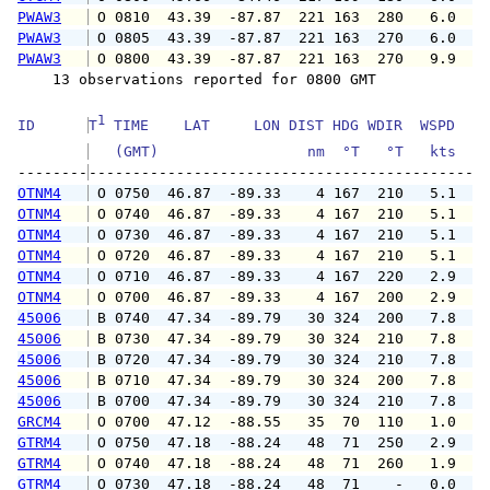
PWAW3
 O 0810  43.39  -87.87  221 163  280   6.0   
PWAW3
 O 0805  43.39  -87.87  221 163  270   6.0   
PWAW3
 O 0800  43.39  -87.87  221 163  270   9.9   
    13 observations reported for 0800 GMT

1
ID      
T
 TIME    LAT     LON DIST HDG WDIR  WSPD   G
   (GMT)                 nm  °T   °T   kts   
--------
OTNM4
 O 0750  46.87  -89.33    4 167  210   5.1   
OTNM4
 O 0740  46.87  -89.33    4 167  210   5.1   
OTNM4
 O 0730  46.87  -89.33    4 167  210   5.1   
OTNM4
 O 0720  46.87  -89.33    4 167  210   5.1   
OTNM4
 O 0710  46.87  -89.33    4 167  220   2.9   
OTNM4
 O 0700  46.87  -89.33    4 167  200   2.9   
45006
 B 0740  47.34  -89.79   30 324  200   7.8   
45006
 B 0730  47.34  -89.79   30 324  210   7.8   
45006
 B 0720  47.34  -89.79   30 324  210   7.8   
45006
 B 0710  47.34  -89.79   30 324  200   7.8   
45006
 B 0700  47.34  -89.79   30 324  210   7.8   
GRCM4
 O 0700  47.12  -88.55   35  70  110   1.0   
GTRM4
 O 0750  47.18  -88.24   48  71  250   2.9   
GTRM4
 O 0740  47.18  -88.24   48  71  260   1.9   
GTRM4
 O 0730  47.18  -88.24   48  71    -   0.0   