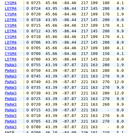
CYGM4
 O 0725  45.66  -84.46  217 109  180   4.1   
LDTM4
 O 0724  43.95  -86.44  217 145  200   8.9  1
CYGM4
 O 0720  45.66  -84.46  217 109  170   1.9   
LDTM4
 O 0718  43.95  -86.44  217 145  200   8.0  1
CYGM4
 O 0715  45.66  -84.46  217 109  170   4.1   
LDTM4
 O 0712  43.95  -86.44  217 145  200   9.9  1
CYGM4
 O 0710  45.66  -84.46  217 109  170   4.1   
LDTM4
 O 0706  43.95  -86.44  217 145  200   8.9  1
CYGM4
 O 0705  45.66  -84.46  217 109  180   4.1   
CYGM4
 O 0700  45.66  -84.46  217 109  150   4.1   
LDTM4
 O 0700  43.95  -86.44  217 145  210   8.0  1
PWAW3
 O 0755  43.39  -87.87  221 163  280   1.9   
PWAW3
 O 0750  43.39  -87.87  221 163  280   6.0   
PWAW3
 O 0745  43.39  -87.87  221 163  270   9.9   
PWAW3
 O 0740  43.39  -87.87  221 163  270  12.0   
PWAW3
 O 0735  43.39  -87.87  221 163  270   9.9   
PWAW3
 O 0730  43.39  -87.87  221 163  280  12.0   
PWAW3
 O 0725  43.39  -87.87  221 163  270   9.9   
PWAW3
 O 0720  43.39  -87.87  221 163  260   9.9   
PWAW3
 O 0715  43.39  -87.87  221 163    -   0.0   
PWAW3
 O 0710  43.39  -87.87  221 163  270   6.0   
PWAW3
 O 0705  43.39  -87.87  221 163  270   8.0   
PWAW3
 O 0700  43.39  -87.87  221 163    -   0.0   
SHIP    
 S 0700  46.10  -84.00  226 101  210   5.1   