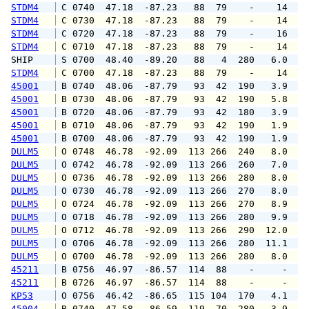
STDM4
 C 0740  47.18  -87.23   88  79    -    14   
STDM4
 C 0730  47.18  -87.23   88  79    -    14   
STDM4
 C 0720  47.18  -87.23   88  79    -    16   
STDM4
 C 0710  47.18  -87.23   88  79    -    14   
SHIP    
 S 0700  48.40  -89.20   88   4  280   6.0   
STDM4
 C 0700  47.18  -87.23   88  79    -    14   
45001
 B 0740  48.06  -87.79   93  42  190   3.9   
45001
 B 0730  48.06  -87.79   93  42  190   5.8   
45001
 B 0720  48.06  -87.79   93  42  180   3.9   
45001
 B 0710  48.06  -87.79   93  42  190   1.9   
45001
 B 0700  48.06  -87.79   93  42  190   1.9   
DULM5
 O 0748  46.78  -92.09  113 266  240   8.0   
DULM5
 O 0742  46.78  -92.09  113 266  260   7.0  1
DULM5
 O 0736  46.78  -92.09  113 266  280   8.0   
DULM5
 O 0730  46.78  -92.09  113 266  270   8.0  1
DULM5
 O 0724  46.78  -92.09  113 266  270   8.9  1
DULM5
 O 0718  46.78  -92.09  113 266  280   9.9  1
DULM5
 O 0712  46.78  -92.09  113 266  290  12.0  1
DULM5
 O 0706  46.78  -92.09  113 266  280  11.1  1
DULM5
 O 0700  46.78  -92.09  113 266  280   8.0  1
45211
 B 0756  46.97  -86.57  114  88    -     -   
45211
 B 0726  46.97  -86.57  114  88    -     -   
KP53
 O 0756  46.42  -86.65  115 104  170   4.1   
45004
 B 0740  47.58  -86.59  119  70  280   3.9   