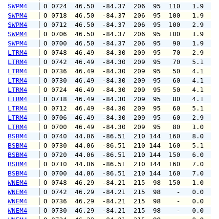
SWPM4
 O 0724  46.50  -84.37  206  95  110   1.9   
SWPM4
 O 0718  46.50  -84.37  206  95  100   1.9   
SWPM4
 O 0712  46.50  -84.37  206  95  100   2.9   
SWPM4
 O 0706  46.50  -84.37  206  95  100   1.9   
SWPM4
 O 0700  46.50  -84.37  206  95   90   1.9   
LTRM4
 O 0748  46.49  -84.30  209  95   70   2.9   
LTRM4
 O 0742  46.49  -84.30  209  95   70   5.1   
LTRM4
 O 0736  46.49  -84.30  209  95   50   4.1   
LTRM4
 O 0730  46.49  -84.30  209  95   60   4.1   
LTRM4
 O 0724  46.49  -84.30  209  95   50   4.1   
LTRM4
 O 0718  46.49  -84.30  209  95   80   4.1   
LTRM4
 O 0712  46.49  -84.30  209  95   60   5.1   
LTRM4
 O 0706  46.49  -84.30  209  95   60   2.9   
LTRM4
 O 0700  46.49  -84.30  209  95   80   1.0   
BSBM4
 O 0740  44.06  -86.51  210 144  160   8.0   
BSBM4
 O 0730  44.06  -86.51  210 144  160   5.1   
BSBM4
 O 0720  44.06  -86.51  210 144  150   6.0   
BSBM4
 O 0710  44.06  -86.51  210 144  160   7.0   
BSBM4
 O 0700  44.06  -86.51  210 144  160   7.0   
WNEM4
 O 0748  46.29  -84.21  215  98  150   1.0   
WNEM4
 O 0742  46.29  -84.21  215  98    -   0.0   
WNEM4
 O 0736  46.29  -84.21  215  98    -   0.0   
WNEM4
 O 0730  46.29  -84.21  215  98    -   0.0   