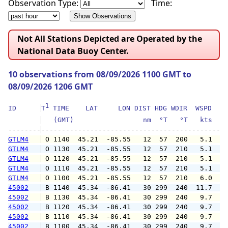
Observation Type:
Time:
Not All Stations Depicted are Operated by the
National Data Buoy Center.
10 observations from 08/09/2026 1100 GMT to
08/09/2026 1206 GMT
1
ID      
T
 TIME    LAT     LON DIST HDG WDIR  WSPD   G
   (GMT)                 nm  °T   °T   kts   
--------
GTLM4
 O 1140  45.21  -85.55   12  57  200   5.1   
GTLM4
 O 1130  45.21  -85.55   12  57  210   5.1   
GTLM4
 O 1120  45.21  -85.55   12  57  210   5.1   
GTLM4
 O 1110  45.21  -85.55   12  57  210   5.1  1
GTLM4
 O 1100  45.21  -85.55   12  57  210   6.0   
45002
 B 1140  45.34  -86.41   30 299  240  11.7  1
45002
 B 1130  45.34  -86.41   30 299  240   9.7  1
45002
 B 1120  45.34  -86.41   30 299  240   9.7   
45002
 B 1110  45.34  -86.41   30 299  240   9.7   
45002
 B 1100  45.34  -86.41   30 299  240   9.7   