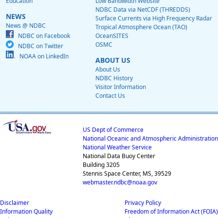
Education
Low Bandwidth Website
NDBC Data via NetCDF (THREDDS)
NEWS
Surface Currents via High Frequency Radar
News @ NDBC
Tropical Atmosphere Ocean (TAO)
NDBC on Facebook
OceanSITES
OSMC
NDBC on Twitter
NOAA on LinkedIn
ABOUT US
About Us
NDBC History
Visitor Information
Contact Us
US Dept of Commerce
National Oceanic and Atmospheric Administration
National Weather Service
National Data Buoy Center
Building 3205
Stennis Space Center, MS, 39529
webmaster.ndbc@noaa.gov
Disclaimer
Privacy Policy
Information Quality
Freedom of Information Act (FOIA)