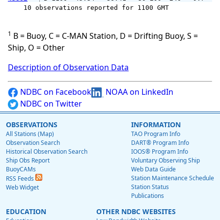
    10 observations reported for 1100 GMT

1
B = Buoy, C = C-MAN Station, D = Drifting Buoy, S =
Ship, O = Other
Description of Observation Data
NDBC on Facebook
NOAA on LinkedIn
NDBC on Twitter
OBSERVATIONS
INFORMATION
All Stations (Map)
TAO Program Info
Observation Search
DART® Program Info
Historical Observation Search
IOOS® Program Info
Ship Obs Report
Voluntary Observing Ship
BuoyCAMs
Web Data Guide
Station Maintenance Schedule
RSS Feeds
Station Status
Web Widget
Publications
EDUCATION
OTHER NDBC WEBSITES