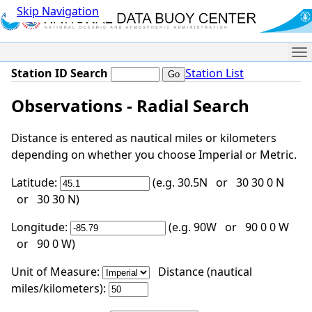
Skip Navigation
Me
Station ID Search
Station List
Observations - Radial Search
Distance is entered as nautical miles or kilometers
depending on whether you choose Imperial or Metric.
Latitude:
(e.g. 30.5N or 30 30 0 N
or 30 30 N)
Longitude:
(e.g. 90W or 90 0 0 W
or 90 0 W)
Unit of Measure:
Distance (nautical
miles/kilometers):