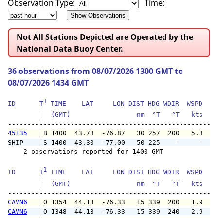
Observation Type:
Time:
Not All Stations Depicted are Operated by the
National Data Buoy Center.
36 observations from 08/07/2026 1300 GMT to
08/07/2026 1434 GMT
1
ID      
T
 TIME    LAT     LON DIST HDG WDIR  WSPD   G
   (GMT)                 nm  °T   °T   kts   
--------
45135
 B 1400  43.78  -76.87   30 257  200   5.8   
SHIP    
 S 1400  43.30  -77.00   50 225    -     -   
    2 observations reported for 1400 GMT

1
ID      
T
 TIME    LAT     LON DIST HDG WDIR  WSPD   G
   (GMT)                 nm  °T   °T   kts   
--------
CAVN6
 O 1354  44.13  -76.33   15 339  200   1.9   
CAVN6
 O 1348  44.13  -76.33   15 339  240   2.9   