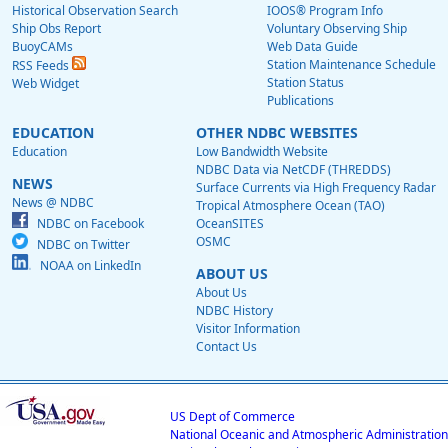
Historical Observation Search
IOOS® Program Info
Ship Obs Report
Voluntary Observing Ship
BuoyCAMs
Web Data Guide
Station Maintenance Schedule
RSS Feeds
Station Status
Web Widget
Publications
EDUCATION
OTHER NDBC WEBSITES
Education
Low Bandwidth Website
NDBC Data via NetCDF (THREDDS)
NEWS
Surface Currents via High Frequency Radar
News @ NDBC
Tropical Atmosphere Ocean (TAO)
NDBC on Facebook
OceanSITES
OSMC
NDBC on Twitter
NOAA on LinkedIn
ABOUT US
About Us
NDBC History
Visitor Information
Contact Us
US Dept of Commerce
National Oceanic and Atmospheric Administration