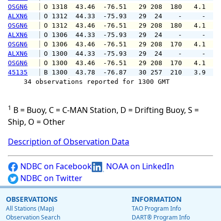
OSGN6
 O 1318  43.46  -76.51   29 208  180   4.1   
ALXN6
 O 1312  44.33  -75.93   29  24    -     -   
OSGN6
 O 1312  43.46  -76.51   29 208  180   4.1   
ALXN6
 O 1306  44.33  -75.93   29  24    -     -   
OSGN6
 O 1306  43.46  -76.51   29 208  170   4.1   
ALXN6
 O 1300  44.33  -75.93   29  24    -     -   
OSGN6
 O 1300  43.46  -76.51   29 208  170   4.1   
45135
 B 1300  43.78  -76.87   30 257  210   3.9   
    34 observations reported for 1300 GMT

1
B = Buoy, C = C-MAN Station, D = Drifting Buoy, S =
Ship, O = Other
Description of Observation Data
NDBC on Facebook
NOAA on LinkedIn
NDBC on Twitter
OBSERVATIONS
INFORMATION
All Stations (Map)
TAO Program Info
Observation Search
DART® Program Info