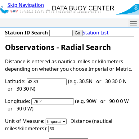
Skip Navigation
Me
Station ID Search
Station List
Observations - Radial Search
Distance is entered as nautical miles or kilometers
depending on whether you choose Imperial or Metric.
Latitude:
(e.g. 30.5N or 30 30 0 N
or 30 30 N)
Longitude:
(e.g. 90W or 90 0 0 W
or 90 0 W)
Unit of Measure:
Distance (nautical
miles/kilometers):