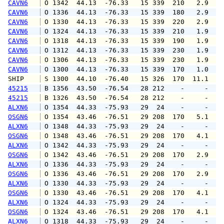
CAVN6
 O 1342  44.13  -76.33   15 339  210   2.9   
CAVN6
 O 1336  44.13  -76.33   15 339  180   2.9   
CAVN6
 O 1330  44.13  -76.33   15 339  220   2.9   
CAVN6
 O 1324  44.13  -76.33   15 339  210   1.9   
CAVN6
 O 1318  44.13  -76.33   15 339  190   1.9   
CAVN6
 O 1312  44.13  -76.33   15 339  230   1.9   
CAVN6
 O 1306  44.13  -76.33   15 339  230   1.9   
CAVN6
 O 1300  44.13  -76.33   15 339  170   1.0   
SHIP    
 S 1300  44.10  -76.40   15 326  170  11.1   
45215
 B 1356  43.50  -76.54   28 212    -     -   
45215
 B 1326  43.50  -76.54   28 212    -     -   
ALXN6
 O 1354  44.33  -75.93   29  24    -     -   
OSGN6
 O 1354  43.46  -76.51   29 208  170   5.1   
ALXN6
 O 1348  44.33  -75.93   29  24    -     -   
OSGN6
 O 1348  43.46  -76.51   29 208  170   4.1   
ALXN6
 O 1342  44.33  -75.93   29  24    -     -   
OSGN6
 O 1342  43.46  -76.51   29 208  170   2.9   
ALXN6
 O 1336  44.33  -75.93   29  24    -     -   
OSGN6
 O 1336  43.46  -76.51   29 208  170   2.9   
ALXN6
 O 1330  44.33  -75.93   29  24    -     -   
OSGN6
 O 1330  43.46  -76.51   29 208  170   4.1   
ALXN6
 O 1324  44.33  -75.93   29  24    -     -   
OSGN6
 O 1324  43.46  -76.51   29 208  170   4.1   
ALXN6
 O 1318  44.33  -75.93   29  24    -     -   