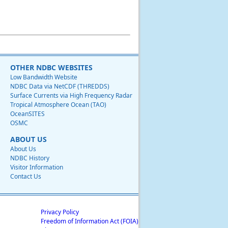
OTHER NDBC WEBSITES
Low Bandwidth Website
NDBC Data via NetCDF (THREDDS)
Surface Currents via High Frequency Radar
Tropical Atmosphere Ocean (TAO)
OceanSITES
OSMC
ABOUT US
About Us
NDBC History
Visitor Information
Contact Us
Privacy Policy
Freedom of Information Act (FOIA)