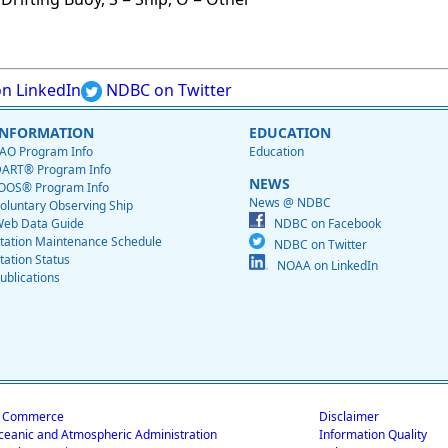
n LinkedIn
NDBC on Twitter
INFORMATION
EDUCATION
AO Program Info
Education
ART® Program Info
NEWS
OOS® Program Info
News @ NDBC
oluntary Observing Ship
eb Data Guide
NDBC on Facebook
tation Maintenance Schedule
NDBC on Twitter
tation Status
NOAA on LinkedIn
ublications
f Commerce
Disclaimer
ceanic and Atmospheric Administration
Information Quality