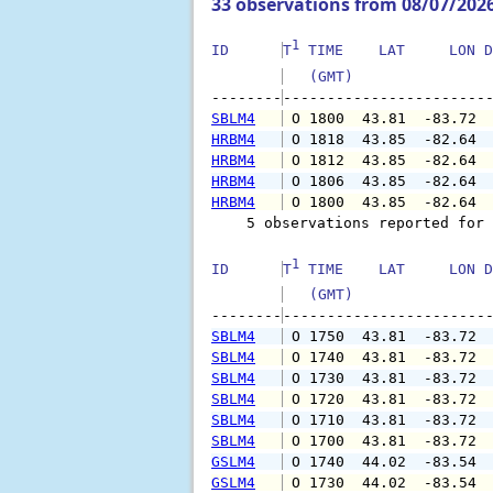
33 observations from 08/07/202
1
ID      
T
 TIME    LAT     LON D
   (GMT)               
--------
SBLM4
 O 1800  43.81  -83.72 
HRBM4
 O 1818  43.85  -82.64 
HRBM4
 O 1812  43.85  -82.64 
HRBM4
 O 1806  43.85  -82.64 
HRBM4
 O 1800  43.85  -82.64 
    5 observations reported for 
1
ID      
T
 TIME    LAT     LON D
   (GMT)               
--------
SBLM4
 O 1750  43.81  -83.72 
SBLM4
 O 1740  43.81  -83.72 
SBLM4
 O 1730  43.81  -83.72 
SBLM4
 O 1720  43.81  -83.72 
SBLM4
 O 1710  43.81  -83.72 
SBLM4
 O 1700  43.81  -83.72 
GSLM4
 O 1740  44.02  -83.54 
GSLM4
 O 1730  44.02  -83.54 