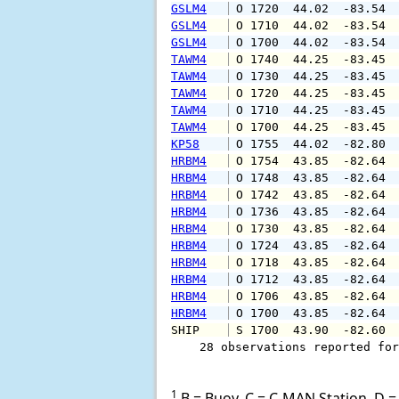
GSLM4
 O 1720  44.02  -83.54 
GSLM4
 O 1710  44.02  -83.54 
GSLM4
 O 1700  44.02  -83.54 
TAWM4
 O 1740  44.25  -83.45 
TAWM4
 O 1730  44.25  -83.45 
TAWM4
 O 1720  44.25  -83.45 
TAWM4
 O 1710  44.25  -83.45 
TAWM4
 O 1700  44.25  -83.45 
KP58
 O 1755  44.02  -82.80 
HRBM4
 O 1754  43.85  -82.64 
HRBM4
 O 1748  43.85  -82.64 
HRBM4
 O 1742  43.85  -82.64 
HRBM4
 O 1736  43.85  -82.64 
HRBM4
 O 1730  43.85  -82.64 
HRBM4
 O 1724  43.85  -82.64 
HRBM4
 O 1718  43.85  -82.64 
HRBM4
 O 1712  43.85  -82.64 
HRBM4
 O 1706  43.85  -82.64 
HRBM4
 O 1700  43.85  -82.64 
SHIP    
 S 1700  43.90  -82.60 
    28 observations reported for
1
B = Buoy, C = C-MAN Station, D = 