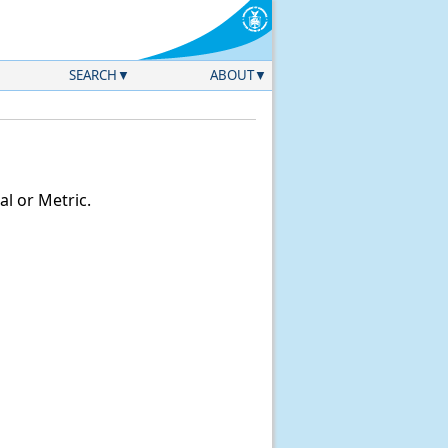
SEARCH
ABOUT
l or Metric.