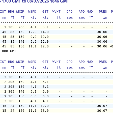
6 1700 GMT to 08/07/2026 1846 GMT
IST HDG WDIR  WSPD   GST  WVHT   DPD   APD MWD   PRES  P
  nm  °T   °T   kts   kts    ft   sec   sec  °T     in  
   2 305  200   4.1   5.1     -     -     -   -      -  
  45  85  150  12.0  14.0     -     -     -   -  30.06  
  45  85  150   9.9  12.0     -     -     -   -  30.06  
  45  85  140   9.9  12.0     -     -     -   -  30.06  
  45  85  150  11.1  12.0     -     -     -   -  30.06 -
1800 GMT

IST HDG WDIR  WSPD   GST  WVHT   DPD   APD MWD   PRES  P
  nm  °T   °T   kts   kts    ft   sec   sec  °T     in  
   2 305  190   4.1   5.1     -     -     -   -      -  
   2 305  160   4.1   5.1     -     -     -   -      -  
   2 305  150   4.1   5.1     -     -     -   -      -  
   2 305  140   5.1   6.0     -     -     -   -      -  
   2 305  150   6.0   6.0     -     -     -   -      -  
   2 305  150   4.1   4.1     -     -     -   -      -  
  15  24  150  11.1  12.0     -     -     -   -  30.07  
  15  24  150  11.1  13.0     -     -     -   -  30.07  