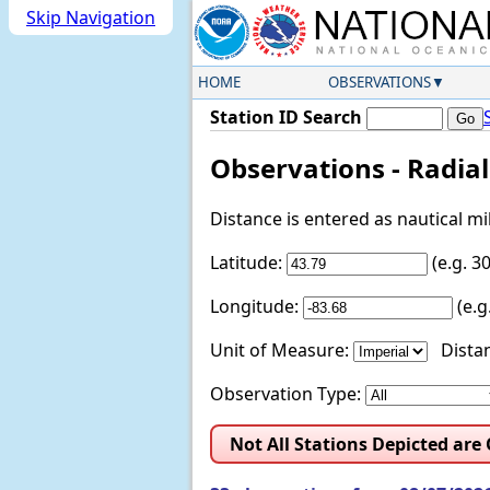
Skip Navigation
HOME
OBSERVATIONS
Station ID Search
Observations - Radia
Distance is entered as nautical m
Latitude:
(e.g. 
Longitude:
(e.
Unit of Measure:
Distan
Observation Type:
Not All Stations Depicted are