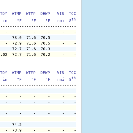
TDY  ATMP  WTMP  DEWP   VIS  TCC  TIDE  S1HT  S1PD  S1DI
th
  in    °F    °F    °F   nmi  8
    ft    ft   sec     °
   -     -     -     -     -    -     -     -     -     
   -  73.0  71.6  70.5     -    -     -     -     -     
   -  72.9  71.6  70.5     -    -     -     -     -     
   -  72.7  71.6  70.3     -    -     -     -     -     
0.02  72.7  71.6  70.2     -    -     -     -     -     
TDY  ATMP  WTMP  DEWP   VIS  TCC  TIDE  S1HT  S1PD  S1DI
th
  in    °F    °F    °F   nmi  8
    ft    ft   sec     °
   -     -     -     -     -    -     -     -     -     
   -     -     -     -     -    -     -     -     -     
   -     -     -     -     -    -     -     -     -     
   -     -     -     -     -    -     -     -     -     
   -     -     -     -     -    -     -     -     -     
   -     -     -     -     -    -     -     -     -     
   -  74.5     -     -     -    -     -     -     -     
   -  73.9     -     -     -    -     -     -     -     