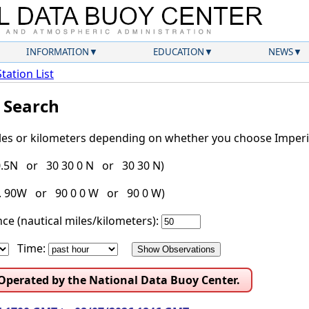
INFORMATION
EDUCATION
NEWS
Station List
l Search
iles or kilometers depending on whether you choose Imperia
30.5N or 30 30 0 N or 30 30 N)
g. 90W or 90 0 0 W or 90 0 W)
ce (nautical miles/kilometers):
Time:
 Operated by the National Data Buoy Center.