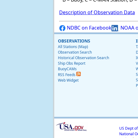
Description of Observation Data
NDBC on Facebook
NOAA o
OBSERVATIONS
All Stations (Map)
T
Observation Search
D
Historical Observation Search
I
Ship Obs Report
V
BuoyCAMs
W
S
RSS Feeds
S
Web Widget
P
US Dept o
National O