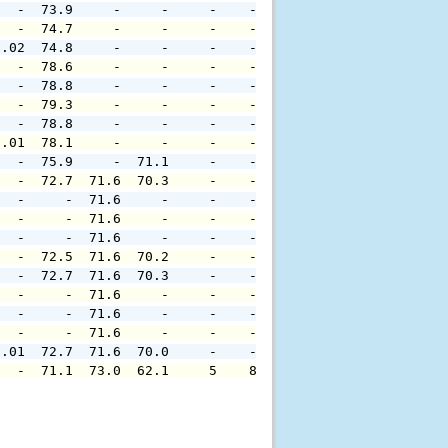
   -  73.9     -     -     -    -     -     -     -     
   -  74.7     -     -     -    -     -     -     -     
0.02  74.8     -     -     -    -     -     -     -     
   -  78.6     -     -     -    -     -     -     -     
   -  78.8     -     -     -    -     -     -     -     
   -  79.3     -     -     -    -     -     -     -     
   -  78.8     -     -     -    -     -     -     -     
0.01  78.1     -     -     -    -     -     -     -     
   -  75.9     -  71.1     -    -     -     -     -     
   -  72.7  71.6  70.3     -    -     -     -     -     
   -     -  71.6     -     -    -     -     -     -     
   -     -  71.6     -     -    -     -     -     -     
   -     -  71.6     -     -    -     -     -     -     
   -  72.5  71.6  70.2     -    -     -     -     -     
   -  72.7  71.6  70.3     -    -     -     -     -     
   -     -  71.6     -     -    -     -     -     -     
   -     -  71.6     -     -    -     -     -     -     
   -     -  71.6     -     -    -     -     -     -     
0.01  72.7  71.6  70.0     -    -     -     -     -     
   -  71.1  73.0  62.1     5    8     -     -     -     