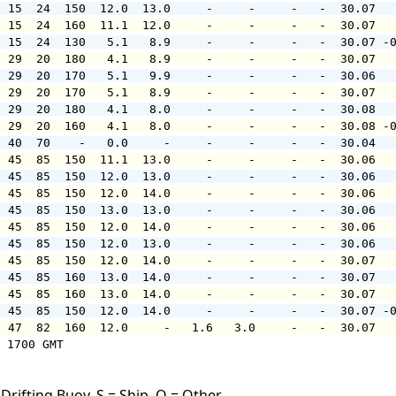
  15  24  150  12.0  13.0     -     -     -   -  30.07  
  15  24  160  11.1  12.0     -     -     -   -  30.07  
  15  24  130   5.1   8.9     -     -     -   -  30.07 -
  29  20  180   4.1   8.9     -     -     -   -  30.07  
  29  20  170   5.1   9.9     -     -     -   -  30.06  
  29  20  170   5.1   8.9     -     -     -   -  30.07  
  29  20  180   4.1   8.0     -     -     -   -  30.08  
  29  20  160   4.1   8.0     -     -     -   -  30.08 -
  40  70    -   0.0     -     -     -     -   -  30.04  
  45  85  150  11.1  13.0     -     -     -   -  30.06  
  45  85  150  12.0  13.0     -     -     -   -  30.06  
  45  85  150  12.0  14.0     -     -     -   -  30.06  
  45  85  150  13.0  13.0     -     -     -   -  30.06  
  45  85  150  12.0  14.0     -     -     -   -  30.06  
  45  85  150  12.0  13.0     -     -     -   -  30.06  
  45  85  150  12.0  14.0     -     -     -   -  30.07  
  45  85  160  13.0  14.0     -     -     -   -  30.07  
  45  85  160  13.0  14.0     -     -     -   -  30.07  
  45  85  150  12.0  14.0     -     -     -   -  30.07 -
  47  82  160  12.0     -   1.6   3.0     -   -  30.07  
 1700 GMT

Drifting Buoy, S = Ship, O = Other