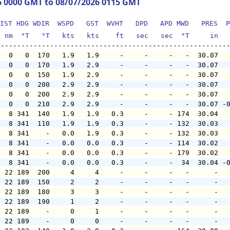
6 0000 GMT to 08/07/2026 0115 GMT
IST HDG WDIR  WSPD   GST  WVHT   DPD   APD MWD   PRES  P
  nm  °T   °T   kts   kts    ft   sec   sec  °T     in  
   0   0  170   1.9   1.9     -     -     -   -  30.07  
   0   0  170   1.9   2.9     -     -     -   -  30.07  
   0   0  150   1.9   2.9     -     -     -   -  30.07  
   0   0  200   2.9   2.9     -     -     -   -  30.07  
   0   0  200   2.9   2.9     -     -     -   -  30.07  
   0   0  210   2.9   2.9     -     -     -   -  30.07 -
   8 341  140   1.9   1.9   0.3     -     - 174  30.04  
   8 341  110   1.9   1.9   0.3     -     - 132  30.03  
   8 341    -   0.0   1.9   0.3     -     - 132  30.03  
   8 341    -   0.0   0.0   0.3     -     - 114  30.02  
   8 341    -   0.0   0.0   0.3     -     - 179  30.02  
   8 341    -   0.0   0.0   0.3     -     -  34  30.04 -
  22 189  200     4     4     -     -     -   -      -  
  22 189  150     2     2     -     -     -   -      -  
  22 189  180     3     3     -     -     -   -      -  
  22 189  190     1     2     -     -     -   -      -  
  22 189    -     0     1     -     -     -   -      -  
  22 189    -     0     0     -     -     -   -      -  