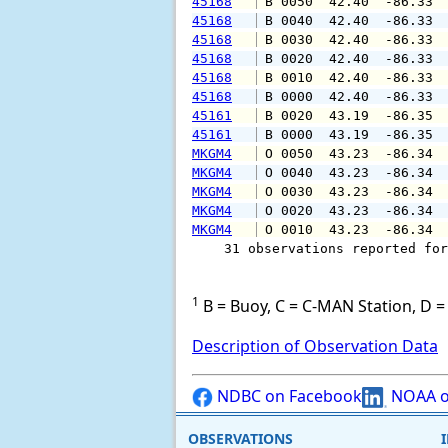
45168
 B 0050  42.40  -86.33 
45168
 B 0040  42.40  -86.33 
45168
 B 0030  42.40  -86.33 
45168
 B 0020  42.40  -86.33 
45168
 B 0010  42.40  -86.33 
45168
 B 0000  42.40  -86.33 
45161
 B 0020  43.19  -86.35 
45161
 B 0000  43.19  -86.35 
MKGM4
 O 0050  43.23  -86.34 
MKGM4
 O 0040  43.23  -86.34 
MKGM4
 O 0030  43.23  -86.34 
MKGM4
 O 0020  43.23  -86.34 
MKGM4
 O 0010  43.23  -86.34 
    31 observations reported for
1
B = Buoy, C = C-MAN Station, D = 
Description of Observation Data
NDBC on Facebook
NOAA o
OBSERVATIONS