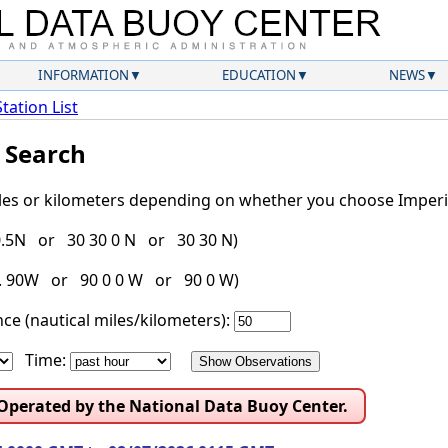
INFORMATION
EDUCATION
NEWS
Station List
l Search
iles or kilometers depending on whether you choose Imperia
30.5N or 30 30 0 N or 30 30 N)
g. 90W or 90 0 0 W or 90 0 W)
ce (nautical miles/kilometers):
Time:
 Operated by the National Data Buoy Center.