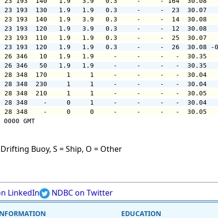
  23 193  140   1.9   3.9   0.3     -     - 164  30.08  
  23 193  130   1.9   1.9   0.3     -     -  23  30.07  
  23 193  140   1.9   3.9   0.3     -     -  14  30.08  
  23 193  120   1.9   3.9   0.3     -     -  12  30.08  
  23 193  110   1.9   1.9   0.3     -     -  25  30.07  
  23 193  120   1.9   1.9   0.3     -     -  26  30.08 -
  26 346   10   1.9   1.9     -     -     -   -  30.35  
  26 346   50   1.9   1.9     -     -     -   -  30.35  
  28 348  170     1     1     -     -     -   -  30.04  
  28 348  230     1     1     -     -     -   -  30.04  
  28 348  210     1     1     -     -     -   -  30.05  
  28 348    -     0     1     -     -     -   -  30.04  
  28 348    -     0     0     -     -     -   -  30.05  
 0000 GMT

Drifting Buoy, S = Ship, O = Other
n LinkedIn
NDBC on Twitter
INFORMATION
EDUCATION