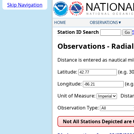
Skip Navigation
HOME
OBSERVATIONS
Station ID Search
Observations - Radia
Distance is entered as nautical m
Latitude:
(e.g. 
Longitude:
(e.
Unit of Measure:
Distan
Observation Type:
Not All Stations Depicted are