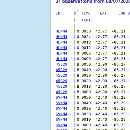
31 observations from 08/07/202
1
ID      
T
 TIME    LAT     LON D
   (GMT)               
--------
HLNM4
 O 0030  42.77  -86.21 
HLNM4
 O 0024  42.77  -86.21 
HLNM4
 O 0018  42.77  -86.21 
HLNM4
 O 0012  42.77  -86.21 
HLNM4
 O 0006  42.77  -86.21 
HLNM4
 O 0000  42.77  -86.21 
45029
 B 0050  42.90  -86.27 
45029
 B 0040  42.90  -86.27 
45029
 B 0030  42.90  -86.27 
45029
 B 0020  42.90  -86.27 
45029
 B 0010  42.90  -86.27 
45029
 B 0000  42.90  -86.27 
SVNM4
 O 0050  42.40  -86.29 
SVNM4
 O 0040  42.40  -86.29 
SVNM4
 O 0030  42.40  -86.29 
SVNM4
 O 0020  42.40  -86.29 
SVNM4
 O 0010  42.40  -86.29 
SVNM4
 O 0000  42.40  -86.29 