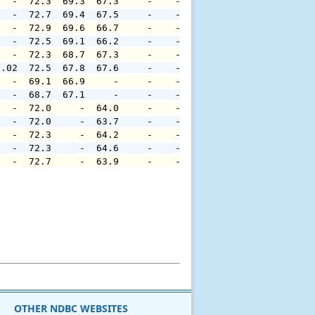
   -  72.3  69.3  67.3     -    -     -     -     -     
   -  72.7  69.4  67.5     -    -     -     -     -     
   -  72.9  69.6  66.7     -    -     -     -     -     
   -  72.5  69.1  66.2     -    -     -     -     -     
   -  72.3  68.7  67.3     -    -     -     -     -     
0.02  72.5  67.8  67.6     -    -     -     -     -     
   -  69.1  66.9     -     -    -     -     -     -     
   -  68.7  67.1     -     -    -     -     -     -     
   -  72.0     -  64.0     -    -     -     -     -     
   -  72.0     -  63.7     -    -     -     -     -     
   -  72.3     -  64.2     -    -     -     -     -     
   -  72.3     -  64.6     -    -     -     -     -     
   -  72.7     -  63.9     -    -     -     -     -     
OTHER NDBC WEBSITES