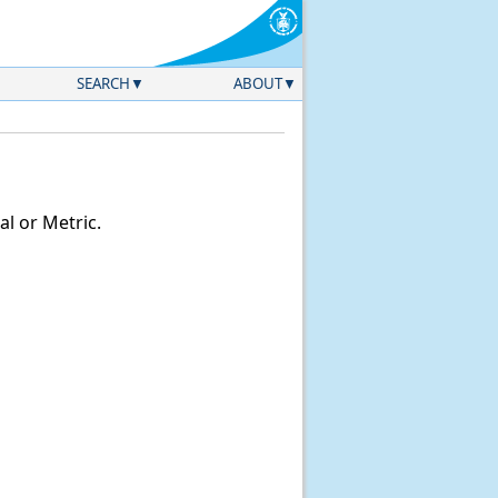
SEARCH
ABOUT
l or Metric.