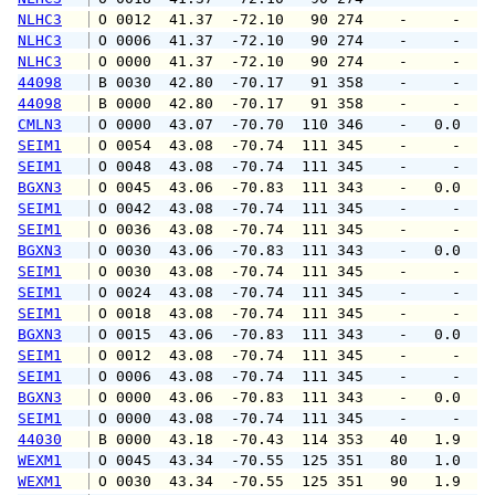
NLHC3
 O 0012  41.37  -72.10   90 274    -     -   
NLHC3
 O 0006  41.37  -72.10   90 274    -     -   
NLHC3
 O 0000  41.37  -72.10   90 274    -     -   
44098
 B 0030  42.80  -70.17   91 358    -     -   
44098
 B 0000  42.80  -70.17   91 358    -     -   
CMLN3
 O 0000  43.07  -70.70  110 346    -   0.0   
SEIM1
 O 0054  43.08  -70.74  111 345    -     -   
SEIM1
 O 0048  43.08  -70.74  111 345    -     -   
BGXN3
 O 0045  43.06  -70.83  111 343    -   0.0   
SEIM1
 O 0042  43.08  -70.74  111 345    -     -   
SEIM1
 O 0036  43.08  -70.74  111 345    -     -   
BGXN3
 O 0030  43.06  -70.83  111 343    -   0.0   
SEIM1
 O 0030  43.08  -70.74  111 345    -     -   
SEIM1
 O 0024  43.08  -70.74  111 345    -     -   
SEIM1
 O 0018  43.08  -70.74  111 345    -     -   
BGXN3
 O 0015  43.06  -70.83  111 343    -   0.0   
SEIM1
 O 0012  43.08  -70.74  111 345    -     -   
SEIM1
 O 0006  43.08  -70.74  111 345    -     -   
BGXN3
 O 0000  43.06  -70.83  111 343    -   0.0   
SEIM1
 O 0000  43.08  -70.74  111 345    -     -   
44030
 B 0000  43.18  -70.43  114 353   40   1.9   
WEXM1
 O 0045  43.34  -70.55  125 351   80   1.0   
WEXM1
 O 0030  43.34  -70.55  125 351   90   1.9   