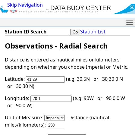
Skip Navigation
Me
Station ID Search
Station List
Observations - Radial Search
Distance is entered as nautical miles or kilometers
depending on whether you choose Imperial or Metric.
Latitude:
(e.g. 30.5N or 30 30 0 N
or 30 30 N)
Longitude:
(e.g. 90W or 90 0 0 W
or 90 0 W)
Unit of Measure:
Distance (nautical
miles/kilometers):