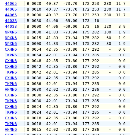
44065
 B 0020  40.37  -73.70  172 253  230  11.7  1
44065
 B 0010  40.37  -73.70  172 253  230  11.7  1
44065
 B 0000  40.37  -73.70  172 253  230  11.7  1
44033
 B 0030  44.06  -69.00  173  16    -     -   
44033
 B 0000  44.06  -69.00  173  16  120   3.9   
NPXN6
 O 0030  41.83  -73.94  175 282  100   1.9   
NPXN6
 O 0015  41.83  -73.94  175 282   60   1.9   
NPXN6
 O 0000  41.83  -73.94  175 282   30   1.9   
CXHN6
 O 0054  42.35  -73.80  177 292    -   0.0   
TKPN6
 O 0054  42.01  -73.94  177 285    -   0.0   
CXHN6
 O 0048  42.35  -73.80  177 292    -   0.0   
CXHN6
 O 0042  42.35  -73.80  177 292    -   0.0   
TKPN6
 O 0042  42.01  -73.94  177 285    -   0.0   
CXHN6
 O 0036  42.35  -73.80  177 292    -   0.0   
TKPN6
 O 0036  42.01  -73.94  177 285    -   0.0   
ANMN6
 O 0030  42.02  -73.92  177 286    -   0.0   
CXHN6
 O 0030  42.35  -73.80  177 292    -   0.0   
TKPN6
 O 0030  42.01  -73.94  177 285    -   0.0   
CXHN6
 O 0024  42.35  -73.80  177 292    -   0.0   
TKPN6
 O 0024  42.01  -73.94  177 285    -   0.0   
CXHN6
 O 0018  42.35  -73.80  177 292    -   0.0   
TKPN6
 O 0018  42.01  -73.94  177 285    -   0.0   
ANMN6
 O 0015  42.02  -73.92  177 286    -   0.0   