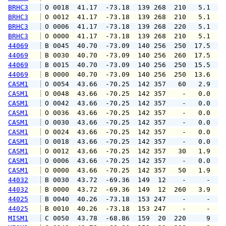
BRHC3
 O 0018  41.17  -73.18  139 268  210   5.1   
BRHC3
 O 0012  41.17  -73.18  139 268  210   5.1   
BRHC3
 O 0006  41.17  -73.18  139 268  220   5.1   
BRHC3
 O 0000  41.17  -73.18  139 268  210   5.1   
44069
 B 0045  40.70  -73.09  140 256  250  17.5  2
44069
 B 0030  40.70  -73.09  140 256  260  17.5  2
44069
 B 0015  40.70  -73.09  140 256  250  15.5  1
44069
 B 0000  40.70  -73.09  140 256  250  13.6  1
CASM1
 O 0054  43.66  -70.25  142 357   60   2.9   
CASM1
 O 0048  43.66  -70.25  142 357    -   0.0   
CASM1
 O 0042  43.66  -70.25  142 357    -   0.0   
CASM1
 O 0036  43.66  -70.25  142 357    -   0.0   
CASM1
 O 0030  43.66  -70.25  142 357    -   0.0   
CASM1
 O 0024  43.66  -70.25  142 357    -   0.0   
CASM1
 O 0018  43.66  -70.25  142 357    -   0.0   
CASM1
 O 0012  43.66  -70.25  142 357   30   1.9   
CASM1
 O 0006  43.66  -70.25  142 357    -   0.0   
CASM1
 O 0000  43.66  -70.25  142 357   50   1.9   
44032
 B 0030  43.72  -69.36  149  12    -     -   
44032
 B 0000  43.72  -69.36  149  12  260   3.9   
44025
 B 0040  40.26  -73.18  153 247    -     -   
44025
 B 0010  40.26  -73.18  153 247    -     -   
MISM1
 C 0050  43.78  -68.86  159  20  220     9   