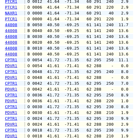
PTCR1
 O 0012  41.64  -71.34   60 291  240   2.9   
PTCR1
 O 0006  41.64  -71.34   60 291  220   2.9   
NAXR1
 O 0000  41.64  -71.34   60 291   40   2.9   
PTCR1
 O 0000  41.64  -71.34   60 291  220   1.9   
44008
 B 0050  40.50  -69.25   61 141  240  11.7  1
44008
 B 0040  40.50  -69.25   61 141  240  13.6  1
44008
 B 0030  40.50  -69.25   61 141  240  13.6  1
44008
 B 0020  40.50  -69.25   61 141  240  13.6  1
44008
 B 0010  40.50  -69.25   61 141  240  13.6  1
44008
 B 0000  40.50  -69.25   61 141  240  13.6  1
CPTR1
 O 0054  41.72  -71.35   62 295  250  11.1  1
PDVR1
 O 0054  41.61  -71.41   62 288    -   0.0   
CPTR1
 O 0048  41.72  -71.35   62 295  240   8.0  1
PDVR1
 O 0048  41.61  -71.41   62 288    -   0.0   
CPTR1
 O 0042  41.72  -71.35   62 295  250   7.0   
PDVR1
 O 0042  41.61  -71.41   62 288    -   0.0   
CPTR1
 O 0036  41.72  -71.35   62 295  250   8.9  1
PDVR1
 O 0036  41.61  -71.41   62 288  220   1.0   
CPTR1
 O 0030  41.72  -71.35   62 295  230   8.0   
PDVR1
 O 0030  41.61  -71.41   62 288  210   1.9  1
CPTR1
 O 0024  41.72  -71.35   62 295  230   9.9  1
PDVR1
 O 0024  41.61  -71.41   62 288  200   2.9   
CPTR1
 O 0018  41.72  -71.35   62 295  230   9.9  1
PDVR1
 O 0018  41.61  -71.41   62 288  210   1.9   