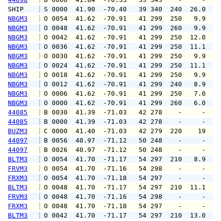
SHIP    
 S 0000  41.90  -70.40   39 340  240  26.0   
NBGM3
 O 0054  41.62  -70.91   41 299  250   9.9  1
NBGM3
 O 0048  41.62  -70.91   41 299  260   9.9  1
NBGM3
 O 0042  41.62  -70.91   41 299  250  12.0  1
NBGM3
 O 0036  41.62  -70.91   41 299  250  11.1  1
NBGM3
 O 0030  41.62  -70.91   41 299  250   9.9  1
NBGM3
 O 0024  41.62  -70.91   41 299  250  11.1  1
NBGM3
 O 0018  41.62  -70.91   41 299  250   9.9  1
NBGM3
 O 0012  41.62  -70.91   41 299  240   8.9  1
NBGM3
 O 0006  41.62  -70.91   41 299  250   7.0   
NBGM3
 O 0000  41.62  -70.91   41 299  260   6.0   
44085
 B 0030  41.39  -71.03   42 278    -     -   
44085
 B 0000  41.39  -71.03   42 278    -     -   
BUZM3
 C 0000  41.40  -71.03   42 279  220    19   
44097
 B 0056  40.97  -71.12   50 248    -     -   
44097
 B 0026  40.97  -71.12   50 248    -     -   
BLTM3
 O 0054  41.70  -71.17   54 297  210   8.9  1
FRVM3
 O 0054  41.70  -71.16   54 298    -     -   
FRXM3
 O 0054  41.70  -71.18   54 297    -     -   
BLTM3
 O 0048  41.70  -71.17   54 297  210  11.1  1
FRVM3
 O 0048  41.70  -71.16   54 298    -     -   
FRXM3
 O 0048  41.70  -71.18   54 297    -     -   
BLTM3
 O 0042  41.70  -71.17   54 297  210  13.0  1