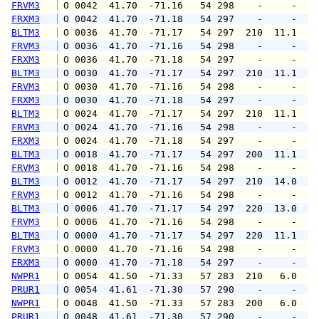
FRVM3
 O 0042  41.70  -71.16   54 298    -     -   
FRXM3
 O 0042  41.70  -71.18   54 297    -     -   
BLTM3
 O 0036  41.70  -71.17   54 297  210  11.1  1
FRVM3
 O 0036  41.70  -71.16   54 298    -     -   
FRXM3
 O 0036  41.70  -71.18   54 297    -     -   
BLTM3
 O 0030  41.70  -71.17   54 297  210  11.1  1
FRVM3
 O 0030  41.70  -71.16   54 298    -     -   
FRXM3
 O 0030  41.70  -71.18   54 297    -     -   
BLTM3
 O 0024  41.70  -71.17   54 297  210  11.1  1
FRVM3
 O 0024  41.70  -71.16   54 298    -     -   
FRXM3
 O 0024  41.70  -71.18   54 297    -     -   
BLTM3
 O 0018  41.70  -71.17   54 297  200  11.1  1
FRVM3
 O 0018  41.70  -71.16   54 298    -     -   
BLTM3
 O 0012  41.70  -71.17   54 297  210  14.0  1
FRVM3
 O 0012  41.70  -71.16   54 298    -     -   
BLTM3
 O 0006  41.70  -71.17   54 297  220  13.0  1
FRVM3
 O 0006  41.70  -71.16   54 298    -     -   
BLTM3
 O 0000  41.70  -71.17   54 297  220  11.1  1
FRVM3
 O 0000  41.70  -71.16   54 298    -     -   
FRXM3
 O 0000  41.70  -71.18   54 297    -     -   
NWPR1
 O 0054  41.50  -71.33   57 283  210   6.0   
PRUR1
 O 0054  41.61  -71.30   57 290    -     -   
NWPR1
 O 0048  41.50  -71.33   57 283  200   6.0   
PRUR1
 O 0048  41.61  -71.30   57 290    -     -   