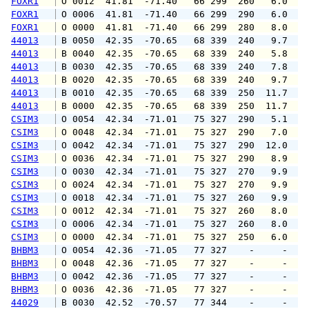
FOXR1
 O 0012  41.81  -71.40   66 299  260   6.0   
FOXR1
 O 0006  41.81  -71.40   66 299  290   6.0  1
FOXR1
 O 0000  41.81  -71.40   66 299  280   8.0  1
44013
 B 0050  42.35  -70.65   68 339  240   9.7  1
44013
 B 0040  42.35  -70.65   68 339  240   5.8   
44013
 B 0030  42.35  -70.65   68 339  240   7.8   
44013
 B 0020  42.35  -70.65   68 339  240   9.7  1
44013
 B 0010  42.35  -70.65   68 339  250  11.7  1
44013
 B 0000  42.35  -70.65   68 339  250  11.7  1
CSIM3
 O 0054  42.34  -71.01   75 327  290   5.1   
CSIM3
 O 0048  42.34  -71.01   75 327  290   7.0  1
CSIM3
 O 0042  42.34  -71.01   75 327  290  12.0  1
CSIM3
 O 0036  42.34  -71.01   75 327  290   8.9  1
CSIM3
 O 0030  42.34  -71.01   75 327  270   9.9  1
CSIM3
 O 0024  42.34  -71.01   75 327  270   9.9  1
CSIM3
 O 0018  42.34  -71.01   75 327  260   9.9  1
CSIM3
 O 0012  42.34  -71.01   75 327  260   8.0  1
CSIM3
 O 0006  42.34  -71.01   75 327  260   8.0  1
CSIM3
 O 0000  42.34  -71.01   75 327  250   6.0  1
BHBM3
 O 0054  42.36  -71.05   77 327    -     -   
BHBM3
 O 0048  42.36  -71.05   77 327    -     -   
BHBM3
 O 0042  42.36  -71.05   77 327    -     -   
BHBM3
 O 0036  42.36  -71.05   77 327    -     -   
44029
 B 0030  42.52  -70.57   77 344    -     -   