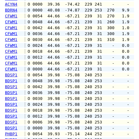
ACYN4
 O 0000  39.36  -74.42  229 241    -     -   
BDRN4
 O 0000  40.08  -74.87  229 253  270   9.9  1
CFWM1
 O 0054  44.66  -67.21  239  31  270   1.9   
CFWM1
 O 0048  44.66  -67.21  239  31  260   1.9   
CFWM1
 O 0042  44.66  -67.21  239  31  300   1.0   
CFWM1
 O 0036  44.66  -67.21  239  31  300   1.9   
CFWM1
 O 0030  44.66  -67.21  239  31  310   1.9   
CFWM1
 O 0024  44.66  -67.21  239  31    -   0.0   
CFWM1
 O 0018  44.66  -67.21  239  31    -   0.0   
CFWM1
 O 0012  44.66  -67.21  239  31    -   0.0   
CFWM1
 O 0006  44.66  -67.21  239  31    -   0.0   
CFWM1
 O 0000  44.66  -67.21  239  31    -   0.0   
BDSP1
 O 0054  39.98  -75.08  240 253    -     -   
BDSP1
 O 0048  39.98  -75.08  240 253    -     -   
BDSP1
 O 0042  39.98  -75.08  240 253    -     -   
BDSP1
 O 0036  39.98  -75.08  240 253    -     -   
BDSP1
 O 0030  39.98  -75.08  240 253    -     -   
BDSP1
 O 0024  39.98  -75.08  240 253    -     -   
BDSP1
 O 0018  39.98  -75.08  240 253    -     -   
BDSP1
 O 0012  39.98  -75.08  240 253    -     -   
BDSP1
 O 0006  39.98  -75.08  240 253    -     -   
BDSP1
 O 0000  39.98  -75.08  240 253    -     -   
PHBP1
 O 0054  39.93  -75.14  244 252    -     -   