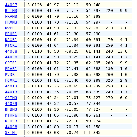
44097
 B 0126  40.97  -71.12   50 248    -     -   
BLTM3
 O 0100  41.70  -71.17   54 297  220   9.9  1
FRVM3
 O 0100  41.70  -71.16   54 298    -     -   
FRXM3
 O 0100  41.70  -71.18   54 297    -     -   
NWPR1
 O 0100  41.50  -71.33   57 283  210   7.0   
PRUR1
 O 0100  41.61  -71.30   57 290    -     -   
NAXR1
 O 0100  41.64  -71.34   60 291   70   4.1   
PTCR1
 O 0100  41.64  -71.34   60 291  250   4.1   
44008
 B 0110  40.50  -69.25   61 141  240  13.6  1
44008
 B 0100  40.50  -69.25   61 141  240  11.7  1
CPTR1
 O 0100  41.72  -71.35   62 295  260   9.9  1
PDVR1
 O 0100  41.61  -71.41   62 288  230   1.0   
PVDR1
 O 0100  41.79  -71.38   65 298  260   1.0   
FOXR1
 O 0100  41.81  -71.40   66 299  320   2.9   
44013
 B 0110  42.35  -70.65   68 339  250  11.7  1
44013
 B 0100  42.35  -70.65   68 339  240  11.7  1
CSIM3
 O 0100  42.34  -71.01   75 327  270   6.0  1
44029
 B 0100  42.52  -70.57   77 344    -     -   
BHBM3
 O 0100  42.36  -71.05   77 327    -     -   
MTKN6
 O 0100  41.05  -71.96   85 261    -     -   
NLHC3
 O 0100  41.37  -72.10   90 274    -     -   
44098
 B 0100  42.80  -70.17   91 358    -     -   
SEIM1
 O 0100  43.08  -70.74  111 345    -     -   