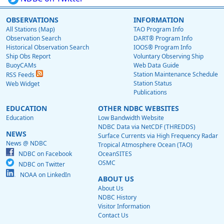
OBSERVATIONS
INFORMATION
All Stations (Map)
TAO Program Info
Observation Search
DART® Program Info
Historical Observation Search
IOOS® Program Info
Ship Obs Report
Voluntary Observing Ship
BuoyCAMs
Web Data Guide
Station Maintenance Schedule
RSS Feeds
Station Status
Web Widget
Publications
EDUCATION
OTHER NDBC WEBSITES
Education
Low Bandwidth Website
NDBC Data via NetCDF (THREDDS)
NEWS
Surface Currents via High Frequency Radar
News @ NDBC
Tropical Atmosphere Ocean (TAO)
NDBC on Facebook
OceanSITES
OSMC
NDBC on Twitter
NOAA on LinkedIn
ABOUT US
About Us
NDBC History
Visitor Information
Contact Us