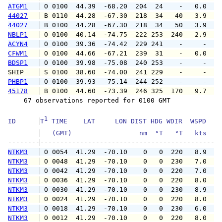
ATGM1
 O 0100  44.39  -68.20  204  24    -   0.0   
44027
 B 0110  44.28  -67.30  218  34   40   3.9   
44027
 B 0100  44.28  -67.30  218  34   50   3.9   
NBLP1
 O 0100  40.14  -74.75  222 253  240   2.9   
ACYN4
 O 0100  39.36  -74.42  229 241    -     -   
CFWM1
 O 0100  44.66  -67.21  239  31    -   0.0   
BDSP1
 O 0100  39.98  -75.08  240 253    -     -   
SHIP    
 S 0100  38.60  -74.00  241 229    -     -   
PHBP1
 O 0100  39.93  -75.14  244 252    -     -   
45178
 B 0100  44.60  -73.39  246 325  170   9.7   
    67 observations reported for 0100 GMT

1
ID      
T
 TIME    LAT     LON DIST HDG WDIR  WSPD   G
   (GMT)                 nm  °T   °T   kts   
--------
NTKM3
 O 0054  41.29  -70.10    0   0  220   8.9  1
NTKM3
 O 0048  41.29  -70.10    0   0  230   7.0  1
NTKM3
 O 0042  41.29  -70.10    0   0  220   7.0  1
NTKM3
 O 0036  41.29  -70.10    0   0  220   8.0  1
NTKM3
 O 0030  41.29  -70.10    0   0  230   8.9  1
NTKM3
 O 0024  41.29  -70.10    0   0  220   8.0  1
NTKM3
 O 0018  41.29  -70.10    0   0  230   6.0  1
NTKM3
 O 0012  41.29  -70.10    0   0  220   8.0  1