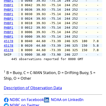
PHBP1
 O 0048  39.93  -75.14  244 252    -     -   
PHBP1
 O 0042  39.93  -75.14  244 252    -     -   
PHBP1
 O 0036  39.93  -75.14  244 252    -     -   
PHBP1
 O 0030  39.93  -75.14  244 252    -     -   
PHBP1
 O 0024  39.93  -75.14  244 252    -     -   
PHBP1
 O 0018  39.93  -75.14  244 252    -     -   
PHBP1
 O 0012  39.93  -75.14  244 252    -     -   
PHBP1
 O 0006  39.93  -75.14  244 252    -     -   
PHBP1
 O 0000  39.93  -75.14  244 252    -     -   
45178
 B 0040  44.60  -73.39  246 325  180   7.8   
45178
 B 0020  44.60  -73.39  246 325  150   5.8   
45178
 B 0000  44.60  -73.39  246 325  150   7.8   
SHIP    
 S 0000  38.40  -73.90  246 227    -     -   
    445 observations reported for 0000 GMT

1
B = Buoy, C = C-MAN Station, D = Drifting Buoy, S =
Ship, O = Other
Description of Observation Data
NDBC on Facebook
NOAA on LinkedIn
NDBC on Twitter