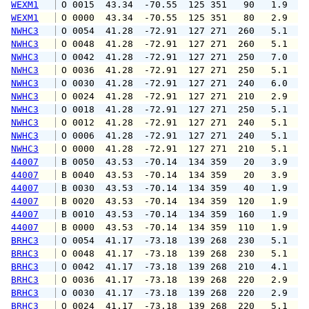
WEXM1
 O 0015  43.34  -70.55  125 351   90   1.9   
WEXM1
 O 0000  43.34  -70.55  125 351   80   2.9   
NWHC3
 O 0054  41.28  -72.91  127 271  260   5.1   
NWHC3
 O 0048  41.28  -72.91  127 271  260   5.1   
NWHC3
 O 0042  41.28  -72.91  127 271  250   7.0   
NWHC3
 O 0036  41.28  -72.91  127 271  250   5.1   
NWHC3
 O 0030  41.28  -72.91  127 271  240   6.0   
NWHC3
 O 0024  41.28  -72.91  127 271  210   2.9   
NWHC3
 O 0018  41.28  -72.91  127 271  250   5.1   
NWHC3
 O 0012  41.28  -72.91  127 271  240   5.1   
NWHC3
 O 0006  41.28  -72.91  127 271  240   5.1   
NWHC3
 O 0000  41.28  -72.91  127 271  210   5.1   
44007
 B 0050  43.53  -70.14  134 359   20   3.9   
44007
 B 0040  43.53  -70.14  134 359   20   3.9   
44007
 B 0030  43.53  -70.14  134 359   40   1.9   
44007
 B 0020  43.53  -70.14  134 359  120   1.9   
44007
 B 0010  43.53  -70.14  134 359  160   1.9   
44007
 B 0000  43.53  -70.14  134 359  110   1.9   
BRHC3
 O 0054  41.17  -73.18  139 268  230   5.1   
BRHC3
 O 0048  41.17  -73.18  139 268  230   5.1   
BRHC3
 O 0042  41.17  -73.18  139 268  210   4.1   
BRHC3
 O 0036  41.17  -73.18  139 268  220   2.9   
BRHC3
 O 0030  41.17  -73.18  139 268  220   2.9   
BRHC3
 O 0024  41.17  -73.18  139 268  220   5.1   