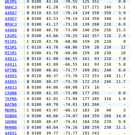
WEXM1
 O 0100  43.34  -70.55  125 351    -   0.0   
NWHC3
 O 0100  41.28  -72.91  127 271  240   5.1   
44007
 B 0110  43.53  -70.14  134 359  350   3.9   
44007
 B 0100  43.53  -70.14  134 359  340   3.9   
BRHC3
 O 0100  41.17  -73.18  139 268  220   6.0   
44069
 B 0100  40.70  -73.09  140 256  250  15.5  2
CASM1
 O 0100  43.66  -70.25  142 357  110   2.9   
MISM1
 C 0120  43.78  -68.86  159  20  220     9   
MISM1
 C 0110  43.78  -68.86  159  20  220    12   
MISM1
 C 0100  43.78  -68.86  159  20  230    10   
44011
 B 0110  41.09  -66.55  161  93  210   7.8   
44011
 B 0100  41.09  -66.55  161  93  210   5.8   
KPTN6
 O 0100  40.81  -73.77  169 261  240   8.0  1
44065
 B 0110  40.37  -73.70  172 253  240  11.7  1
44065
 B 0100  40.37  -73.70  172 253  240  11.7  1
44033
 B 0100  44.06  -69.00  173  16    -     -   
CXHN6
 O 0100  42.35  -73.80  177 292    -   0.0   
TKPN6
 O 0100  42.01  -73.94  177 285  310   1.0   
BATN6
 O 0100  40.70  -74.01  181 260    -     -   
MDRM1
 C 0100  43.97  -68.13  183  28   40     3   
ROBN4
 O 0100  40.66  -74.07  184 259  260  14.0  1
SDHN4
 O 0100  40.47  -74.01  184 256  270   9.9  1
MHRN6
 O 0100  40.64  -74.16  188 259  230  11.1  1
44091
 B 0100  39.77  -73.77  191 243    -     -   