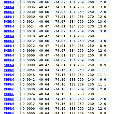
ROBN4
 O 0036  40.66  -74.07  184 259  260  12.0  1
SDHN4
 O 0036  40.47  -74.01  184 256  270  13.0  1
ROBN4
 O 0030  40.66  -74.07  184 259  250  12.0  1
SDHN4
 O 0030  40.47  -74.01  184 256  270  12.0  1
ROBN4
 O 0024  40.66  -74.07  184 259  250  13.0  1
SDHN4
 O 0024  40.47  -74.01  184 256  270  13.0  1
ROBN4
 O 0018  40.66  -74.07  184 259  250  13.0  1
SDHN4
 O 0018  40.47  -74.01  184 256  260  11.1  1
ROBN4
 O 0012  40.66  -74.07  184 259  250  13.0  1
SDHN4
 O 0012  40.47  -74.01  184 256  250   8.9   
ROBN4
 O 0006  40.66  -74.07  184 259  250  12.0  1
SDHN4
 O 0006  40.47  -74.01  184 256  250   8.9  1
ROBN4
 O 0000  40.66  -74.07  184 259  250  11.1  1
SDHN4
 O 0000  40.47  -74.01  184 256  250   8.9   
MHRN6
 O 0054  40.64  -74.16  188 259  230  11.1  1
MHRN6
 O 0048  40.64  -74.16  188 259  230  11.1  1
MHRN6
 O 0042  40.64  -74.16  188 259  240   9.9  1
MHRN6
 O 0036  40.64  -74.16  188 259  230  11.1  1
MHRN6
 O 0030  40.64  -74.16  188 259  230  12.0  1
MHRN6
 O 0024  40.64  -74.16  188 259  230  11.1  1
MHRN6
 O 0018  40.64  -74.16  188 259  230  12.0  1
MHRN6
 O 0012  40.64  -74.16  188 259  230  12.0  1
MHRN6
 O 0006  40.64  -74.16  188 259  230  12.0  1
MHRN6
 O 0000  40.64  -74.16  188 259  230   8.9  1