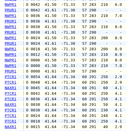
NWPR1
 O 0042  41.50  -71.33   57 283  210   6.0   
PRUR1
 O 0042  41.61  -71.30   57 290    -     -   
NWPR1
 O 0036  41.50  -71.33   57 283  210   7.0   
PRUR1
 O 0036  41.61  -71.30   57 290    -     -   
NWPR1
 O 0030  41.50  -71.33   57 283  210   8.0   
PRUR1
 O 0030  41.61  -71.30   57 290    -     -   
NWPR1
 O 0024  41.50  -71.33   57 283  200   8.9  1
PRUR1
 O 0024  41.61  -71.30   57 290    -     -   
NWPR1
 O 0018  41.50  -71.33   57 283  200   8.9  1
NWPR1
 O 0012  41.50  -71.33   57 283  210   8.9  1
NWPR1
 O 0006  41.50  -71.33   57 283  210   8.0   
NWPR1
 O 0000  41.50  -71.33   57 283  210   7.0   
PRUR1
 O 0000  41.61  -71.30   57 290    -     -   
PTCR1
 O 0054  41.64  -71.34   60 291  250   2.9   
PTCR1
 O 0048  41.64  -71.34   60 291  250   2.9   
NAXR1
 O 0045  41.64  -71.34   60 291   60   4.1   
PTCR1
 O 0042  41.64  -71.34   60 291  250   4.1   
PTCR1
 O 0036  41.64  -71.34   60 291  250   4.1   
NAXR1
 O 0030  41.64  -71.34   60 291   50   4.1   
PTCR1
 O 0030  41.64  -71.34   60 291  230   4.1   
PTCR1
 O 0024  41.64  -71.34   60 291  240   4.1   
PTCR1
 O 0018  41.64  -71.34   60 291  250   4.1   
NAXR1
 O 0015  41.64  -71.34   60 291   40   2.9   