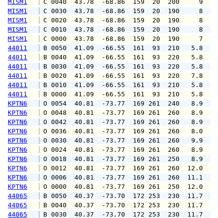
MISM1
 C 0040  43.78  -68.86  159  20  200     9   
MISM1
 C 0030  43.78  -68.86  159  20  190     8   
MISM1
 C 0020  43.78  -68.86  159  20  190     8   
MISM1
 C 0010  43.78  -68.86  159  20  190     8   
MISM1
 C 0000  43.78  -68.86  159  20  190     7   
44011
 B 0050  41.09  -66.55  161  93  210   5.8   
44011
 B 0040  41.09  -66.55  161  93  220   5.8   
44011
 B 0030  41.09  -66.55  161  93  220   5.8   
44011
 B 0020  41.09  -66.55  161  93  220   7.8   
44011
 B 0010  41.09  -66.55  161  93  210   5.8   
44011
 B 0000  41.09  -66.55  161  93  210   5.8   
KPTN6
 O 0054  40.81  -73.77  169 261  240   8.9  1
KPTN6
 O 0048  40.81  -73.77  169 261  260   8.9  1
KPTN6
 O 0042  40.81  -73.77  169 261  260   8.9  1
KPTN6
 O 0036  40.81  -73.77  169 261  260   8.0  1
KPTN6
 O 0030  40.81  -73.77  169 261  260   9.9  1
KPTN6
 O 0024  40.81  -73.77  169 261  260   8.9  1
KPTN6
 O 0018  40.81  -73.77  169 261  250   8.9  1
KPTN6
 O 0012  40.81  -73.77  169 261  260  12.0  1
KPTN6
 O 0006  40.81  -73.77  169 261  260  11.1  1
KPTN6
 O 0000  40.81  -73.77  169 261  250  12.0  1
44065
 B 0050  40.37  -73.70  172 253  230  11.7  1
44065
 B 0040  40.37  -73.70  172 253  230  11.7  1
44065
 B 0030  40.37  -73.70  172 253  230  11.7  1