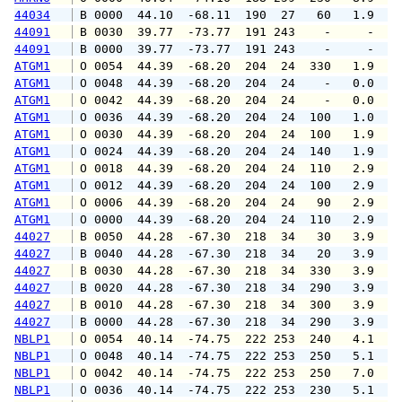
44034
 B 0000  44.10  -68.11  190  27   60   1.9   
44091
 B 0030  39.77  -73.77  191 243    -     -   
44091
 B 0000  39.77  -73.77  191 243    -     -   
ATGM1
 O 0054  44.39  -68.20  204  24  330   1.9   
ATGM1
 O 0048  44.39  -68.20  204  24    -   0.0   
ATGM1
 O 0042  44.39  -68.20  204  24    -   0.0   
ATGM1
 O 0036  44.39  -68.20  204  24  100   1.0   
ATGM1
 O 0030  44.39  -68.20  204  24  100   1.9   
ATGM1
 O 0024  44.39  -68.20  204  24  140   1.9   
ATGM1
 O 0018  44.39  -68.20  204  24  110   2.9   
ATGM1
 O 0012  44.39  -68.20  204  24  100   2.9   
ATGM1
 O 0006  44.39  -68.20  204  24   90   2.9   
ATGM1
 O 0000  44.39  -68.20  204  24  110   2.9   
44027
 B 0050  44.28  -67.30  218  34   30   3.9   
44027
 B 0040  44.28  -67.30  218  34   20   3.9   
44027
 B 0030  44.28  -67.30  218  34  330   3.9   
44027
 B 0020  44.28  -67.30  218  34  290   3.9   
44027
 B 0010  44.28  -67.30  218  34  300   3.9   
44027
 B 0000  44.28  -67.30  218  34  290   3.9   
NBLP1
 O 0054  40.14  -74.75  222 253  240   4.1   
NBLP1
 O 0048  40.14  -74.75  222 253  250   5.1   
NBLP1
 O 0042  40.14  -74.75  222 253  250   7.0   
NBLP1
 O 0036  40.14  -74.75  222 253  230   5.1   