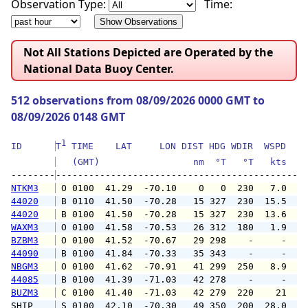
Observation Type:
Time:
Not All Stations Depicted are Operated by the
National Data Buoy Center.
512 observations from 08/09/2026 0000 GMT to
08/09/2026 0148 GMT
1
ID      
T
 TIME    LAT     LON DIST HDG WDIR  WSPD   G
   (GMT)                 nm  °T   °T   kts   
--------
NTKM3
 O 0100  41.29  -70.10    0   0  230   7.0  1
44020
 B 0110  41.50  -70.28   15 327  230  15.5  1
44020
 B 0100  41.50  -70.28   15 327  230  13.6  1
WAXM3
 O 0100  41.58  -70.53   26 312  180   1.9   
BZBM3
 O 0100  41.52  -70.67   29 298    -     -   
44090
 B 0100  41.84  -70.33   35 343    -     -   
NBGM3
 O 0100  41.62  -70.91   41 299  250   8.9  1
44085
 B 0100  41.39  -71.03   42 278    -     -   
BUZM3
 C 0100  41.40  -71.03   42 279  220    21   
SHIP    
 S 0100  42.10  -70.30   49 350  200  28.0   