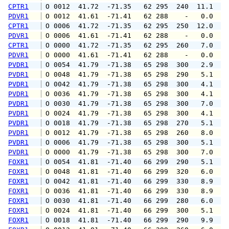
CPTR1
 O 0012  41.72  -71.35   62 295  240  11.1  1
PDVR1
 O 0012  41.61  -71.41   62 288    -   0.0   
CPTR1
 O 0006  41.72  -71.35   62 295  250  12.0  1
PDVR1
 O 0006  41.61  -71.41   62 288    -   0.0   
CPTR1
 O 0000  41.72  -71.35   62 295  260   7.0  1
PDVR1
 O 0000  41.61  -71.41   62 288    -   0.0   
PVDR1
 O 0054  41.79  -71.38   65 298  300   2.9   
PVDR1
 O 0048  41.79  -71.38   65 298  290   5.1   
PVDR1
 O 0042  41.79  -71.38   65 298  300   4.1   
PVDR1
 O 0036  41.79  -71.38   65 298  300   4.1   
PVDR1
 O 0030  41.79  -71.38   65 298  300   7.0   
PVDR1
 O 0024  41.79  -71.38   65 298  300   4.1   
PVDR1
 O 0018  41.79  -71.38   65 298  270   5.1   
PVDR1
 O 0012  41.79  -71.38   65 298  260   8.0  1
PVDR1
 O 0006  41.79  -71.38   65 298  300   5.1  1
PVDR1
 O 0000  41.79  -71.38   65 298  300   7.0  1
FOXR1
 O 0054  41.81  -71.40   66 299  290   5.1   
FOXR1
 O 0048  41.81  -71.40   66 299  320   6.0  1
FOXR1
 O 0042  41.81  -71.40   66 299  330   8.9  1
FOXR1
 O 0036  41.81  -71.40   66 299  330   8.9  1
FOXR1
 O 0030  41.81  -71.40   66 299  280   6.0  1
FOXR1
 O 0024  41.81  -71.40   66 299  300   5.1  1
FOXR1
 O 0018  41.81  -71.40   66 299  290   9.9  1