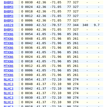
BHBM3
 O 0030  42.36  -71.05   77 327    -     -   
BHBM3
 O 0024  42.36  -71.05   77 327    -     -   
BHBM3
 O 0018  42.36  -71.05   77 327    -     -   
BHBM3
 O 0012  42.36  -71.05   77 327    -     -   
BHBM3
 O 0006  42.36  -71.05   77 327    -     -   
44029
 B 0000  42.52  -70.57   77 344  340   9.7  1
BHBM3
 O 0000  42.36  -71.05   77 327    -     -   
MTKN6
 O 0054  41.05  -71.96   85 261    -     -   
MTKN6
 O 0048  41.05  -71.96   85 261    -     -   
MTKN6
 O 0042  41.05  -71.96   85 261    -     -   
MTKN6
 O 0036  41.05  -71.96   85 261    -     -   
MTKN6
 O 0030  41.05  -71.96   85 261    -     -   
MTKN6
 O 0024  41.05  -71.96   85 261    -     -   
MTKN6
 O 0018  41.05  -71.96   85 261    -     -   
MTKN6
 O 0012  41.05  -71.96   85 261    -     -   
MTKN6
 O 0006  41.05  -71.96   85 261    -     -   
MTKN6
 O 0000  41.05  -71.96   85 261    -     -   
NLHC3
 O 0054  41.37  -72.10   90 274    -     -   
NLHC3
 O 0048  41.37  -72.10   90 274    -     -   
NLHC3
 O 0042  41.37  -72.10   90 274    -     -   
NLHC3
 O 0036  41.37  -72.10   90 274    -     -   
NLHC3
 O 0030  41.37  -72.10   90 274    -     -   
NLHC3
 O 0024  41.37  -72.10   90 274    -     -   
NLHC3
 O 0018  41.37  -72.10   90 274    -     -   