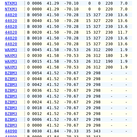
NTKM3
 O 0006  41.29  -70.10    0   0  220   7.0  1
NTKM3
 O 0000  41.29  -70.10    0   0  220   7.0  1
44020
 B 0050  41.50  -70.28   15 327  230  13.6  1
44020
 B 0040  41.50  -70.28   15 327  220  13.6  1
44020
 B 0030  41.50  -70.28   15 327  230  13.6  1
44020
 B 0020  41.50  -70.28   15 327  230  11.7  1
44020
 B 0010  41.50  -70.28   15 327  220  13.6  1
44020
 B 0000  41.50  -70.28   15 327  230  13.6  1
WAXM3
 O 0045  41.58  -70.53   26 312  200   1.9   
WAXM3
 O 0030  41.58  -70.53   26 312  180   1.9   
WAXM3
 O 0015  41.58  -70.53   26 312  190   1.9   
WAXM3
 O 0000  41.58  -70.53   26 312  200   1.9   
BZBM3
 O 0054  41.52  -70.67   29 298    -     -   
BZBM3
 O 0048  41.52  -70.67   29 298    -     -   
BZBM3
 O 0042  41.52  -70.67   29 298    -     -   
BZBM3
 O 0036  41.52  -70.67   29 298    -     -   
BZBM3
 O 0030  41.52  -70.67   29 298    -     -   
BZBM3
 O 0024  41.52  -70.67   29 298    -     -   
BZBM3
 O 0018  41.52  -70.67   29 298    -     -   
BZBM3
 O 0012  41.52  -70.67   29 298    -     -   
BZBM3
 O 0006  41.52  -70.67   29 298    -     -   
BZBM3
 O 0000  41.52  -70.67   29 298    -     -   
44090
 B 0030  41.84  -70.33   35 343    -     -   
44090
 B 0000  41.84  -70.33   35 343    -     -   