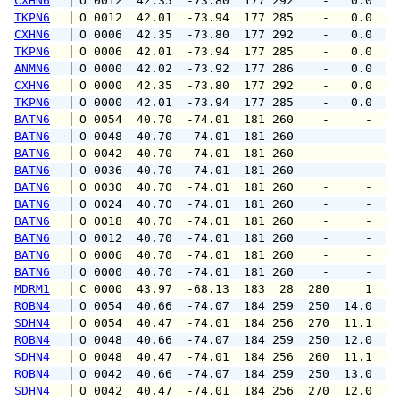
CXHN6
 O 0012  42.35  -73.80  177 292    -   0.0   
TKPN6
 O 0012  42.01  -73.94  177 285    -   0.0   
CXHN6
 O 0006  42.35  -73.80  177 292    -   0.0   
TKPN6
 O 0006  42.01  -73.94  177 285    -   0.0   
ANMN6
 O 0000  42.02  -73.92  177 286    -   0.0   
CXHN6
 O 0000  42.35  -73.80  177 292    -   0.0   
TKPN6
 O 0000  42.01  -73.94  177 285    -   0.0   
BATN6
 O 0054  40.70  -74.01  181 260    -     -   
BATN6
 O 0048  40.70  -74.01  181 260    -     -   
BATN6
 O 0042  40.70  -74.01  181 260    -     -   
BATN6
 O 0036  40.70  -74.01  181 260    -     -   
BATN6
 O 0030  40.70  -74.01  181 260    -     -   
BATN6
 O 0024  40.70  -74.01  181 260    -     -   
BATN6
 O 0018  40.70  -74.01  181 260    -     -   
BATN6
 O 0012  40.70  -74.01  181 260    -     -   
BATN6
 O 0006  40.70  -74.01  181 260    -     -   
BATN6
 O 0000  40.70  -74.01  181 260    -     -   
MDRM1
 C 0000  43.97  -68.13  183  28  280     1   
ROBN4
 O 0054  40.66  -74.07  184 259  250  14.0  1
SDHN4
 O 0054  40.47  -74.01  184 256  270  11.1  1
ROBN4
 O 0048  40.66  -74.07  184 259  250  12.0  1
SDHN4
 O 0048  40.47  -74.01  184 256  260  11.1  1
ROBN4
 O 0042  40.66  -74.07  184 259  250  13.0  1
SDHN4
 O 0042  40.47  -74.01  184 256  270  12.0  1