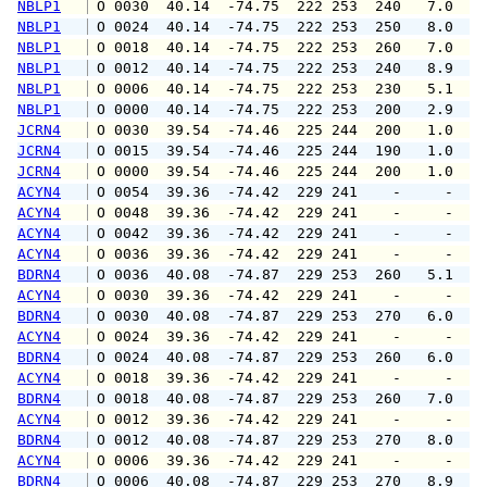
NBLP1
 O 0030  40.14  -74.75  222 253  240   7.0   
NBLP1
 O 0024  40.14  -74.75  222 253  250   8.0   
NBLP1
 O 0018  40.14  -74.75  222 253  260   7.0   
NBLP1
 O 0012  40.14  -74.75  222 253  240   8.9  1
NBLP1
 O 0006  40.14  -74.75  222 253  230   5.1   
NBLP1
 O 0000  40.14  -74.75  222 253  200   2.9   
JCRN4
 O 0030  39.54  -74.46  225 244  200   1.0   
JCRN4
 O 0015  39.54  -74.46  225 244  190   1.0   
JCRN4
 O 0000  39.54  -74.46  225 244  200   1.0   
ACYN4
 O 0054  39.36  -74.42  229 241    -     -   
ACYN4
 O 0048  39.36  -74.42  229 241    -     -   
ACYN4
 O 0042  39.36  -74.42  229 241    -     -   
ACYN4
 O 0036  39.36  -74.42  229 241    -     -   
BDRN4
 O 0036  40.08  -74.87  229 253  260   5.1   
ACYN4
 O 0030  39.36  -74.42  229 241    -     -   
BDRN4
 O 0030  40.08  -74.87  229 253  270   6.0   
ACYN4
 O 0024  39.36  -74.42  229 241    -     -   
BDRN4
 O 0024  40.08  -74.87  229 253  260   6.0   
ACYN4
 O 0018  39.36  -74.42  229 241    -     -   
BDRN4
 O 0018  40.08  -74.87  229 253  260   7.0   
ACYN4
 O 0012  39.36  -74.42  229 241    -     -   
BDRN4
 O 0012  40.08  -74.87  229 253  270   8.0  1
ACYN4
 O 0006  39.36  -74.42  229 241    -     -   
BDRN4
 O 0006  40.08  -74.87  229 253  270   8.9  1