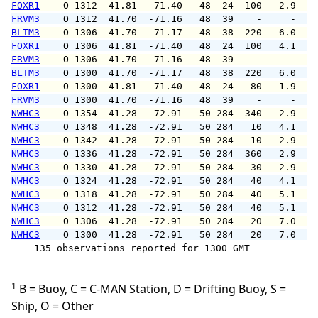
FOXR1
 O 1312  41.81  -71.40   48  24  100   2.9   
FRVM3
 O 1312  41.70  -71.16   48  39    -     -   
BLTM3
 O 1306  41.70  -71.17   48  38  220   6.0   
FOXR1
 O 1306  41.81  -71.40   48  24  100   4.1   
FRVM3
 O 1306  41.70  -71.16   48  39    -     -   
BLTM3
 O 1300  41.70  -71.17   48  38  220   6.0   
FOXR1
 O 1300  41.81  -71.40   48  24   80   1.9   
FRVM3
 O 1300  41.70  -71.16   48  39    -     -   
NWHC3
 O 1354  41.28  -72.91   50 284  340   2.9   
NWHC3
 O 1348  41.28  -72.91   50 284   10   4.1   
NWHC3
 O 1342  41.28  -72.91   50 284   10   2.9   
NWHC3
 O 1336  41.28  -72.91   50 284  360   2.9   
NWHC3
 O 1330  41.28  -72.91   50 284   30   2.9   
NWHC3
 O 1324  41.28  -72.91   50 284   40   4.1   
NWHC3
 O 1318  41.28  -72.91   50 284   40   5.1   
NWHC3
 O 1312  41.28  -72.91   50 284   40   5.1   
NWHC3
 O 1306  41.28  -72.91   50 284   20   7.0   
NWHC3
 O 1300  41.28  -72.91   50 284   20   7.0   
    135 observations reported for 1300 GMT

1
B = Buoy, C = C-MAN Station, D = Drifting Buoy, S =
Ship, O = Other