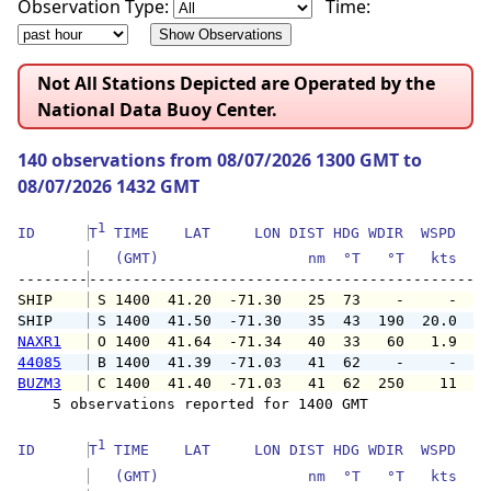
Observation Type:
Time:
Not All Stations Depicted are Operated by the
National Data Buoy Center.
140 observations from 08/07/2026 1300 GMT to
08/07/2026 1432 GMT
1
ID      
T
 TIME    LAT     LON DIST HDG WDIR  WSPD   G
   (GMT)                 nm  °T   °T   kts   
--------
SHIP    
 S 1400  41.20  -71.30   25  73    -     -   
SHIP    
 S 1400  41.50  -71.30   35  43  190  20.0   
NAXR1
 O 1400  41.64  -71.34   40  33   60   1.9   
44085
 B 1400  41.39  -71.03   41  62    -     -   
BUZM3
 C 1400  41.40  -71.03   41  62  250    11   
    5 observations reported for 1400 GMT

1
ID      
T
 TIME    LAT     LON DIST HDG WDIR  WSPD   G
   (GMT)                 nm  °T   °T   kts   