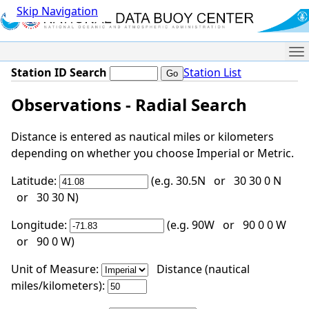
Skip Navigation
Me
Station ID Search
Station List
Observations - Radial Search
Distance is entered as nautical miles or kilometers
depending on whether you choose Imperial or Metric.
Latitude:
(e.g. 30.5N or 30 30 0 N
or 30 30 N)
Longitude:
(e.g. 90W or 90 0 0 W
or 90 0 W)
Unit of Measure:
Distance (nautical
miles/kilometers):