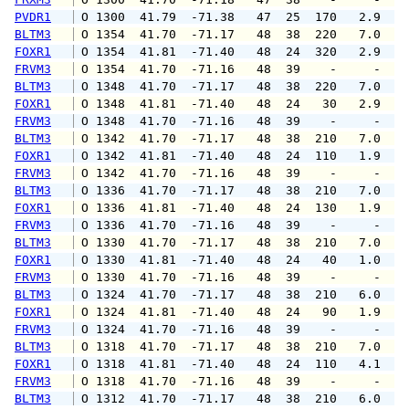
PVDR1
 O 1300  41.79  -71.38   47  25  170   2.9   
BLTM3
 O 1354  41.70  -71.17   48  38  220   7.0   
FOXR1
 O 1354  41.81  -71.40   48  24  320   2.9   
FRVM3
 O 1354  41.70  -71.16   48  39    -     -   
BLTM3
 O 1348  41.70  -71.17   48  38  220   7.0   
FOXR1
 O 1348  41.81  -71.40   48  24   30   2.9   
FRVM3
 O 1348  41.70  -71.16   48  39    -     -   
BLTM3
 O 1342  41.70  -71.17   48  38  210   7.0   
FOXR1
 O 1342  41.81  -71.40   48  24  110   1.9   
FRVM3
 O 1342  41.70  -71.16   48  39    -     -   
BLTM3
 O 1336  41.70  -71.17   48  38  210   7.0   
FOXR1
 O 1336  41.81  -71.40   48  24  130   1.9   
FRVM3
 O 1336  41.70  -71.16   48  39    -     -   
BLTM3
 O 1330  41.70  -71.17   48  38  210   7.0   
FOXR1
 O 1330  41.81  -71.40   48  24   40   1.0   
FRVM3
 O 1330  41.70  -71.16   48  39    -     -   
BLTM3
 O 1324  41.70  -71.17   48  38  210   6.0   
FOXR1
 O 1324  41.81  -71.40   48  24   90   1.9   
FRVM3
 O 1324  41.70  -71.16   48  39    -     -   
BLTM3
 O 1318  41.70  -71.17   48  38  210   7.0   
FOXR1
 O 1318  41.81  -71.40   48  24  110   4.1   
FRVM3
 O 1318  41.70  -71.16   48  39    -     -   
BLTM3
 O 1312  41.70  -71.17   48  38  210   6.0   