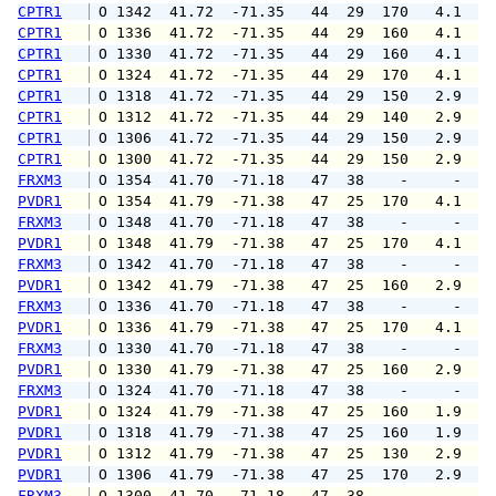
CPTR1
 O 1342  41.72  -71.35   44  29  170   4.1   
CPTR1
 O 1336  41.72  -71.35   44  29  160   4.1   
CPTR1
 O 1330  41.72  -71.35   44  29  160   4.1   
CPTR1
 O 1324  41.72  -71.35   44  29  170   4.1   
CPTR1
 O 1318  41.72  -71.35   44  29  150   2.9   
CPTR1
 O 1312  41.72  -71.35   44  29  140   2.9   
CPTR1
 O 1306  41.72  -71.35   44  29  150   2.9   
CPTR1
 O 1300  41.72  -71.35   44  29  150   2.9   
FRXM3
 O 1354  41.70  -71.18   47  38    -     -   
PVDR1
 O 1354  41.79  -71.38   47  25  170   4.1   
FRXM3
 O 1348  41.70  -71.18   47  38    -     -   
PVDR1
 O 1348  41.79  -71.38   47  25  170   4.1   
FRXM3
 O 1342  41.70  -71.18   47  38    -     -   
PVDR1
 O 1342  41.79  -71.38   47  25  160   2.9   
FRXM3
 O 1336  41.70  -71.18   47  38    -     -   
PVDR1
 O 1336  41.79  -71.38   47  25  170   4.1   
FRXM3
 O 1330  41.70  -71.18   47  38    -     -   
PVDR1
 O 1330  41.79  -71.38   47  25  160   2.9   
FRXM3
 O 1324  41.70  -71.18   47  38    -     -   
PVDR1
 O 1324  41.79  -71.38   47  25  160   1.9   
PVDR1
 O 1318  41.79  -71.38   47  25  160   1.9   
PVDR1
 O 1312  41.79  -71.38   47  25  130   2.9   
PVDR1
 O 1306  41.79  -71.38   47  25  170   2.9   
FRXM3
 O 1300  41.70  -71.18   47  38    -     -   