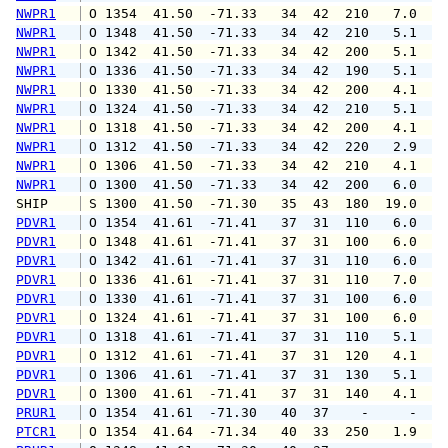
NWPR1
 O 1354  41.50  -71.33   34  42  210   7.0   
NWPR1
 O 1348  41.50  -71.33   34  42  210   5.1   
NWPR1
 O 1342  41.50  -71.33   34  42  200   5.1   
NWPR1
 O 1336  41.50  -71.33   34  42  190   5.1   
NWPR1
 O 1330  41.50  -71.33   34  42  200   4.1   
NWPR1
 O 1324  41.50  -71.33   34  42  210   5.1   
NWPR1
 O 1318  41.50  -71.33   34  42  200   4.1   
NWPR1
 O 1312  41.50  -71.33   34  42  220   2.9   
NWPR1
 O 1306  41.50  -71.33   34  42  210   4.1   
NWPR1
 O 1300  41.50  -71.33   34  42  200   6.0   
SHIP    
 S 1300  41.50  -71.30   35  43  180  19.0   
PDVR1
 O 1354  41.61  -71.41   37  31  110   6.0   
PDVR1
 O 1348  41.61  -71.41   37  31  100   6.0   
PDVR1
 O 1342  41.61  -71.41   37  31  110   6.0   
PDVR1
 O 1336  41.61  -71.41   37  31  110   7.0   
PDVR1
 O 1330  41.61  -71.41   37  31  100   6.0   
PDVR1
 O 1324  41.61  -71.41   37  31  100   6.0   
PDVR1
 O 1318  41.61  -71.41   37  31  110   5.1   
PDVR1
 O 1312  41.61  -71.41   37  31  120   4.1   
PDVR1
 O 1306  41.61  -71.41   37  31  130   5.1   
PDVR1
 O 1300  41.61  -71.41   37  31  140   4.1   
PRUR1
 O 1354  41.61  -71.30   40  37    -     -   
PTCR1
 O 1354  41.64  -71.34   40  33  250   1.9   