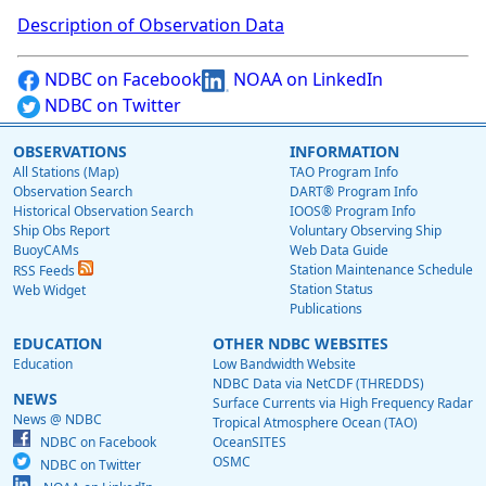
Description of Observation Data
NDBC on Facebook
NOAA on LinkedIn
NDBC on Twitter
OBSERVATIONS
INFORMATION
All Stations (Map)
TAO Program Info
Observation Search
DART® Program Info
Historical Observation Search
IOOS® Program Info
Ship Obs Report
Voluntary Observing Ship
BuoyCAMs
Web Data Guide
Station Maintenance Schedule
RSS Feeds
Station Status
Web Widget
Publications
EDUCATION
OTHER NDBC WEBSITES
Education
Low Bandwidth Website
NDBC Data via NetCDF (THREDDS)
NEWS
Surface Currents via High Frequency Radar
News @ NDBC
Tropical Atmosphere Ocean (TAO)
NDBC on Facebook
OceanSITES
OSMC
NDBC on Twitter