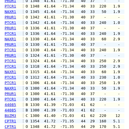
PRUR1
 O 1348  41.61  -71.30   40  37    -     -   
PTCR1
 O 1348  41.64  -71.34   40  33  220   1.9   
NAXR1
 O 1345  41.64  -71.34   40  33   50   1.9   
PRUR1
 O 1342  41.61  -71.30   40  37    -     -   
PTCR1
 O 1342  41.64  -71.34   40  33  240   1.0   
PRUR1
 O 1336  41.61  -71.30   40  37    -     -   
PTCR1
 O 1336  41.64  -71.34   40  33  240   1.9   
NAXR1
 O 1330  41.64  -71.34   40  33   60   2.9   
PRUR1
 O 1330  41.61  -71.30   40  37    -     -   
PTCR1
 O 1330  41.64  -71.34   40  33  240   1.9   
PRUR1
 O 1324  41.61  -71.30   40  37    -     -   
PTCR1
 O 1324  41.64  -71.34   40  33  250   2.9   
PTCR1
 O 1318  41.64  -71.34   40  33  250   2.9   
NAXR1
 O 1315  41.64  -71.34   40  33   60   1.9   
PTCR1
 O 1312  41.64  -71.34   40  33  230   1.0   
PTCR1
 O 1306  41.64  -71.34   40  33  250   1.9   
NAXR1
 O 1300  41.64  -71.34   40  33   50   1.9   
PRUR1
 O 1300  41.61  -71.30   40  37    -     -   
PTCR1
 O 1300  41.64  -71.34   40  33  220   1.9   
44085
 B 1330  41.39  -71.03   41  62    -     -   
44085
 B 1300  41.39  -71.03   41  62    -     -   
BUZM3
 C 1300  41.40  -71.03   41  62  220    12   
CPTR1
 O 1354  41.72  -71.35   44  29  160   5.1   
CPTR1
 O 1348  41.72  -71.35   44  29  170   5.1   