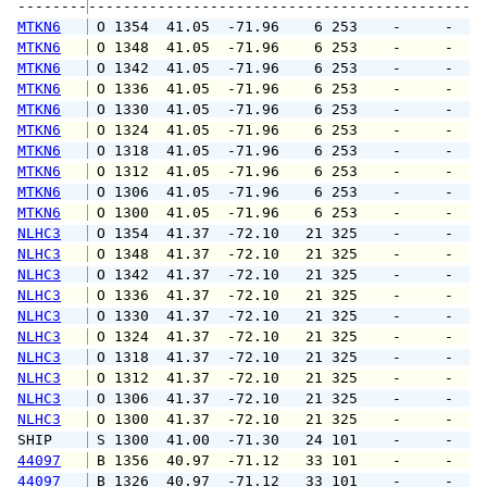
--------
MTKN6
 O 1354  41.05  -71.96    6 253    -     -   
MTKN6
 O 1348  41.05  -71.96    6 253    -     -   
MTKN6
 O 1342  41.05  -71.96    6 253    -     -   
MTKN6
 O 1336  41.05  -71.96    6 253    -     -   
MTKN6
 O 1330  41.05  -71.96    6 253    -     -   
MTKN6
 O 1324  41.05  -71.96    6 253    -     -   
MTKN6
 O 1318  41.05  -71.96    6 253    -     -   
MTKN6
 O 1312  41.05  -71.96    6 253    -     -   
MTKN6
 O 1306  41.05  -71.96    6 253    -     -   
MTKN6
 O 1300  41.05  -71.96    6 253    -     -   
NLHC3
 O 1354  41.37  -72.10   21 325    -     -   
NLHC3
 O 1348  41.37  -72.10   21 325    -     -   
NLHC3
 O 1342  41.37  -72.10   21 325    -     -   
NLHC3
 O 1336  41.37  -72.10   21 325    -     -   
NLHC3
 O 1330  41.37  -72.10   21 325    -     -   
NLHC3
 O 1324  41.37  -72.10   21 325    -     -   
NLHC3
 O 1318  41.37  -72.10   21 325    -     -   
NLHC3
 O 1312  41.37  -72.10   21 325    -     -   
NLHC3
 O 1306  41.37  -72.10   21 325    -     -   
NLHC3
 O 1300  41.37  -72.10   21 325    -     -   
SHIP    
 S 1300  41.00  -71.30   24 101    -     -   
44097
 B 1356  40.97  -71.12   33 101    -     -   
44097
 B 1326  40.97  -71.12   33 101    -     -   