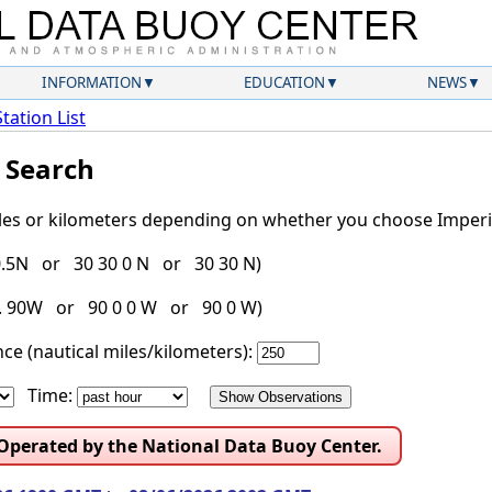
INFORMATION
EDUCATION
NEWS
Station List
l Search
iles or kilometers depending on whether you choose Imperia
30.5N or 30 30 0 N or 30 30 N)
g. 90W or 90 0 0 W or 90 0 W)
ce (nautical miles/kilometers):
Time:
 Operated by the National Data Buoy Center.