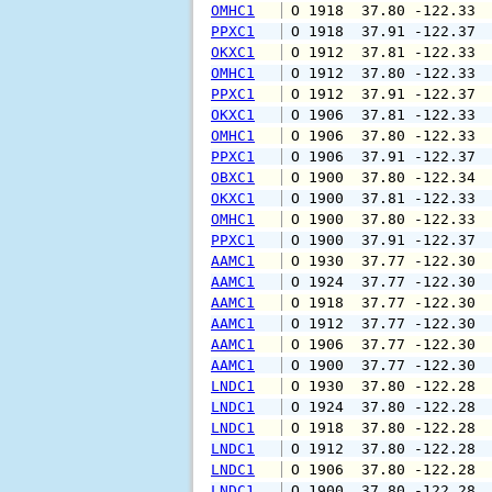
OMHC1
 O 1918  37.80 -122.33 
PPXC1
 O 1918  37.91 -122.37 
OKXC1
 O 1912  37.81 -122.33 
OMHC1
 O 1912  37.80 -122.33 
PPXC1
 O 1912  37.91 -122.37 
OKXC1
 O 1906  37.81 -122.33 
OMHC1
 O 1906  37.80 -122.33 
PPXC1
 O 1906  37.91 -122.37 
OBXC1
 O 1900  37.80 -122.34 
OKXC1
 O 1900  37.81 -122.33 
OMHC1
 O 1900  37.80 -122.33 
PPXC1
 O 1900  37.91 -122.37 
AAMC1
 O 1930  37.77 -122.30 
AAMC1
 O 1924  37.77 -122.30 
AAMC1
 O 1918  37.77 -122.30 
AAMC1
 O 1912  37.77 -122.30 
AAMC1
 O 1906  37.77 -122.30 
AAMC1
 O 1900  37.77 -122.30 
LNDC1
 O 1930  37.80 -122.28 
LNDC1
 O 1924  37.80 -122.28 
LNDC1
 O 1918  37.80 -122.28 
LNDC1
 O 1912  37.80 -122.28 
LNDC1
 O 1906  37.80 -122.28 
LNDC1
 O 1900  37.80 -122.28 