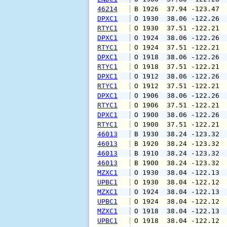
46214
 B 1926  37.94 -123.47 
DPXC1
 O 1930  38.06 -122.26 
RTYC1
 O 1930  37.51 -122.21 
DPXC1
 O 1924  38.06 -122.26 
RTYC1
 O 1924  37.51 -122.21 
DPXC1
 O 1918  38.06 -122.26 
RTYC1
 O 1918  37.51 -122.21 
DPXC1
 O 1912  38.06 -122.26 
RTYC1
 O 1912  37.51 -122.21 
DPXC1
 O 1906  38.06 -122.26 
RTYC1
 O 1906  37.51 -122.21 
DPXC1
 O 1900  38.06 -122.26 
RTYC1
 O 1900  37.51 -122.21 
46013
 B 1930  38.24 -123.32 
46013
 B 1920  38.24 -123.32 
46013
 B 1910  38.24 -123.32 
46013
 B 1900  38.24 -123.32 
MZXC1
 O 1930  38.04 -122.13 
UPBC1
 O 1930  38.04 -122.12 
MZXC1
 O 1924  38.04 -122.13 
UPBC1
 O 1924  38.04 -122.12 
MZXC1
 O 1918  38.04 -122.13 
UPBC1
 O 1918  38.04 -122.12 