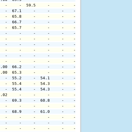
   -     -  59.5     -     -    -     -     -     -     
   -  67.1     -     -     -    -     -     -     -     
   -  65.8     -     -     -    -     -     -     -     
   -  66.7     -     -     -    -     -     -     -     
   -  65.7     -     -     -    -     -     -     -     
   -     -     -     -     -    -     -     -     -     
   -     -     -     -     -    -     -     -     -     
   -     -     -     -     -    -     -     -     -     
   -     -     -     -     -    -     -     -     -     
   -     -     -     -     -    -     -     -     -     
   -     -     -     -     -    -     -     -     -     
0.00  66.2     -     -     -    -     -     -     -     
0.00  65.3     -     -     -    -     -     -     -     
   -  55.2     -  54.1     -    -     -     -     -     
   -  55.4     -  54.3     -    -     -     -     -     
   -  55.4     -  54.3     -    -     -     -     -     
0.02     -     -     -     -    -     -     -     -     
   -  69.3     -  60.8     -    -     -     -     -     
   -     -     -     -     -    -     -     -     -     
   -  68.9     -  61.0     -    -     -     -     -     
   -     -     -     -     -    -     -     -     -     
   -     -     -     -     -    -     -     -     -     
   -     -     -     -     -    -     -     -     -     