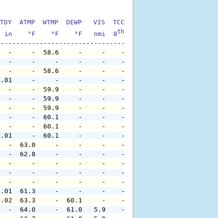
TDY  ATMP  WTMP  DEWP   VIS  TCC  TIDE  S1HT  S1PD  S1DI
th
  in    °F    °F    °F   nmi  8
    ft    ft   sec     °
   -     -  58.6     -     -    -     -     -     -     
   -     -     -     -     -    -     -     -     -     
   -     -  58.6     -     -    -     -     -     -     
0.01     -     -     -     -    -     -     -     -     
   -     -  59.9     -     -    -     -     -     -     
   -     -  59.9     -     -    -     -     -     -     
   -     -  59.9     -     -    -     -     -     -     
   -     -  60.1     -     -    -     -     -     -     
   -     -  60.1     -     -    -     -     -     -     
0.01     -  60.1     -     -    -     -     -     -     
   -  63.0     -     -     -    -     -     -     -     
   -  62.8     -     -     -    -     -     -     -     
   -     -     -     -     -    -     -     -     -     
   -     -     -     -     -    -     -     -     -     
   -     -     -     -     -    -     -     -     -     
0.01  61.3     -     -     -    -     -     -     -     
0.02  63.3     -  60.1     -    -     -     -     -     
   -  64.0     -  61.0   5.9    -     -     -     -     