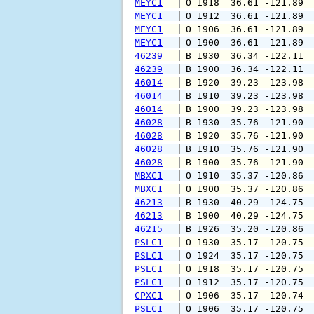
MEYC1
 O 1918  36.61 -121.89 
MEYC1
 O 1912  36.61 -121.89 
MEYC1
 O 1906  36.61 -121.89 
MEYC1
 O 1900  36.61 -121.89 
46239
 B 1930  36.34 -122.11 
46239
 B 1900  36.34 -122.11 
46014
 B 1920  39.23 -123.98 
46014
 B 1910  39.23 -123.98 
46014
 B 1900  39.23 -123.98 
46028
 B 1930  35.76 -121.90 
46028
 B 1920  35.76 -121.90 
46028
 B 1910  35.76 -121.90 
46028
 B 1900  35.76 -121.90 
MBXC1
 O 1910  35.37 -120.86 
MBXC1
 O 1900  35.37 -120.86 
46213
 B 1930  40.29 -124.75 
46213
 B 1900  40.29 -124.75 
46215
 B 1926  35.20 -120.86 
PSLC1
 O 1930  35.17 -120.75 
PSLC1
 O 1924  35.17 -120.75 
PSLC1
 O 1918  35.17 -120.75 
PSLC1
 O 1912  35.17 -120.75 
CPXC1
 O 1906  35.17 -120.74 
PSLC1
 O 1906  35.17 -120.75 