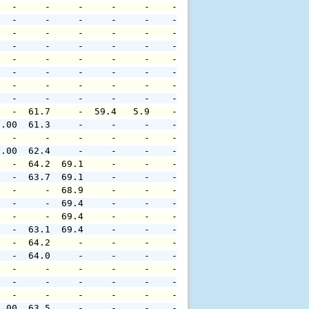
   -     -     -     -     -    -     -     -     -     
   -     -     -     -     -    -     -     -     -     
   -     -     -     -     -    -     -     -     -     
   -     -     -     -     -    -     -     -     -     
   -     -     -     -     -    -     -     -     -     
   -     -     -     -     -    -     -     -     -     
   -     -     -     -     -    -     -     -     -     
   -     -     -     -     -    -     -     -     -     
   -  61.7     -  59.4   5.9    -     -     -     -     
0.00  61.3     -     -     -    -     -     -     -     
   -     -     -     -     -    -     -     -     -     
0.00  62.4     -     -     -    -     -     -     -     
   -  64.2  69.1     -     -    -     -     -     -     
   -  63.7  69.1     -     -    -     -     -     -     
   -     -  68.9     -     -    -     -     -     -     
   -     -  69.4     -     -    -     -     -     -     
   -     -  69.4     -     -    -     -     -     -     
   -  63.1  69.4     -     -    -     -     -     -     
   -  64.2     -     -     -    -     -     -     -     
   -  64.0     -     -     -    -     -     -     -     
   -     -     -     -     -    -     -     -     -     
   -     -     -     -     -    -     -     -     -     
   -     -     -     -     -    -     -     -     -     
0.00  63.5     -     -     -    -     -     -     -     