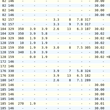
  82 146    -     -     -     -     -     -   -  30.00  
  82 146    -     -     -     -     -     -   -  30.00  
  82 146    -     -     -     -     -     -   -  30.00  
  82 146    -     -     -     -     -     -   -  30.00 +
  92 157    -     -     -   3.3     8   7.8 317      -  
  92 157    -     -     -   3.3     9   7.9 317      -  
 104 329  350   3.9   3.9   2.6    13   6.3 187  30.02  
 104 329  350   3.9   5.8     -     -     -   -  30.02  
 104 329  360   1.9   3.9     -     -     -   -  30.02 +
 128 159   10   1.9   1.9     -     -     -   -  30.02  
 128 159  350   1.9   3.9   3.0     8   7.5 305  30.02  
 128 159  340   1.9   3.9     -     -     -   -  30.02  
 128 159    -   0.0   1.9     -     -     -   -  30.02 +
 172 146    -     -     -     -     -     -   -      -  
 172 146    -     -     -     -     -     -   -      -  
 176 330    -     -     -   3.9     7   5.8 324      -  
 176 330    -     -     -   3.9    13   6.5 182      -  
 180 147    -     -     -   2.6     8   7.1 289      -  
 185 146    -     -     -     -     -     -   -  30.00  
 185 146    -     -     -     -     -     -   -  30.00  
 185 146    -     -     -     -     -     -   -  30.00  
 185 146    -     -     -     -     -     -   -  30.01  
 185 146  270   1.9     -     -     -     -   -  30.01  
 185 146    -     -     -     -     -     -   -  30.00  