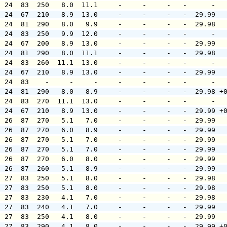
  24  83  250   8.0  11.1     -     -     -   -      -  
  24  67  210   8.9  13.0     -     -     -   -  29.99  
  24  81  290   8.0   9.9     -     -     -   -  29.98  
  24  83  250   9.9  12.0     -     -     -   -      -  
  24  67  200   8.9  13.0     -     -     -   -  29.99  
  24  81  290   8.0  11.1     -     -     -   -  29.98  
  24  83  260  11.1  13.0     -     -     -   -      -  
  24  67  210   8.9  13.0     -     -     -   -  29.99  
  24  83    -     -     -     -     -     -   -      -  
  24  81  290   8.0   8.9     -     -     -   -  29.98 +
  24  83  270  11.1  13.0     -     -     -   -      -  
  24  67  210   8.9  13.0     -     -     -   -  29.99 +
  26  87  270   5.1   7.0     -     -     -   -  29.99  
  26  87  270   6.0   8.9     -     -     -   -  29.99  
  26  87  270   5.1   7.0     -     -     -   -  29.99  
  26  87  270   5.1   7.0     -     -     -   -  29.99  
  26  87  270   6.0   8.0     -     -     -   -  29.99  
  26  87  260   5.1   8.9     -     -     -   -  29.99  
  27  83  250   5.1   8.0     -     -     -   -  29.98  
  27  83  250   5.1   8.0     -     -     -   -  29.98  
  27  83  230   4.1   7.0     -     -     -   -  29.98  
  27  83  240   4.1   7.0     -     -     -   -  29.99  
  27  83  250   4.1   8.0     -     -     -   -  29.99  
  27  83  290   4.1   8.0     -     -     -   -  29.99 +