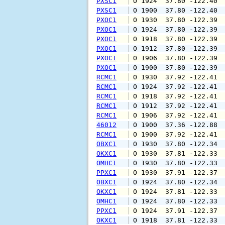
PXSC1
 O 1924  37.80 -122.40 
PXSC1
 O 1900  37.80 -122.40 
PXOC1
 O 1930  37.80 -122.39 
PXOC1
 O 1924  37.80 -122.39 
PXOC1
 O 1918  37.80 -122.39 
PXOC1
 O 1912  37.80 -122.39 
PXOC1
 O 1906  37.80 -122.39 
PXOC1
 O 1900  37.80 -122.39 
RCMC1
 O 1930  37.92 -122.41 
RCMC1
 O 1924  37.92 -122.41 
RCMC1
 O 1918  37.92 -122.41 
RCMC1
 O 1912  37.92 -122.41 
RCMC1
 O 1906  37.92 -122.41 
46012
 O 1900  37.36 -122.88 
RCMC1
 O 1900  37.92 -122.41 
OBXC1
 O 1930  37.80 -122.34 
OKXC1
 O 1930  37.81 -122.33 
OMHC1
 O 1930  37.80 -122.33 
PPXC1
 O 1930  37.91 -122.37 
OBXC1
 O 1924  37.80 -122.34 
OKXC1
 O 1924  37.81 -122.33 
OMHC1
 O 1924  37.80 -122.33 
PPXC1
 O 1924  37.91 -122.37 
OKXC1
 O 1918  37.81 -122.33 