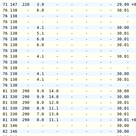
  71 147  220   3.9     -     -     -     -   -  29.99 +
  76 138    -   6.0     -     -     -     -   -  30.01  
  76 138    -     -     -     -     -     -   -      -  
  76 138    -     -     -     -     -     -   -      -  
  76 138    -   4.1     -     -     -     -   -  30.00  
  76 138    -   5.1     -     -     -     -   -  30.01  
  76 138    -   6.0     -     -     -     -   -  30.01  
  76 138    -   6.0     -     -     -     -   -  30.01  
  76 138    -     -     -     -     -     -   -      -  
  76 138    -   4.1     -     -     -     -   -  30.01  
  76 138    -     -     -     -     -     -   -      -  
  76 138    -     -     -     -     -     -   -      -  
  76 138    -   4.1     -     -     -     -   -  30.00  
  76 138    -   4.1     -     -     -     -   -  30.01  
  76 138    -     -     -     -     -     -   -      -  
  81 330  290   9.9  14.0     -     -     -   -  30.00  
  81 330  290   9.9  14.0     -     -     -   -  30.00  
  81 330  290   8.0  12.0     -     -     -   -  30.01  
  81 330  290   8.9  11.1     -     -     -   -  30.01  
  81 330  290   7.0  13.0     -     -     -   -  30.01  
  81 330  290   8.0  11.1     -     -     -   -  30.01 +
  82 146    -     -     -     -     -     -   -  30.00  
  82 146    -     -     -     -     -     -   -  30.00  