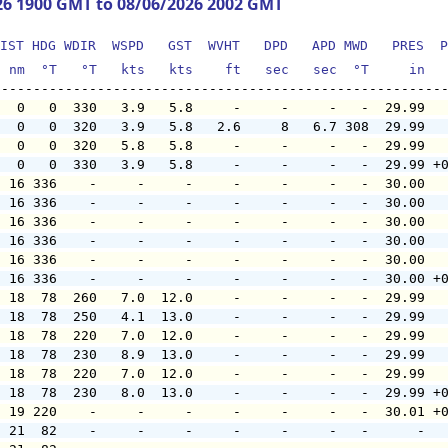
26 1900 GMT to 08/06/2026 2002 GMT
IST HDG WDIR  WSPD   GST  WVHT   DPD   APD MWD   PRES  P
  nm  °T   °T   kts   kts    ft   sec   sec  °T     in  
   0   0  330   3.9   5.8     -     -     -   -  29.99  
   0   0  320   3.9   5.8   2.6     8   6.7 308  29.99  
   0   0  320   5.8   5.8     -     -     -   -  29.99  
   0   0  330   3.9   5.8     -     -     -   -  29.99 +
  16 336    -     -     -     -     -     -   -  30.00  
  16 336    -     -     -     -     -     -   -  30.00  
  16 336    -     -     -     -     -     -   -  30.00  
  16 336    -     -     -     -     -     -   -  30.00  
  16 336    -     -     -     -     -     -   -  30.00  
  16 336    -     -     -     -     -     -   -  30.00 +
  18  78  260   7.0  12.0     -     -     -   -  29.99  
  18  78  250   4.1  13.0     -     -     -   -  29.99  
  18  78  220   7.0  12.0     -     -     -   -  29.99  
  18  78  230   8.9  13.0     -     -     -   -  29.99  
  18  78  220   7.0  12.0     -     -     -   -  29.99  
  18  78  230   8.0  13.0     -     -     -   -  29.99 +
  19 220    -     -     -     -     -     -   -  30.01 +
  21  82    -     -     -     -     -     -   -      -  