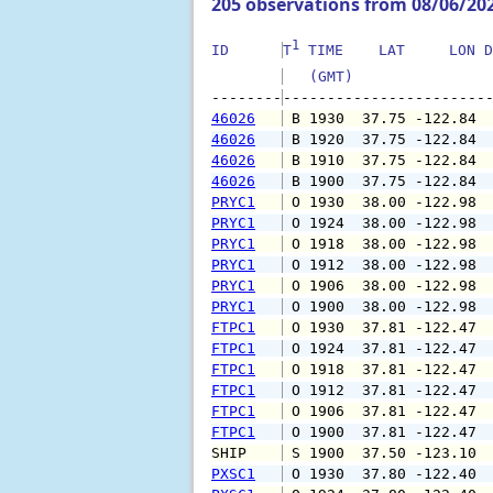
205 observations from 08/06/20
1
ID      
T
 TIME    LAT     LON D
   (GMT)               
--------
46026
 B 1930  37.75 -122.84 
46026
 B 1920  37.75 -122.84 
46026
 B 1910  37.75 -122.84 
46026
 B 1900  37.75 -122.84 
PRYC1
 O 1930  38.00 -122.98 
PRYC1
 O 1924  38.00 -122.98 
PRYC1
 O 1918  38.00 -122.98 
PRYC1
 O 1912  38.00 -122.98 
PRYC1
 O 1906  38.00 -122.98 
PRYC1
 O 1900  38.00 -122.98 
FTPC1
 O 1930  37.81 -122.47 
FTPC1
 O 1924  37.81 -122.47 
FTPC1
 O 1918  37.81 -122.47 
FTPC1
 O 1912  37.81 -122.47 
FTPC1
 O 1906  37.81 -122.47 
FTPC1
 O 1900  37.81 -122.47 
SHIP    
 S 1900  37.50 -123.10 
PXSC1
 O 1930  37.80 -122.40 