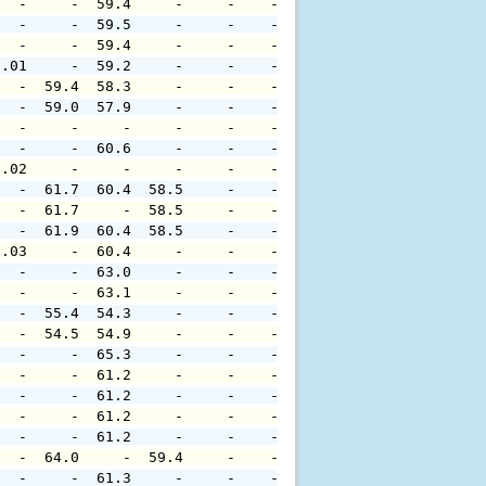
   -     -  59.4     -     -    -     -     -     -     
   -     -  59.5     -     -    -     -     -     -     
   -     -  59.4     -     -    -     -     -     -     
0.01     -  59.2     -     -    -     -     -     -     
   -  59.4  58.3     -     -    -     -     -     -     
   -  59.0  57.9     -     -    -     -     -     -     
   -     -     -     -     -    -     -     -     -     
   -     -  60.6     -     -    -     -     -     -     
0.02     -     -     -     -    -     -     -     -     
   -  61.7  60.4  58.5     -    -     -     -     -     
   -  61.7     -  58.5     -    -     -     -     -     
   -  61.9  60.4  58.5     -    -     -     -     -     
0.03     -  60.4     -     -    -     -     -     -     
   -     -  63.0     -     -    -     -     -     -     
   -     -  63.1     -     -    -     -     -     -     
   -  55.4  54.3     -     -    -     -     -     -     
   -  54.5  54.9     -     -    -     -     -     -     
   -     -  65.3     -     -    -     -     -     -     
   -     -  61.2     -     -    -     -     -     -     
   -     -  61.2     -     -    -     -     -     -     
   -     -  61.2     -     -    -     -     -     -     
   -     -  61.2     -     -    -     -     -     -     
   -  64.0     -  59.4     -    -     -     -     -     
   -     -  61.3     -     -    -     -     -     -     