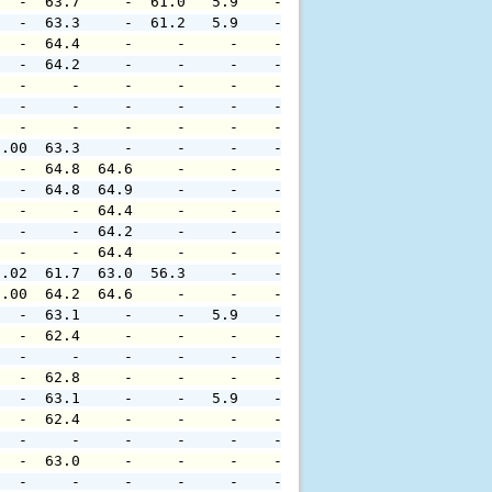
   -  63.7     -  61.0   5.9    -     -     -     -     
   -  63.3     -  61.2   5.9    -     -     -     -     
   -  64.4     -     -     -    -     -     -     -     
   -  64.2     -     -     -    -     -     -     -     
   -     -     -     -     -    -     -     -     -     
   -     -     -     -     -    -     -     -     -     
   -     -     -     -     -    -     -     -     -     
0.00  63.3     -     -     -    -     -     -     -     
   -  64.8  64.6     -     -    -     -     -     -     
   -  64.8  64.9     -     -    -     -     -     -     
   -     -  64.4     -     -    -     -     -     -     
   -     -  64.2     -     -    -     -     -     -     
   -     -  64.4     -     -    -     -     -     -     
0.02  61.7  63.0  56.3     -    -     -     -     -     
0.00  64.2  64.6     -     -    -     -     -     -     
   -  63.1     -     -   5.9    -     -     -     -     
   -  62.4     -     -     -    -     -     -     -     
   -     -     -     -     -    -     -     -     -     
   -  62.8     -     -     -    -     -     -     -     
   -  63.1     -     -   5.9    -     -     -     -     
   -  62.4     -     -     -    -     -     -     -     
   -     -     -     -     -    -     -     -     -     
   -  63.0     -     -     -    -     -     -     -     
   -     -     -     -     -    -     -     -     -     