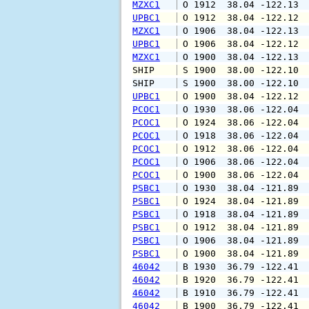
MZXC1
 O 1912  38.04 -122.13 
UPBC1
 O 1912  38.04 -122.12 
MZXC1
 O 1906  38.04 -122.13 
UPBC1
 O 1906  38.04 -122.12 
MZXC1
 O 1900  38.04 -122.13 
SHIP    
 S 1900  38.00 -122.10 
SHIP    
 S 1900  38.00 -122.10 
UPBC1
 O 1900  38.04 -122.12 
PCOC1
 O 1930  38.06 -122.04 
PCOC1
 O 1924  38.06 -122.04 
PCOC1
 O 1918  38.06 -122.04 
PCOC1
 O 1912  38.06 -122.04 
PCOC1
 O 1906  38.06 -122.04 
PCOC1
 O 1900  38.06 -122.04 
PSBC1
 O 1930  38.04 -121.89 
PSBC1
 O 1924  38.04 -121.89 
PSBC1
 O 1918  38.04 -121.89 
PSBC1
 O 1912  38.04 -121.89 
PSBC1
 O 1906  38.04 -121.89 
PSBC1
 O 1900  38.04 -121.89 
46042
 B 1930  36.79 -122.41 
46042
 B 1920  36.79 -122.41 
46042
 B 1910  36.79 -122.41 
46042
 B 1900  36.79 -122.41 