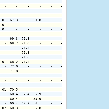
   -     -     -     -     -    -     -     -     -     
   -     -     -     -     -    -     -     -     -     
   -     -     -     -     -    -     -     -     -     
   -     -     -     -     -    -     -     -     -     
0.01  67.3     -  60.8     -    -     -     -     -     
0.01     -     -     -     -    -     -     -     -     
0.01     -     -     -     -    -     -     -     -     
   -     -     -     -     -    -     -     -     -     
   -  69.3  71.8     -     -    -     -     -     -     
   -  68.7  71.6     -     -    -     -     -     -     
   -     -  71.8     -     -    -     -     -     -     
   -     -  71.8     -     -    -     -     -     -     
   -     -  71.8     -     -    -     -     -     -     
0.01  68.2  71.8     -     -    -     -     -     -     
   -  72.0     -     -     -    -     -     -     -     
   -  71.8     -     -     -    -     -     -     -     
   -     -     -     -     -    -     -     -     -     
   -     -     -     -     -    -     -     -     -     
   -     -     -     -     -    -     -     -     -     
0.01  70.5     -     -     -    -     -     -     -     
   -  60.4  62.4  55.9     -    -     -     -     -     
   -  60.4     -  55.9     -    -     -     -     -     
   -  60.4  62.2  56.1     -    -     -     -     -     
0.02  60.3     -  55.8     -    -     -     -     -     