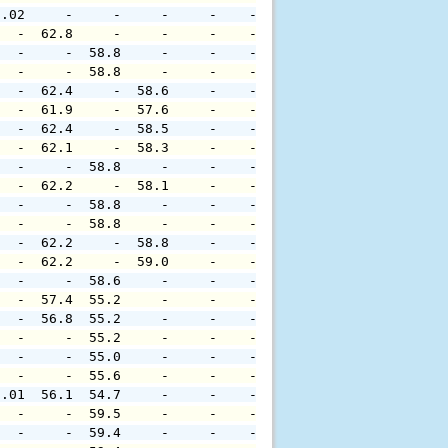
0.02     -     -     -     -    -     -     -     -     
   -  62.8     -     -     -    -     -     -     -     
   -     -  58.8     -     -    -     -     -     -     
   -     -  58.8     -     -    -     -     -     -     
   -  62.4     -  58.6     -    -     -     -     -     
   -  61.9     -  57.6     -    -     -     -     -     
   -  62.4     -  58.5     -    -     -     -     -     
   -  62.1     -  58.3     -    -     -     -     -     
   -     -  58.8     -     -    -     -     -     -     
   -  62.2     -  58.1     -    -     -     -     -     
   -     -  58.8     -     -    -     -     -     -     
   -     -  58.8     -     -    -     -     -     -     
   -  62.2     -  58.8     -    -     -     -     -     
   -  62.2     -  59.0     -    -     -     -     -     
   -     -  58.6     -     -    -     -     -     -     
   -  57.4  55.2     -     -    -     -     -     -     
   -  56.8  55.2     -     -    -     -     -     -     
   -     -  55.2     -     -    -     -     -     -     
   -     -  55.0     -     -    -     -     -     -     
   -     -  55.6     -     -    -     -     -     -     
0.01  56.1  54.7     -     -    -     -     -     -     
   -     -  59.5     -     -    -     -     -     -     
   -     -  59.4     -     -    -     -     -     -     