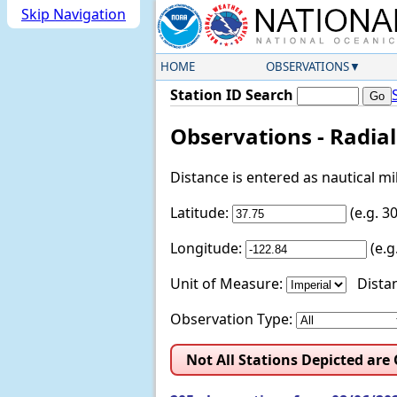
Skip Navigation
HOME
OBSERVATIONS
Station ID Search
Observations - Radia
Distance is entered as nautical m
Latitude:
(e.g. 
Longitude:
(e.
Unit of Measure:
Distan
Observation Type:
Not All Stations Depicted are