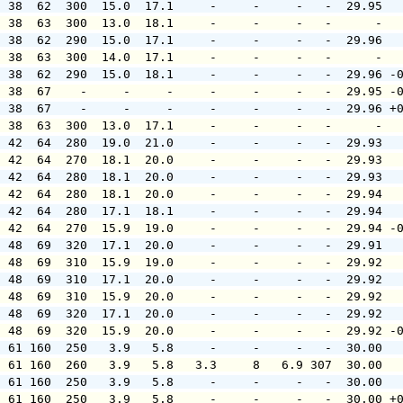
  38  62  300  15.0  17.1     -     -     -   -  29.95  
  38  63  300  13.0  18.1     -     -     -   -      -  
  38  62  290  15.0  17.1     -     -     -   -  29.96  
  38  63  300  14.0  17.1     -     -     -   -      -  
  38  62  290  15.0  18.1     -     -     -   -  29.96 -
  38  67    -     -     -     -     -     -   -  29.95 -
  38  67    -     -     -     -     -     -   -  29.96 +
  38  63  300  13.0  17.1     -     -     -   -      -  
  42  64  280  19.0  21.0     -     -     -   -  29.93  
  42  64  270  18.1  20.0     -     -     -   -  29.93  
  42  64  280  18.1  20.0     -     -     -   -  29.93  
  42  64  280  18.1  20.0     -     -     -   -  29.94  
  42  64  280  17.1  18.1     -     -     -   -  29.94  
  42  64  270  15.9  19.0     -     -     -   -  29.94 -
  48  69  320  17.1  20.0     -     -     -   -  29.91  
  48  69  310  15.9  19.0     -     -     -   -  29.92  
  48  69  310  17.1  20.0     -     -     -   -  29.92  
  48  69  310  15.9  20.0     -     -     -   -  29.92  
  48  69  320  17.1  20.0     -     -     -   -  29.92  
  48  69  320  15.9  20.0     -     -     -   -  29.92 -
  61 160  250   3.9   5.8     -     -     -   -  30.00  
  61 160  260   3.9   5.8   3.3     8   6.9 307  30.00  
  61 160  250   3.9   5.8     -     -     -   -  30.00  
  61 160  250   3.9   5.8     -     -     -   -  30.00 +