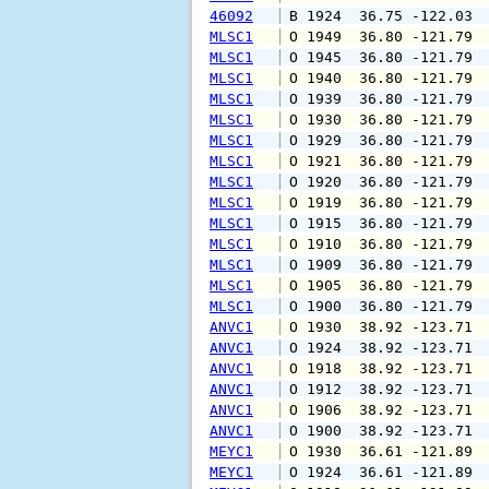
46092
 B 1924  36.75 -122.03 
MLSC1
 O 1949  36.80 -121.79 
MLSC1
 O 1945  36.80 -121.79 
MLSC1
 O 1940  36.80 -121.79 
MLSC1
 O 1939  36.80 -121.79 
MLSC1
 O 1930  36.80 -121.79 
MLSC1
 O 1929  36.80 -121.79 
MLSC1
 O 1921  36.80 -121.79 
MLSC1
 O 1920  36.80 -121.79 
MLSC1
 O 1919  36.80 -121.79 
MLSC1
 O 1915  36.80 -121.79 
MLSC1
 O 1910  36.80 -121.79 
MLSC1
 O 1909  36.80 -121.79 
MLSC1
 O 1905  36.80 -121.79 
MLSC1
 O 1900  36.80 -121.79 
ANVC1
 O 1930  38.92 -123.71 
ANVC1
 O 1924  38.92 -123.71 
ANVC1
 O 1918  38.92 -123.71 
ANVC1
 O 1912  38.92 -123.71 
ANVC1
 O 1906  38.92 -123.71 
ANVC1
 O 1900  38.92 -123.71 
MEYC1
 O 1930  36.61 -121.89 
MEYC1
 O 1924  36.61 -121.89 