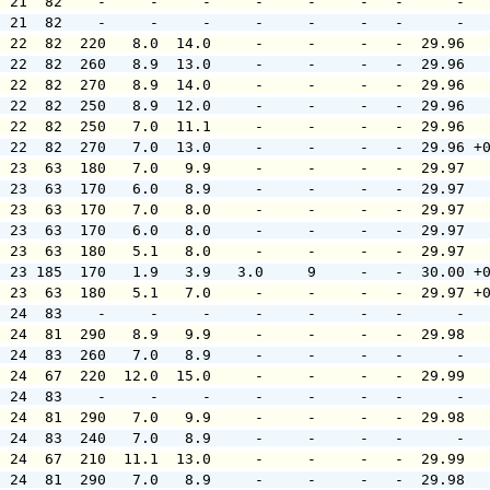
  21  82    -     -     -     -     -     -   -      -  
  21  82    -     -     -     -     -     -   -      -  
  22  82  220   8.0  14.0     -     -     -   -  29.96  
  22  82  260   8.9  13.0     -     -     -   -  29.96  
  22  82  270   8.9  14.0     -     -     -   -  29.96  
  22  82  250   8.9  12.0     -     -     -   -  29.96  
  22  82  250   7.0  11.1     -     -     -   -  29.96  
  22  82  270   7.0  13.0     -     -     -   -  29.96 +
  23  63  180   7.0   9.9     -     -     -   -  29.97  
  23  63  170   6.0   8.9     -     -     -   -  29.97  
  23  63  170   7.0   8.0     -     -     -   -  29.97  
  23  63  170   6.0   8.0     -     -     -   -  29.97  
  23  63  180   5.1   8.0     -     -     -   -  29.97  
  23 185  170   1.9   3.9   3.0     9     -   -  30.00 +
  23  63  180   5.1   7.0     -     -     -   -  29.97 +
  24  83    -     -     -     -     -     -   -      -  
  24  81  290   8.9   9.9     -     -     -   -  29.98  
  24  83  260   7.0   8.9     -     -     -   -      -  
  24  67  220  12.0  15.0     -     -     -   -  29.99  
  24  83    -     -     -     -     -     -   -      -  
  24  81  290   7.0   9.9     -     -     -   -  29.98  
  24  83  240   7.0   8.9     -     -     -   -      -  
  24  67  210  11.1  13.0     -     -     -   -  29.99  
  24  81  290   7.0   8.9     -     -     -   -  29.98  