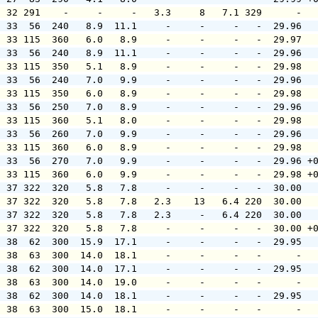
  32 291    -     -     -   3.3     8   7.1 329      -  
  33  56  240   8.9  11.1     -     -     -   -  29.96  
  33 115  360   6.0   8.9     -     -     -   -  29.97  
  33  56  240   8.9  11.1     -     -     -   -  29.96  
  33 115  350   5.1   8.9     -     -     -   -  29.98  
  33  56  240   7.0   9.9     -     -     -   -  29.96  
  33 115  350   6.0   8.9     -     -     -   -  29.98  
  33  56  250   7.0   8.9     -     -     -   -  29.96  
  33 115  360   5.1   8.0     -     -     -   -  29.98  
  33  56  260   7.0   9.9     -     -     -   -  29.96  
  33 115  360   6.0   8.9     -     -     -   -  29.98  
  33  56  270   7.0   9.9     -     -     -   -  29.96 +
  33 115  360   6.0   9.9     -     -     -   -  29.98 +
  37 322  320   5.8   7.8     -     -     -   -  30.00  
  37 322  320   5.8   7.8   2.3    13   6.4 220  30.00  
  37 322  320   5.8   7.8   2.3     -   6.4 220  30.00  
  37 322  320   5.8   7.8     -     -     -   -  30.00 +
  38  62  300  15.9  17.1     -     -     -   -  29.95  
  38  63  300  14.0  18.1     -     -     -   -      -  
  38  62  300  14.0  17.1     -     -     -   -  29.95  
  38  63  300  14.0  19.0     -     -     -   -      -  
  38  62  300  14.0  18.1     -     -     -   -  29.95  
  38  63  300  15.0  18.1     -     -     -   -      -  