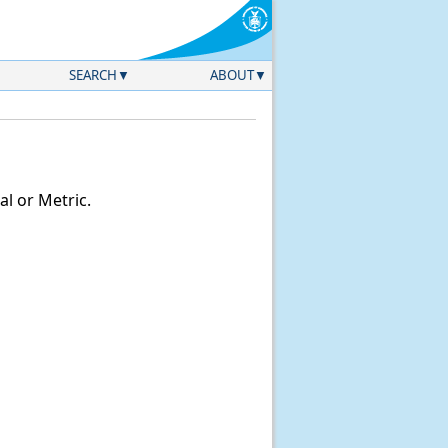
SEARCH
ABOUT
l or Metric.