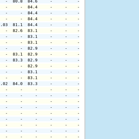
   -  80.8  84.6     -     -    -     -     -     -     
   -     -  84.4     -     -    -     -     -     -     
   -     -  84.4     -     -    -     -     -     -     
   -     -  84.4     -     -    -     -     -     -     
0.03  81.1  84.4     -     -    -     -     -     -     
   -  82.6  83.1     -     -    -     -     -     -     
   -     -  83.1     -     -    -     -     -     -     
   -     -  83.1     -     -    -     -     -     -     
   -     -  82.9     -     -    -     -     -     -     
   -  83.1  82.9     -     -    -     -     -     -     
   -  83.3  82.9     -     -    -     -     -     -     
   -     -  82.9     -     -    -     -     -     -     
   -     -  83.1     -     -    -     -     -     -     
   -     -  83.1     -     -    -     -     -     -     
0.02  84.0  83.3     -     -    -     -     -     -     
   -     -     -     -     -    -     -     -     -     
   -     -     -     -     -    -     -     -     -     
   -     -     -     -     -    -     -     -     -     
   -     -     -     -     -    -     -     -     -     
   -     -     -     -     -    -     -     -     -     
   -     -     -     -     -    -     -     -     -     
   -     -     -     -     -    -     -     -     -     
   -     -     -     -     -    -     -     -     -     
   -     -     -     -     -    -     -     -     -     