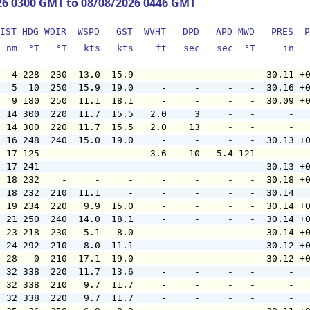
26 0300 GMT to 08/08/2026 0446 GMT
IST HDG WDIR  WSPD   GST  WVHT   DPD   APD MWD   PRES  P
  nm  °T   °T   kts   kts    ft   sec   sec  °T     in  
   4 228  230  13.0  15.9     -     -     -   -  30.11 +
   5  10  250  15.9  19.0     -     -     -   -  30.16 +
   9 180  250  11.1  18.1     -     -     -   -  30.09 +
  14 300  220  11.7  15.5   2.0     3     -   -      -  
  14 300  220  11.7  15.5   2.0    13     -   -      -  
  16 248  240  15.0  19.0     -     -     -   -  30.13 +
  17 125    -     -     -   3.6    10   5.4 121      -  
  17 241    -     -     -     -     -     -   -  30.13 +
  18 232    -     -     -     -     -     -   -  30.18 +
  18 232  210  11.1     -     -     -     -   -  30.14  
  19 234  220   9.9  15.0     -     -     -   -  30.14 +
  21 250  240  14.0  18.1     -     -     -   -  30.14 +
  23 218  230   5.1   8.0     -     -     -   -  30.14 +
  24 292  210   8.0  11.1     -     -     -   -  30.12 +
  28   0  210  17.1  19.0     -     -     -   -  30.12 +
  32 338  220  11.7  13.6     -     -     -   -      -  
  32 338  210   9.7  11.7     -     -     -   -      -  
  32 338  220   9.7  11.7     -     -     -   -      -  