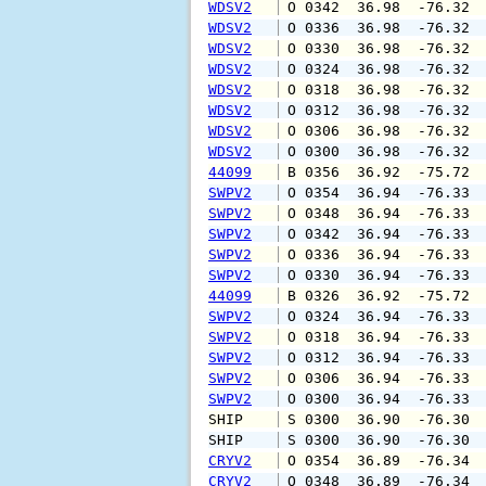
WDSV2
 O 0342  36.98  -76.32 
WDSV2
 O 0336  36.98  -76.32 
WDSV2
 O 0330  36.98  -76.32 
WDSV2
 O 0324  36.98  -76.32 
WDSV2
 O 0318  36.98  -76.32 
WDSV2
 O 0312  36.98  -76.32 
WDSV2
 O 0306  36.98  -76.32 
WDSV2
 O 0300  36.98  -76.32 
44099
 B 0356  36.92  -75.72 
SWPV2
 O 0354  36.94  -76.33 
SWPV2
 O 0348  36.94  -76.33 
SWPV2
 O 0342  36.94  -76.33 
SWPV2
 O 0336  36.94  -76.33 
SWPV2
 O 0330  36.94  -76.33 
44099
 B 0326  36.92  -75.72 
SWPV2
 O 0324  36.94  -76.33 
SWPV2
 O 0318  36.94  -76.33 
SWPV2
 O 0312  36.94  -76.33 
SWPV2
 O 0306  36.94  -76.33 
SWPV2
 O 0300  36.94  -76.33 
SHIP    
 S 0300  36.90  -76.30 
SHIP    
 S 0300  36.90  -76.30 
CRYV2
 O 0354  36.89  -76.34 
CRYV2
 O 0348  36.89  -76.34 