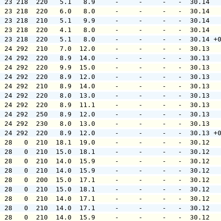
  23 218  220   5.1   8.9     -     -     -   -  30.14  
  23 218  220   6.0   8.0     -     -     -   -  30.14  
  23 218  210   5.1   9.9     -     -     -   -  30.14  
  23 218  220   4.1   8.0     -     -     -   -  30.14  
  23 218  220   5.1   8.0     -     -     -   -  30.14 +
  24 292  210   7.0  12.0     -     -     -   -  30.13  
  24 292  220   8.9  14.0     -     -     -   -  30.13  
  24 292  220   9.9  15.0     -     -     -   -  30.13  
  24 292  220   8.9  12.0     -     -     -   -  30.13  
  24 292  210   8.9  14.0     -     -     -   -  30.13  
  24 292  220   8.0  13.0     -     -     -   -  30.13  
  24 292  220   8.9  11.1     -     -     -   -  30.13  
  24 292  250   8.9  12.0     -     -     -   -  30.13  
  24 292  230   8.0  13.0     -     -     -   -  30.13  
  24 292  220   8.9  12.0     -     -     -   -  30.13 +
  28   0  210  18.1  19.0     -     -     -   -  30.12  
  28   0  210  15.0  18.1     -     -     -   -  30.12  
  28   0  210  14.0  15.9     -     -     -   -  30.12  
  28   0  210  14.0  15.9     -     -     -   -  30.12  
  28   0  200  15.0  17.1     -     -     -   -  30.12  
  28   0  210  15.0  18.1     -     -     -   -  30.12  
  28   0  210  14.0  17.1     -     -     -   -  30.12  
  28   0  210  14.0  17.1     -     -     -   -  30.12  
  28   0  210  14.0  15.9     -     -     -   -  30.12  