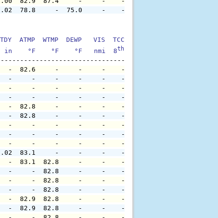
0.00  82.9  87.4     -     -    -     -     -     -     
0.02  78.8     -  75.0     -    -     -     -     -     
TDY  ATMP  WTMP  DEWP   VIS  TCC  TIDE  S1HT  S1PD  S1DI
th
  in    °F    °F    °F   nmi  8
    ft    ft   sec     °
   -  82.6     -     -     -    -     -     -     -     
   -     -     -     -     -    -     -     -     -     
   -     -     -     -     -    -     -     -     -     
   -     -     -     -     -    -     -     -     -     
   -  82.8     -     -     -    -     -     -     -     
   -  82.8     -     -     -    -     -     -     -     
   -     -     -     -     -    -     -     -     -     
   -     -     -     -     -    -     -     -     -     
   -     -     -     -     -    -     -     -     -     
0.02  83.1     -     -     -    -     -     -     -     
   -  83.1  82.8     -     -    -     -     -     -     
   -     -  82.8     -     -    -     -     -     -     
   -     -  82.8     -     -    -     -     -     -     
   -     -  82.8     -     -    -     -     -     -     
   -  82.9  82.8     -     -    -     -     -     -     
   -  82.9  82.8     -     -    -     -     -     -     
   -     -  82.8     -     -    -     -     -     -     