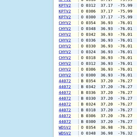
KPTV2
 O 0312  37.17  -75.99 
KPTV2
 O 0306  37.17  -75.99 
KPTV2
 O 0300  37.17  -75.99 
CHYV2
 O 0354  36.93  -76.01 
CHYV2
 O 0348  36.93  -76.01 
CHYV2
 O 0342  36.93  -76.01 
CHYV2
 O 0336  36.93  -76.01 
CHYV2
 O 0330  36.93  -76.01 
CHYV2
 O 0324  36.93  -76.01 
CHYV2
 O 0318  36.93  -76.01 
CHYV2
 O 0312  36.93  -76.01 
CHYV2
 O 0306  36.93  -76.01 
CHYV2
 O 0300  36.93  -76.01 
44072
 B 0354  37.20  -76.27 
44072
 B 0342  37.20  -76.27 
44072
 B 0336  37.20  -76.27 
44072
 B 0330  37.20  -76.27 
44072
 B 0324  37.20  -76.27 
44072
 B 0318  37.20  -76.27 
44072
 B 0306  37.20  -76.27 
44072
 B 0300  37.20  -76.27 
WDSV2
 O 0354  36.98  -76.32 
WDSV2
 O 0348  36.98  -76.32 