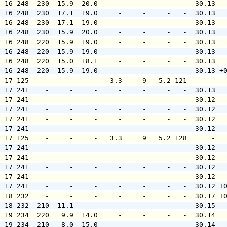
  16 248  230  15.9  20.0     -     -     -   -  30.13  
  16 248  230  17.1  19.0     -     -     -   -  30.13  
  16 248  230  17.1  19.0     -     -     -   -  30.13  
  16 248  230  15.9  20.0     -     -     -   -  30.13  
  16 248  220  15.9  19.0     -     -     -   -  30.13  
  16 248  220  15.9  19.0     -     -     -   -  30.13  
  16 248  220  15.0  18.1     -     -     -   -  30.13  
  16 248  220  15.9  19.0     -     -     -   -  30.13 +
  17 125    -     -     -   3.3     9   5.2 121      -  
  17 241    -     -     -     -     -     -   -  30.13  
  17 241    -     -     -     -     -     -   -  30.12  
  17 241    -     -     -     -     -     -   -  30.12  
  17 241    -     -     -     -     -     -   -  30.12  
  17 241    -     -     -     -     -     -   -  30.12  
  17 125    -     -     -   3.3     9   5.2 128      -  
  17 241    -     -     -     -     -     -   -  30.12  
  17 241    -     -     -     -     -     -   -  30.12  
  17 241    -     -     -     -     -     -   -  30.12  
  17 241    -     -     -     -     -     -   -  30.12  
  17 241    -     -     -     -     -     -   -  30.12 +
  18 232    -     -     -     -     -     -   -  30.17 +
  18 232  210  11.1     -     -     -     -   -  30.15  
  19 234  220   9.9  14.0     -     -     -   -  30.14  
  19 234  210   8.0  15.0     -     -     -   -  30.14  