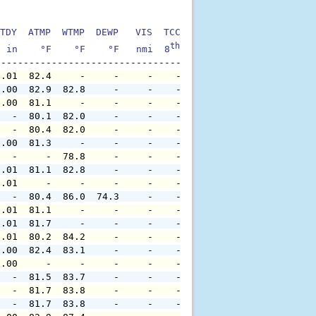
TDY  ATMP  WTMP  DEWP   VIS  TCC  TIDE  S1HT  S1PD  S1DI
th
  in    °F    °F    °F   nmi  8
    ft    ft   sec     °
0.01  82.4     -     -     -    -     -     -     -     
0.00  82.9  82.8     -     -    -     -     -     -     
0.00  81.1     -     -     -    -     -     -     -     
   -  80.1  82.0     -     -    -     -     -     -     
   -  80.4  82.0     -     -    -     -     -     -     
0.00  81.3     -     -     -    -     -     -     -     
   -     -  78.8     -     -    -     -     -     -     
0.01  81.1  82.8     -     -    -     -     -     -     
0.01     -     -     -     -    -     -     -     -     
   -  80.4  86.0  74.3     -    -     -     -     -     
0.01  81.1     -     -     -    -     -     -     -     
0.01  81.7     -     -     -    -     -     -     -     
0.01  80.2  84.2     -     -    -     -     -     -     
0.00  82.4  83.1     -     -    -     -     -     -     
0.00     -     -     -     -    -     -     -     -     
   -  81.5  83.7     -     -    -     -     -     -     
   -  81.7  83.8     -     -    -     -     -     -     
   -  81.7  83.8     -     -    -     -     -     -     