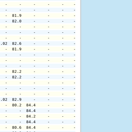
   -     -     -     -     -    -     -     -     -     
   -     -     -     -     -    -     -     -     -     
   -  81.9     -     -     -    -     -     -     -     
   -  82.0     -     -     -    -     -     -     -     
   -     -     -     -     -    -     -     -     -     
   -     -     -     -     -    -     -     -     -     
   -     -     -     -     -    -     -     -     -     
0.02  82.6     -     -     -    -     -     -     -     
   -  81.9     -     -     -    -     -     -     -     
   -     -     -     -     -    -     -     -     -     
   -     -     -     -     -    -     -     -     -     
   -     -     -     -     -    -     -     -     -     
   -  82.2     -     -     -    -     -     -     -     
   -  82.2     -     -     -    -     -     -     -     
   -     -     -     -     -    -     -     -     -     
   -     -     -     -     -    -     -     -     -     
   -     -     -     -     -    -     -     -     -     
0.02  82.9     -     -     -    -     -     -     -     
   -  80.2  84.4     -     -    -     -     -     -     
   -     -  84.4     -     -    -     -     -     -     
   -     -  84.2     -     -    -     -     -     -     
   -     -  84.4     -     -    -     -     -     -     
   -  80.6  84.4     -     -    -     -     -     -     