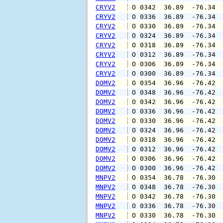
CRYV2
 O 0342  36.89  -76.34 
CRYV2
 O 0336  36.89  -76.34 
CRYV2
 O 0330  36.89  -76.34 
CRYV2
 O 0324  36.89  -76.34 
CRYV2
 O 0318  36.89  -76.34 
CRYV2
 O 0312  36.89  -76.34 
CRYV2
 O 0306  36.89  -76.34 
CRYV2
 O 0300  36.89  -76.34 
DOMV2
 O 0354  36.96  -76.42 
DOMV2
 O 0348  36.96  -76.42 
DOMV2
 O 0342  36.96  -76.42 
DOMV2
 O 0336  36.96  -76.42 
DOMV2
 O 0330  36.96  -76.42 
DOMV2
 O 0324  36.96  -76.42 
DOMV2
 O 0318  36.96  -76.42 
DOMV2
 O 0312  36.96  -76.42 
DOMV2
 O 0306  36.96  -76.42 
DOMV2
 O 0300  36.96  -76.42 
MNPV2
 O 0354  36.78  -76.30 
MNPV2
 O 0348  36.78  -76.30 
MNPV2
 O 0342  36.78  -76.30 
MNPV2
 O 0336  36.78  -76.30 
MNPV2
 O 0330  36.78  -76.30 