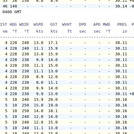
  35  26  250   6.0   8.9     -     -     -   -  30.11 +
  46 140    -     -     -     -     -     -   -  30.14 -
 0400 GMT

IST HDG WDIR  WSPD   GST  WVHT   DPD   APD MWD   PRES  P
  nm  °T   °T   kts   kts    ft   sec   sec  °T     in  
   4 228  240  13.0  17.1     -     -     -   -  30.11  
   4 228  240  11.1  15.9     -     -     -   -  30.11  
   4 228  230  13.0  15.9     -     -     -   -  30.11  
   4 228  230   9.9  14.0     -     -     -   -  30.11  
   4 228  230  11.1  15.0     -     -     -   -  30.11  
   4 228  230  11.1  13.0     -     -     -   -  30.11  
   4 228  230   8.9  12.0     -     -     -   -  30.11  
   4 228  230   8.0  11.1     -     -     -   -  30.11  
   4 228  230   9.9  14.0     -     -     -   -  30.11  
   4 228  230   9.9  13.0     -     -     -   -  30.11 +
   5  10  240  15.9  20.0     -     -     -   -  30.16  
   5  10  250  15.0  19.0     -     -     -   -  30.16  
   5  10  250  14.0  18.1     -     -     -   -  30.16  
   5  10  240  12.0  14.0     -     -     -   -  30.16  
   5  10  240  12.0  15.0     -     -     -   -  30.16  
   5  10  240  11.1  13.0     -     -     -   -  30.16  
   5  10  240  12.0  15.9     -     -     -   -  30.16  