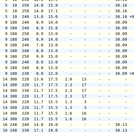
   5  10  250  14.0  15.9     -     -     -   -  30.16  
   5  10  250  14.0  17.1     -     -     -   -  30.16  
   5  10  240  13.0  15.0     -     -     -   -  30.16 +
   9 180  240   8.9  14.0     -     -     -   -  30.09  
   9 180  240   8.9  15.0     -     -     -   -  30.09  
   9 180  250   8.9  13.0     -     -     -   -  30.09  
   9 180  240   8.9  14.0     -     -     -   -  30.09  
   9 180  240   7.0  13.0     -     -     -   -  30.09  
   9 180  240   8.0  13.0     -     -     -   -  30.09  
   9 180  250   9.9  15.0     -     -     -   -  30.09  
   9 180  240   8.0  13.0     -     -     -   -  30.09  
   9 180  240   8.0  13.0     -     -     -   -  30.09  
   9 180  230   8.0  12.0     -     -     -   -  30.09 +
  14 300  220  13.6  17.5   2.0    13     -   -      -  
  14 300  220  11.7  17.5   2.3    17     -   -      -  
  14 300  230  11.7  17.5   2.3    17     -   -      -  
  14 300  220  11.7  17.5   2.3    17     -   -      -  
  14 300  220  11.7  15.5   1.3     3     -   -      -  
  14 300  220  11.7  15.5   1.3     3     -   -      -  
  14 300  220  11.7  15.5   1.6    16     -   -      -  
  14 300  220  11.7  15.5   1.6    16     -   -      -  
  16 248  240  14.0  19.0     -     -     -   -  30.13  
  16 248  230  17.1  19.0     -     -     -   -  30.13  