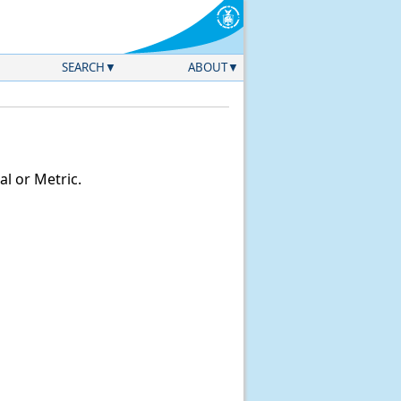
SEARCH
ABOUT
l or Metric.