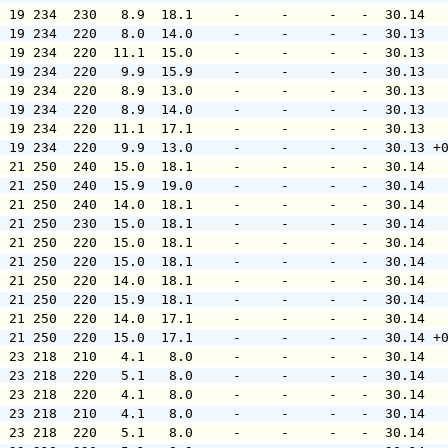
  19 234  230   8.9  18.1     -     -     -   -  30.14  
  19 234  220   8.0  14.0     -     -     -   -  30.13  
  19 234  220  11.1  15.0     -     -     -   -  30.13  
  19 234  220   9.9  15.9     -     -     -   -  30.13  
  19 234  220   8.9  13.0     -     -     -   -  30.13  
  19 234  220   8.9  14.0     -     -     -   -  30.13  
  19 234  220  11.1  17.1     -     -     -   -  30.13  
  19 234  220   9.9  13.0     -     -     -   -  30.13 +
  21 250  240  15.0  18.1     -     -     -   -  30.14  
  21 250  240  15.9  19.0     -     -     -   -  30.14  
  21 250  240  14.0  18.1     -     -     -   -  30.14  
  21 250  230  15.0  18.1     -     -     -   -  30.14  
  21 250  220  15.0  18.1     -     -     -   -  30.14  
  21 250  220  15.0  18.1     -     -     -   -  30.14  
  21 250  220  14.0  18.1     -     -     -   -  30.14  
  21 250  220  15.9  18.1     -     -     -   -  30.14  
  21 250  220  14.0  17.1     -     -     -   -  30.14  
  21 250  220  15.0  17.1     -     -     -   -  30.14 +
  23 218  210   4.1   8.0     -     -     -   -  30.14  
  23 218  220   5.1   8.0     -     -     -   -  30.14  
  23 218  220   4.1   8.0     -     -     -   -  30.14  
  23 218  210   4.1   8.0     -     -     -   -  30.14  
  23 218  220   5.1   8.0     -     -     -   -  30.14  