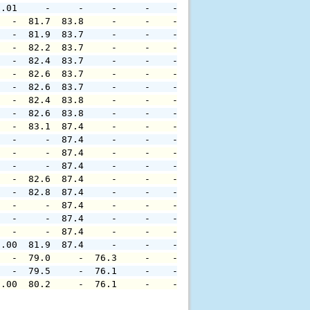
0.01     -     -     -     -    -     -     -     -     
   -  81.7  83.8     -     -    -     -     -     -     
   -  81.9  83.7     -     -    -     -     -     -     
   -  82.2  83.7     -     -    -     -     -     -     
   -  82.4  83.7     -     -    -     -     -     -     
   -  82.6  83.7     -     -    -     -     -     -     
   -  82.6  83.7     -     -    -     -     -     -     
   -  82.4  83.8     -     -    -     -     -     -     
   -  82.6  83.8     -     -    -     -     -     -     
   -  83.1  87.4     -     -    -     -     -     -     
   -     -  87.4     -     -    -     -     -     -     
   -     -  87.4     -     -    -     -     -     -     
   -     -  87.4     -     -    -     -     -     -     
   -  82.6  87.4     -     -    -     -     -     -     
   -  82.8  87.4     -     -    -     -     -     -     
   -     -  87.4     -     -    -     -     -     -     
   -     -  87.4     -     -    -     -     -     -     
   -     -  87.4     -     -    -     -     -     -     
0.00  81.9  87.4     -     -    -     -     -     -     
   -  79.0     -  76.3     -    -     -     -     -     
   -  79.5     -  76.1     -    -     -     -     -     
0.00  80.2     -  76.1     -    -     -     -     -     