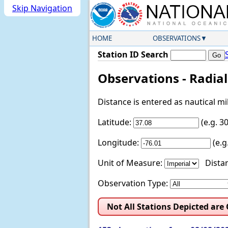
Skip Navigation
HOME
OBSERVATIONS
Station ID Search
Observations - Radia
Distance is entered as nautical m
Latitude:
(e.g. 
Longitude:
(e.
Unit of Measure:
Distan
Observation Type:
Not All Stations Depicted are