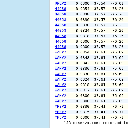
RPLV2
 O 0300  37.54  -76.01 
44058
 B 0354  37.57  -76.26 
44058
 B 0348  37.57  -76.26 
44058
 B 0336  37.57  -76.26 
44058
 B 0330  37.57  -76.26 
44058
 B 0324  37.57  -76.26 
44058
 B 0318  37.57  -76.26 
44058
 B 0306  37.57  -76.26 
44058
 B 0300  37.57  -76.26 
WAHV2
 O 0354  37.61  -75.69 
WAHV2
 O 0348  37.61  -75.69 
WAHV2
 O 0342  37.61  -75.69 
WAHV2
 O 0336  37.61  -75.69 
WAHV2
 O 0330  37.61  -75.69 
WAHV2
 O 0324  37.61  -75.69 
WAHV2
 O 0318  37.61  -75.69 
WAHV2
 O 0312  37.61  -75.69 
WAHV2
 O 0306  37.61  -75.69 
WAHV2
 O 0300  37.61  -75.69 
YRSV2
 O 0330  37.41  -76.71 
YRSV2
 O 0315  37.41  -76.71 
YRSV2
 O 0300  37.41  -76.71 
    133 observations reported fo