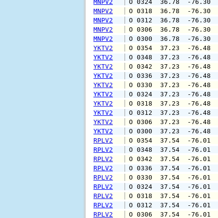
MNPV2
 O 0324  36.78  -76.30 
MNPV2
 O 0318  36.78  -76.30 
MNPV2
 O 0312  36.78  -76.30 
MNPV2
 O 0306  36.78  -76.30 
MNPV2
 O 0300  36.78  -76.30 
YKTV2
 O 0354  37.23  -76.48 
YKTV2
 O 0348  37.23  -76.48 
YKTV2
 O 0342  37.23  -76.48 
YKTV2
 O 0336  37.23  -76.48 
YKTV2
 O 0330  37.23  -76.48 
YKTV2
 O 0324  37.23  -76.48 
YKTV2
 O 0318  37.23  -76.48 
YKTV2
 O 0312  37.23  -76.48 
YKTV2
 O 0306  37.23  -76.48 
YKTV2
 O 0300  37.23  -76.48 
RPLV2
 O 0354  37.54  -76.01 
RPLV2
 O 0348  37.54  -76.01 
RPLV2
 O 0342  37.54  -76.01 
RPLV2
 O 0336  37.54  -76.01 
RPLV2
 O 0330  37.54  -76.01 
RPLV2
 O 0324  37.54  -76.01 
RPLV2
 O 0318  37.54  -76.01 
RPLV2
 O 0312  37.54  -76.01 
RPLV2
 O 0306  37.54  -76.01 