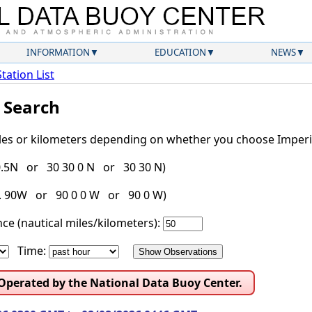
INFORMATION
EDUCATION
NEWS
Station List
l Search
iles or kilometers depending on whether you choose Imperia
30.5N or 30 30 0 N or 30 30 N)
g. 90W or 90 0 0 W or 90 0 W)
ce (nautical miles/kilometers):
Time:
 Operated by the National Data Buoy Center.