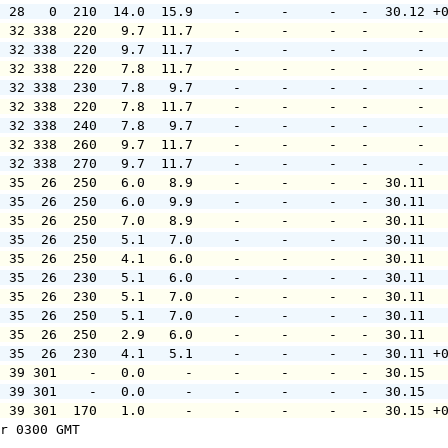
  28   0  210  14.0  15.9     -     -     -   -  30.12 +
  32 338  220   9.7  11.7     -     -     -   -      -  
  32 338  220   9.7  11.7     -     -     -   -      -  
  32 338  220   7.8  11.7     -     -     -   -      -  
  32 338  230   7.8   9.7     -     -     -   -      -  
  32 338  220   7.8  11.7     -     -     -   -      -  
  32 338  240   7.8   9.7     -     -     -   -      -  
  32 338  260   9.7  11.7     -     -     -   -      -  
  32 338  270   9.7  11.7     -     -     -   -      -  
  35  26  250   6.0   8.9     -     -     -   -  30.11  
  35  26  250   6.0   9.9     -     -     -   -  30.11  
  35  26  250   7.0   8.9     -     -     -   -  30.11  
  35  26  250   5.1   7.0     -     -     -   -  30.11  
  35  26  250   4.1   6.0     -     -     -   -  30.11  
  35  26  230   5.1   6.0     -     -     -   -  30.11  
  35  26  230   5.1   7.0     -     -     -   -  30.11  
  35  26  250   5.1   7.0     -     -     -   -  30.11  
  35  26  250   2.9   6.0     -     -     -   -  30.11  
  35  26  230   4.1   5.1     -     -     -   -  30.11 +
  39 301    -   0.0     -     -     -     -   -  30.15  
  39 301    -   0.0     -     -     -     -   -  30.15  
  39 301  170   1.0     -     -     -     -   -  30.15 +
r 0300 GMT
