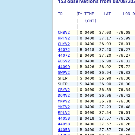
153 observations from 08/08/20
1
ID      
T
 TIME    LAT     LON D
   (GMT)               
--------
CHBV2
 O 0400  37.03  -76.08 
KPTV2
 O 0400  37.17  -75.99 
CHYV2
 O 0400  36.93  -76.01 
44072
 B 0418  37.20  -76.27 
44072
 B 0400  37.20  -76.27 
WDSV2
 O 0400  36.98  -76.32 
44099
 B 0426  36.92  -75.72 
SWPV2
 O 0400  36.94  -76.33 
SHIP    
 S 0400  36.90  -76.30 
SHIP    
 S 0400  36.90  -76.30 
CRYV2
 O 0400  36.89  -76.34 
DOMV2
 O 0400  36.96  -76.42 
MNPV2
 O 0400  36.78  -76.30 
YKTV2
 O 0400  37.23  -76.48 
RPLV2
 O 0400  37.54  -76.01 
44058
 B 0418  37.57  -76.26 
44058
 B 0406  37.57  -76.26 
44058
 B 0400  37.57  -76.26 