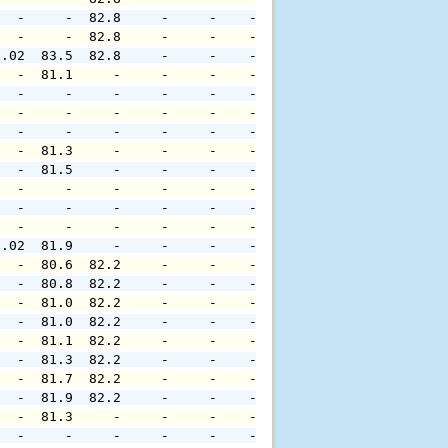
   -     -  82.8     -     -    -     -     -     -     
   -     -  82.8     -     -    -     -     -     -     
0.02  83.5  82.8     -     -    -     -     -     -     
   -  81.1     -     -     -    -     -     -     -     
   -     -     -     -     -    -     -     -     -     
   -     -     -     -     -    -     -     -     -     
   -     -     -     -     -    -     -     -     -     
   -  81.3     -     -     -    -     -     -     -     
   -  81.5     -     -     -    -     -     -     -     
   -     -     -     -     -    -     -     -     -     
   -     -     -     -     -    -     -     -     -     
   -     -     -     -     -    -     -     -     -     
0.02  81.9     -     -     -    -     -     -     -     
   -  80.6  82.2     -     -    -     -     -     -     
   -  80.8  82.2     -     -    -     -     -     -     
   -  81.0  82.2     -     -    -     -     -     -     
   -  81.0  82.2     -     -    -     -     -     -     
   -  81.1  82.2     -     -    -     -     -     -     
   -  81.3  82.2     -     -    -     -     -     -     
   -  81.7  82.2     -     -    -     -     -     -     
   -  81.9  82.2     -     -    -     -     -     -     
   -  81.3     -     -     -    -     -     -     -     
   -     -     -     -     -    -     -     -     -     