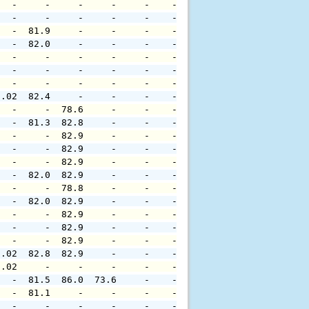
   -     -     -     -     -    -     -     -     -     
   -     -     -     -     -    -     -     -     -     
   -  81.9     -     -     -    -     -     -     -     
   -  82.0     -     -     -    -     -     -     -     
   -     -     -     -     -    -     -     -     -     
   -     -     -     -     -    -     -     -     -     
   -     -     -     -     -    -     -     -     -     
0.02  82.4     -     -     -    -     -     -     -     
   -     -  78.6     -     -    -     -     -     -     
   -  81.3  82.8     -     -    -     -     -     -     
   -     -  82.9     -     -    -     -     -     -     
   -     -  82.9     -     -    -     -     -     -     
   -     -  82.9     -     -    -     -     -     -     
   -  82.0  82.9     -     -    -     -     -     -     
   -     -  78.8     -     -    -     -     -     -     
   -  82.0  82.9     -     -    -     -     -     -     
   -     -  82.9     -     -    -     -     -     -     
   -     -  82.9     -     -    -     -     -     -     
   -     -  82.9     -     -    -     -     -     -     
0.02  82.8  82.9     -     -    -     -     -     -     
0.02     -     -     -     -    -     -     -     -     
   -  81.5  86.0  73.6     -    -     -     -     -     
   -  81.1     -     -     -    -     -     -     -     
   -     -     -     -     -    -     -     -     -     