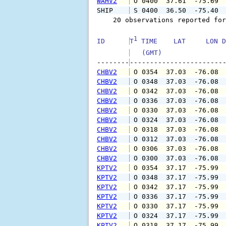
WAHV2
 O 0400  37.61  -75.69 
SHIP    
 S 0400  36.50  -75.40 
    20 observations reported for
1
ID      
T
 TIME    LAT     LON D
   (GMT)               
--------
CHBV2
 O 0354  37.03  -76.08 
CHBV2
 O 0348  37.03  -76.08 
CHBV2
 O 0342  37.03  -76.08 
CHBV2
 O 0336  37.03  -76.08 
CHBV2
 O 0330  37.03  -76.08 
CHBV2
 O 0324  37.03  -76.08 
CHBV2
 O 0318  37.03  -76.08 
CHBV2
 O 0312  37.03  -76.08 
CHBV2
 O 0306  37.03  -76.08 
CHBV2
 O 0300  37.03  -76.08 
KPTV2
 O 0354  37.17  -75.99 
KPTV2
 O 0348  37.17  -75.99 
KPTV2
 O 0342  37.17  -75.99 
KPTV2
 O 0336  37.17  -75.99 
KPTV2
 O 0330  37.17  -75.99 
KPTV2
 O 0324  37.17  -75.99 
KPTV2
 O 0318  37.17  -75.99 