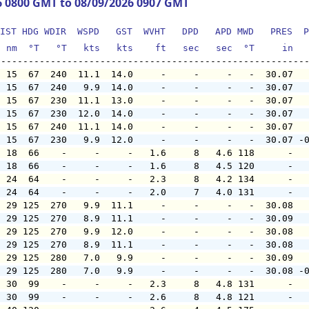
6 0800 GMT to 08/09/2026 0907 GMT
IST HDG WDIR  WSPD   GST  WVHT   DPD   APD MWD   PRES  P
  nm  °T   °T   kts   kts    ft   sec   sec  °T     in  
  15  67  240  11.1  14.0     -     -     -   -  30.07  
  15  67  240   9.9  14.0     -     -     -   -  30.07  
  15  67  230  11.1  13.0     -     -     -   -  30.07  
  15  67  230  12.0  14.0     -     -     -   -  30.07  
  15  67  240  11.1  14.0     -     -     -   -  30.07  
  15  67  230   9.9  12.0     -     -     -   -  30.07 -
  18  66    -     -     -   1.6     8   4.6 118      -  
  18  66    -     -     -   1.6     8   4.5 120      -  
  24  64    -     -     -   2.3     8   4.2 134      -  
  24  64    -     -     -   2.0     7   4.0 131      -  
  29 125  270   9.9  11.1     -     -     -   -  30.08  
  29 125  270   8.9  11.1     -     -     -   -  30.09  
  29 125  270   9.9  12.0     -     -     -   -  30.08  
  29 125  270   8.9  11.1     -     -     -   -  30.08  
  29 125  280   7.0   9.9     -     -     -   -  30.09  
  29 125  280   7.0   9.9     -     -     -   -  30.08 -
  30  99    -     -     -   2.3     8   4.8 131      -  
  30  99    -     -     -   2.6     8   4.8 121      -  