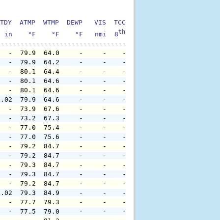
TDY  ATMP  WTMP  DEWP   VIS  TCC  TIDE  S1HT  S1PD  S1DI
th
  in    °F    °F    °F   nmi  8
    ft    ft   sec     °
   -  79.9  64.0     -     -    -     -     -     -     
   -  79.9  64.2     -     -    -     -     -     -     
   -  80.1  64.4     -     -    -     -     -     -     
   -  80.1  64.6     -     -    -     -     -     -     
   -  80.1  64.6     -     -    -     -     -     -     
0.02  79.9  64.6     -     -    -     -     -     -     
   -  73.9  67.6     -     -    -     -     -     -     
   -  73.2  67.3     -     -    -     -     -     -     
   -  77.0  75.4     -     -    -     -     -     -     
   -  77.0  75.6     -     -    -     -     -     -     
   -  79.2  84.7     -     -    -     -     -     -     
   -  79.2  84.7     -     -    -     -     -     -     
   -  79.3  84.7     -     -    -     -     -     -     
   -  79.3  84.7     -     -    -     -     -     -     
   -  79.2  84.7     -     -    -     -     -     -     
0.02  79.3  84.9     -     -    -     -     -     -     
   -  77.7  79.3     -     -    -     -     -     -     
   -  77.5  79.0     -     -    -     -     -     -     