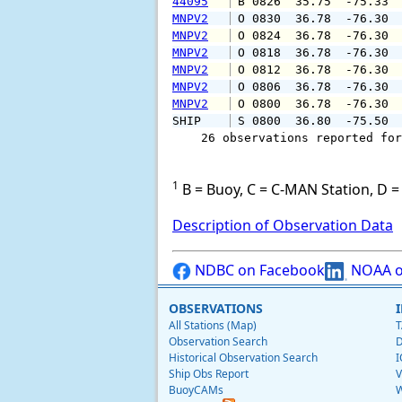
44095
 B 0826  35.75  -75.33 
MNPV2
 O 0830  36.78  -76.30 
MNPV2
 O 0824  36.78  -76.30 
MNPV2
 O 0818  36.78  -76.30 
MNPV2
 O 0812  36.78  -76.30 
MNPV2
 O 0806  36.78  -76.30 
MNPV2
 O 0800  36.78  -76.30 
SHIP    
 S 0800  36.80  -75.50 
    26 observations reported for
1
B = Buoy, C = C-MAN Station, D = 
Description of Observation Data
NDBC on Facebook
NOAA o
OBSERVATIONS
All Stations (Map)
T
Observation Search
D
Historical Observation Search
I
Ship Obs Report
V
BuoyCAMs
W