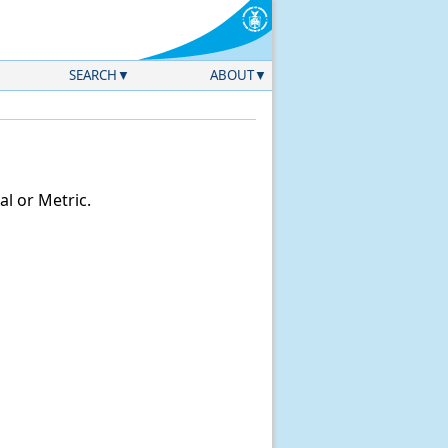
SEARCH
ABOUT
l or Metric.