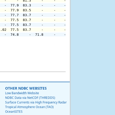
   -     -  81.3     -     -    -     -     -     -     
   -  77.9  83.3     -     -    -     -     -     -     
   -  77.9  83.5     -     -    -     -     -     -     
   -  77.7  83.7     -     -    -     -     -     -     
   -  77.5  83.7     -     -    -     -     -     -     
   -  77.5  83.7     -     -    -     -     -     -     
0.02  77.5  83.7     -     -    -     -     -     -     
   -  74.8     -  71.8     -    -     -     -     -     
OTHER NDBC WEBSITES
Low Bandwidth Website
NDBC Data via NetCDF (THREDDS)
Surface Currents via High Frequency Radar
Tropical Atmosphere Ocean (TAO)
OceanSITES