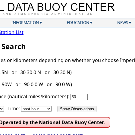
INFORMATION
EDUCATION
NEWS
Station List
l Search
iles or kilometers depending on whether you choose Imperia
30.5N or 30 30 0 N or 30 30 N)
g. 90W or 90 0 0 W or 90 0 W)
ce (nautical miles/kilometers):
Time:
 Operated by the National Data Buoy Center.