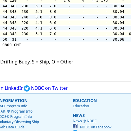
  40 120    -     -     -   2.6     4   4.5 175      -  
  44 343  230   5.1   7.0     -     -     -   -  30.04  
  44 343  230   5.1   8.0     -     -     -   -  30.04  
  44 343  240   6.0   8.0     -     -     -   -  30.04  
  44 343  220   4.1   6.0     -     -     -   -  30.04  
  44 343  220   4.1   6.0     -     -     -   -  30.04  
  44 343  230   5.1   7.0     -     -     -   -  30.04 -
  50  31    -     -     -     -     -     -   -  30.06  
 0800 GMT

Drifting Buoy, S = Ship, O = Other
n LinkedIn
NDBC on Twitter
INFORMATION
EDUCATION
AO Program Info
Education
ART® Program Info
NEWS
OOS® Program Info
News @ NDBC
oluntary Observing Ship
eb Data Guide
NDBC on Facebook