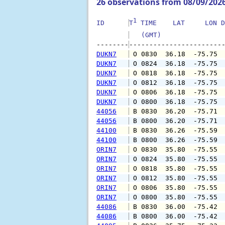
26 observations from 08/09/202
1
ID      
T
 TIME    LAT     LON D
   (GMT)               
--------
DUKN7
 O 0830  36.18  -75.75 
DUKN7
 O 0824  36.18  -75.75 
DUKN7
 O 0818  36.18  -75.75 
DUKN7
 O 0812  36.18  -75.75 
DUKN7
 O 0806  36.18  -75.75 
DUKN7
 O 0800  36.18  -75.75 
44056
 B 0830  36.20  -75.71 
44056
 B 0800  36.20  -75.71 
44100
 B 0830  36.26  -75.59 
44100
 B 0800  36.26  -75.59 
ORIN7
 O 0830  35.80  -75.55 
ORIN7
 O 0824  35.80  -75.55 
ORIN7
 O 0818  35.80  -75.55 
ORIN7
 O 0812  35.80  -75.55 
ORIN7
 O 0806  35.80  -75.55 
ORIN7
 O 0800  35.80  -75.55 
44086
 B 0830  36.00  -75.42 
44086
 B 0800  36.00  -75.42 