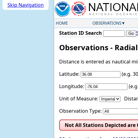
Skip Navigation
HOME
OBSERVATIONS
Station ID Search
Observations - Radia
Distance is entered as nautical m
Latitude:
(e.g. 
Longitude:
(e.
Unit of Measure:
Distan
Observation Type:
Not All Stations Depicted are