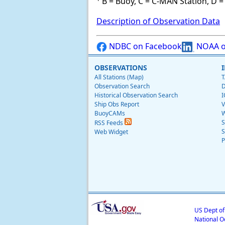
B = Buoy, C = C-MAN Station, D = 
Description of Observation Data
NDBC on Facebook
NOAA o
OBSERVATIONS
All Stations (Map)
T
Observation Search
D
Historical Observation Search
I
Ship Obs Report
V
BuoyCAMs
W
S
RSS Feeds
S
Web Widget
P
US Dept o
National O