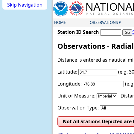
Skip Navigation
HOME
OBSERVATIONS
Station ID Search
Observations - Radia
Distance is entered as nautical m
Latitude:
(e.g. 
Longitude:
(e.
Unit of Measure:
Distan
Observation Type:
Not All Stations Depicted are