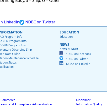
Drifting Buoy, S = Ship, O = Other
n LinkedIn
NDBC on Twitter
INFORMATION
EDUCATION
AO Program Info
Education
ART® Program Info
NEWS
OOS® Program Info
News @ NDBC
oluntary Observing Ship
eb Data Guide
NDBC on Facebook
tation Maintenance Schedule
NDBC on Twitter
tation Status
NOAA on LinkedIn
ublications
f Commerce
Disclaimer
ceanic and Atmospheric Administration
Information Quality