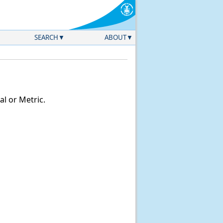
SEARCH
ABOUT
l or Metric.