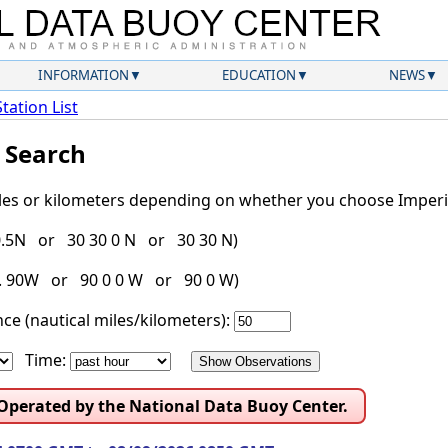
INFORMATION
EDUCATION
NEWS
Station List
l Search
iles or kilometers depending on whether you choose Imperia
30.5N or 30 30 0 N or 30 30 N)
g. 90W or 90 0 0 W or 90 0 W)
ce (nautical miles/kilometers):
Time:
 Operated by the National Data Buoy Center.