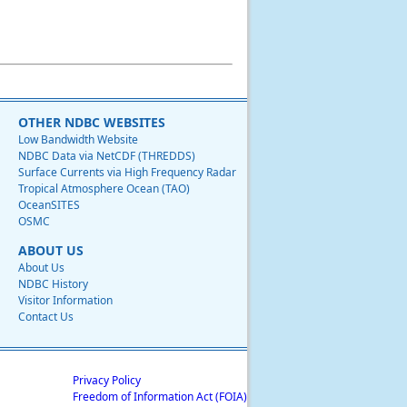
OTHER NDBC WEBSITES
Low Bandwidth Website
NDBC Data via NetCDF (THREDDS)
Surface Currents via High Frequency Radar
Tropical Atmosphere Ocean (TAO)
OceanSITES
OSMC
ABOUT US
About Us
NDBC History
Visitor Information
Contact Us
Privacy Policy
Freedom of Information Act (FOIA)