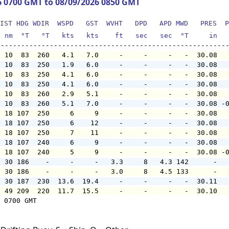
6 0700 GMT to 08/09/2026 0850 GMT
IST HDG WDIR  WSPD   GST  WVHT   DPD   APD MWD   PRES  P
  nm  °T   °T   kts   kts    ft   sec   sec  °T     in  
  10  83  260   4.1   7.0     -     -     -   -  30.08  
  10  83  250   1.9   6.0     -     -     -   -  30.08  
  10  83  250   4.1   6.0     -     -     -   -  30.08  
  10  83  250   4.1   6.0     -     -     -   -  30.08  
  10  83  260   2.9   5.1     -     -     -   -  30.08  
  10  83  260   5.1   7.0     -     -     -   -  30.08 -
  18 107  250     6     9     -     -     -   -  30.08  
  18 107  250     6    12     -     -     -   -  30.08  
  18 107  250     7    11     -     -     -   -  30.08  
  18 107  240     6     9     -     -     -   -  30.08  
  18 107  240     5     9     -     -     -   -  30.08 -
  30 186    -     -     -   3.3     8   4.3 142      -  
  30 186    -     -     -   3.0     8   4.5 133      -  
  30 187  230  13.6  19.4     -     -     -   -  30.11  
  49 209  220  11.7  15.5     -     -     -   -  30.10  
 0700 GMT
