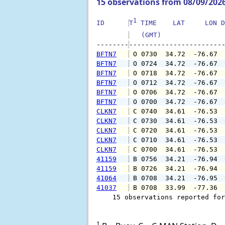
15 observations from 08/09/202
1
ID      
T
 TIME    LAT     LON D
   (GMT)               
--------
BFTN7
 O 0730  34.72  -76.67 
BFTN7
 O 0724  34.72  -76.67 
BFTN7
 O 0718  34.72  -76.67 
BFTN7
 O 0712  34.72  -76.67 
BFTN7
 O 0706  34.72  -76.67 
BFTN7
 O 0700  34.72  -76.67 
CLKN7
 C 0740  34.61  -76.53 
CLKN7
 C 0730  34.61  -76.53 
CLKN7
 C 0720  34.61  -76.53 
CLKN7
 C 0710  34.61  -76.53 
CLKN7
 C 0700  34.61  -76.53 
41159
 B 0756  34.21  -76.94 
41159
 B 0726  34.21  -76.94 
41064
 B 0708  34.21  -76.95 
41037
 B 0708  33.99  -77.36 
    15 observations reported for
1