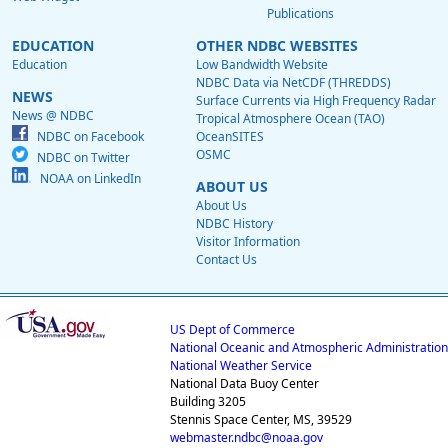
Publications
EDUCATION
OTHER NDBC WEBSITES
Education
Low Bandwidth Website
NDBC Data via NetCDF (THREDDS)
NEWS
Surface Currents via High Frequency Radar
News @ NDBC
Tropical Atmosphere Ocean (TAO)
NDBC on Facebook
OceanSITES
OSMC
NDBC on Twitter
NOAA on LinkedIn
ABOUT US
About Us
NDBC History
Visitor Information
Contact Us
US Dept of Commerce
National Oceanic and Atmospheric Administration
National Weather Service
National Data Buoy Center
Building 3205
Stennis Space Center, MS, 39529
webmaster.ndbc@noaa.gov