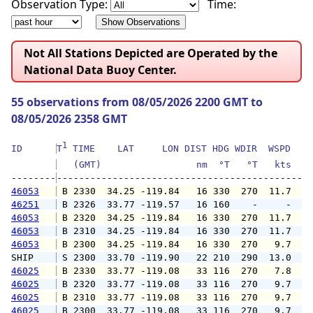
Observation Type:
Time:
Not All Stations Depicted are Operated by the
National Data Buoy Center.
55 observations from 08/05/2026 2200 GMT to
08/05/2026 2358 GMT
1
ID      
T
 TIME    LAT     LON DIST HDG WDIR  WSPD   G
   (GMT)                 nm  °T   °T   kts   
--------
46053
 B 2330  34.25 -119.84   16 330  270  11.7  1
46251
 B 2326  33.77 -119.57   16 160    -     -   
46053
 B 2320  34.25 -119.84   16 330  270  11.7  1
46053
 B 2310  34.25 -119.84   16 330  270  11.7  1
46053
 B 2300  34.25 -119.84   16 330  270   9.7  1
SHIP    
 S 2300  33.70 -119.90   22 210  290  13.0   
46025
 B 2330  33.77 -119.08   33 116  270   7.8  1
46025
 B 2320  33.77 -119.08   33 116  270   9.7  1
46025
 B 2310  33.77 -119.08   33 116  270   9.7  1
46025
 B 2300  33.77 -119.08   33 116  270   9.7  1