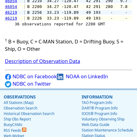
46054
 B 2210  34.27 -120.47   42 291  290   9.7  1
46054
 B 2200  34.27 -120.47   42 291  280   7.8   
46219
 B 2256  33.23 -119.89   49 193    -     -   
46219
 B 2226  33.23 -119.89   49 193    -     -   
    36 observations reported for 2200 GMT

1
B = Buoy, C = C-MAN Station, D = Drifting Buoy, S =
Ship, O = Other
Description of Observation Data
NDBC on Facebook
NOAA on LinkedIn
NDBC on Twitter
OBSERVATIONS
INFORMATION
All Stations (Map)
TAO Program Info
Observation Search
DART® Program Info
Historical Observation Search
IOOS® Program Info
Ship Obs Report
Voluntary Observing Ship
BuoyCAMs
Web Data Guide
Station Maintenance Schedule
RSS Feeds
Station Status
Web Widget