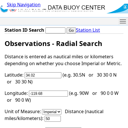
Skip Navigation
Me
Station ID Search
Station List
Observations - Radial Search
Distance is entered as nautical miles or kilometers
depending on whether you choose Imperial or Metric.
Latitude:
(e.g. 30.5N or 30 30 0 N
or 30 30 N)
Longitude:
(e.g. 90W or 90 0 0 W
or 90 0 W)
Unit of Measure:
Distance (nautical
miles/kilometers):