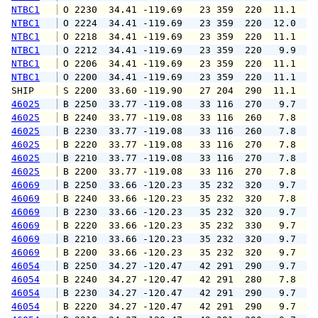
NTBC1
 O 2230  34.41 -119.69   23 359  220  11.1  1
NTBC1
 O 2224  34.41 -119.69   23 359  220  12.0  1
NTBC1
 O 2218  34.41 -119.69   23 359  220  11.1  1
NTBC1
 O 2212  34.41 -119.69   23 359  220   9.9  1
NTBC1
 O 2206  34.41 -119.69   23 359  220  11.1  1
NTBC1
 O 2200  34.41 -119.69   23 359  220  11.1  1
SHIP    
 S 2200  33.60 -119.90   27 204  290  11.1   
46025
 B 2250  33.77 -119.08   33 116  270   9.7  1
46025
 B 2240  33.77 -119.08   33 116  260   7.8   
46025
 B 2230  33.77 -119.08   33 116  260   7.8   
46025
 B 2220  33.77 -119.08   33 116  270   7.8   
46025
 B 2210  33.77 -119.08   33 116  270   7.8   
46025
 B 2200  33.77 -119.08   33 116  270   7.8  1
46069
 B 2250  33.66 -120.23   35 232  320   9.7  1
46069
 B 2240  33.66 -120.23   35 232  320   7.8   
46069
 B 2230  33.66 -120.23   35 232  320   9.7  1
46069
 B 2220  33.66 -120.23   35 232  330   9.7  1
46069
 B 2210  33.66 -120.23   35 232  320   9.7  1
46069
 B 2200  33.66 -120.23   35 232  320   9.7  1
46054
 B 2250  34.27 -120.47   42 291  290   9.7  1
46054
 B 2240  34.27 -120.47   42 291  280   7.8  1
46054
 B 2230  34.27 -120.47   42 291  290   9.7  1
46054
 B 2220  34.27 -120.47   42 291  290   9.7  1