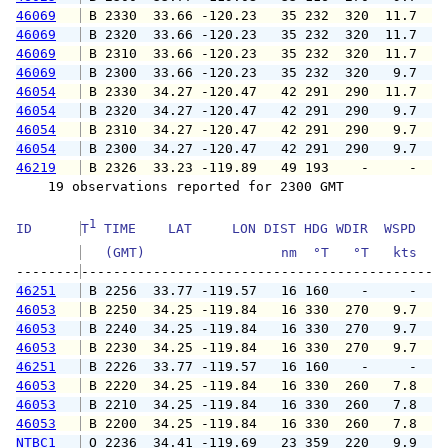
46069
 B 2330  33.66 -120.23   35 232  320  11.7  1
46069
 B 2320  33.66 -120.23   35 232  320  11.7  1
46069
 B 2310  33.66 -120.23   35 232  320  11.7  1
46069
 B 2300  33.66 -120.23   35 232  320   9.7  1
46054
 B 2330  34.27 -120.47   42 291  290  11.7  1
46054
 B 2320  34.27 -120.47   42 291  290   9.7  1
46054
 B 2310  34.27 -120.47   42 291  290   9.7  1
46054
 B 2300  34.27 -120.47   42 291  290   9.7  1
46219
 B 2326  33.23 -119.89   49 193    -     -   
    19 observations reported for 2300 GMT

1
ID      
T
 TIME    LAT     LON DIST HDG WDIR  WSPD   G
   (GMT)                 nm  °T   °T   kts   
--------
46251
 B 2256  33.77 -119.57   16 160    -     -   
46053
 B 2250  34.25 -119.84   16 330  270   9.7  1
46053
 B 2240  34.25 -119.84   16 330  270   9.7  1
46053
 B 2230  34.25 -119.84   16 330  270   9.7  1
46251
 B 2226  33.77 -119.57   16 160    -     -   
46053
 B 2220  34.25 -119.84   16 330  260   7.8   
46053
 B 2210  34.25 -119.84   16 330  260   7.8   
46053
 B 2200  34.25 -119.84   16 330  260   7.8   
NTBC1
 O 2236  34.41 -119.69   23 359  220   9.9  1