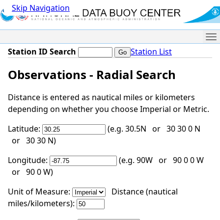
Skip Navigation
Me
Station ID Search
Station List
Observations - Radial Search
Distance is entered as nautical miles or kilometers
depending on whether you choose Imperial or Metric.
Latitude:
(e.g. 30.5N or 30 30 0 N
or 30 30 N)
Longitude:
(e.g. 90W or 90 0 0 W
or 90 0 W)
Unit of Measure:
Distance (nautical
miles/kilometers):