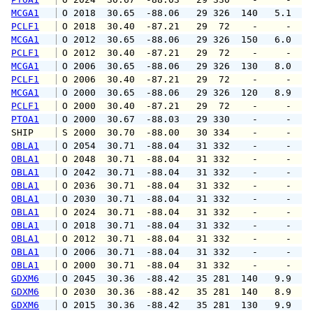
MCGA1
 O 2018  30.65  -88.06   29 326  140   5.1   
PCLF1
 O 2018  30.40  -87.21   29  72    -     -   
MCGA1
 O 2012  30.65  -88.06   29 326  150   6.0  1
PCLF1
 O 2012  30.40  -87.21   29  72    -     -   
MCGA1
 O 2006  30.65  -88.06   29 326  130   8.0   
PCLF1
 O 2006  30.40  -87.21   29  72    -     -   
MCGA1
 O 2000  30.65  -88.06   29 326  120   8.9  1
PCLF1
 O 2000  30.40  -87.21   29  72    -     -   
PTOA1
 O 2000  30.67  -88.03   29 330    -     -   
SHIP    
 S 2000  30.70  -88.00   30 334    -     -   
OBLA1
 O 2054  30.71  -88.04   31 332    -     -   
OBLA1
 O 2048  30.71  -88.04   31 332    -     -   
OBLA1
 O 2042  30.71  -88.04   31 332    -     -   
OBLA1
 O 2036  30.71  -88.04   31 332    -     -   
OBLA1
 O 2030  30.71  -88.04   31 332    -     -   
OBLA1
 O 2024  30.71  -88.04   31 332    -     -   
OBLA1
 O 2018  30.71  -88.04   31 332    -     -   
OBLA1
 O 2012  30.71  -88.04   31 332    -     -   
OBLA1
 O 2006  30.71  -88.04   31 332    -     -   
OBLA1
 O 2000  30.71  -88.04   31 332    -     -   
GDXM6
 O 2045  30.36  -88.42   35 281  140   9.9   
GDXM6
 O 2030  30.36  -88.42   35 281  140   8.9   
GDXM6
 O 2015  30.36  -88.42   35 281  130   9.9   