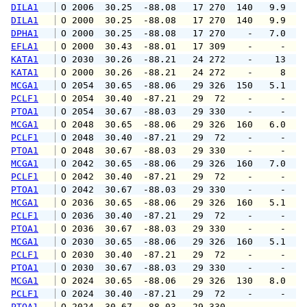
DILA1
 O 2006  30.25  -88.08   17 270  140   9.9  1
DILA1
 O 2000  30.25  -88.08   17 270  140   9.9  1
DPHA1
 O 2000  30.25  -88.08   17 270    -   7.0   
EFLA1
 O 2000  30.43  -88.01   17 309    -     -   
KATA1
 O 2030  30.26  -88.21   24 272    -    13   
KATA1
 O 2000  30.26  -88.21   24 272    -     8   
MCGA1
 O 2054  30.65  -88.06   29 326  150   5.1   
PCLF1
 O 2054  30.40  -87.21   29  72    -     -   
PTOA1
 O 2054  30.67  -88.03   29 330    -     -   
MCGA1
 O 2048  30.65  -88.06   29 326  160   6.0   
PCLF1
 O 2048  30.40  -87.21   29  72    -     -   
PTOA1
 O 2048  30.67  -88.03   29 330    -     -   
MCGA1
 O 2042  30.65  -88.06   29 326  160   7.0   
PCLF1
 O 2042  30.40  -87.21   29  72    -     -   
PTOA1
 O 2042  30.67  -88.03   29 330    -     -   
MCGA1
 O 2036  30.65  -88.06   29 326  160   5.1   
PCLF1
 O 2036  30.40  -87.21   29  72    -     -   
PTOA1
 O 2036  30.67  -88.03   29 330    -     -   
MCGA1
 O 2030  30.65  -88.06   29 326  160   5.1   
PCLF1
 O 2030  30.40  -87.21   29  72    -     -   
PTOA1
 O 2030  30.67  -88.03   29 330    -     -   
MCGA1
 O 2024  30.65  -88.06   29 326  130   8.0   
PCLF1
 O 2024  30.40  -87.21   29  72    -     -   
PTOA1
 O 2024  30.67  -88.03   29 330    -     -   