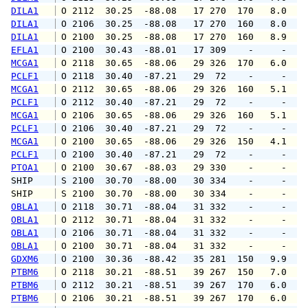
DILA1
 O 2112  30.25  -88.08   17 270  170   8.0   
DILA1
 O 2106  30.25  -88.08   17 270  160   8.0   
DILA1
 O 2100  30.25  -88.08   17 270  160   8.9   
EFLA1
 O 2100  30.43  -88.01   17 309    -     -   
MCGA1
 O 2118  30.65  -88.06   29 326  170   6.0   
PCLF1
 O 2118  30.40  -87.21   29  72    -     -   
MCGA1
 O 2112  30.65  -88.06   29 326  160   5.1   
PCLF1
 O 2112  30.40  -87.21   29  72    -     -   
MCGA1
 O 2106  30.65  -88.06   29 326  160   5.1   
PCLF1
 O 2106  30.40  -87.21   29  72    -     -   
MCGA1
 O 2100  30.65  -88.06   29 326  150   4.1   
PCLF1
 O 2100  30.40  -87.21   29  72    -     -   
PTOA1
 O 2100  30.67  -88.03   29 330    -     -   
SHIP    
 S 2100  30.70  -88.00   30 334    -     -   
SHIP    
 S 2100  30.70  -88.00   30 334    -     -   
OBLA1
 O 2118  30.71  -88.04   31 332    -     -   
OBLA1
 O 2112  30.71  -88.04   31 332    -     -   
OBLA1
 O 2106  30.71  -88.04   31 332    -     -   
OBLA1
 O 2100  30.71  -88.04   31 332    -     -   
GDXM6
 O 2100  30.36  -88.42   35 281  150   9.9   
PTBM6
 O 2118  30.21  -88.51   39 267  150   7.0   
PTBM6
 O 2112  30.21  -88.51   39 267  170   6.0   
PTBM6
 O 2106  30.21  -88.51   39 267  170   6.0   