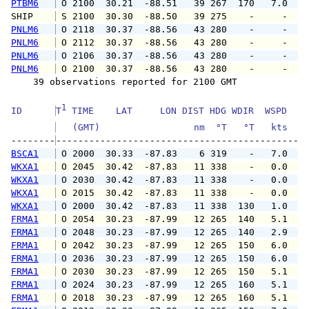
PTBM6
 O 2100  30.21  -88.51   39 267  170   7.0   
SHIP    
 S 2100  30.30  -88.50   39 275    -     -   
PNLM6
 O 2118  30.37  -88.56   43 280    -     -   
PNLM6
 O 2112  30.37  -88.56   43 280    -     -   
PNLM6
 O 2106  30.37  -88.56   43 280    -     -   
PNLM6
 O 2100  30.37  -88.56   43 280    -     -   
    39 observations reported for 2100 GMT

1
ID      
T
 TIME    LAT     LON DIST HDG WDIR  WSPD   G
   (GMT)                 nm  °T   °T   kts   
--------
BSCA1
 O 2000  30.33  -87.83    6 319    -   7.0   
WKXA1
 O 2045  30.42  -87.83   11 338    -   0.0   
WKXA1
 O 2030  30.42  -87.83   11 338    -   0.0   
WKXA1
 O 2015  30.42  -87.83   11 338    -   0.0   
WKXA1
 O 2000  30.42  -87.83   11 338  130   1.0   
FRMA1
 O 2054  30.23  -87.99   12 265  140   5.1   
FRMA1
 O 2048  30.23  -87.99   12 265  140   2.9   
FRMA1
 O 2042  30.23  -87.99   12 265  150   6.0   
FRMA1
 O 2036  30.23  -87.99   12 265  150   6.0   
FRMA1
 O 2030  30.23  -87.99   12 265  150   5.1   
FRMA1
 O 2024  30.23  -87.99   12 265  160   5.1   
FRMA1
 O 2018  30.23  -87.99   12 265  160   5.1   