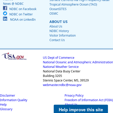
News @ NDBC
Tropical Atmosphere Ocean (TAO)
NDBC on Facebook
OceanSITES
OSMC
NDBC on Twitter
NOAA on LinkedIn
ABOUT US
About Us
NDBC History
Visitor Information
Contact Us
US Dept of Commerce
National Oceanic and Atmospheric Administration
National Weather Service
National Data Buoy Center
Building 3205
Stennis Space Center, MS, 39529
webmaster.ndbc@noaa.gov
Disclaimer
Privacy Policy
Information Quality
Freedom of Information Act (FOIA)
Help
About Us
Help improve this site
Glossary
Career Opportunities