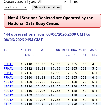
Observation Type:
Time:
Not All Stations Depicted are Operated by the
National Data Buoy Center.
144 observations from 08/06/2026 2000 GMT to
08/06/2026 2154 GMT
1
ID      
T
 TIME    LAT     LON DIST HDG WDIR  WSPD   G
   (GMT)                 nm  °T   °T   kts   
--------
FRMA1
 O 2118  30.23  -87.99   12 265  160   4.1   
FRMA1
 O 2112  30.23  -87.99   12 265  160   5.1   
FRMA1
 O 2106  30.23  -87.99   12 265  160   6.0   
FRMA1
 O 2100  30.23  -87.99   12 265  150   6.0   
42012
 B 2130  30.06  -87.55   15 138  170   5.8   
42012
 B 2120  30.06  -87.55   15 138  160   5.8   
42012
 B 2110  30.06  -87.55   15 138  160   5.8   
42012
 B 2109  30.06  -87.55   15 138    -     -   
42012
 B 2100  30.06  -87.55   15 138  160   5.8   
DILA1
 O 2118  30.25  -88.08   17 270  170   7.0   