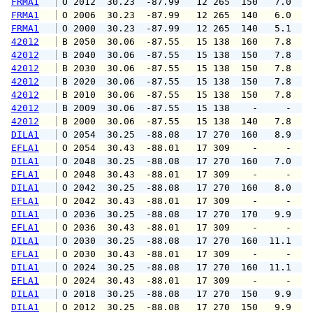
FRMA1
 O 2012  30.23  -87.99   12 265  150   7.0   
FRMA1
 O 2006  30.23  -87.99   12 265  140   6.0   
FRMA1
 O 2000  30.23  -87.99   12 265  140   5.1   
42012
 B 2050  30.06  -87.55   15 138  160   7.8   
42012
 B 2040  30.06  -87.55   15 138  150   7.8   
42012
 B 2030  30.06  -87.55   15 138  150   7.8   
42012
 B 2020  30.06  -87.55   15 138  150   7.8   
42012
 B 2010  30.06  -87.55   15 138  150   7.8   
42012
 B 2009  30.06  -87.55   15 138    -     -   
42012
 B 2000  30.06  -87.55   15 138  140   7.8   
DILA1
 O 2054  30.25  -88.08   17 270  160   8.9   
EFLA1
 O 2054  30.43  -88.01   17 309    -     -   
DILA1
 O 2048  30.25  -88.08   17 270  160   7.0   
EFLA1
 O 2048  30.43  -88.01   17 309    -     -   
DILA1
 O 2042  30.25  -88.08   17 270  160   8.0  1
EFLA1
 O 2042  30.43  -88.01   17 309    -     -   
DILA1
 O 2036  30.25  -88.08   17 270  170   9.9  1
EFLA1
 O 2036  30.43  -88.01   17 309    -     -   
DILA1
 O 2030  30.25  -88.08   17 270  160  11.1  1
EFLA1
 O 2030  30.43  -88.01   17 309    -     -   
DILA1
 O 2024  30.25  -88.08   17 270  160  11.1  1
EFLA1
 O 2024  30.43  -88.01   17 309    -     -   
DILA1
 O 2018  30.25  -88.08   17 270  150   9.9  1
DILA1
 O 2012  30.25  -88.08   17 270  150   9.9  1