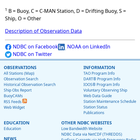
1
B = Buoy, C = C-MAN Station, D = Drifting Buoy, S =
Ship, O = Other
Description of Observation Data
NDBC on Facebook
NOAA on LinkedIn
NDBC on Twitter
OBSERVATIONS
INFORMATION
All Stations (Map)
TAO Program Info
Observation Search
DART® Program Info
Historical Observation Search
IOOS® Program Info
Ship Obs Report
Voluntary Observing Ship
BuoyCAMs
Web Data Guide
Station Maintenance Schedule
RSS Feeds
Station Status
Web Widget
Publications
EDUCATION
OTHER NDBC WEBSITES
Education
Low Bandwidth Website
NDBC Data via NetCDF (THREDDS)
NEWS
Surface Currents via High Frequency Radar