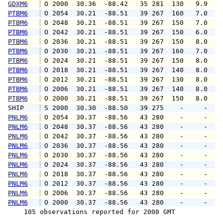
GDXM6
 O 2000  30.36  -88.42   35 281  130   9.9   
PTBM6
 O 2054  30.21  -88.51   39 267  160   7.0   
PTBM6
 O 2048  30.21  -88.51   39 267  150   7.0   
PTBM6
 O 2042  30.21  -88.51   39 267  150   6.0   
PTBM6
 O 2036  30.21  -88.51   39 267  150   8.0   
PTBM6
 O 2030  30.21  -88.51   39 267  160   7.0   
PTBM6
 O 2024  30.21  -88.51   39 267  150   8.0   
PTBM6
 O 2018  30.21  -88.51   39 267  140   8.0   
PTBM6
 O 2012  30.21  -88.51   39 267  130   8.0   
PTBM6
 O 2006  30.21  -88.51   39 267  140   8.0   
PTBM6
 O 2000  30.21  -88.51   39 267  150   8.0   
SHIP    
 S 2000  30.30  -88.50   39 275    -     -   
PNLM6
 O 2054  30.37  -88.56   43 280    -     -   
PNLM6
 O 2048  30.37  -88.56   43 280    -     -   
PNLM6
 O 2042  30.37  -88.56   43 280    -     -   
PNLM6
 O 2036  30.37  -88.56   43 280    -     -   
PNLM6
 O 2030  30.37  -88.56   43 280    -     -   
PNLM6
 O 2024  30.37  -88.56   43 280    -     -   
PNLM6
 O 2018  30.37  -88.56   43 280    -     -   
PNLM6
 O 2012  30.37  -88.56   43 280    -     -   
PNLM6
 O 2006  30.37  -88.56   43 280    -     -   
PNLM6
 O 2000  30.37  -88.56   43 280    -     -   
    105 observations reported for 2000 GMT
