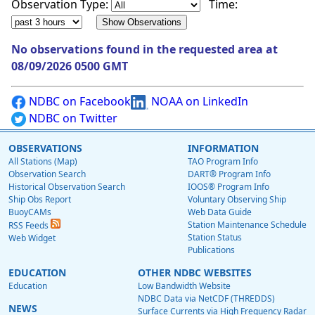
Observation Type:
Time:
No observations found in the requested area at
08/09/2026 0500 GMT
NDBC on Facebook
NOAA on LinkedIn
NDBC on Twitter
OBSERVATIONS
INFORMATION
All Stations (Map)
TAO Program Info
Observation Search
DART® Program Info
Historical Observation Search
IOOS® Program Info
Ship Obs Report
Voluntary Observing Ship
BuoyCAMs
Web Data Guide
Station Maintenance Schedule
RSS Feeds
Station Status
Web Widget
Publications
EDUCATION
OTHER NDBC WEBSITES
Education
Low Bandwidth Website
NDBC Data via NetCDF (THREDDS)
NEWS
Surface Currents via High Frequency Radar