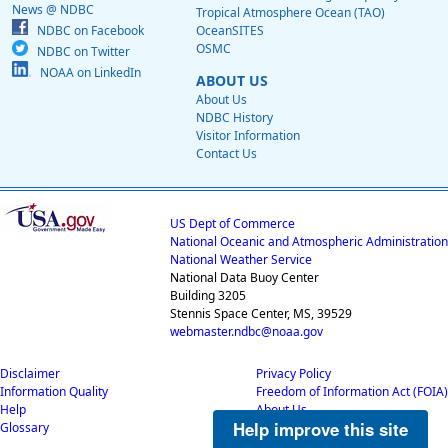
News @ NDBC
Tropical Atmosphere Ocean (TAO)
NDBC on Facebook
OceanSITES
OSMC
NDBC on Twitter
NOAA on LinkedIn
ABOUT US
About Us
NDBC History
Visitor Information
Contact Us
US Dept of Commerce
National Oceanic and Atmospheric Administration
National Weather Service
National Data Buoy Center
Building 3205
Stennis Space Center, MS, 39529
webmaster.ndbc@noaa.gov
Disclaimer
Privacy Policy
Information Quality
Freedom of Information Act (FOIA)
Help
About Us
Help improve this site
Glossary
Career Opportunities