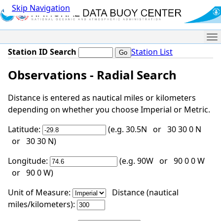
Skip Navigation
Me
Station ID Search
Station List
Observations - Radial Search
Distance is entered as nautical miles or kilometers
depending on whether you choose Imperial or Metric.
Latitude:
(e.g. 30.5N or 30 30 0 N
or 30 30 N)
Longitude:
(e.g. 90W or 90 0 0 W
or 90 0 W)
Unit of Measure:
Distance (nautical
miles/kilometers):