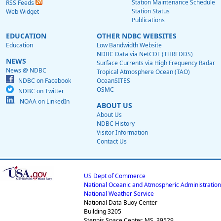
Station Maintenance Schedule
RSS Feeds
Station Status
Web Widget
Publications
EDUCATION
OTHER NDBC WEBSITES
Education
Low Bandwidth Website
NDBC Data via NetCDF (THREDDS)
NEWS
Surface Currents via High Frequency Radar
News @ NDBC
Tropical Atmosphere Ocean (TAO)
NDBC on Facebook
OceanSITES
OSMC
NDBC on Twitter
NOAA on LinkedIn
ABOUT US
About Us
NDBC History
Visitor Information
Contact Us
US Dept of Commerce
National Oceanic and Atmospheric Administration
National Weather Service
National Data Buoy Center
Building 3205
Stennis Space Center, MS, 39529