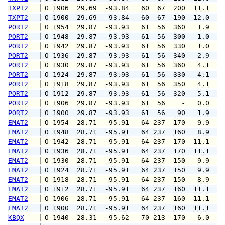
TXPT2
 O 1906  29.69  -93.84   60  67  200  11.1  1
TXPT2
 O 1900  29.69  -93.84   60  67  190  12.0  1
PORT2
 O 1954  29.87  -93.93   61  56  360   1.9   
PORT2
 O 1948  29.87  -93.93   61  56  300   1.0   
PORT2
 O 1942  29.87  -93.93   61  56  330   1.0   
PORT2
 O 1936  29.87  -93.93   61  56  340   2.9   
PORT2
 O 1930  29.87  -93.93   61  56  360   4.1   
PORT2
 O 1924  29.87  -93.93   61  56  330   4.1   
PORT2
 O 1918  29.87  -93.93   61  56  350   4.1   
PORT2
 O 1912  29.87  -93.93   61  56  320   5.1   
PORT2
 O 1906  29.87  -93.93   61  56    -   0.0   
PORT2
 O 1900  29.87  -93.93   61  56   90   1.9   
EMAT2
 O 1954  28.71  -95.91   64 237  170   9.9  1
EMAT2
 O 1948  28.71  -95.91   64 237  160   8.9  1
EMAT2
 O 1942  28.71  -95.91   64 237  170  11.1  1
EMAT2
 O 1936  28.71  -95.91   64 237  170  11.1  1
EMAT2
 O 1930  28.71  -95.91   64 237  150   9.9  1
EMAT2
 O 1924  28.71  -95.91   64 237  150   9.9  1
EMAT2
 O 1918  28.71  -95.91   64 237  150   8.9  1
EMAT2
 O 1912  28.71  -95.91   64 237  160  11.1  1
EMAT2
 O 1906  28.71  -95.91   64 237  160  11.1  1
EMAT2
 O 1900  28.71  -95.91   64 237  160  11.1  1
KBQX
 O 1940  28.31  -95.62   70 213  170   6.0   