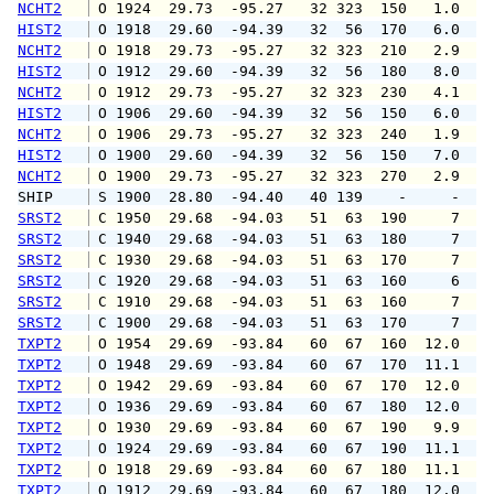
NCHT2
 O 1924  29.73  -95.27   32 323  150   1.0   
HIST2
 O 1918  29.60  -94.39   32  56  170   6.0   
NCHT2
 O 1918  29.73  -95.27   32 323  210   2.9  1
HIST2
 O 1912  29.60  -94.39   32  56  180   8.0  1
NCHT2
 O 1912  29.73  -95.27   32 323  230   4.1   
HIST2
 O 1906  29.60  -94.39   32  56  150   6.0   
NCHT2
 O 1906  29.73  -95.27   32 323  240   1.9  1
HIST2
 O 1900  29.60  -94.39   32  56  150   7.0  1
NCHT2
 O 1900  29.73  -95.27   32 323  270   2.9   
SHIP    
 S 1900  28.80  -94.40   40 139    -     -   
SRST2
 C 1950  29.68  -94.03   51  63  190     7   
SRST2
 C 1940  29.68  -94.03   51  63  180     7   
SRST2
 C 1930  29.68  -94.03   51  63  170     7   
SRST2
 C 1920  29.68  -94.03   51  63  160     6   
SRST2
 C 1910  29.68  -94.03   51  63  160     7   
SRST2
 C 1900  29.68  -94.03   51  63  170     7   
TXPT2
 O 1954  29.69  -93.84   60  67  160  12.0  1
TXPT2
 O 1948  29.69  -93.84   60  67  170  11.1  1
TXPT2
 O 1942  29.69  -93.84   60  67  170  12.0  1
TXPT2
 O 1936  29.69  -93.84   60  67  180  12.0  1
TXPT2
 O 1930  29.69  -93.84   60  67  190   9.9  1
TXPT2
 O 1924  29.69  -93.84   60  67  190  11.1  1
TXPT2
 O 1918  29.69  -93.84   60  67  180  11.1  1
TXPT2
 O 1912  29.69  -93.84   60  67  180  12.0  1