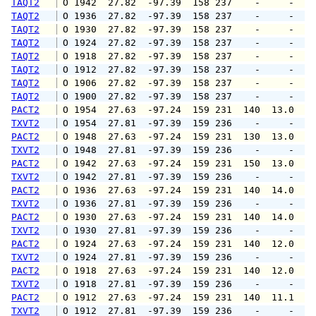
TAQT2
 O 1942  27.82  -97.39  158 237    -     -   
TAQT2
 O 1936  27.82  -97.39  158 237    -     -   
TAQT2
 O 1930  27.82  -97.39  158 237    -     -   
TAQT2
 O 1924  27.82  -97.39  158 237    -     -   
TAQT2
 O 1918  27.82  -97.39  158 237    -     -   
TAQT2
 O 1912  27.82  -97.39  158 237    -     -   
TAQT2
 O 1906  27.82  -97.39  158 237    -     -   
TAQT2
 O 1900  27.82  -97.39  158 237    -     -   
PACT2
 O 1954  27.63  -97.24  159 231  140  13.0  1
TXVT2
 O 1954  27.81  -97.39  159 236    -     -   
PACT2
 O 1948  27.63  -97.24  159 231  130  13.0  1
TXVT2
 O 1948  27.81  -97.39  159 236    -     -   
PACT2
 O 1942  27.63  -97.24  159 231  150  13.0  1
TXVT2
 O 1942  27.81  -97.39  159 236    -     -   
PACT2
 O 1936  27.63  -97.24  159 231  140  14.0  1
TXVT2
 O 1936  27.81  -97.39  159 236    -     -   
PACT2
 O 1930  27.63  -97.24  159 231  140  14.0  1
TXVT2
 O 1930  27.81  -97.39  159 236    -     -   
PACT2
 O 1924  27.63  -97.24  159 231  140  12.0  1
TXVT2
 O 1924  27.81  -97.39  159 236    -     -   
PACT2
 O 1918  27.63  -97.24  159 231  140  12.0  1
TXVT2
 O 1918  27.81  -97.39  159 236    -     -   
PACT2
 O 1912  27.63  -97.24  159 231  140  11.1  1
TXVT2
 O 1912  27.81  -97.39  159 236    -     -   