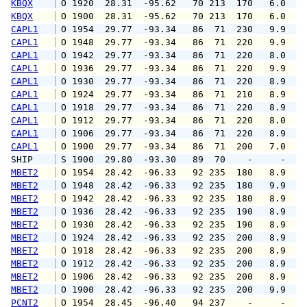
KBQX
 O 1920  28.31  -95.62   70 213  170   6.0   
KBQX
 O 1900  28.31  -95.62   70 213  170   6.0   
CAPL1
 O 1954  29.77  -93.34   86  71  230   9.9  1
CAPL1
 O 1948  29.77  -93.34   86  71  220   9.9  1
CAPL1
 O 1942  29.77  -93.34   86  71  220   8.0  1
CAPL1
 O 1936  29.77  -93.34   86  71  220   9.9  1
CAPL1
 O 1930  29.77  -93.34   86  71  220   8.9  1
CAPL1
 O 1924  29.77  -93.34   86  71  210   8.9  1
CAPL1
 O 1918  29.77  -93.34   86  71  220   8.9  1
CAPL1
 O 1912  29.77  -93.34   86  71  220   8.0   
CAPL1
 O 1906  29.77  -93.34   86  71  220   8.9   
CAPL1
 O 1900  29.77  -93.34   86  71  200   7.0   
SHIP    
 S 1900  29.80  -93.30   89  70    -     -   
MBET2
 O 1954  28.42  -96.33   92 235  180   8.9  1
MBET2
 O 1948  28.42  -96.33   92 235  180   9.9  1
MBET2
 O 1942  28.42  -96.33   92 235  180   8.9   
MBET2
 O 1936  28.42  -96.33   92 235  190   8.9   
MBET2
 O 1930  28.42  -96.33   92 235  190   8.9  1
MBET2
 O 1924  28.42  -96.33   92 235  200   8.9  1
MBET2
 O 1918  28.42  -96.33   92 235  200   8.9  1
MBET2
 O 1912  28.42  -96.33   92 235  200   8.9  1
MBET2
 O 1906  28.42  -96.33   92 235  200   8.9  1
MBET2
 O 1900  28.42  -96.33   92 235  200   9.9  1
PCNT2
 O 1954  28.45  -96.40   94 237    -     -   