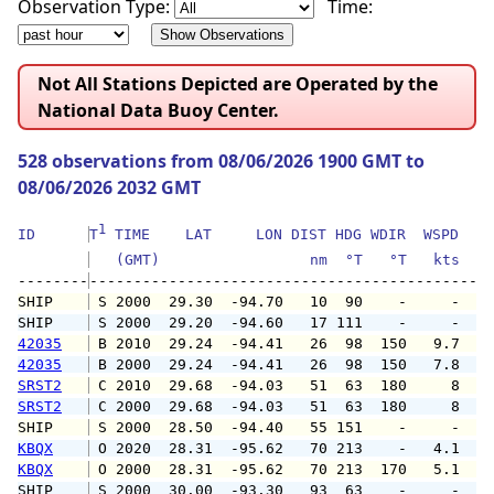
Observation Type:
Time:
Not All Stations Depicted are Operated by the
National Data Buoy Center.
528 observations from 08/06/2026 1900 GMT to
08/06/2026 2032 GMT
1
ID      
T
 TIME    LAT     LON DIST HDG WDIR  WSPD   G
   (GMT)                 nm  °T   °T   kts   
--------
SHIP    
 S 2000  29.30  -94.70   10  90    -     -   
SHIP    
 S 2000  29.20  -94.60   17 111    -     -   
42035
 B 2010  29.24  -94.41   26  98  150   9.7   
42035
 B 2000  29.24  -94.41   26  98  150   7.8   
SRST2
 C 2010  29.68  -94.03   51  63  180     8   
SRST2
 C 2000  29.68  -94.03   51  63  180     8   
SHIP    
 S 2000  28.50  -94.40   55 151    -     -   
KBQX
 O 2020  28.31  -95.62   70 213    -   4.1   
KBQX
 O 2000  28.31  -95.62   70 213  170   5.1   
SHIP    
 S 2000  30.00  -93.30   93  63    -     -   