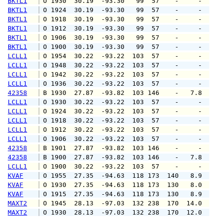
BKTL1
 O 1930  30.19  -93.30   99  57    -     -   
BKTL1
 O 1924  30.19  -93.30   99  57    -     -   
BKTL1
 O 1918  30.19  -93.30   99  57    -     -   
BKTL1
 O 1912  30.19  -93.30   99  57    -     -   
BKTL1
 O 1906  30.19  -93.30   99  57    -     -   
BKTL1
 O 1900  30.19  -93.30   99  57    -     -   
LCLL1
 O 1954  30.22  -93.22  103  57    -     -   
LCLL1
 O 1948  30.22  -93.22  103  57    -     -   
LCLL1
 O 1942  30.22  -93.22  103  57    -     -   
LCLL1
 O 1936  30.22  -93.22  103  57    -     -   
42358
 B 1930  27.87  -93.82  103 146    -   7.8   
LCLL1
 O 1930  30.22  -93.22  103  57    -     -   
LCLL1
 O 1924  30.22  -93.22  103  57    -     -   
LCLL1
 O 1918  30.22  -93.22  103  57    -     -   
LCLL1
 O 1912  30.22  -93.22  103  57    -     -   
LCLL1
 O 1906  30.22  -93.22  103  57    -     -   
42358
 B 1901  27.87  -93.82  103 146    -     -   
42358
 B 1900  27.87  -93.82  103 146    -   7.8   
LCLL1
 O 1900  30.22  -93.22  103  57    -     -   
KVAF
 O 1955  27.35  -94.63  118 173  140   8.9   
KVAF
 O 1930  27.35  -94.63  118 173  130   8.0   
KVAF
 O 1915  27.35  -94.63  118 173  130   8.9   
MAXT2
 O 1945  28.13  -97.03  132 238  170  14.0   
MAXT2
 O 1930  28.13  -97.03  132 238  170  12.0   