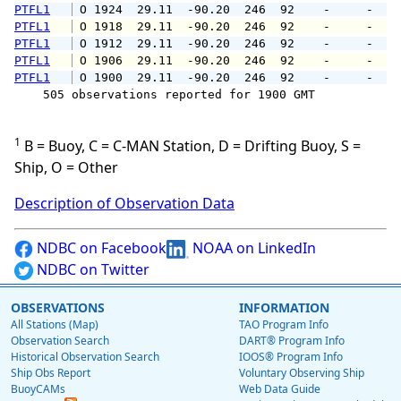
PTFL1
 O 1924  29.11  -90.20  246  92    -     -   
PTFL1
 O 1918  29.11  -90.20  246  92    -     -   
PTFL1
 O 1912  29.11  -90.20  246  92    -     -   
PTFL1
 O 1906  29.11  -90.20  246  92    -     -   
PTFL1
 O 1900  29.11  -90.20  246  92    -     -   
    505 observations reported for 1900 GMT

1
B = Buoy, C = C-MAN Station, D = Drifting Buoy, S =
Ship, O = Other
Description of Observation Data
NDBC on Facebook
NOAA on LinkedIn
NDBC on Twitter
OBSERVATIONS
INFORMATION
All Stations (Map)
TAO Program Info
Observation Search
DART® Program Info
Historical Observation Search
IOOS® Program Info
Ship Obs Report
Voluntary Observing Ship
BuoyCAMs
Web Data Guide