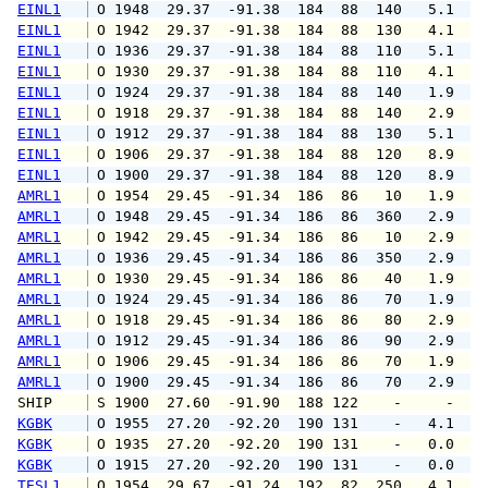
EINL1
 O 1948  29.37  -91.38  184  88  140   5.1   
EINL1
 O 1942  29.37  -91.38  184  88  130   4.1   
EINL1
 O 1936  29.37  -91.38  184  88  110   5.1   
EINL1
 O 1930  29.37  -91.38  184  88  110   4.1   
EINL1
 O 1924  29.37  -91.38  184  88  140   1.9   
EINL1
 O 1918  29.37  -91.38  184  88  140   2.9   
EINL1
 O 1912  29.37  -91.38  184  88  130   5.1   
EINL1
 O 1906  29.37  -91.38  184  88  120   8.9   
EINL1
 O 1900  29.37  -91.38  184  88  120   8.9   
AMRL1
 O 1954  29.45  -91.34  186  86   10   1.9   
AMRL1
 O 1948  29.45  -91.34  186  86  360   2.9   
AMRL1
 O 1942  29.45  -91.34  186  86   10   2.9   
AMRL1
 O 1936  29.45  -91.34  186  86  350   2.9   
AMRL1
 O 1930  29.45  -91.34  186  86   40   1.9   
AMRL1
 O 1924  29.45  -91.34  186  86   70   1.9   
AMRL1
 O 1918  29.45  -91.34  186  86   80   2.9   
AMRL1
 O 1912  29.45  -91.34  186  86   90   2.9   
AMRL1
 O 1906  29.45  -91.34  186  86   70   1.9   
AMRL1
 O 1900  29.45  -91.34  186  86   70   2.9   
SHIP    
 S 1900  27.60  -91.90  188 122    -     -   
KGBK
 O 1955  27.20  -92.20  190 131    -   4.1   
KGBK
 O 1935  27.20  -92.20  190 131    -   0.0   
KGBK
 O 1915  27.20  -92.20  190 131    -   0.0   
TESL1
 O 1954  29.67  -91.24  192  82  250   4.1   