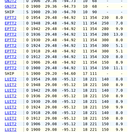
GNJT2
 O 1906  29.36  -94.73   10  68    -     -   
GNJT2
 O 1900  29.36  -94.73   10  68    -     -   
SHIP    
 S 1900  29.30  -94.70   10  90    -     -   
EPTT2
 O 1954  29.48  -94.92   11 354  230   8.0  1
EPTT2
 O 1948  29.48  -94.92   11 354  250   7.0  1
EPTT2
 O 1942  29.48  -94.92   11 354  280   9.9  1
EPTT2
 O 1936  29.48  -94.92   11 354  280  13.0  1
EPTT2
 O 1930  29.48  -94.92   11 354  300   8.0  1
EPTT2
 O 1924  29.48  -94.92   11 354  300   5.1  1
EPTT2
 O 1918  29.48  -94.92   11 354  300   5.1   
EPTT2
 O 1912  29.48  -94.92   11 354  320   8.0  1
EPTT2
 O 1906  29.48  -94.92   11 354  150   8.9  1
EPTT2
 O 1900  29.48  -94.92   11 354  150  11.1  1
SHIP    
 S 1900  29.20  -94.60   17 111    -     -   
LUIT2
 O 1954  29.08  -95.12   18 221  140   8.0  1
LUIT2
 O 1948  29.08  -95.12   18 221  160   8.9  1
LUIT2
 O 1942  29.08  -95.12   18 221  140   7.0  1
LUIT2
 O 1936  29.08  -95.12   18 221  150   8.9  1
LUIT2
 O 1930  29.08  -95.12   18 221  140   8.9  1
LUIT2
 O 1924  29.08  -95.12   18 221  150   9.9  1
LUIT2
 O 1918  29.08  -95.12   18 221  140   8.0  1
LUIT2
 O 1912  29.08  -95.12   18 221  150   8.0  1
LUIT2
 O 1906  29.08  -95.12   18 221  150   8.9  1
LUIT2
 O 1900  29.08  -95.12   18 221  150   9.9  1