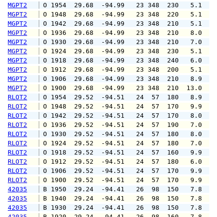
MGPT2
 O 1954  29.68  -94.99   23 348  230   5.1   
MGPT2
 O 1948  29.68  -94.99   23 348  220   5.1   
MGPT2
 O 1942  29.68  -94.99   23 348  210   5.1   
MGPT2
 O 1936  29.68  -94.99   23 348  210   8.0  1
MGPT2
 O 1930  29.68  -94.99   23 348  210   7.0  1
MGPT2
 O 1924  29.68  -94.99   23 348  230   5.1   
MGPT2
 O 1918  29.68  -94.99   23 348  240   6.0  1
MGPT2
 O 1912  29.68  -94.99   23 348  200   5.1   
MGPT2
 O 1906  29.68  -94.99   23 348  210   8.9  1
MGPT2
 O 1900  29.68  -94.99   23 348  210  13.0  2
RLOT2
 O 1954  29.52  -94.51   24  57  180   8.9  1
RLOT2
 O 1948  29.52  -94.51   24  57  170   9.9  1
RLOT2
 O 1942  29.52  -94.51   24  57  170   8.0  1
RLOT2
 O 1936  29.52  -94.51   24  57  190   7.0  1
RLOT2
 O 1930  29.52  -94.51   24  57  180   8.0  1
RLOT2
 O 1924  29.52  -94.51   24  57  180   7.0  1
RLOT2
 O 1918  29.52  -94.51   24  57  160   9.9  1
RLOT2
 O 1912  29.52  -94.51   24  57  180   6.0  1
RLOT2
 O 1906  29.52  -94.51   24  57  170   9.9  1
RLOT2
 O 1900  29.52  -94.51   24  57  170   9.9  1
42035
 B 1950  29.24  -94.41   26  98  150   7.8   
42035
 B 1940  29.24  -94.41   26  98  150   7.8   
42035
 B 1930  29.24  -94.41   26  98  150   7.8   
42035
 B 1920  29.24  -94.41   26  98  160   7.8   