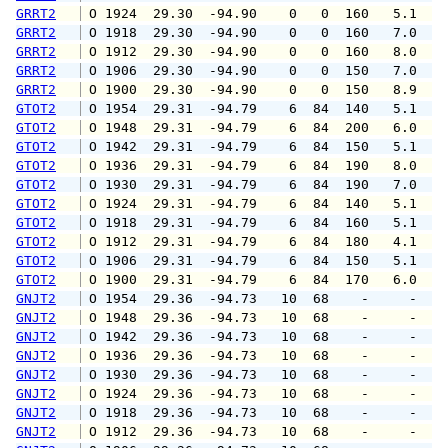
GRRT2
 O 1924  29.30  -94.90    0   0  160   5.1   
GRRT2
 O 1918  29.30  -94.90    0   0  160   7.0  1
GRRT2
 O 1912  29.30  -94.90    0   0  160   8.0  1
GRRT2
 O 1906  29.30  -94.90    0   0  150   7.0   
GRRT2
 O 1900  29.30  -94.90    0   0  150   8.9  1
GTOT2
 O 1954  29.31  -94.79    6  84  140   5.1   
GTOT2
 O 1948  29.31  -94.79    6  84  200   6.0   
GTOT2
 O 1942  29.31  -94.79    6  84  150   5.1   
GTOT2
 O 1936  29.31  -94.79    6  84  190   8.0  1
GTOT2
 O 1930  29.31  -94.79    6  84  190   7.0  1
GTOT2
 O 1924  29.31  -94.79    6  84  140   5.1   
GTOT2
 O 1918  29.31  -94.79    6  84  160   5.1  1
GTOT2
 O 1912  29.31  -94.79    6  84  180   4.1  1
GTOT2
 O 1906  29.31  -94.79    6  84  150   5.1  1
GTOT2
 O 1900  29.31  -94.79    6  84  170   6.0   
GNJT2
 O 1954  29.36  -94.73   10  68    -     -   
GNJT2
 O 1948  29.36  -94.73   10  68    -     -   
GNJT2
 O 1942  29.36  -94.73   10  68    -     -   
GNJT2
 O 1936  29.36  -94.73   10  68    -     -   
GNJT2
 O 1930  29.36  -94.73   10  68    -     -   
GNJT2
 O 1924  29.36  -94.73   10  68    -     -   
GNJT2
 O 1918  29.36  -94.73   10  68    -     -   
GNJT2
 O 1912  29.36  -94.73   10  68    -     -   