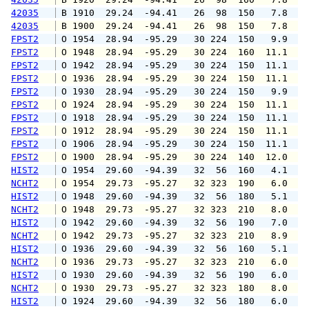
42035
 B 1910  29.24  -94.41   26  98  150   7.8   
42035
 B 1900  29.24  -94.41   26  98  150   7.8   
FPST2
 O 1954  28.94  -95.29   30 224  150   9.9  1
FPST2
 O 1948  28.94  -95.29   30 224  160  11.1  1
FPST2
 O 1942  28.94  -95.29   30 224  150  11.1  1
FPST2
 O 1936  28.94  -95.29   30 224  150  11.1  1
FPST2
 O 1930  28.94  -95.29   30 224  150   9.9  1
FPST2
 O 1924  28.94  -95.29   30 224  150  11.1  1
FPST2
 O 1918  28.94  -95.29   30 224  150  11.1  1
FPST2
 O 1912  28.94  -95.29   30 224  150  11.1  1
FPST2
 O 1906  28.94  -95.29   30 224  150  11.1  1
FPST2
 O 1900  28.94  -95.29   30 224  140  12.0  1
HIST2
 O 1954  29.60  -94.39   32  56  160   4.1   
NCHT2
 O 1954  29.73  -95.27   32 323  190   6.0  1
HIST2
 O 1948  29.60  -94.39   32  56  180   5.1  1
NCHT2
 O 1948  29.73  -95.27   32 323  210   8.0  1
HIST2
 O 1942  29.60  -94.39   32  56  190   7.0  1
NCHT2
 O 1942  29.73  -95.27   32 323  210   8.9  1
HIST2
 O 1936  29.60  -94.39   32  56  160   5.1   
NCHT2
 O 1936  29.73  -95.27   32 323  210   6.0  1
HIST2
 O 1930  29.60  -94.39   32  56  190   6.0  1
NCHT2
 O 1930  29.73  -95.27   32 323  180   8.0  1
HIST2
 O 1924  29.60  -94.39   32  56  180   6.0   