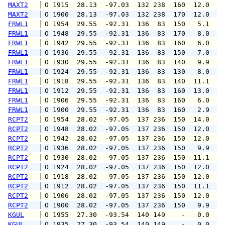
MAXT2
 O 1915  28.13  -97.03  132 238  160  12.0   
MAXT2
 O 1900  28.13  -97.03  132 238  170  12.0   
FRWL1
 O 1954  29.55  -92.31  136  83  150   5.1   
FRWL1
 O 1948  29.55  -92.31  136  83  170   8.0  1
FRWL1
 O 1942  29.55  -92.31  136  83  160   6.0   
FRWL1
 O 1936  29.55  -92.31  136  83  150   7.0  1
FRWL1
 O 1930  29.55  -92.31  136  83  140   9.9  1
FRWL1
 O 1924  29.55  -92.31  136  83  130   8.0  1
FRWL1
 O 1918  29.55  -92.31  136  83  140  11.1  1
FRWL1
 O 1912  29.55  -92.31  136  83  160  13.0  1
FRWL1
 O 1906  29.55  -92.31  136  83  160   6.0   
FRWL1
 O 1900  29.55  -92.31  136  83  160   2.9   
RCPT2
 O 1954  28.02  -97.05  137 236  150  14.0  1
RCPT2
 O 1948  28.02  -97.05  137 236  150  12.0  1
RCPT2
 O 1942  28.02  -97.05  137 236  150  12.0  1
RCPT2
 O 1936  28.02  -97.05  137 236  150   9.9  1
RCPT2
 O 1930  28.02  -97.05  137 236  150  11.1  1
RCPT2
 O 1924  28.02  -97.05  137 236  150  12.0  1
RCPT2
 O 1918  28.02  -97.05  137 236  150  12.0  1
RCPT2
 O 1912  28.02  -97.05  137 236  150  11.1  1
RCPT2
 O 1906  28.02  -97.05  137 236  150  12.0  1
RCPT2
 O 1900  28.02  -97.05  137 236  150   9.9  1
KGUL
 O 1955  27.30  -93.54  140 149    -   0.0   
KGUL
 O 1935  27.30  -93.54  140 149    -   0.0   