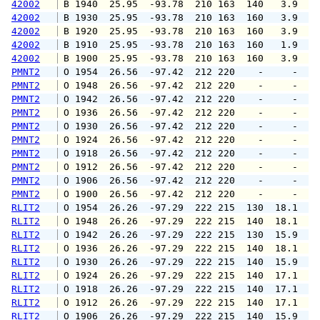
42002
 B 1940  25.95  -93.78  210 163  140   3.9   
42002
 B 1930  25.95  -93.78  210 163  160   3.9   
42002
 B 1920  25.95  -93.78  210 163  160   3.9   
42002
 B 1910  25.95  -93.78  210 163  160   1.9   
42002
 B 1900  25.95  -93.78  210 163  160   3.9   
PMNT2
 O 1954  26.56  -97.42  212 220    -     -   
PMNT2
 O 1948  26.56  -97.42  212 220    -     -   
PMNT2
 O 1942  26.56  -97.42  212 220    -     -   
PMNT2
 O 1936  26.56  -97.42  212 220    -     -   
PMNT2
 O 1930  26.56  -97.42  212 220    -     -   
PMNT2
 O 1924  26.56  -97.42  212 220    -     -   
PMNT2
 O 1918  26.56  -97.42  212 220    -     -   
PMNT2
 O 1912  26.56  -97.42  212 220    -     -   
PMNT2
 O 1906  26.56  -97.42  212 220    -     -   
PMNT2
 O 1900  26.56  -97.42  212 220    -     -   
RLIT2
 O 1954  26.26  -97.29  222 215  130  18.1  2
RLIT2
 O 1948  26.26  -97.29  222 215  140  18.1  2
RLIT2
 O 1942  26.26  -97.29  222 215  130  15.9  1
RLIT2
 O 1936  26.26  -97.29  222 215  140  18.1  2
RLIT2
 O 1930  26.26  -97.29  222 215  140  15.9  2
RLIT2
 O 1924  26.26  -97.29  222 215  140  17.1  2
RLIT2
 O 1918  26.26  -97.29  222 215  140  17.1  2
RLIT2
 O 1912  26.26  -97.29  222 215  140  17.1  2
RLIT2
 O 1906  26.26  -97.29  222 215  140  15.9  1