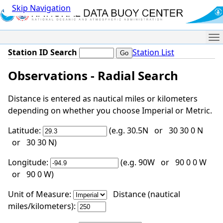
Skip Navigation
Me
Station ID Search
Station List
Observations - Radial Search
Distance is entered as nautical miles or kilometers
depending on whether you choose Imperial or Metric.
Latitude:
(e.g. 30.5N or 30 30 0 N
or 30 30 N)
Longitude:
(e.g. 90W or 90 0 0 W
or 90 0 W)
Unit of Measure:
Distance (nautical
miles/kilometers):