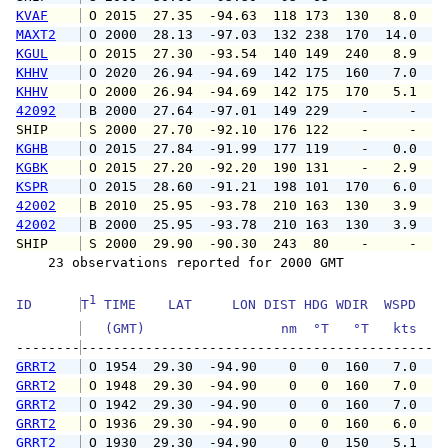
KVAF
 O 2015  27.35  -94.63  118 173  130   8.0   
MAXT2
 O 2000  28.13  -97.03  132 238  170  14.0   
KGUL
 O 2015  27.30  -93.54  140 149  240   8.9   
KHHV
 O 2020  26.94  -94.69  142 175  160   7.0   
KHHV
 O 2000  26.94  -94.69  142 175  170   5.1   
42092
 B 2000  27.64  -97.01  149 229    -     -   
SHIP    
 S 2000  27.70  -92.10  176 122    -     -   
KGHB
 O 2015  27.84  -91.99  177 119    -   0.0   
KGBK
 O 2015  27.20  -92.20  190 131    -   2.9   
KSPR
 O 2015  28.60  -91.21  198 101  170   6.0   
42002
 B 2010  25.95  -93.78  210 163  130   3.9   
42002
 B 2000  25.95  -93.78  210 163  130   3.9   
SHIP    
 S 2000  29.90  -90.30  243  80    -     -   
    23 observations reported for 2000 GMT

1
ID      
T
 TIME    LAT     LON DIST HDG WDIR  WSPD   G
   (GMT)                 nm  °T   °T   kts   
--------
GRRT2
 O 1954  29.30  -94.90    0   0  160   7.0   
GRRT2
 O 1948  29.30  -94.90    0   0  160   7.0   
GRRT2
 O 1942  29.30  -94.90    0   0  160   7.0   
GRRT2
 O 1936  29.30  -94.90    0   0  160   6.0   
GRRT2
 O 1930  29.30  -94.90    0   0  150   5.1   