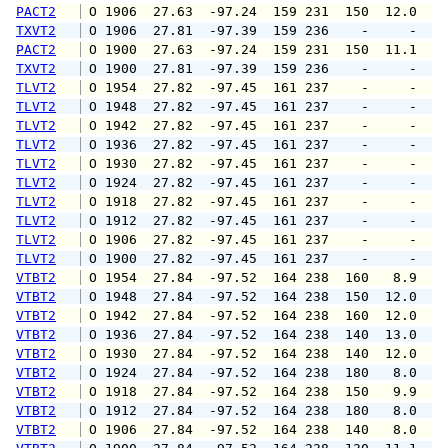
PACT2
 O 1906  27.63  -97.24  159 231  150  12.0  1
TXVT2
 O 1906  27.81  -97.39  159 236    -     -   
PACT2
 O 1900  27.63  -97.24  159 231  150  11.1  1
TXVT2
 O 1900  27.81  -97.39  159 236    -     -   
TLVT2
 O 1954  27.82  -97.45  161 237    -     -   
TLVT2
 O 1948  27.82  -97.45  161 237    -     -   
TLVT2
 O 1942  27.82  -97.45  161 237    -     -   
TLVT2
 O 1936  27.82  -97.45  161 237    -     -   
TLVT2
 O 1930  27.82  -97.45  161 237    -     -   
TLVT2
 O 1924  27.82  -97.45  161 237    -     -   
TLVT2
 O 1918  27.82  -97.45  161 237    -     -   
TLVT2
 O 1912  27.82  -97.45  161 237    -     -   
TLVT2
 O 1906  27.82  -97.45  161 237    -     -   
TLVT2
 O 1900  27.82  -97.45  161 237    -     -   
VTBT2
 O 1954  27.84  -97.52  164 238  160   8.9  1
VTBT2
 O 1948  27.84  -97.52  164 238  150  12.0  1
VTBT2
 O 1942  27.84  -97.52  164 238  160  12.0  1
VTBT2
 O 1936  27.84  -97.52  164 238  140  13.0  1
VTBT2
 O 1930  27.84  -97.52  164 238  140  12.0  1
VTBT2
 O 1924  27.84  -97.52  164 238  180   8.0  1
VTBT2
 O 1918  27.84  -97.52  164 238  150   9.9  1
VTBT2
 O 1912  27.84  -97.52  164 238  180   8.0  1
VTBT2
 O 1906  27.84  -97.52  164 238  140   8.0  1