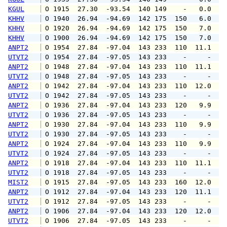
KGUL
 O 1915  27.30  -93.54  140 149    -   0.0   
KHHV
 O 1940  26.94  -94.69  142 175  150   6.0  1
KHHV
 O 1920  26.94  -94.69  142 175  150   7.0   
KHHV
 O 1900  26.94  -94.69  142 175  150   7.0  1
ANPT2
 O 1954  27.84  -97.04  143 233  110  11.1  1
UTVT2
 O 1954  27.84  -97.05  143 233    -     -   
ANPT2
 O 1948  27.84  -97.04  143 233  110  11.1  1
UTVT2
 O 1948  27.84  -97.05  143 233    -     -   
ANPT2
 O 1942  27.84  -97.04  143 233  110  12.0  1
UTVT2
 O 1942  27.84  -97.05  143 233    -     -   
ANPT2
 O 1936  27.84  -97.04  143 233  120   9.9  1
UTVT2
 O 1936  27.84  -97.05  143 233    -     -   
ANPT2
 O 1930  27.84  -97.04  143 233  110   9.9  1
UTVT2
 O 1930  27.84  -97.05  143 233    -     -   
ANPT2
 O 1924  27.84  -97.04  143 233  110   9.9  1
UTVT2
 O 1924  27.84  -97.05  143 233    -     -   
ANPT2
 O 1918  27.84  -97.04  143 233  110  11.1  1
UTVT2
 O 1918  27.84  -97.05  143 233    -     -   
MIST2
 O 1915  27.84  -97.05  143 233  160  12.0   
ANPT2
 O 1912  27.84  -97.04  143 233  120  11.1  1
UTVT2
 O 1912  27.84  -97.05  143 233    -     -   
ANPT2
 O 1906  27.84  -97.04  143 233  120  12.0  1
UTVT2
 O 1906  27.84  -97.05  143 233    -     -   