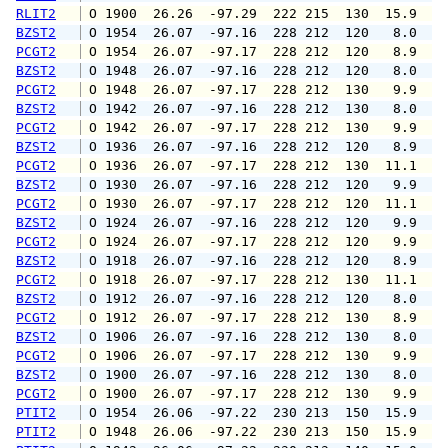
RLIT2
 O 1900  26.26  -97.29  222 215  130  15.9  1
BZST2
 O 1954  26.07  -97.16  228 212  120   8.0   
PCGT2
 O 1954  26.07  -97.17  228 212  120   8.9  1
BZST2
 O 1948  26.07  -97.16  228 212  120   8.0   
PCGT2
 O 1948  26.07  -97.17  228 212  130   9.9  1
BZST2
 O 1942  26.07  -97.16  228 212  130   8.0   
PCGT2
 O 1942  26.07  -97.17  228 212  130   9.9  1
BZST2
 O 1936  26.07  -97.16  228 212  120   8.9   
PCGT2
 O 1936  26.07  -97.17  228 212  130  11.1  1
BZST2
 O 1930  26.07  -97.16  228 212  120   9.9  1
PCGT2
 O 1930  26.07  -97.17  228 212  120  11.1  1
BZST2
 O 1924  26.07  -97.16  228 212  120   9.9  1
PCGT2
 O 1924  26.07  -97.17  228 212  120   9.9  1
BZST2
 O 1918  26.07  -97.16  228 212  120   8.9   
PCGT2
 O 1918  26.07  -97.17  228 212  130  11.1  1
BZST2
 O 1912  26.07  -97.16  228 212  120   8.0   
PCGT2
 O 1912  26.07  -97.17  228 212  130   8.9  1
BZST2
 O 1906  26.07  -97.16  228 212  130   8.0   
PCGT2
 O 1906  26.07  -97.17  228 212  130   9.9  1
BZST2
 O 1900  26.07  -97.16  228 212  130   8.0  1
PCGT2
 O 1900  26.07  -97.17  228 212  130   9.9  1
PTIT2
 O 1954  26.06  -97.22  230 213  150  15.9  1
PTIT2
 O 1948  26.06  -97.22  230 213  150  15.9  1