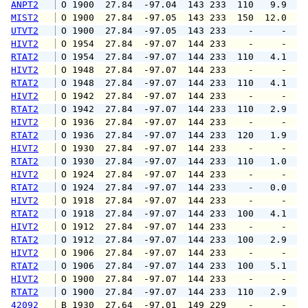
ANPT2
 O 1900  27.84  -97.04  143 233  110   9.9  1
MIST2
 O 1900  27.84  -97.05  143 233  150  12.0   
UTVT2
 O 1900  27.84  -97.05  143 233    -     -   
HIVT2
 O 1954  27.84  -97.07  144 233    -     -   
RTAT2
 O 1954  27.84  -97.07  144 233  110   4.1  1
HIVT2
 O 1948  27.84  -97.07  144 233    -     -   
RTAT2
 O 1948  27.84  -97.07  144 233  110   4.1  1
HIVT2
 O 1942  27.84  -97.07  144 233    -     -   
RTAT2
 O 1942  27.84  -97.07  144 233  110   2.9  1
HIVT2
 O 1936  27.84  -97.07  144 233    -     -   
RTAT2
 O 1936  27.84  -97.07  144 233  120   1.9  1
HIVT2
 O 1930  27.84  -97.07  144 233    -     -   
RTAT2
 O 1930  27.84  -97.07  144 233  110   1.0   
HIVT2
 O 1924  27.84  -97.07  144 233    -     -   
RTAT2
 O 1924  27.84  -97.07  144 233    -   0.0   
HIVT2
 O 1918  27.84  -97.07  144 233    -     -   
RTAT2
 O 1918  27.84  -97.07  144 233  100   4.1  1
HIVT2
 O 1912  27.84  -97.07  144 233    -     -   
RTAT2
 O 1912  27.84  -97.07  144 233  100   2.9   
HIVT2
 O 1906  27.84  -97.07  144 233    -     -   
RTAT2
 O 1906  27.84  -97.07  144 233  100   5.1  1
HIVT2
 O 1900  27.84  -97.07  144 233    -     -   
RTAT2
 O 1900  27.84  -97.07  144 233  110   2.9   
42092
 B 1930  27.64  -97.01  149 229    -     -   