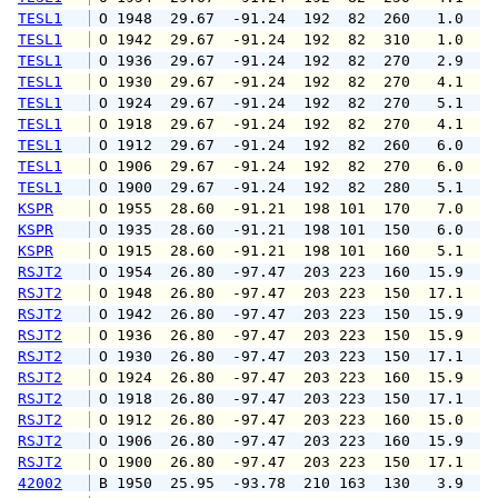
TESL1
 O 1948  29.67  -91.24  192  82  260   1.0   
TESL1
 O 1942  29.67  -91.24  192  82  310   1.0   
TESL1
 O 1936  29.67  -91.24  192  82  270   2.9   
TESL1
 O 1930  29.67  -91.24  192  82  270   4.1   
TESL1
 O 1924  29.67  -91.24  192  82  270   5.1   
TESL1
 O 1918  29.67  -91.24  192  82  270   4.1   
TESL1
 O 1912  29.67  -91.24  192  82  260   6.0  1
TESL1
 O 1906  29.67  -91.24  192  82  270   6.0   
TESL1
 O 1900  29.67  -91.24  192  82  280   5.1  1
KSPR
 O 1955  28.60  -91.21  198 101  170   7.0   
KSPR
 O 1935  28.60  -91.21  198 101  150   6.0   
KSPR
 O 1915  28.60  -91.21  198 101  160   5.1   
RSJT2
 O 1954  26.80  -97.47  203 223  160  15.9  2
RSJT2
 O 1948  26.80  -97.47  203 223  150  17.1  1
RSJT2
 O 1942  26.80  -97.47  203 223  150  15.9  2
RSJT2
 O 1936  26.80  -97.47  203 223  150  15.9  1
RSJT2
 O 1930  26.80  -97.47  203 223  150  17.1  2
RSJT2
 O 1924  26.80  -97.47  203 223  160  15.9  1
RSJT2
 O 1918  26.80  -97.47  203 223  150  17.1  1
RSJT2
 O 1912  26.80  -97.47  203 223  160  15.0  1
RSJT2
 O 1906  26.80  -97.47  203 223  160  15.9  1
RSJT2
 O 1900  26.80  -97.47  203 223  150  17.1  1
42002
 B 1950  25.95  -93.78  210 163  130   3.9   