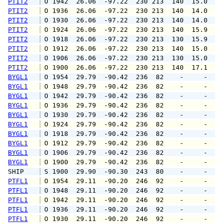
PTIT2
 O 1942  26.06  -97.22  230 213  140  15.0  1
PTIT2
 O 1936  26.06  -97.22  230 213  140  14.0  1
PTIT2
 O 1930  26.06  -97.22  230 213  140  14.0  1
PTIT2
 O 1924  26.06  -97.22  230 213  140  15.9  1
PTIT2
 O 1918  26.06  -97.22  230 213  130  15.9  1
PTIT2
 O 1912  26.06  -97.22  230 213  140  15.0  1
PTIT2
 O 1906  26.06  -97.22  230 213  130  15.0  1
PTIT2
 O 1900  26.06  -97.22  230 213  140  17.1  2
BYGL1
 O 1954  29.79  -90.42  236  82    -     -   
BYGL1
 O 1948  29.79  -90.42  236  82    -     -   
BYGL1
 O 1942  29.79  -90.42  236  82    -     -   
BYGL1
 O 1936  29.79  -90.42  236  82    -     -   
BYGL1
 O 1930  29.79  -90.42  236  82    -     -   
BYGL1
 O 1924  29.79  -90.42  236  82    -     -   
BYGL1
 O 1918  29.79  -90.42  236  82    -     -   
BYGL1
 O 1912  29.79  -90.42  236  82    -     -   
BYGL1
 O 1906  29.79  -90.42  236  82    -     -   
BYGL1
 O 1900  29.79  -90.42  236  82    -     -   
SHIP    
 S 1900  29.90  -90.30  243  80    -     -   
PTFL1
 O 1954  29.11  -90.20  246  92    -     -   
PTFL1
 O 1948  29.11  -90.20  246  92    -     -   
PTFL1
 O 1942  29.11  -90.20  246  92    -     -   
PTFL1
 O 1936  29.11  -90.20  246  92    -     -   
PTFL1
 O 1930  29.11  -90.20  246  92    -     -   