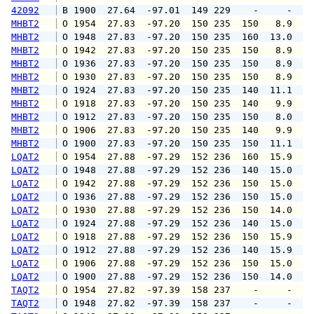
42092
 B 1900  27.64  -97.01  149 229    -     -   
MHBT2
 O 1954  27.83  -97.20  150 235  150   8.9  1
MHBT2
 O 1948  27.83  -97.20  150 235  160  13.0  1
MHBT2
 O 1942  27.83  -97.20  150 235  150   8.9  1
MHBT2
 O 1936  27.83  -97.20  150 235  150   8.9  1
MHBT2
 O 1930  27.83  -97.20  150 235  150   8.9  1
MHBT2
 O 1924  27.83  -97.20  150 235  140  11.1  1
MHBT2
 O 1918  27.83  -97.20  150 235  140   9.9  1
MHBT2
 O 1912  27.83  -97.20  150 235  150   8.0  1
MHBT2
 O 1906  27.83  -97.20  150 235  140   9.9  1
MHBT2
 O 1900  27.83  -97.20  150 235  150  11.1  1
LQAT2
 O 1954  27.88  -97.29  152 236  160  15.9  1
LQAT2
 O 1948  27.88  -97.29  152 236  140  15.0  1
LQAT2
 O 1942  27.88  -97.29  152 236  150  15.0  1
LQAT2
 O 1936  27.88  -97.29  152 236  150  15.0  1
LQAT2
 O 1930  27.88  -97.29  152 236  150  14.0  1
LQAT2
 O 1924  27.88  -97.29  152 236  140  15.0  1
LQAT2
 O 1918  27.88  -97.29  152 236  150  15.9  1
LQAT2
 O 1912  27.88  -97.29  152 236  140  15.9  1
LQAT2
 O 1906  27.88  -97.29  152 236  150  15.0  1
LQAT2
 O 1900  27.88  -97.29  152 236  150  14.0  1
TAQT2
 O 1954  27.82  -97.39  158 237    -     -   
TAQT2
 O 1948  27.82  -97.39  158 237    -     -   