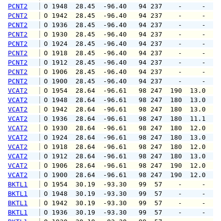
PCNT2
 O 1948  28.45  -96.40   94 237    -     -   
PCNT2
 O 1942  28.45  -96.40   94 237    -     -   
PCNT2
 O 1936  28.45  -96.40   94 237    -     -   
PCNT2
 O 1930  28.45  -96.40   94 237    -     -   
PCNT2
 O 1924  28.45  -96.40   94 237    -     -   
PCNT2
 O 1918  28.45  -96.40   94 237    -     -   
PCNT2
 O 1912  28.45  -96.40   94 237    -     -   
PCNT2
 O 1906  28.45  -96.40   94 237    -     -   
PCNT2
 O 1900  28.45  -96.40   94 237    -     -   
VCAT2
 O 1954  28.64  -96.61   98 247  190  13.0  1
VCAT2
 O 1948  28.64  -96.61   98 247  180  13.0  1
VCAT2
 O 1942  28.64  -96.61   98 247  180  13.0  1
VCAT2
 O 1936  28.64  -96.61   98 247  180  11.1  1
VCAT2
 O 1930  28.64  -96.61   98 247  180  12.0  1
VCAT2
 O 1924  28.64  -96.61   98 247  180  13.0  1
VCAT2
 O 1918  28.64  -96.61   98 247  180  12.0  1
VCAT2
 O 1912  28.64  -96.61   98 247  180  13.0  1
VCAT2
 O 1906  28.64  -96.61   98 247  190  12.0  1
VCAT2
 O 1900  28.64  -96.61   98 247  190  12.0  1
BKTL1
 O 1954  30.19  -93.30   99  57    -     -   
BKTL1
 O 1948  30.19  -93.30   99  57    -     -   
BKTL1
 O 1942  30.19  -93.30   99  57    -     -   
BKTL1
 O 1936  30.19  -93.30   99  57    -     -   