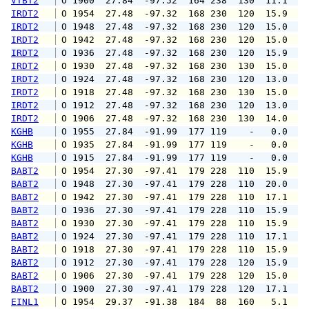
VTBT2
 O 1900  27.84  -97.52  164 238  130  11.1  1
IRDT2
 O 1954  27.48  -97.32  168 230  120  15.9  2
IRDT2
 O 1948  27.48  -97.32  168 230  120  15.0  2
IRDT2
 O 1942  27.48  -97.32  168 230  120  15.0  2
IRDT2
 O 1936  27.48  -97.32  168 230  120  15.9  1
IRDT2
 O 1930  27.48  -97.32  168 230  130  15.0  1
IRDT2
 O 1924  27.48  -97.32  168 230  120  13.0  1
IRDT2
 O 1918  27.48  -97.32  168 230  130  15.0  1
IRDT2
 O 1912  27.48  -97.32  168 230  120  13.0  1
IRDT2
 O 1906  27.48  -97.32  168 230  130  14.0  1
KGHB
 O 1955  27.84  -91.99  177 119    -   0.0   
KGHB
 O 1935  27.84  -91.99  177 119    -   0.0   
KGHB
 O 1915  27.84  -91.99  177 119    -   0.0   
BABT2
 O 1954  27.30  -97.41  179 228  110  15.9  2
BABT2
 O 1948  27.30  -97.41  179 228  110  20.0  2
BABT2
 O 1942  27.30  -97.41  179 228  110  17.1  2
BABT2
 O 1936  27.30  -97.41  179 228  110  15.9  2
BABT2
 O 1930  27.30  -97.41  179 228  110  15.9  2
BABT2
 O 1924  27.30  -97.41  179 228  110  17.1  2
BABT2
 O 1918  27.30  -97.41  179 228  110  15.9  2
BABT2
 O 1912  27.30  -97.41  179 228  120  15.9  1
BABT2
 O 1906  27.30  -97.41  179 228  120  15.0  1
BABT2
 O 1900  27.30  -97.41  179 228  120  17.1  2
EINL1
 O 1954  29.37  -91.38  184  88  160   5.1   