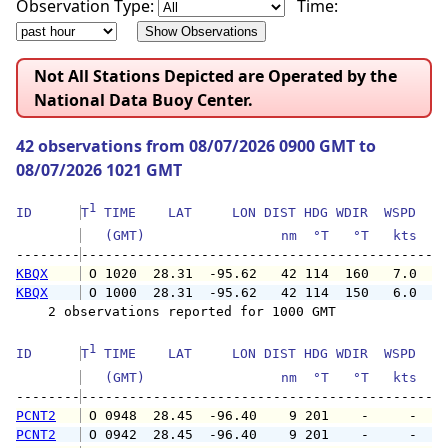
Observation Type:
Time:
Not All Stations Depicted are Operated by the
National Data Buoy Center.
42 observations from 08/07/2026 0900 GMT to
08/07/2026 1021 GMT
1
ID      
T
 TIME    LAT     LON DIST HDG WDIR  WSPD   G
   (GMT)                 nm  °T   °T   kts   
--------
KBQX
 O 1020  28.31  -95.62   42 114  160   7.0   
KBQX
 O 1000  28.31  -95.62   42 114  150   6.0   
    2 observations reported for 1000 GMT

1
ID      
T
 TIME    LAT     LON DIST HDG WDIR  WSPD   G
   (GMT)                 nm  °T   °T   kts   
--------
PCNT2
 O 0948  28.45  -96.40    9 201    -     -   
PCNT2
 O 0942  28.45  -96.40    9 201    -     -   