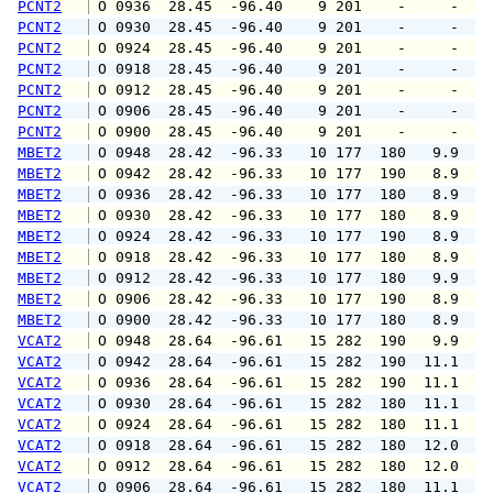
PCNT2
 O 0936  28.45  -96.40    9 201    -     -   
PCNT2
 O 0930  28.45  -96.40    9 201    -     -   
PCNT2
 O 0924  28.45  -96.40    9 201    -     -   
PCNT2
 O 0918  28.45  -96.40    9 201    -     -   
PCNT2
 O 0912  28.45  -96.40    9 201    -     -   
PCNT2
 O 0906  28.45  -96.40    9 201    -     -   
PCNT2
 O 0900  28.45  -96.40    9 201    -     -   
MBET2
 O 0948  28.42  -96.33   10 177  180   9.9   
MBET2
 O 0942  28.42  -96.33   10 177  190   8.9   
MBET2
 O 0936  28.42  -96.33   10 177  180   8.9   
MBET2
 O 0930  28.42  -96.33   10 177  180   8.9  1
MBET2
 O 0924  28.42  -96.33   10 177  190   8.9  1
MBET2
 O 0918  28.42  -96.33   10 177  180   8.9  1
MBET2
 O 0912  28.42  -96.33   10 177  180   9.9  1
MBET2
 O 0906  28.42  -96.33   10 177  190   8.9   
MBET2
 O 0900  28.42  -96.33   10 177  180   8.9  1
VCAT2
 O 0948  28.64  -96.61   15 282  190   9.9  1
VCAT2
 O 0942  28.64  -96.61   15 282  190  11.1  1
VCAT2
 O 0936  28.64  -96.61   15 282  190  11.1  1
VCAT2
 O 0930  28.64  -96.61   15 282  180  11.1  1
VCAT2
 O 0924  28.64  -96.61   15 282  180  11.1  1
VCAT2
 O 0918  28.64  -96.61   15 282  180  12.0  1
VCAT2
 O 0912  28.64  -96.61   15 282  180  12.0  1
VCAT2
 O 0906  28.64  -96.61   15 282  180  11.1  1