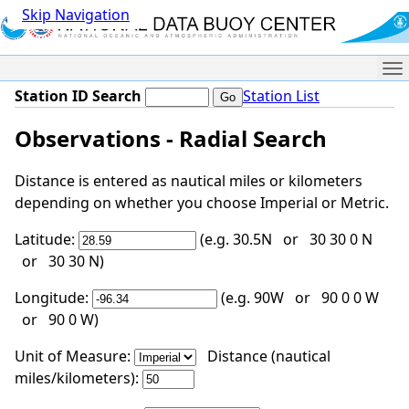
Skip Navigation
Me
Station ID Search
Station List
Observations - Radial Search
Distance is entered as nautical miles or kilometers
depending on whether you choose Imperial or Metric.
Latitude:
(e.g. 30.5N or 30 30 0 N
or 30 30 N)
Longitude:
(e.g. 90W or 90 0 0 W
or 90 0 W)
Unit of Measure:
Distance (nautical
miles/kilometers):