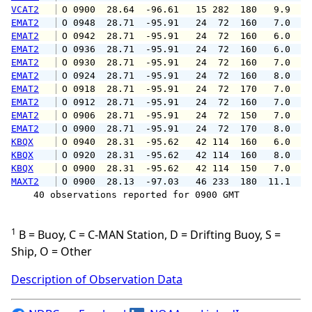
VCAT2
 O 0900  28.64  -96.61   15 282  180   9.9  1
EMAT2
 O 0948  28.71  -95.91   24  72  160   7.0   
EMAT2
 O 0942  28.71  -95.91   24  72  160   6.0   
EMAT2
 O 0936  28.71  -95.91   24  72  160   6.0   
EMAT2
 O 0930  28.71  -95.91   24  72  160   7.0   
EMAT2
 O 0924  28.71  -95.91   24  72  160   8.0   
EMAT2
 O 0918  28.71  -95.91   24  72  170   7.0   
EMAT2
 O 0912  28.71  -95.91   24  72  160   7.0   
EMAT2
 O 0906  28.71  -95.91   24  72  150   7.0   
EMAT2
 O 0900  28.71  -95.91   24  72  170   8.0   
KBQX
 O 0940  28.31  -95.62   42 114  160   6.0   
KBQX
 O 0920  28.31  -95.62   42 114  160   8.0   
KBQX
 O 0900  28.31  -95.62   42 114  150   7.0   
MAXT2
 O 0900  28.13  -97.03   46 233  180  11.1   
    40 observations reported for 0900 GMT

1
B = Buoy, C = C-MAN Station, D = Drifting Buoy, S =
Ship, O = Other
Description of Observation Data