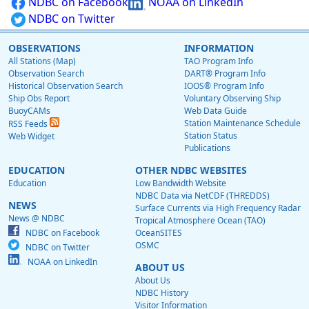
NDBC on Facebook
NOAA on LinkedIn
NDBC on Twitter
OBSERVATIONS
INFORMATION
All Stations (Map)
TAO Program Info
Observation Search
DART® Program Info
Historical Observation Search
IOOS® Program Info
Ship Obs Report
Voluntary Observing Ship
BuoyCAMs
Web Data Guide
Station Maintenance Schedule
RSS Feeds
Station Status
Web Widget
Publications
EDUCATION
OTHER NDBC WEBSITES
Education
Low Bandwidth Website
NDBC Data via NetCDF (THREDDS)
NEWS
Surface Currents via High Frequency Radar
News @ NDBC
Tropical Atmosphere Ocean (TAO)
NDBC on Facebook
OceanSITES
OSMC
NDBC on Twitter
NOAA on LinkedIn
ABOUT US
About Us
NDBC History
Visitor Information