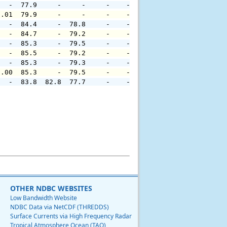
   -  77.9     -     -     -    -     -     -     -     
0.01  79.9     -     -     -    -     -     -     -     
   -  84.4     -  78.8     -    -     -     -     -     
   -  84.7     -  79.2     -    -     -     -     -     
   -  85.3     -  79.5     -    -     -     -     -     
   -  85.5     -  79.2     -    -     -     -     -     
   -  85.3     -  79.3     -    -     -     -     -     
0.00  85.3     -  79.5     -    -     -     -     -     
   -  83.8  82.8  77.7     -    -     -     -     -     
OTHER NDBC WEBSITES
Low Bandwidth Website
NDBC Data via NetCDF (THREDDS)
Surface Currents via High Frequency Radar
Tropical Atmosphere Ocean (TAO)