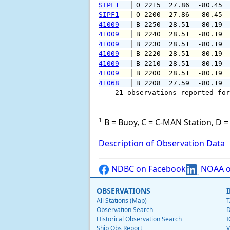
SIPF1
 O 2215  27.86  -80.45 
SIPF1
 O 2200  27.86  -80.45 
41009
 B 2250  28.51  -80.19 
41009
 B 2240  28.51  -80.19 
41009
 B 2230  28.51  -80.19 
41009
 B 2220  28.51  -80.19 
41009
 B 2210  28.51  -80.19 
41009
 B 2200  28.51  -80.19 
41068
 B 2208  27.59  -80.19 
    21 observations reported for
1
B = Buoy, C = C-MAN Station, D = 
Description of Observation Data
NDBC on Facebook
NOAA o
OBSERVATIONS
All Stations (Map)
T
Observation Search
D
Historical Observation Search
I
Ship Obs Report
V