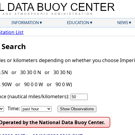
INFORMATION
EDUCATION
NEWS
Station List
l Search
iles or kilometers depending on whether you choose Imperia
30.5N or 30 30 0 N or 30 30 N)
g. 90W or 90 0 0 W or 90 0 W)
ce (nautical miles/kilometers):
Time:
 Operated by the National Data Buoy Center.