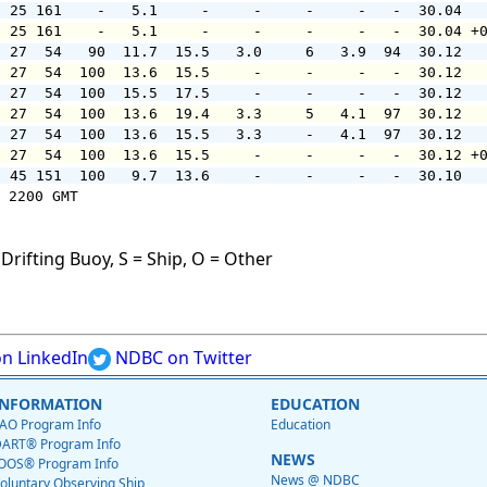
  25 161    -   5.1     -     -     -     -   -  30.04  
  25 161    -   5.1     -     -     -     -   -  30.04 +
  27  54   90  11.7  15.5   3.0     6   3.9  94  30.12  
  27  54  100  13.6  15.5     -     -     -   -  30.12  
  27  54  100  15.5  17.5     -     -     -   -  30.12  
  27  54  100  13.6  19.4   3.3     5   4.1  97  30.12  
  27  54  100  13.6  15.5   3.3     -   4.1  97  30.12  
  27  54  100  13.6  15.5     -     -     -   -  30.12 +
  45 151  100   9.7  13.6     -     -     -   -  30.10  
 2200 GMT

Drifting Buoy, S = Ship, O = Other
n LinkedIn
NDBC on Twitter
INFORMATION
EDUCATION
AO Program Info
Education
ART® Program Info
NEWS
OOS® Program Info
News @ NDBC
oluntary Observing Ship