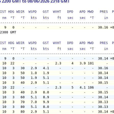
6 2200 GMT to 08/06/2026 2318 GMT
IST HDG WDIR  WSPD   GST  WVHT   DPD   APD MWD   PRES  P
  nm  °T   °T   kts   kts    ft   sec   sec  °T     in  
   9   0    -     -     -     -     -     -   -  30.16 +
2300 GMT

IST HDG WDIR  WSPD   GST  WVHT   DPD   APD MWD   PRES  P
  nm  °T   °T   kts   kts    ft   sec   sec  °T     in  
   9   0    -     -     -     -     -     -   -  30.14 +
  10  22    -     -     -   2.3     4   3.9 101      -  
  10   3   30   2.9   4.1     -     -     -   -  30.16  
  10   3   50   1.0   1.9     -     -     -   -  30.14  
  10   3   50   1.9   5.1     -     -     -   -  30.14  
  10   3   40   2.9   5.1     -     -     -   -  30.15  
  10  22    -     -     -   2.3     5   4.1 106      -  
  10   3   40   2.9   8.0     -     -     -   -  30.15  
  10   3   60   5.1   8.9     -     -     -   -  30.14  
  10   3   70   7.0   9.9     -     -     -   -  30.13  
  10   3   80   5.1   8.0     -     -     -   -  30.13  
  10   3   80   2.9   5.1     -     -     -   -  30.14 +