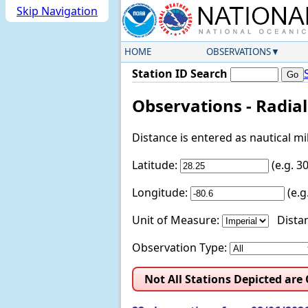
Skip Navigation
HOME
OBSERVATIONS
Station ID Search
Observations - Radia
Distance is entered as nautical m
Latitude:
(e.g. 
Longitude:
(e.
Unit of Measure:
Distan
Observation Type:
Not All Stations Depicted are