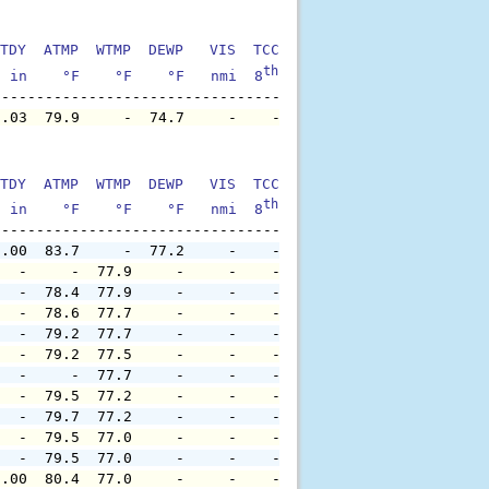
TDY  ATMP  WTMP  DEWP   VIS  TCC  TIDE  S1HT  S1PD  S1DI
th
  in    °F    °F    °F   nmi  8
    ft    ft   sec     °
0.03  79.9     -  74.7     -    -     -     -     -     
TDY  ATMP  WTMP  DEWP   VIS  TCC  TIDE  S1HT  S1PD  S1DI
th
  in    °F    °F    °F   nmi  8
    ft    ft   sec     °
0.00  83.7     -  77.2     -    -     -     -     -     
   -     -  77.9     -     -    -     -     -     -     
   -  78.4  77.9     -     -    -     -     -     -     
   -  78.6  77.7     -     -    -     -     -     -     
   -  79.2  77.7     -     -    -     -     -     -     
   -  79.2  77.5     -     -    -     -     -     -     
   -     -  77.7     -     -    -     -     -     -     
   -  79.5  77.2     -     -    -     -     -     -     
   -  79.7  77.2     -     -    -     -     -     -     
   -  79.5  77.0     -     -    -     -     -     -     
   -  79.5  77.0     -     -    -     -     -     -     
0.00  80.4  77.0     -     -    -     -     -     -     