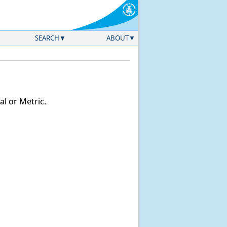
SEARCH
ABOUT
l or Metric.