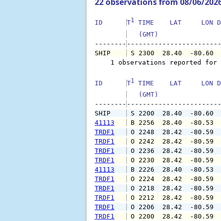
22 observations from 08/06/202
1
ID      
T
 TIME    LAT     LON D
   (GMT)               
--------
SHIP    
 S 2300  28.40  -80.60 
    1 observations reported for 
1
ID      
T
 TIME    LAT     LON D
   (GMT)               
--------
SHIP    
 S 2200  28.40  -80.60 
41113
 B 2256  28.40  -80.53 
TRDF1
 O 2248  28.42  -80.59 
TRDF1
 O 2242  28.42  -80.59 
TRDF1
 O 2236  28.42  -80.59 
TRDF1
 O 2230  28.42  -80.59 
41113
 B 2226  28.40  -80.53 
TRDF1
 O 2224  28.42  -80.59 
TRDF1
 O 2218  28.42  -80.59 
TRDF1
 O 2212  28.42  -80.59 
TRDF1
 O 2206  28.42  -80.59 
TRDF1
 O 2200  28.42  -80.59 