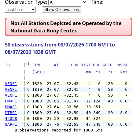
Observation Type:
Time:
Not All Stations Depicted are Operated by the
National Data Buoy Center.
58 observations from 08/07/2026 1700 GMT to
08/07/2026 1838 GMT
1
ID      
T
 TIME    LAT     LON DIST HDG WDIR  WSPD   G
   (GMT)                 nm  °T   °T   kts   
--------
VENF1
 C 1820  27.07  -82.45    4   0   20     9   
VENF1
 C 1810  27.07  -82.45    4   0   50     6   
VENF1
 C 1800  27.07  -82.45    4   0   50     7   
FMRF1
 O 1800  26.65  -81.87   37 124   40   6.0   
PMAF1
 O 1800  27.64  -82.56   39 351    -     -   
MTBF1
 O 1800  27.66  -82.59   40 349   20   8.9  1
42098
 B 1800  27.59  -82.93   44 324    -     -   
SAPF1
 O 1800  27.76  -82.63   47 348   60   6.0   
    8 observations reported for 1800 GMT
