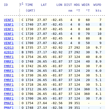
1
ID      
T
 TIME    LAT     LON DIST HDG WDIR  WSPD   G
   (GMT)                 nm  °T   °T   kts   
--------
VENF1
 C 1750  27.07  -82.45    4   0   60     7   
VENF1
 C 1740  27.07  -82.45    4   0   60     8   
VENF1
 C 1730  27.07  -82.45    4   0   60     8   
VENF1
 C 1720  27.07  -82.45    4   0   70    10   
VENF1
 C 1710  27.07  -82.45    4   0   80     8   
VENF1
 C 1700  27.07  -82.45    4   0   50     9   
42013
 B 1735  27.17  -82.92   27 292   10   9.7  1
42013
 B 1705  27.17  -82.92   27 292   30   9.7  1
FMRF1
 O 1754  26.65  -81.87   37 124   40   8.0   
FMRF1
 O 1748  26.65  -81.87   37 124   40   8.9  1
FMRF1
 O 1742  26.65  -81.87   37 124   30   7.0   
FMRF1
 O 1736  26.65  -81.87   37 124   20   6.0   
FMRF1
 O 1730  26.65  -81.87   37 124   30   5.1   
FMRF1
 O 1724  26.65  -81.87   37 124   20   5.1   
FMRF1
 O 1718  26.65  -81.87   37 124   30   5.1   
FMRF1
 O 1712  26.65  -81.87   37 124  360   5.1   
FMRF1
 O 1706  26.65  -81.87   37 124  360   4.1   
FMRF1
 O 1700  26.65  -81.87   37 124   30   7.0  1
PMAF1
 O 1754  27.64  -82.56   39 351    -     -   
PMAF1
 O 1748  27.64  -82.56   39 351    -     -   