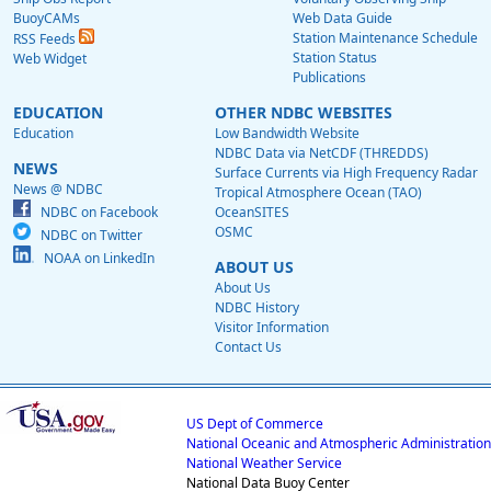
BuoyCAMs
Web Data Guide
Station Maintenance Schedule
RSS Feeds
Station Status
Web Widget
Publications
EDUCATION
OTHER NDBC WEBSITES
Education
Low Bandwidth Website
NDBC Data via NetCDF (THREDDS)
NEWS
Surface Currents via High Frequency Radar
News @ NDBC
Tropical Atmosphere Ocean (TAO)
NDBC on Facebook
OceanSITES
OSMC
NDBC on Twitter
NOAA on LinkedIn
ABOUT US
About Us
NDBC History
Visitor Information
Contact Us
US Dept of Commerce
National Oceanic and Atmospheric Administration
National Weather Service
National Data Buoy Center