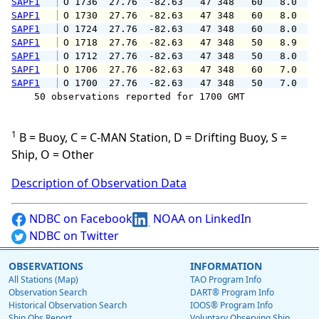
SAPF1
 O 1736  27.76  -82.63   47 348   60   8.0  1
SAPF1
 O 1730  27.76  -82.63   47 348   60   8.0   
SAPF1
 O 1724  27.76  -82.63   47 348   60   8.0  1
SAPF1
 O 1718  27.76  -82.63   47 348   50   8.9  1
SAPF1
 O 1712  27.76  -82.63   47 348   50   8.0   
SAPF1
 O 1706  27.76  -82.63   47 348   60   7.0  1
SAPF1
 O 1700  27.76  -82.63   47 348   50   7.0   
    50 observations reported for 1700 GMT

1
B = Buoy, C = C-MAN Station, D = Drifting Buoy, S =
Ship, O = Other
Description of Observation Data
NDBC on Facebook
NOAA on LinkedIn
NDBC on Twitter
OBSERVATIONS
INFORMATION
All Stations (Map)
TAO Program Info
Observation Search
DART® Program Info
Historical Observation Search
IOOS® Program Info
Ship Obs Report
Voluntary Observing Ship