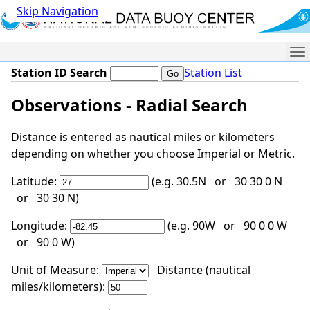
Skip Navigation
Me
Station ID Search
Station List
Observations - Radial Search
Distance is entered as nautical miles or kilometers
depending on whether you choose Imperial or Metric.
Latitude:
(e.g. 30.5N or 30 30 0 N
or 30 30 N)
Longitude:
(e.g. 90W or 90 0 0 W
or 90 0 W)
Unit of Measure:
Distance (nautical
miles/kilometers):