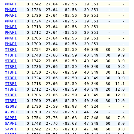
PMAF1
 O 1742  27.64  -82.56   39 351    -     -   
PMAF1
 O 1736  27.64  -82.56   39 351    -     -   
PMAF1
 O 1730  27.64  -82.56   39 351    -     -   
PMAF1
 O 1724  27.64  -82.56   39 351    -     -   
PMAF1
 O 1718  27.64  -82.56   39 351    -     -   
PMAF1
 O 1712  27.64  -82.56   39 351    -     -   
PMAF1
 O 1706  27.64  -82.56   39 351    -     -   
PMAF1
 O 1700  27.64  -82.56   39 351    -     -   
MTBF1
 O 1754  27.66  -82.59   40 349   30   9.9  1
MTBF1
 O 1748  27.66  -82.59   40 349   30   9.9  1
MTBF1
 O 1742  27.66  -82.59   40 349   30   8.9  1
MTBF1
 O 1736  27.66  -82.59   40 349   30   9.9  1
MTBF1
 O 1730  27.66  -82.59   40 349   30  11.1  1
MTBF1
 O 1724  27.66  -82.59   40 349   30   9.9  1
MTBF1
 O 1718  27.66  -82.59   40 349   30  11.1  1
MTBF1
 O 1712  27.66  -82.59   40 349   20  12.0  1
MTBF1
 O 1706  27.66  -82.59   40 349   30  12.0  1
MTBF1
 O 1700  27.66  -82.59   40 349   30  12.0  1
42098
 B 1730  27.59  -82.93   44 324    -     -   
42098
 B 1700  27.59  -82.93   44 324    -     -   
SAPF1
 O 1754  27.76  -82.63   47 348   60   7.0   
SAPF1
 O 1748  27.76  -82.63   47 348   60   8.0   
SAPF1
 O 1742  27.76  -82.63   47 348   60   8.0   