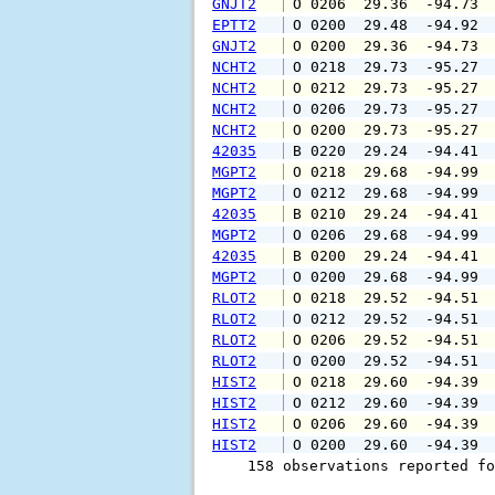
GNJT2
 O 0206  29.36  -94.73 
EPTT2
 O 0200  29.48  -94.92 
GNJT2
 O 0200  29.36  -94.73 
NCHT2
 O 0218  29.73  -95.27 
NCHT2
 O 0212  29.73  -95.27 
NCHT2
 O 0206  29.73  -95.27 
NCHT2
 O 0200  29.73  -95.27 
42035
 B 0220  29.24  -94.41 
MGPT2
 O 0218  29.68  -94.99 
MGPT2
 O 0212  29.68  -94.99 
42035
 B 0210  29.24  -94.41 
MGPT2
 O 0206  29.68  -94.99 
42035
 B 0200  29.24  -94.41 
MGPT2
 O 0200  29.68  -94.99 
RLOT2
 O 0218  29.52  -94.51 
RLOT2
 O 0212  29.52  -94.51 
RLOT2
 O 0206  29.52  -94.51 
RLOT2
 O 0200  29.52  -94.51 
HIST2
 O 0218  29.60  -94.39 
HIST2
 O 0212  29.60  -94.39 
HIST2
 O 0206  29.60  -94.39 
HIST2
 O 0200  29.60  -94.39 
    158 observations reported fo