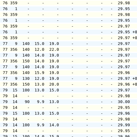
  76 359    -     -     -     -     -     -   -  29.98  
  76   1    -     -     -     -     -     -   -  29.95  
  76 359    -     -     -     -     -     -   -  29.98  
  76   1    -     -     -     -     -     -   -  29.95  
  76 359    -     -     -     -     -     -   -  29.97  
  76   1    -     -     -     -     -     -   -  29.95 +
  76 359    -     -     -     -     -     -   -  29.97 +
  77   9  140  15.0  19.0     -     -     -   -  29.97  
  77 356  140  12.0  22.0     -     -     -   -  29.97  
  77   9  140  14.0  19.0     -     -     -   -  29.97  
  77 356  150  14.0  19.0     -     -     -   -  29.97  
  77   9  140  14.0  19.0     -     -     -   -  29.97  
  77 356  140  15.9  19.0     -     -     -   -  29.96  
  77   9  130  12.0  19.0     -     -     -   -  29.97 +
  77 356  150  13.0  20.0     -     -     -   -  29.96 +
  79  15  100  13.0  15.0     -     -     -   -  29.97  
  79  14    -     -     -     -     -     -   -  29.98  
  79  14   90   9.9  13.0     -     -     -   -  30.00  
  79  14    -     -     -     -     -     -   -  29.95  
  79  15  100  13.0  15.0     -     -     -   -  29.96  
  79  14    -     -     -     -     -     -   -  29.98  
  79  14  100   9.9  14.0     -     -     -   -  29.99  
  79  14    -     -     -     -     -     -   -  29.95  
  79  15  100  14.0  15.9     -     -     -   -  29.96  