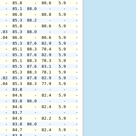
   -  85.8     -  80.6   5.9    -     -     -     -     
   -  85.1  88.0     -     -    -     -     -     -     
   -  86.0     -  80.8   5.9    -     -     -     -     
   -  85.3  88.2     -     -    -     -     -     -     
   -  85.8     -  80.6   5.9    -     -     -     -     
0.03  85.3  88.0     -     -    -     -     -     -     
0.04  86.0     -  80.6   5.9    -     -     -     -     
   -  85.3  87.6  82.9   5.9    -     -     -     -     
   -  85.1  88.3  78.4   5.9    -     -     -     -     
   -  85.3  87.6  82.9   5.9    -     -     -     -     
   -  85.1  88.3  78.3   5.9    -     -     -     -     
   -  85.5  87.6  83.1   5.9    -     -     -     -     
   -  85.3  88.3  78.1   5.9    -     -     -     -     
0.02  85.3  87.8  82.9   5.9    -     -     -     -     
0.04  85.3  88.3  77.9   5.9    -     -     -     -     
   -  83.8     -     -     -    -     -     -     -     
   -  84.6     -  82.4   5.9    -     -     -     -     
   -  83.8  86.0     -     -    -     -     -     -     
   -  84.6     -  82.4   5.9    -     -     -     -     
   -  83.7     -     -     -    -     -     -     -     
   -  84.6     -  82.2   5.9    -     -     -     -     
   -  83.8  86.0     -     -    -     -     -     -     
   -  84.7     -  82.4   5.9    -     -     -     -     
   -  83.8     -     -     -    -     -     -     -     