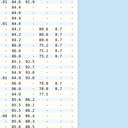
0.01  84.6  91.9     -     -    -     -     -     -     
   -  84.4     -     -     -    -     -     -     -     
   -  84.6     -     -     -    -     -     -     -     
   -  84.4     -     -     -    -     -     -     -     
0.01  84.6     -     -     -    -     -     -     -     
   -  84.2     -  80.6   8.7    -     -     -     -     
   -  84.2     -  80.6   8.7    -     -     -     -     
   -  84.2     -  80.6   8.7    -     -     -     -     
   -  86.0     -  75.2   8.7    -     -     -     -     
   -  86.0     -  75.2   8.7    -     -     -     -     
   -  86.0     -  75.2   8.7    -     -     -     -     
   -  85.1  92.5     -     -    -     -     -     -     
   -  85.1  92.7     -     -    -     -     -     -     
   -  84.9  93.0     -     -    -     -     -     -     
0.01  84.9  93.0     -     -    -     -     -     -     
   -  86.0     -  78.8   8.7    -     -     -     -     
   -  86.0     -  78.8   8.7    -     -     -     -     
   -  84.0     -  77.5     -    -     -     -     -     
   -  85.6  86.2     -     -    -     -     -     -     
   -  85.5  86.2     -     -    -     -     -     -     
   -  85.5  86.2     -     -    -     -     -     -     
0.00  85.6  86.4     -     -    -     -     -     -     
   -  85.6  88.3     -     -    -     -     -     -     
   -  85.6  88.5     -     -    -     -     -     -     