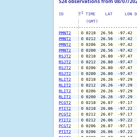
524 observations from 08/07/20
1
ID      
T
 TIME    LAT     LON D
   (GMT)               
--------
PMNT2
 O 0218  26.56  -97.42 
PMNT2
 O 0212  26.56  -97.42 
PMNT2
 O 0206  26.56  -97.42 
PMNT2
 O 0200  26.56  -97.42 
RSJT2
 O 0218  26.80  -97.47 
RSJT2
 O 0212  26.80  -97.47 
RSJT2
 O 0206  26.80  -97.47 
RSJT2
 O 0200  26.80  -97.47 
RLIT2
 O 0218  26.26  -97.29 
RLIT2
 O 0212  26.26  -97.29 
RLIT2
 O 0206  26.26  -97.29 
RLIT2
 O 0200  26.26  -97.29 
PCGT2
 O 0218  26.07  -97.17 
PTIT2
 O 0218  26.06  -97.22 
PCGT2
 O 0212  26.07  -97.17 
PTIT2
 O 0212  26.06  -97.22 
PCGT2
 O 0206  26.07  -97.17 
PTIT2
 O 0206  26.06  -97.22 