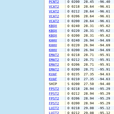
PCNT2
 O 0200  28.45  -96.40 
VCAT2
 O 0218  28.64  -96.61 
VCAT2
 O 0212  28.64  -96.61 
VCAT2
 O 0206  28.64  -96.61 
VCAT2
 O 0200  28.64  -96.61 
KBQX
 O 0240  28.31  -95.62 
KBQX
 O 0220  28.31  -95.62 
KBQX
 O 0200  28.31  -95.62 
KHHV
 O 0240  26.94  -94.69 
KHHV
 O 0220  26.94  -94.69 
KHHV
 O 0200  26.94  -94.69 
EMAT2
 O 0218  28.71  -95.91 
EMAT2
 O 0212  28.71  -95.91 
EMAT2
 O 0206  28.71  -95.91 
EMAT2
 O 0200  28.71  -95.91 
KVAF
 O 0235  27.35  -94.63 
KVAF
 O 0210  27.35  -94.63 
SHIP    
 S 0200  27.50  -94.40 
FPST2
 O 0218  28.94  -95.29 
FPST2
 O 0212  28.94  -95.29 
FPST2
 O 0206  28.94  -95.29 
FPST2
 O 0200  28.94  -95.29 
LUIT2
 O 0218  29.08  -95.12 
LUIT2
 O 0212  29.08  -95.12 