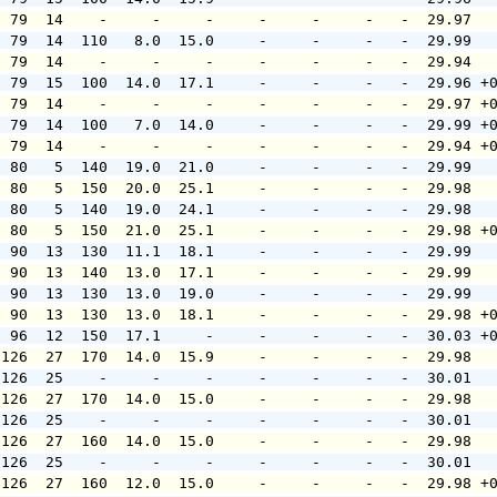
  79  14    -     -     -     -     -     -   -  29.97  
  79  14  110   8.0  15.0     -     -     -   -  29.99  
  79  14    -     -     -     -     -     -   -  29.94  
  79  15  100  14.0  17.1     -     -     -   -  29.96 +
  79  14    -     -     -     -     -     -   -  29.97 +
  79  14  100   7.0  14.0     -     -     -   -  29.99 +
  79  14    -     -     -     -     -     -   -  29.94 +
  80   5  140  19.0  21.0     -     -     -   -  29.99  
  80   5  150  20.0  25.1     -     -     -   -  29.98  
  80   5  140  19.0  24.1     -     -     -   -  29.98  
  80   5  150  21.0  25.1     -     -     -   -  29.98 +
  90  13  130  11.1  18.1     -     -     -   -  29.99  
  90  13  140  13.0  17.1     -     -     -   -  29.99  
  90  13  130  13.0  19.0     -     -     -   -  29.99  
  90  13  130  13.0  18.1     -     -     -   -  29.98 +
  96  12  150  17.1     -     -     -     -   -  30.03 +
 126  27  170  14.0  15.9     -     -     -   -  29.98  
 126  25    -     -     -     -     -     -   -  30.01  
 126  27  170  14.0  15.0     -     -     -   -  29.98  
 126  25    -     -     -     -     -     -   -  30.01  
 126  27  160  14.0  15.0     -     -     -   -  29.98  
 126  25    -     -     -     -     -     -   -  30.01  
 126  27  160  12.0  15.0     -     -     -   -  29.98 +