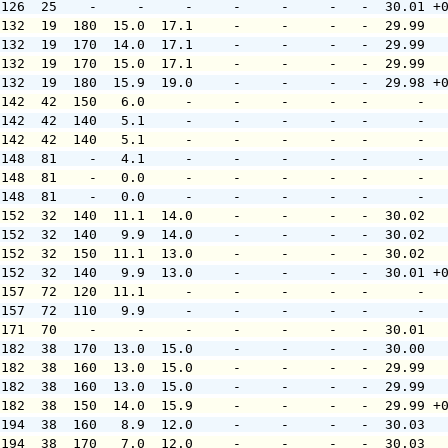
 126  25    -     -     -     -     -     -   -  30.01 +
 132  19  180  15.0  17.1     -     -     -   -  29.99  
 132  19  170  14.0  17.1     -     -     -   -  29.99  
 132  19  170  15.0  17.1     -     -     -   -  29.99  
 132  19  180  15.9  19.0     -     -     -   -  29.98 +
 142  42  150   6.0     -     -     -     -   -      -  
 142  42  140   5.1     -     -     -     -   -      -  
 142  42  140   5.1     -     -     -     -   -      -  
 148  81    -   4.1     -     -     -     -   -      -  
 148  81    -   0.0     -     -     -     -   -      -  
 148  81    -   0.0     -     -     -     -   -      -  
 152  32  140  11.1  14.0     -     -     -   -  30.02  
 152  32  140   9.9  14.0     -     -     -   -  30.02  
 152  32  150  11.1  13.0     -     -     -   -  30.02  
 152  32  140   9.9  13.0     -     -     -   -  30.01 +
 157  72  120  11.1     -     -     -     -   -      -  
 157  72  110   9.9     -     -     -     -   -      -  
 171  70    -     -     -     -     -     -   -  30.01  
 182  38  170  13.0  15.0     -     -     -   -  30.00  
 182  38  160  13.0  15.0     -     -     -   -  29.99  
 182  38  160  13.0  15.0     -     -     -   -  29.99  
 182  38  150  14.0  15.9     -     -     -   -  29.99 +
 194  38  160   8.9  12.0     -     -     -   -  30.03  
 194  38  170   7.0  12.0     -     -     -   -  30.03  