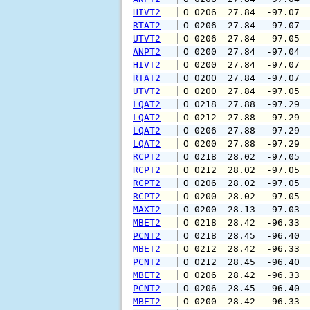
HIVT2
 O 0206  27.84  -97.07 
RTAT2
 O 0206  27.84  -97.07 
UTVT2
 O 0206  27.84  -97.05 
ANPT2
 O 0200  27.84  -97.04 
HIVT2
 O 0200  27.84  -97.07 
RTAT2
 O 0200  27.84  -97.07 
UTVT2
 O 0200  27.84  -97.05 
LQAT2
 O 0218  27.88  -97.29 
LQAT2
 O 0212  27.88  -97.29 
LQAT2
 O 0206  27.88  -97.29 
LQAT2
 O 0200  27.88  -97.29 
RCPT2
 O 0218  28.02  -97.05 
RCPT2
 O 0212  28.02  -97.05 
RCPT2
 O 0206  28.02  -97.05 
RCPT2
 O 0200  28.02  -97.05 
MAXT2
 O 0200  28.13  -97.03 
MBET2
 O 0218  28.42  -96.33 
PCNT2
 O 0218  28.45  -96.40 
MBET2
 O 0212  28.42  -96.33 
PCNT2
 O 0212  28.45  -96.40 
MBET2
 O 0206  28.42  -96.33 
PCNT2
 O 0206  28.45  -96.40 
MBET2
 O 0200  28.42  -96.33 