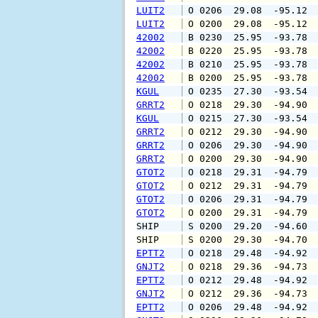
LUIT2
 O 0206  29.08  -95.12 
LUIT2
 O 0200  29.08  -95.12 
42002
 B 0230  25.95  -93.78 
42002
 B 0220  25.95  -93.78 
42002
 B 0210  25.95  -93.78 
42002
 B 0200  25.95  -93.78 
KGUL
 O 0235  27.30  -93.54 
GRRT2
 O 0218  29.30  -94.90 
KGUL
 O 0215  27.30  -93.54 
GRRT2
 O 0212  29.30  -94.90 
GRRT2
 O 0206  29.30  -94.90 
GRRT2
 O 0200  29.30  -94.90 
GTOT2
 O 0218  29.31  -94.79 
GTOT2
 O 0212  29.31  -94.79 
GTOT2
 O 0206  29.31  -94.79 
GTOT2
 O 0200  29.31  -94.79 
SHIP    
 S 0200  29.20  -94.60 
SHIP    
 S 0200  29.30  -94.70 
EPTT2
 O 0218  29.48  -94.92 
GNJT2
 O 0218  29.36  -94.73 
EPTT2
 O 0212  29.48  -94.92 
GNJT2
 O 0212  29.36  -94.73 
EPTT2
 O 0206  29.48  -94.92 