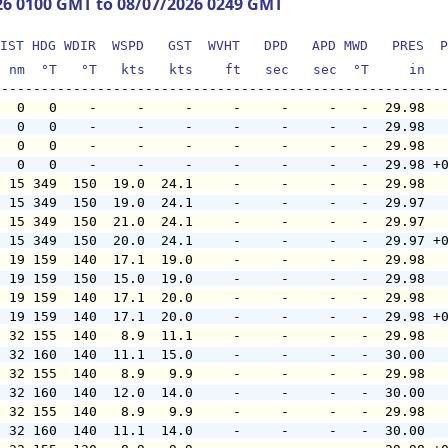
26 0100 GMT to 08/07/2026 0249 GMT
IST HDG WDIR  WSPD   GST  WVHT   DPD   APD MWD   PRES  P
  nm  °T   °T   kts   kts    ft   sec   sec  °T     in  
   0   0    -     -     -     -     -     -   -  29.98  
   0   0    -     -     -     -     -     -   -  29.98  
   0   0    -     -     -     -     -     -   -  29.98  
   0   0    -     -     -     -     -     -   -  29.98 +
  15 349  150  19.0  24.1     -     -     -   -  29.98  
  15 349  150  19.0  24.1     -     -     -   -  29.97  
  15 349  150  21.0  24.1     -     -     -   -  29.97  
  15 349  150  20.0  24.1     -     -     -   -  29.97 +
  19 159  140  17.1  19.0     -     -     -   -  29.98  
  19 159  150  15.0  19.0     -     -     -   -  29.98  
  19 159  140  17.1  20.0     -     -     -   -  29.98  
  19 159  140  17.1  20.0     -     -     -   -  29.98 +
  32 155  140   8.9  11.1     -     -     -   -  29.98  
  32 160  140  11.1  15.0     -     -     -   -  30.00  
  32 155  140   8.9   9.9     -     -     -   -  29.98  
  32 160  140  12.0  14.0     -     -     -   -  30.00  
  32 155  140   8.9   9.9     -     -     -   -  29.98  
  32 160  140  11.1  14.0     -     -     -   -  30.00  