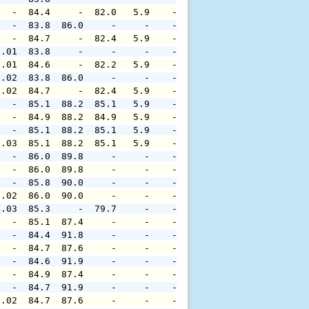
   -  84.4     -  82.0   5.9    -     -     -     -     
   -  83.8  86.0     -     -    -     -     -     -     
   -  84.7     -  82.4   5.9    -     -     -     -     
0.01  83.8     -     -     -    -     -     -     -     
0.01  84.6     -  82.2   5.9    -     -     -     -     
0.02  83.8  86.0     -     -    -     -     -     -     
0.02  84.7     -  82.4   5.9    -     -     -     -     
   -  85.1  88.2  85.1   5.9    -     -     -     -     
   -  84.9  88.2  84.9   5.9    -     -     -     -     
   -  85.1  88.2  85.1   5.9    -     -     -     -     
0.03  85.1  88.2  85.1   5.9    -     -     -     -     
   -  86.0  89.8     -     -    -     -     -     -     
   -  86.0  89.8     -     -    -     -     -     -     
   -  85.8  90.0     -     -    -     -     -     -     
0.02  86.0  90.0     -     -    -     -     -     -     
0.03  85.3     -  79.7     -    -     -     -     -     
   -  85.1  87.4     -     -    -     -     -     -     
   -  84.4  91.8     -     -    -     -     -     -     
   -  84.7  87.6     -     -    -     -     -     -     
   -  84.6  91.9     -     -    -     -     -     -     
   -  84.9  87.4     -     -    -     -     -     -     
   -  84.7  91.9     -     -    -     -     -     -     
0.02  84.7  87.6     -     -    -     -     -     -     