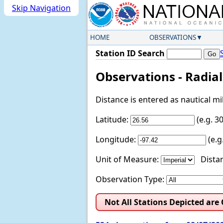
Skip Navigation
HOME
OBSERVATIONS
Station ID Search
Observations - Radia
Distance is entered as nautical m
Latitude:
(e.g. 
Longitude:
(e.
Unit of Measure:
Distan
Observation Type:
Not All Stations Depicted are