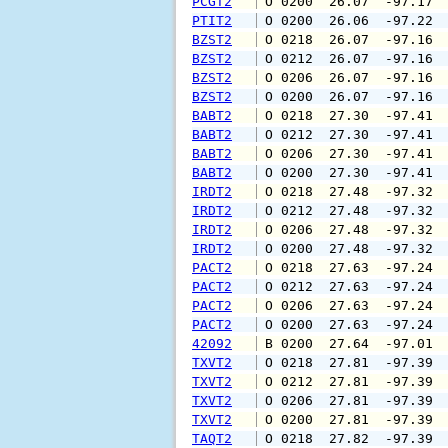
PCGT2
 O 0200  26.07  -97.17 
PTIT2
 O 0200  26.06  -97.22 
BZST2
 O 0218  26.07  -97.16 
BZST2
 O 0212  26.07  -97.16 
BZST2
 O 0206  26.07  -97.16 
BZST2
 O 0200  26.07  -97.16 
BABT2
 O 0218  27.30  -97.41 
BABT2
 O 0212  27.30  -97.41 
BABT2
 O 0206  27.30  -97.41 
BABT2
 O 0200  27.30  -97.41 
IRDT2
 O 0218  27.48  -97.32 
IRDT2
 O 0212  27.48  -97.32 
IRDT2
 O 0206  27.48  -97.32 
IRDT2
 O 0200  27.48  -97.32 
PACT2
 O 0218  27.63  -97.24 
PACT2
 O 0212  27.63  -97.24 
PACT2
 O 0206  27.63  -97.24 
PACT2
 O 0200  27.63  -97.24 
42092
 B 0200  27.64  -97.01 
TXVT2
 O 0218  27.81  -97.39 
TXVT2
 O 0212  27.81  -97.39 
TXVT2
 O 0206  27.81  -97.39 
TXVT2
 O 0200  27.81  -97.39 
TAQT2
 O 0218  27.82  -97.39 