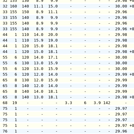
  32 155  130   8.9   9.9     -     -     -   -  29.98 +
  32 160  140  11.1  15.0     -     -     -   -  30.00 +
  33 155  150   8.9  11.1     -     -     -   -  29.96  
  33 155  140   8.9   9.9     -     -     -   -  29.96  
  33 155  140   8.9   9.9     -     -     -   -  29.96  
  33 155  140   8.9   9.9     -     -     -   -  29.96 +
  44   1  110  14.0  20.0     -     -     -   -  29.98  
  44   1  110  15.9  19.0     -     -     -   -  29.98  
  44   1  120  15.0  18.1     -     -     -   -  29.98  
  44   1  120  15.0  18.1     -     -     -   -  29.98 +
  55   6  120  14.0  17.1     -     -     -   -  30.00  
  55   6  130  13.0  15.9     -     -     -   -  30.00  
  55   6  120  13.0  15.9     -     -     -   -  30.00  
  55   6  120  12.0  14.0     -     -     -   -  29.99 +
  65   8  130  12.0  15.0     -     -     -   -  29.99  
  65   8  140  12.0  14.0     -     -     -   -  29.99  
  65   8  140  14.0  18.1     -     -     -   -  29.99  
  65   8  140  13.0  18.1     -     -     -   -  29.98 +
  68  19    -     -     -   3.3     6   3.9 142      -  
  75   1    -     -     -     -     -     -   -  29.97  
  75   1    -     -     -     -     -     -   -  29.97  
  75   1    -     -     -     -     -     -   -  29.97  
  75   1    -     -     -     -     -     -   -  29.97 +
  76   1    -     -     -     -     -     -   -  29.96  