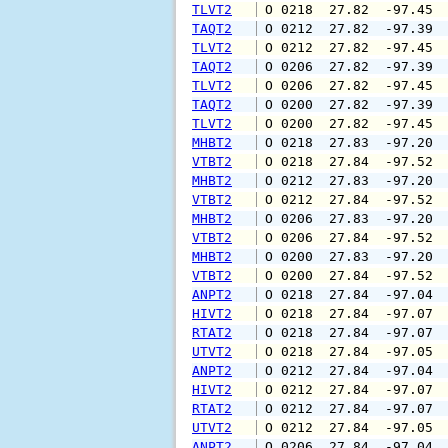
TLVT2
 O 0218  27.82  -97.45 
TAQT2
 O 0212  27.82  -97.39 
TLVT2
 O 0212  27.82  -97.45 
TAQT2
 O 0206  27.82  -97.39 
TLVT2
 O 0206  27.82  -97.45 
TAQT2
 O 0200  27.82  -97.39 
TLVT2
 O 0200  27.82  -97.45 
MHBT2
 O 0218  27.83  -97.20 
VTBT2
 O 0218  27.84  -97.52 
MHBT2
 O 0212  27.83  -97.20 
VTBT2
 O 0212  27.84  -97.52 
MHBT2
 O 0206  27.83  -97.20 
VTBT2
 O 0206  27.84  -97.52 
MHBT2
 O 0200  27.83  -97.20 
VTBT2
 O 0200  27.84  -97.52 
ANPT2
 O 0218  27.84  -97.04 
HIVT2
 O 0218  27.84  -97.07 
RTAT2
 O 0218  27.84  -97.07 
UTVT2
 O 0218  27.84  -97.05 
ANPT2
 O 0212  27.84  -97.04 
HIVT2
 O 0212  27.84  -97.07 
RTAT2
 O 0212  27.84  -97.07 
UTVT2
 O 0212  27.84  -97.05 
ANPT2
 O 0206  27.84  -97.04 