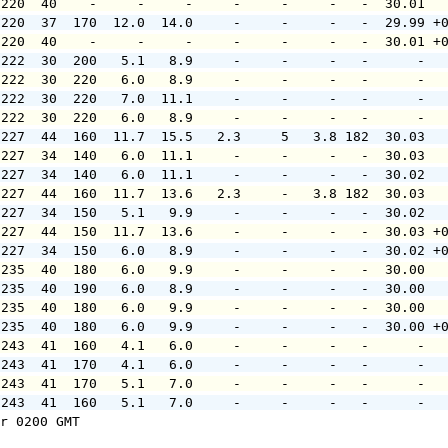
 220  40    -     -     -     -     -     -   -  30.01  
 220  37  170  12.0  14.0     -     -     -   -  29.99 +
 220  40    -     -     -     -     -     -   -  30.01 +
 222  30  200   5.1   8.9     -     -     -   -      -  
 222  30  220   6.0   8.9     -     -     -   -      -  
 222  30  220   7.0  11.1     -     -     -   -      -  
 222  30  220   6.0   8.9     -     -     -   -      -  
 227  44  160  11.7  15.5   2.3     5   3.8 182  30.03  
 227  34  140   6.0  11.1     -     -     -   -  30.03  
 227  34  140   6.0  11.1     -     -     -   -  30.02  
 227  44  160  11.7  13.6   2.3     -   3.8 182  30.03  
 227  34  150   5.1   9.9     -     -     -   -  30.02  
 227  44  150  11.7  13.6     -     -     -   -  30.03 +
 227  34  150   6.0   8.9     -     -     -   -  30.02 +
 235  40  180   6.0   9.9     -     -     -   -  30.00  
 235  40  190   6.0   8.9     -     -     -   -  30.00  
 235  40  180   6.0   9.9     -     -     -   -  30.00  
 235  40  180   6.0   9.9     -     -     -   -  30.00 +
 243  41  160   4.1   6.0     -     -     -   -      -  
 243  41  170   4.1   6.0     -     -     -   -      -  
 243  41  170   5.1   7.0     -     -     -   -      -  
 243  41  160   5.1   7.0     -     -     -   -      -  
r 0200 GMT
