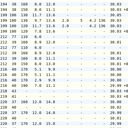
 194  38  160   8.0  12.0     -     -     -   -  30.03  
 194  38  150   8.0  11.1     -     -     -   -  30.03 +
 199 100  130  11.7  13.6     -     -     -   -  30.05  
 199 100  130   9.7  13.6   2.0     5   4.2 136  30.03  
 199 100  120  11.7  13.6   2.0     -   4.2 136  30.03  
 199 100  120   7.8  13.6     -     -     -   -  30.03 +
 212  77  110   6.0     -     -     -     -   -      -  
 212  39  160   8.9  12.0     -     -     -   -  30.01  
 212  77  110   6.0     -     -     -     -   -      -  
 212  39  160   8.9  12.0     -     -     -   -  30.01  
 212  39  160   8.0  11.1     -     -     -   -  30.01  
 212  39  150   8.0  13.0     -     -     -   -  30.01 +
 216  40  170   5.1   9.9     -     -     -   -  30.00  
 216  40  170   5.1  11.1     -     -     -   -  30.00  
 216  40  170   2.9   9.9     -     -     -   -  30.00  
 216  40  190   7.0  11.1     -     -     -   -  29.99 +
 218  43    -     -     -     -     -     -   -  30.03 +
 219  41    -     -     -     -     -     -   -  30.03 +
 220  37  160  12.0  14.0     -     -     -   -  30.00  
 220  40    -     -     -     -     -     -   -  30.02  
 220  37  170  12.0  14.0     -     -     -   -  29.99  
 220  40    -     -     -     -     -     -   -  30.01  
 220  37  170  12.0  15.0     -     -     -   -  29.99  