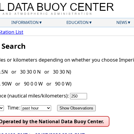
INFORMATION
EDUCATION
NEWS
Station List
l Search
iles or kilometers depending on whether you choose Imperia
30.5N or 30 30 0 N or 30 30 N)
g. 90W or 90 0 0 W or 90 0 W)
ce (nautical miles/kilometers):
Time:
 Operated by the National Data Buoy Center.