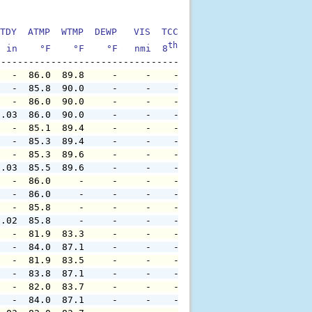
TDY  ATMP  WTMP  DEWP   VIS  TCC  TIDE  S1HT  S1PD  S1DI
th
  in    °F    °F    °F   nmi  8
    ft    ft   sec     °
   -  86.0  89.8     -     -    -     -     -     -     
   -  85.8  90.0     -     -    -     -     -     -     
   -  86.0  90.0     -     -    -     -     -     -     
0.03  86.0  90.0     -     -    -     -     -     -     
   -  85.1  89.4     -     -    -     -     -     -     
   -  85.3  89.4     -     -    -     -     -     -     
   -  85.3  89.6     -     -    -     -     -     -     
0.03  85.5  89.6     -     -    -     -     -     -     
   -  86.0     -     -     -    -     -     -     -     
   -  86.0     -     -     -    -     -     -     -     
   -  85.8     -     -     -    -     -     -     -     
0.02  85.8     -     -     -    -     -     -     -     
   -  81.9  83.3     -     -    -     -     -     -     
   -  84.0  87.1     -     -    -     -     -     -     
   -  81.9  83.5     -     -    -     -     -     -     
   -  83.8  87.1     -     -    -     -     -     -     
   -  82.0  83.7     -     -    -     -     -     -     
   -  84.0  87.1     -     -    -     -     -     -     