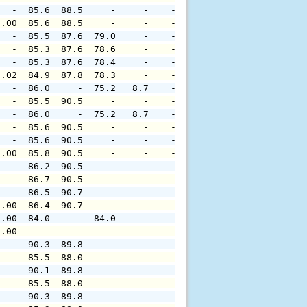
   -  85.6  88.5     -     -    -     -     -     -     
0.00  85.6  88.5     -     -    -     -     -     -     
   -  85.5  87.6  79.0     -    -     -     -     -     
   -  85.3  87.6  78.6     -    -     -     -     -     
   -  85.3  87.6  78.4     -    -     -     -     -     
0.02  84.9  87.8  78.3     -    -     -     -     -     
   -  86.0     -  75.2   8.7    -     -     -     -     
   -  85.5  90.5     -     -    -     -     -     -     
   -  86.0     -  75.2   8.7    -     -     -     -     
   -  85.6  90.5     -     -    -     -     -     -     
   -  85.6  90.5     -     -    -     -     -     -     
0.00  85.8  90.5     -     -    -     -     -     -     
   -  86.2  90.5     -     -    -     -     -     -     
   -  86.7  90.5     -     -    -     -     -     -     
   -  86.5  90.7     -     -    -     -     -     -     
0.00  86.4  90.7     -     -    -     -     -     -     
0.00  84.0     -  84.0     -    -     -     -     -     
0.00     -     -     -     -    -     -     -     -     
   -  90.3  89.8     -     -    -     -     -     -     
   -  85.5  88.0     -     -    -     -     -     -     
   -  90.1  89.8     -     -    -     -     -     -     
   -  85.5  88.0     -     -    -     -     -     -     
   -  90.3  89.8     -     -    -     -     -     -     