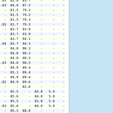
0.03  82.0  83.7     -     -    -     -     -     -     
0.03  84.0  87.3     -     -    -     -     -     -     
   -  81.5  79.2     -     -    -     -     -     -     
   -  81.5  79.2     -     -    -     -     -     -     
   -  81.5  79.3     -     -    -     -     -     -     
0.03  81.7  79.3     -     -    -     -     -     -     
   -  83.7  93.9     -     -    -     -     -     -     
   -  83.7  93.9     -     -    -     -     -     -     
   -  83.7  94.1     -     -    -     -     -     -     
0.04  83.7  94.3     -     -    -     -     -     -     
   -  84.0  90.3     -     -    -     -     -     -     
   -  84.0  90.3     -     -    -     -     -     -     
   -  84.0  90.3     -     -    -     -     -     -     
0.03  84.0  90.5     -     -    -     -     -     -     
   -  84.9  89.4     -     -    -     -     -     -     
   -  85.1  89.4     -     -    -     -     -     -     
   -  84.9  89.4     -     -    -     -     -     -     
0.02  84.9  89.6     -     -    -     -     -     -     
   -     -  82.6     -     -    -     -     -     -     
   -  85.5     -  83.8   5.9    -     -     -     -     
   -  85.6     -  84.0   5.9    -     -     -     -     
   -  85.5     -  83.8   5.9    -     -     -     -     
0.03  85.6     -  84.0   5.9    -     -     -     -     
   -  85.3  88.0     -     -    -     -     -     -     