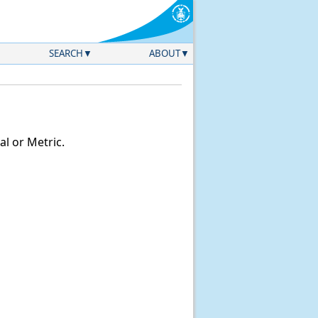
SEARCH
ABOUT
l or Metric.