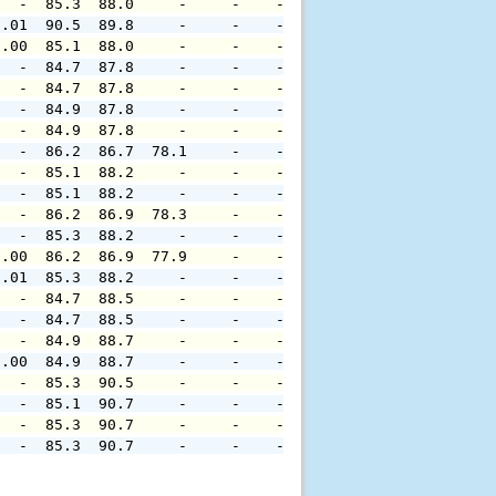
   -  85.3  88.0     -     -    -     -     -     -     
0.01  90.5  89.8     -     -    -     -     -     -     
0.00  85.1  88.0     -     -    -     -     -     -     
   -  84.7  87.8     -     -    -     -     -     -     
   -  84.7  87.8     -     -    -     -     -     -     
   -  84.9  87.8     -     -    -     -     -     -     
   -  84.9  87.8     -     -    -     -     -     -     
   -  86.2  86.7  78.1     -    -     -     -     -     
   -  85.1  88.2     -     -    -     -     -     -     
   -  85.1  88.2     -     -    -     -     -     -     
   -  86.2  86.9  78.3     -    -     -     -     -     
   -  85.3  88.2     -     -    -     -     -     -     
0.00  86.2  86.9  77.9     -    -     -     -     -     
0.01  85.3  88.2     -     -    -     -     -     -     
   -  84.7  88.5     -     -    -     -     -     -     
   -  84.7  88.5     -     -    -     -     -     -     
   -  84.9  88.7     -     -    -     -     -     -     
0.00  84.9  88.7     -     -    -     -     -     -     
   -  85.3  90.5     -     -    -     -     -     -     
   -  85.1  90.7     -     -    -     -     -     -     
   -  85.3  90.7     -     -    -     -     -     -     
   -  85.3  90.7     -     -    -     -     -     -     