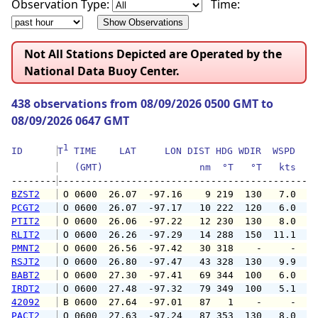
Observation Type:
Time:
Not All Stations Depicted are Operated by the
National Data Buoy Center.
438 observations from 08/09/2026 0500 GMT to
08/09/2026 0647 GMT
1
ID      
T
 TIME    LAT     LON DIST HDG WDIR  WSPD   G
   (GMT)                 nm  °T   °T   kts   
--------
BZST2
 O 0600  26.07  -97.16    9 219  130   7.0   
PCGT2
 O 0600  26.07  -97.17   10 222  120   6.0   
PTIT2
 O 0600  26.06  -97.22   12 230  130   8.0   
RLIT2
 O 0600  26.26  -97.29   14 288  150  11.1  1
PMNT2
 O 0600  26.56  -97.42   30 318    -     -   
RSJT2
 O 0600  26.80  -97.47   43 328  130   9.9  1
BABT2
 O 0600  27.30  -97.41   69 344  100   6.0   
IRDT2
 O 0600  27.48  -97.32   79 349  100   5.1   
42092
 B 0600  27.64  -97.01   87   1    -     -   
PACT2
 O 0600  27.63  -97.24   87 353  130   8.0   