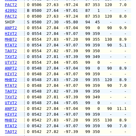
PACT2
 O 0506  27.63  -97.24   87 353  120   7.0   
42092
 B 0500  27.64  -97.01   87   1    -     -   
PACT2
 O 0500  27.63  -97.24   87 353  120   8.0  1
SHIP    
 S 0500  27.30  -95.80   94  45    -     -   
ANPT2
 O 0554  27.84  -97.04   99   0   90   9.9  1
HIVT2
 O 0554  27.84  -97.07   99 359    -     -   
MHBT2
 O 0554  27.83  -97.20   99 355  130   8.9  1
RTAT2
 O 0554  27.84  -97.07   99 359   90   5.1   
TAQT2
 O 0554  27.82  -97.39   99 350    -     -   
TXVT2
 O 0554  27.81  -97.39   99 349    -     -   
UTVT2
 O 0554  27.84  -97.05   99   0    -     -   
ANPT2
 O 0548  27.84  -97.04   99   0   90   8.9  1
HIVT2
 O 0548  27.84  -97.07   99 359    -     -   
MHBT2
 O 0548  27.83  -97.20   99 355  120   8.9  1
RTAT2
 O 0548  27.84  -97.07   99 359   90   7.0  1
TAQT2
 O 0548  27.82  -97.39   99 350    -     -   
TXVT2
 O 0548  27.81  -97.39   99 349    -     -   
UTVT2
 O 0548  27.84  -97.05   99   0    -     -   
ANPT2
 O 0542  27.84  -97.04   99   0   90  11.1  1
HIVT2
 O 0542  27.84  -97.07   99 359    -     -   
MHBT2
 O 0542  27.83  -97.20   99 355  130   8.9  1
RTAT2
 O 0542  27.84  -97.07   99 359   90   7.0  1
TAQT2
 O 0542  27.82  -97.39   99 350    -     -   