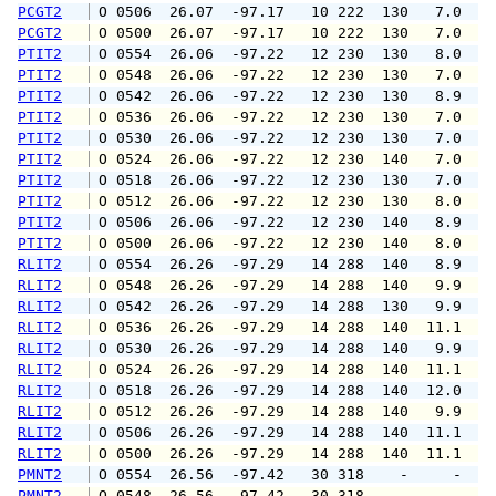
PCGT2
 O 0506  26.07  -97.17   10 222  130   7.0   
PCGT2
 O 0500  26.07  -97.17   10 222  130   7.0   
PTIT2
 O 0554  26.06  -97.22   12 230  130   8.0  1
PTIT2
 O 0548  26.06  -97.22   12 230  130   7.0  1
PTIT2
 O 0542  26.06  -97.22   12 230  130   8.9  1
PTIT2
 O 0536  26.06  -97.22   12 230  130   7.0   
PTIT2
 O 0530  26.06  -97.22   12 230  130   7.0   
PTIT2
 O 0524  26.06  -97.22   12 230  140   7.0  1
PTIT2
 O 0518  26.06  -97.22   12 230  130   7.0  1
PTIT2
 O 0512  26.06  -97.22   12 230  130   8.0   
PTIT2
 O 0506  26.06  -97.22   12 230  140   8.9  1
PTIT2
 O 0500  26.06  -97.22   12 230  140   8.0  1
RLIT2
 O 0554  26.26  -97.29   14 288  140   8.9  1
RLIT2
 O 0548  26.26  -97.29   14 288  140   9.9  1
RLIT2
 O 0542  26.26  -97.29   14 288  130   9.9  1
RLIT2
 O 0536  26.26  -97.29   14 288  140  11.1  1
RLIT2
 O 0530  26.26  -97.29   14 288  140   9.9  1
RLIT2
 O 0524  26.26  -97.29   14 288  140  11.1  1
RLIT2
 O 0518  26.26  -97.29   14 288  140  12.0  1
RLIT2
 O 0512  26.26  -97.29   14 288  140   9.9  1
RLIT2
 O 0506  26.26  -97.29   14 288  140  11.1  1
RLIT2
 O 0500  26.26  -97.29   14 288  140  11.1  1
PMNT2
 O 0554  26.56  -97.42   30 318    -     -   
PMNT2
 O 0548  26.56  -97.42   30 318    -     -   