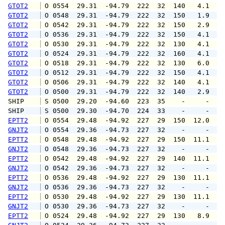
GTOT2
 O 0554  29.31  -94.79  222  32  140   4.1   
GTOT2
 O 0548  29.31  -94.79  222  32  150   1.9   
GTOT2
 O 0542  29.31  -94.79  222  32  150   2.9   
GTOT2
 O 0536  29.31  -94.79  222  32  150   4.1   
GTOT2
 O 0530  29.31  -94.79  222  32  130   4.1   
GTOT2
 O 0524  29.31  -94.79  222  32  160   4.1   
GTOT2
 O 0518  29.31  -94.79  222  32  130   6.0   
GTOT2
 O 0512  29.31  -94.79  222  32  150   4.1   
GTOT2
 O 0506  29.31  -94.79  222  32  140   4.1   
GTOT2
 O 0500  29.31  -94.79  222  32  140   2.9   
SHIP    
 S 0500  29.20  -94.60  223  35    -     -   
SHIP    
 S 0500  29.30  -94.70  224  33    -     -   
EPTT2
 O 0554  29.48  -94.92  227  29  150  12.0  1
GNJT2
 O 0554  29.36  -94.73  227  32    -     -   
EPTT2
 O 0548  29.48  -94.92  227  29  150  11.1  1
GNJT2
 O 0548  29.36  -94.73  227  32    -     -   
EPTT2
 O 0542  29.48  -94.92  227  29  140  11.1  1
GNJT2
 O 0542  29.36  -94.73  227  32    -     -   
EPTT2
 O 0536  29.48  -94.92  227  29  130  11.1  1
GNJT2
 O 0536  29.36  -94.73  227  32    -     -   
EPTT2
 O 0530  29.48  -94.92  227  29  130  11.1  1
GNJT2
 O 0530  29.36  -94.73  227  32    -     -   
EPTT2
 O 0524  29.48  -94.92  227  29  130   8.9  1