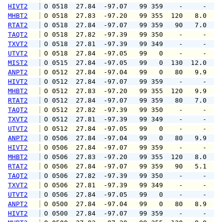
HIVT2
 O 0518  27.84  -97.07   99 359    -     -   
MHBT2
 O 0518  27.83  -97.20   99 355  120   8.0  1
RTAT2
 O 0518  27.84  -97.07   99 359   90   7.0  1
TAQT2
 O 0518  27.82  -97.39   99 350    -     -   
TXVT2
 O 0518  27.81  -97.39   99 349    -     -   
UTVT2
 O 0518  27.84  -97.05   99   0    -     -   
MIST2
 O 0515  27.84  -97.05   99   0  130  12.0   
ANPT2
 O 0512  27.84  -97.04   99   0   80   9.9  1
HIVT2
 O 0512  27.84  -97.07   99 359    -     -   
MHBT2
 O 0512  27.83  -97.20   99 355  120   9.9  1
RTAT2
 O 0512  27.84  -97.07   99 359   80   7.0  1
TAQT2
 O 0512  27.82  -97.39   99 350    -     -   
TXVT2
 O 0512  27.81  -97.39   99 349    -     -   
UTVT2
 O 0512  27.84  -97.05   99   0    -     -   
ANPT2
 O 0506  27.84  -97.04   99   0   80   9.9  1
HIVT2
 O 0506  27.84  -97.07   99 359    -     -   
MHBT2
 O 0506  27.83  -97.20   99 355  120   8.0  1
RTAT2
 O 0506  27.84  -97.07   99 359   90   5.1   
TAQT2
 O 0506  27.82  -97.39   99 350    -     -   
TXVT2
 O 0506  27.81  -97.39   99 349    -     -   
UTVT2
 O 0506  27.84  -97.05   99   0    -     -   
ANPT2
 O 0500  27.84  -97.04   99   0   80   8.9  1
HIVT2
 O 0500  27.84  -97.07   99 359    -     -   