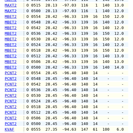
MAXT2
 O 0515  28.13  -97.03  116   1  140  13.0   
MAXT2
 O 0500  28.13  -97.03  116   1  140  12.0   
MBET2
 O 0554  28.42  -96.33  139  16  150  12.0  1
MBET2
 O 0548  28.42  -96.33  139  16  140  12.0  1
MBET2
 O 0542  28.42  -96.33  139  16  140  12.0  1
MBET2
 O 0536  28.42  -96.33  139  16  150  12.0  1
MBET2
 O 0530  28.42  -96.33  139  16  150  12.0  1
MBET2
 O 0524  28.42  -96.33  139  16  140  12.0  1
MBET2
 O 0518  28.42  -96.33  139  16  150  12.0  1
MBET2
 O 0512  28.42  -96.33  139  16  140  13.0  1
MBET2
 O 0506  28.42  -96.33  139  16  140  13.0  1
MBET2
 O 0500  28.42  -96.33  139  16  140  14.0  1
PCNT2
 O 0554  28.45  -96.40  140  14    -     -   
PCNT2
 O 0548  28.45  -96.40  140  14    -     -   
PCNT2
 O 0542  28.45  -96.40  140  14    -     -   
PCNT2
 O 0536  28.45  -96.40  140  14    -     -   
PCNT2
 O 0530  28.45  -96.40  140  14    -     -   
PCNT2
 O 0524  28.45  -96.40  140  14    -     -   
PCNT2
 O 0518  28.45  -96.40  140  14    -     -   
PCNT2
 O 0512  28.45  -96.40  140  14    -     -   
PCNT2
 O 0506  28.45  -96.40  140  14    -     -   
PCNT2
 O 0500  28.45  -96.40  140  14    -     -   
KVAF
 O 0555  27.35  -94.63  147  61  100   6.0   