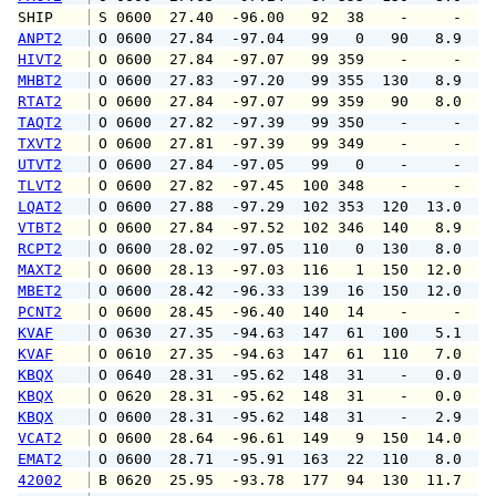
SHIP    
 S 0600  27.40  -96.00   92  38    -     -   
ANPT2
 O 0600  27.84  -97.04   99   0   90   8.9   
HIVT2
 O 0600  27.84  -97.07   99 359    -     -   
MHBT2
 O 0600  27.83  -97.20   99 355  130   8.9  1
RTAT2
 O 0600  27.84  -97.07   99 359   90   8.0  1
TAQT2
 O 0600  27.82  -97.39   99 350    -     -   
TXVT2
 O 0600  27.81  -97.39   99 349    -     -   
UTVT2
 O 0600  27.84  -97.05   99   0    -     -   
TLVT2
 O 0600  27.82  -97.45  100 348    -     -   
LQAT2
 O 0600  27.88  -97.29  102 353  120  13.0  1
VTBT2
 O 0600  27.84  -97.52  102 346  140   8.9  1
RCPT2
 O 0600  28.02  -97.05  110   0  130   8.0  1
MAXT2
 O 0600  28.13  -97.03  116   1  150  12.0   
MBET2
 O 0600  28.42  -96.33  139  16  150  12.0  1
PCNT2
 O 0600  28.45  -96.40  140  14    -     -   
KVAF
 O 0630  27.35  -94.63  147  61  100   5.1  1
KVAF
 O 0610  27.35  -94.63  147  61  110   7.0   
KBQX
 O 0640  28.31  -95.62  148  31    -   0.0   
KBQX
 O 0620  28.31  -95.62  148  31    -   0.0   
KBQX
 O 0600  28.31  -95.62  148  31    -   2.9   
VCAT2
 O 0600  28.64  -96.61  149   9  150  14.0  1
EMAT2
 O 0600  28.71  -95.91  163  22  110   8.0  1
42002
 B 0620  25.95  -93.78  177  94  130  11.7  1