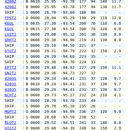
42002
 B 0610  25.95  -93.78  177  94  140  11.7  1
42002
 B 0600  25.95  -93.78  177  94  130  11.7  1
SHIP    
 S 0600  26.70  -93.60  188  80    -     -   
FPST2
 O 0600  28.94  -95.29  190  29  110  12.0  1
KGUL
 O 0635  27.30  -93.54  200  70  110   6.0   
KGUL
 O 0615  27.30  -93.54  200  70  120   6.0   
LUIT2
 O 0600  29.08  -95.12  201  30  130   8.0  1
GRRT2
 O 0600  29.30  -94.90  219  31  130   8.0  1
SHIP    
 S 0600  29.10  -94.50  221  37    -     -   
GTOT2
 O 0600  29.31  -94.79  222  32  150   2.9   
SHIP    
 S 0600  29.20  -94.60  223  35    -     -   
SHIP    
 S 0600  29.30  -94.70  224  33    -     -   
EPTT2
 O 0600  29.48  -94.92  227  29  150  11.1  1
GNJT2
 O 0600  29.36  -94.73  227  32    -     -   
42035
 B 0620  29.24  -94.41  231  37  120   9.7  1
42035
 B 0610  29.24  -94.41  231  37  130   9.7  1
42035
 B 0600  29.24  -94.41  231  37  130   9.7  1
NCHT2
 O 0600  29.73  -95.27  232  24  210   4.1   
SHIP    
 S 0600  28.70  -93.70  233  49    -     -   
SHIP    
 S 0600  29.70  -95.10  235  26    -     -   
MGPT2
 O 0600  29.68  -94.99  236  27  120   9.9  1
SHIP    
 S 0600  28.60  -93.50  238  52    -     -   
RLOT2
 O 0600  29.52  -94.51  241  33  140   8.0   
HIST2
 O 0600  29.60  -94.39  248  34  150   2.9   