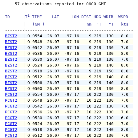
    57 observations reported for 0600 GMT

1
ID      
T
 TIME    LAT     LON DIST HDG WDIR  WSPD   G
   (GMT)                 nm  °T   °T   kts   
--------
BZST2
 O 0554  26.07  -97.16    9 219  130   8.0   
BZST2
 O 0548  26.07  -97.16    9 219  130   7.0   
BZST2
 O 0542  26.07  -97.16    9 219  130   7.0   
BZST2
 O 0536  26.07  -97.16    9 219  130   8.0   
BZST2
 O 0530  26.07  -97.16    9 219  130   7.0   
BZST2
 O 0524  26.07  -97.16    9 219  140   8.0   
BZST2
 O 0518  26.07  -97.16    9 219  150   8.0   
BZST2
 O 0512  26.07  -97.16    9 219  140   8.0   
BZST2
 O 0506  26.07  -97.16    9 219  140   8.0   
BZST2
 O 0500  26.07  -97.16    9 219  130   8.0   
PCGT2
 O 0554  26.07  -97.17   10 222  130   7.0   
PCGT2
 O 0548  26.07  -97.17   10 222  130   7.0   
PCGT2
 O 0542  26.07  -97.17   10 222  130   7.0   
PCGT2
 O 0536  26.07  -97.17   10 222  130   7.0   
PCGT2
 O 0530  26.07  -97.17   10 222  130   6.0   
PCGT2
 O 0524  26.07  -97.17   10 222  140   7.0   
PCGT2
 O 0518  26.07  -97.17   10 222  140   8.0   
PCGT2
 O 0512  26.07  -97.17   10 222  130   7.0   