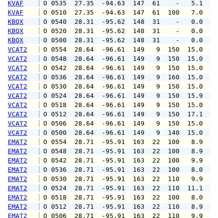
KVAF
 O 0535  27.35  -94.63  147  61    -   5.1   
KVAF
 O 0510  27.35  -94.63  147  61  100   7.0   
KBQX
 O 0540  28.31  -95.62  148  31    -   0.0   
KBQX
 O 0520  28.31  -95.62  148  31    -   0.0   
KBQX
 O 0500  28.31  -95.62  148  31    -   0.0   
VCAT2
 O 0554  28.64  -96.61  149   9  150  15.0  1
VCAT2
 O 0548  28.64  -96.61  149   9  150  15.0  1
VCAT2
 O 0542  28.64  -96.61  149   9  150  15.0  1
VCAT2
 O 0536  28.64  -96.61  149   9  160  15.0  1
VCAT2
 O 0530  28.64  -96.61  149   9  150  15.0  1
VCAT2
 O 0524  28.64  -96.61  149   9  150  15.9  1
VCAT2
 O 0518  28.64  -96.61  149   9  150  15.0  1
VCAT2
 O 0512  28.64  -96.61  149   9  150  17.1  1
VCAT2
 O 0506  28.64  -96.61  149   9  150  15.0  1
VCAT2
 O 0500  28.64  -96.61  149   9  140  15.0  1
EMAT2
 O 0554  28.71  -95.91  163  22  100   8.9  1
EMAT2
 O 0548  28.71  -95.91  163  22  100   8.9  1
EMAT2
 O 0542  28.71  -95.91  163  22  100   9.9  1
EMAT2
 O 0536  28.71  -95.91  163  22  100   8.0  1
EMAT2
 O 0530  28.71  -95.91  163  22  110   9.9  1
EMAT2
 O 0524  28.71  -95.91  163  22  110  11.1  1
EMAT2
 O 0518  28.71  -95.91  163  22  100   8.0  1
EMAT2
 O 0512  28.71  -95.91  163  22  110   8.9  1
EMAT2
 O 0506  28.71  -95.91  163  22  110   9.9  1