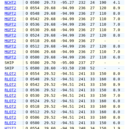
NCHT2
 O 0500  29.73  -95.27  232  24  190   4.1   
MGPT2
 O 0554  29.68  -94.99  236  27  120   8.9  1
MGPT2
 O 0548  29.68  -94.99  236  27  110   8.0  1
MGPT2
 O 0542  29.68  -94.99  236  27  110   7.0   
MGPT2
 O 0536  29.68  -94.99  236  27  110   7.0   
MGPT2
 O 0530  29.68  -94.99  236  27  110   7.0   
MGPT2
 O 0524  29.68  -94.99  236  27  120   8.0   
MGPT2
 O 0518  29.68  -94.99  236  27    -     -   
MGPT2
 O 0512  29.68  -94.99  236  27  120   8.0   
MGPT2
 O 0506  29.68  -94.99  236  27  110   7.0   
MGPT2
 O 0500  29.68  -94.99  236  27  110   6.0   
SHIP    
 S 0500  29.70  -95.00  237  27    -     -   
SHIP    
 S 0500  28.60  -93.50  238  52    -     -   
RLOT2
 O 0554  29.52  -94.51  241  33  150   8.0   
RLOT2
 O 0548  29.52  -94.51  241  33  160   8.0  1
RLOT2
 O 0542  29.52  -94.51  241  33  150   8.9  1
RLOT2
 O 0536  29.52  -94.51  241  33  150   8.9   
RLOT2
 O 0530  29.52  -94.51  241  33  150   7.0   
RLOT2
 O 0524  29.52  -94.51  241  33  160   6.0   
RLOT2
 O 0518  29.52  -94.51  241  33  160   8.0   
RLOT2
 O 0512  29.52  -94.51  241  33  160   8.0  1
RLOT2
 O 0506  29.52  -94.51  241  33  160   8.0   
RLOT2
 O 0500  29.52  -94.51  241  33  150   6.0   
HIST2
 O 0554  29.60  -94.39  248  34  150   1.9   