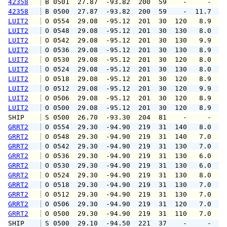
42358
 B 0501  27.87  -93.82  200  59    -     -   
42358
 B 0500  27.87  -93.82  200  59    -  11.7   
LUIT2
 O 0554  29.08  -95.12  201  30  120   8.9  1
LUIT2
 O 0548  29.08  -95.12  201  30  130   8.0  1
LUIT2
 O 0542  29.08  -95.12  201  30  130   9.9  1
LUIT2
 O 0536  29.08  -95.12  201  30  130   8.9  1
LUIT2
 O 0530  29.08  -95.12  201  30  120   8.0  1
LUIT2
 O 0524  29.08  -95.12  201  30  130   8.0  1
LUIT2
 O 0518  29.08  -95.12  201  30  120   8.9  1
LUIT2
 O 0512  29.08  -95.12  201  30  120   9.9  1
LUIT2
 O 0506  29.08  -95.12  201  30  120   8.9  1
LUIT2
 O 0500  29.08  -95.12  201  30  120   8.9  1
SHIP    
 S 0500  26.70  -93.30  204  81    -     -   
GRRT2
 O 0554  29.30  -94.90  219  31  140   8.0   
GRRT2
 O 0548  29.30  -94.90  219  31  140   7.0   
GRRT2
 O 0542  29.30  -94.90  219  31  130   7.0   
GRRT2
 O 0536  29.30  -94.90  219  31  130   6.0   
GRRT2
 O 0530  29.30  -94.90  219  31  130   6.0   
GRRT2
 O 0524  29.30  -94.90  219  31  130   8.0  1
GRRT2
 O 0518  29.30  -94.90  219  31  130   7.0  1
GRRT2
 O 0512  29.30  -94.90  219  31  130   7.0   
GRRT2
 O 0506  29.30  -94.90  219  31  120   7.0   
GRRT2
 O 0500  29.30  -94.90  219  31  110   7.0   
SHIP    
 S 0500  29.10  -94.50  221  37    -     -   