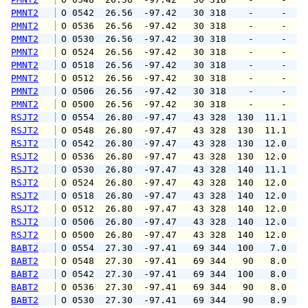
PMNT2
 O 0542  26.56  -97.42   30 318    -     -   
PMNT2
 O 0536  26.56  -97.42   30 318    -     -   
PMNT2
 O 0530  26.56  -97.42   30 318    -     -   
PMNT2
 O 0524  26.56  -97.42   30 318    -     -   
PMNT2
 O 0518  26.56  -97.42   30 318    -     -   
PMNT2
 O 0512  26.56  -97.42   30 318    -     -   
PMNT2
 O 0506  26.56  -97.42   30 318    -     -   
PMNT2
 O 0500  26.56  -97.42   30 318    -     -   
RSJT2
 O 0554  26.80  -97.47   43 328  130  11.1  1
RSJT2
 O 0548  26.80  -97.47   43 328  130  11.1  1
RSJT2
 O 0542  26.80  -97.47   43 328  130  12.0  1
RSJT2
 O 0536  26.80  -97.47   43 328  130  12.0  1
RSJT2
 O 0530  26.80  -97.47   43 328  140  11.1  1
RSJT2
 O 0524  26.80  -97.47   43 328  140  12.0  1
RSJT2
 O 0518  26.80  -97.47   43 328  140  12.0  1
RSJT2
 O 0512  26.80  -97.47   43 328  140  12.0  1
RSJT2
 O 0506  26.80  -97.47   43 328  140  12.0  1
RSJT2
 O 0500  26.80  -97.47   43 328  140  12.0  1
BABT2
 O 0554  27.30  -97.41   69 344  100   7.0   
BABT2
 O 0548  27.30  -97.41   69 344   90   8.0   
BABT2
 O 0542  27.30  -97.41   69 344  100   8.0   
BABT2
 O 0536  27.30  -97.41   69 344   90   8.0  1
BABT2
 O 0530  27.30  -97.41   69 344   90   8.9  1