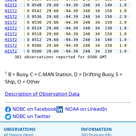
HIST2
 O 0548  29.60  -94.39  248  34  140   1.9   
HIST2
 O 0542  29.60  -94.39  248  34  150   1.9   
HIST2
 O 0536  29.60  -94.39  248  34  150   2.9   
HIST2
 O 0530  29.60  -94.39  248  34  150   2.9   
HIST2
 O 0524  29.60  -94.39  248  34  130   1.9   
HIST2
 O 0518  29.60  -94.39  248  34  150   1.9   
HIST2
 O 0512  29.60  -94.39  248  34  140   1.9   
HIST2
 O 0506  29.60  -94.39  248  34  150   1.9   
HIST2
 O 0500  29.60  -94.39  248  34  130   1.9   
    381 observations reported for 0500 GMT

1
B = Buoy, C = C-MAN Station, D = Drifting Buoy, S =
Ship, O = Other
Description of Observation Data
NDBC on Facebook
NOAA on LinkedIn
NDBC on Twitter
OBSERVATIONS
INFORMATION
All Stations (Map)
TAO Program Info