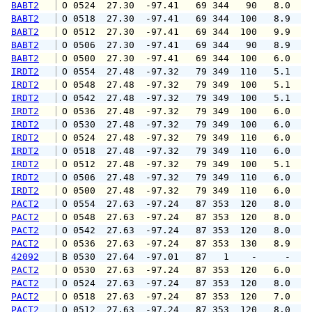
BABT2
 O 0524  27.30  -97.41   69 344   90   8.0  1
BABT2
 O 0518  27.30  -97.41   69 344  100   8.9  1
BABT2
 O 0512  27.30  -97.41   69 344  100   9.9  1
BABT2
 O 0506  27.30  -97.41   69 344   90   8.9   
BABT2
 O 0500  27.30  -97.41   69 344  100   6.0  1
IRDT2
 O 0554  27.48  -97.32   79 349  110   5.1   
IRDT2
 O 0548  27.48  -97.32   79 349  100   5.1   
IRDT2
 O 0542  27.48  -97.32   79 349  100   5.1   
IRDT2
 O 0536  27.48  -97.32   79 349  100   6.0   
IRDT2
 O 0530  27.48  -97.32   79 349  100   6.0   
IRDT2
 O 0524  27.48  -97.32   79 349  110   6.0   
IRDT2
 O 0518  27.48  -97.32   79 349  110   6.0   
IRDT2
 O 0512  27.48  -97.32   79 349  100   5.1   
IRDT2
 O 0506  27.48  -97.32   79 349  110   6.0   
IRDT2
 O 0500  27.48  -97.32   79 349  110   6.0   
PACT2
 O 0554  27.63  -97.24   87 353  120   8.0   
PACT2
 O 0548  27.63  -97.24   87 353  120   8.0   
PACT2
 O 0542  27.63  -97.24   87 353  120   8.0   
PACT2
 O 0536  27.63  -97.24   87 353  130   8.9   
42092
 B 0530  27.64  -97.01   87   1    -     -   
PACT2
 O 0530  27.63  -97.24   87 353  120   6.0   
PACT2
 O 0524  27.63  -97.24   87 353  120   8.0   
PACT2
 O 0518  27.63  -97.24   87 353  120   7.0   
PACT2
 O 0512  27.63  -97.24   87 353  120   8.0   