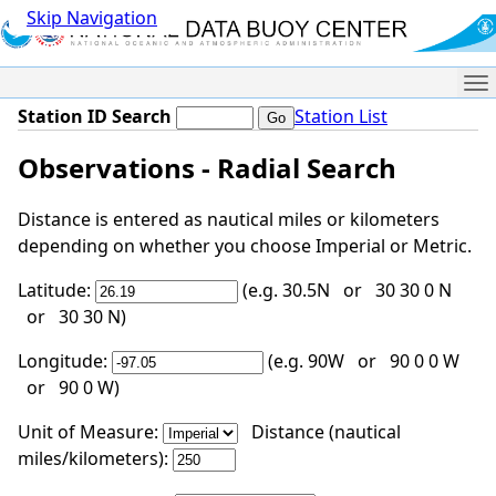
Skip Navigation
Me
Station ID Search
Station List
Observations - Radial Search
Distance is entered as nautical miles or kilometers
depending on whether you choose Imperial or Metric.
Latitude:
(e.g. 30.5N or 30 30 0 N
or 30 30 N)
Longitude:
(e.g. 90W or 90 0 0 W
or 90 0 W)
Unit of Measure:
Distance (nautical
miles/kilometers):