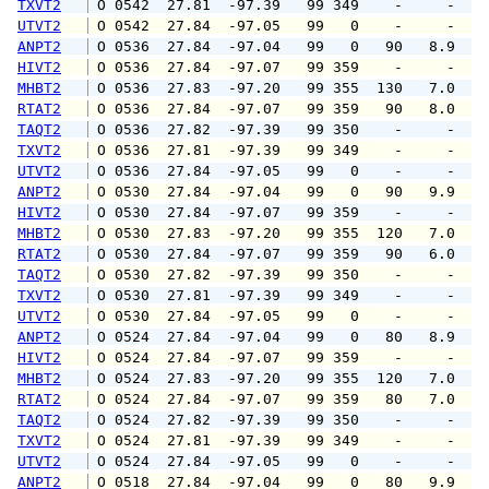
TXVT2
 O 0542  27.81  -97.39   99 349    -     -   
UTVT2
 O 0542  27.84  -97.05   99   0    -     -   
ANPT2
 O 0536  27.84  -97.04   99   0   90   8.9  1
HIVT2
 O 0536  27.84  -97.07   99 359    -     -   
MHBT2
 O 0536  27.83  -97.20   99 355  130   7.0  1
RTAT2
 O 0536  27.84  -97.07   99 359   90   8.0   
TAQT2
 O 0536  27.82  -97.39   99 350    -     -   
TXVT2
 O 0536  27.81  -97.39   99 349    -     -   
UTVT2
 O 0536  27.84  -97.05   99   0    -     -   
ANPT2
 O 0530  27.84  -97.04   99   0   90   9.9  1
HIVT2
 O 0530  27.84  -97.07   99 359    -     -   
MHBT2
 O 0530  27.83  -97.20   99 355  120   7.0   
RTAT2
 O 0530  27.84  -97.07   99 359   90   6.0   
TAQT2
 O 0530  27.82  -97.39   99 350    -     -   
TXVT2
 O 0530  27.81  -97.39   99 349    -     -   
UTVT2
 O 0530  27.84  -97.05   99   0    -     -   
ANPT2
 O 0524  27.84  -97.04   99   0   80   8.9  1
HIVT2
 O 0524  27.84  -97.07   99 359    -     -   
MHBT2
 O 0524  27.83  -97.20   99 355  120   7.0  1
RTAT2
 O 0524  27.84  -97.07   99 359   80   7.0   
TAQT2
 O 0524  27.82  -97.39   99 350    -     -   
TXVT2
 O 0524  27.81  -97.39   99 349    -     -   
UTVT2
 O 0524  27.84  -97.05   99   0    -     -   
ANPT2
 O 0518  27.84  -97.04   99   0   80   9.9  1