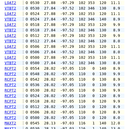
LQAT2
 O 0530  27.88  -97.29  102 353  120  11.1  1
VTBT2
 O 0530  27.84  -97.52  102 346  130   8.9  1
LQAT2
 O 0524  27.88  -97.29  102 353  120  11.1  1
VTBT2
 O 0524  27.84  -97.52  102 346  140   8.9  1
LQAT2
 O 0518  27.88  -97.29  102 353  120   9.9  1
VTBT2
 O 0518  27.84  -97.52  102 346  130   8.9  1
LQAT2
 O 0512  27.88  -97.29  102 353  120   9.9  1
VTBT2
 O 0512  27.84  -97.52  102 346  120   8.0  1
LQAT2
 O 0506  27.88  -97.29  102 353  120  11.1  1
VTBT2
 O 0506  27.84  -97.52  102 346  130   8.0   
LQAT2
 O 0500  27.88  -97.29  102 353  110  11.1  1
VTBT2
 O 0500  27.84  -97.52  102 346  130   8.0   
RCPT2
 O 0554  28.02  -97.05  110   0  140   8.9  1
RCPT2
 O 0548  28.02  -97.05  110   0  130   9.9  1
RCPT2
 O 0542  28.02  -97.05  110   0  130   8.9  1
RCPT2
 O 0536  28.02  -97.05  110   0  130   9.9  1
RCPT2
 O 0530  28.02  -97.05  110   0  130   9.9  1
RCPT2
 O 0524  28.02  -97.05  110   0  120   8.9  1
RCPT2
 O 0518  28.02  -97.05  110   0  120   9.9  1
RCPT2
 O 0512  28.02  -97.05  110   0  120   8.9  1
RCPT2
 O 0506  28.02  -97.05  110   0  120   8.9  1
RCPT2
 O 0500  28.02  -97.05  110   0  120   8.0  1
MAXT2
 O 0545  28.13  -97.03  116   1  140  12.0   
MAXT2
 O 0530  28.13  -97.03  116   1  140  13.0   