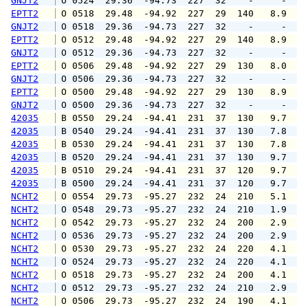
GNJT2
 O 0524  29.36  -94.73  227  32    -     -   
EPTT2
 O 0518  29.48  -94.92  227  29  140   8.9  1
GNJT2
 O 0518  29.36  -94.73  227  32    -     -   
EPTT2
 O 0512  29.48  -94.92  227  29  140   8.9  1
GNJT2
 O 0512  29.36  -94.73  227  32    -     -   
EPTT2
 O 0506  29.48  -94.92  227  29  130   8.0  1
GNJT2
 O 0506  29.36  -94.73  227  32    -     -   
EPTT2
 O 0500  29.48  -94.92  227  29  130   8.9   
GNJT2
 O 0500  29.36  -94.73  227  32    -     -   
42035
 B 0550  29.24  -94.41  231  37  130   9.7  1
42035
 B 0540  29.24  -94.41  231  37  130   7.8   
42035
 B 0530  29.24  -94.41  231  37  130   7.8   
42035
 B 0520  29.24  -94.41  231  37  130   9.7  1
42035
 B 0510  29.24  -94.41  231  37  120   9.7  1
42035
 B 0500  29.24  -94.41  231  37  120   9.7  1
NCHT2
 O 0554  29.73  -95.27  232  24  210   5.1   
NCHT2
 O 0548  29.73  -95.27  232  24  210   1.9   
NCHT2
 O 0542  29.73  -95.27  232  24  200   2.9   
NCHT2
 O 0536  29.73  -95.27  232  24  200   2.9   
NCHT2
 O 0530  29.73  -95.27  232  24  220   4.1   
NCHT2
 O 0524  29.73  -95.27  232  24  220   4.1   
NCHT2
 O 0518  29.73  -95.27  232  24  200   4.1   
NCHT2
 O 0512  29.73  -95.27  232  24  210   2.9   
NCHT2
 O 0506  29.73  -95.27  232  24  190   4.1   