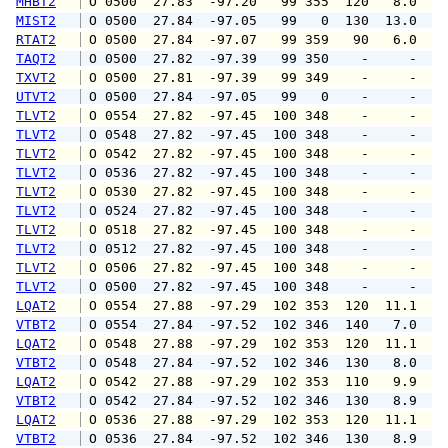
MHBT2
 O 0500  27.83  -97.20   99 355  120   8.0  1
MIST2
 O 0500  27.84  -97.05   99   0  130  13.0   
RTAT2
 O 0500  27.84  -97.07   99 359   90   6.0   
TAQT2
 O 0500  27.82  -97.39   99 350    -     -   
TXVT2
 O 0500  27.81  -97.39   99 349    -     -   
UTVT2
 O 0500  27.84  -97.05   99   0    -     -   
TLVT2
 O 0554  27.82  -97.45  100 348    -     -   
TLVT2
 O 0548  27.82  -97.45  100 348    -     -   
TLVT2
 O 0542  27.82  -97.45  100 348    -     -   
TLVT2
 O 0536  27.82  -97.45  100 348    -     -   
TLVT2
 O 0530  27.82  -97.45  100 348    -     -   
TLVT2
 O 0524  27.82  -97.45  100 348    -     -   
TLVT2
 O 0518  27.82  -97.45  100 348    -     -   
TLVT2
 O 0512  27.82  -97.45  100 348    -     -   
TLVT2
 O 0506  27.82  -97.45  100 348    -     -   
TLVT2
 O 0500  27.82  -97.45  100 348    -     -   
LQAT2
 O 0554  27.88  -97.29  102 353  120  11.1  1
VTBT2
 O 0554  27.84  -97.52  102 346  140   7.0   
LQAT2
 O 0548  27.88  -97.29  102 353  120  11.1  1
VTBT2
 O 0548  27.84  -97.52  102 346  130   8.0   
LQAT2
 O 0542  27.88  -97.29  102 353  110   9.9  1
VTBT2
 O 0542  27.84  -97.52  102 346  130   8.9  1
LQAT2
 O 0536  27.88  -97.29  102 353  120  11.1  1
VTBT2
 O 0536  27.84  -97.52  102 346  130   8.9  1