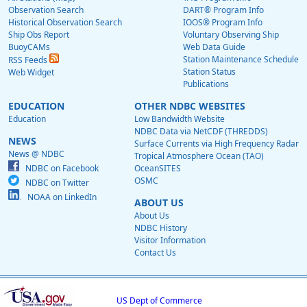
Observation Search
DART® Program Info
Historical Observation Search
IOOS® Program Info
Ship Obs Report
Voluntary Observing Ship
BuoyCAMs
Web Data Guide
Station Maintenance Schedule
RSS Feeds
Station Status
Web Widget
Publications
EDUCATION
OTHER NDBC WEBSITES
Education
Low Bandwidth Website
NDBC Data via NetCDF (THREDDS)
NEWS
Surface Currents via High Frequency Radar
News @ NDBC
Tropical Atmosphere Ocean (TAO)
NDBC on Facebook
OceanSITES
OSMC
NDBC on Twitter
NOAA on LinkedIn
ABOUT US
About Us
NDBC History
Visitor Information
Contact Us
US Dept of Commerce