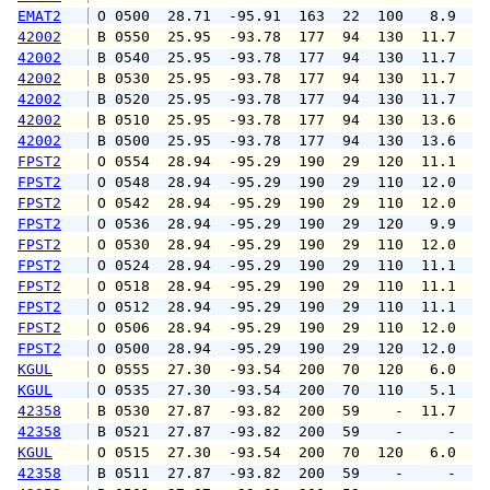
EMAT2
 O 0500  28.71  -95.91  163  22  100   8.9  1
42002
 B 0550  25.95  -93.78  177  94  130  11.7  1
42002
 B 0540  25.95  -93.78  177  94  130  11.7  1
42002
 B 0530  25.95  -93.78  177  94  130  11.7  1
42002
 B 0520  25.95  -93.78  177  94  130  11.7  1
42002
 B 0510  25.95  -93.78  177  94  130  13.6  1
42002
 B 0500  25.95  -93.78  177  94  130  13.6  1
FPST2
 O 0554  28.94  -95.29  190  29  120  11.1  1
FPST2
 O 0548  28.94  -95.29  190  29  110  12.0  1
FPST2
 O 0542  28.94  -95.29  190  29  110  12.0  1
FPST2
 O 0536  28.94  -95.29  190  29  120   9.9  1
FPST2
 O 0530  28.94  -95.29  190  29  110  12.0  1
FPST2
 O 0524  28.94  -95.29  190  29  110  11.1  1
FPST2
 O 0518  28.94  -95.29  190  29  110  11.1  1
FPST2
 O 0512  28.94  -95.29  190  29  110  11.1  1
FPST2
 O 0506  28.94  -95.29  190  29  110  12.0  1
FPST2
 O 0500  28.94  -95.29  190  29  120  12.0  1
KGUL
 O 0555  27.30  -93.54  200  70  120   6.0   
KGUL
 O 0535  27.30  -93.54  200  70  110   5.1   
42358
 B 0530  27.87  -93.82  200  59    -  11.7   
42358
 B 0521  27.87  -93.82  200  59    -     -   
KGUL
 O 0515  27.30  -93.54  200  70  120   6.0   
42358
 B 0511  27.87  -93.82  200  59    -     -   