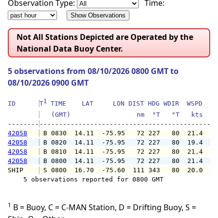
Observation Type:
Time:
Not All Stations Depicted are Operated by the
National Data Buoy Center.
5 observations from 08/10/2026 0800 GMT to
08/10/2026 0900 GMT
1
ID      
T
 TIME    LAT     LON DIST HDG WDIR  WSPD   G
   (GMT)                 nm  °T   °T   kts   
--------
42058
 B 0830  14.11  -75.95   72 227   80  21.4  2
42058
 B 0820  14.11  -75.95   72 227   80  19.4  2
42058
 B 0810  14.11  -75.95   72 227   80  21.4  2
42058
 B 0800  14.11  -75.95   72 227   80  21.4  2
SHIP    
 S 0800  16.70  -75.60  111 343   80  20.0   
    5 observations reported for 0800 GMT

1
B = Buoy, C = C-MAN Station, D = Drifting Buoy, S =