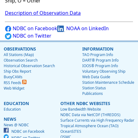
Ship, O = Other
Description of Observation Data
NDBC on Facebook
NOAA on LinkedIn
NDBC on Twitter
OBSERVATIONS
INFORMATION
All Stations (Map)
TAO Program Info
Observation Search
DART® Program Info
Historical Observation Search
IOOS® Program Info
Ship Obs Report
Voluntary Observing Ship
BuoyCAMs
Web Data Guide
Station Maintenance Schedule
RSS Feeds
Station Status
Web Widget
Publications
EDUCATION
OTHER NDBC WEBSITES
Education
Low Bandwidth Website
NDBC Data via NetCDF (THREDDS)
NEWS
Surface Currents via High Frequency Radar
News @ NDBC
Tropical Atmosphere Ocean (TAO)
NDBC on Facebook
OceanSITES
OSMC
NDBC on Twitter