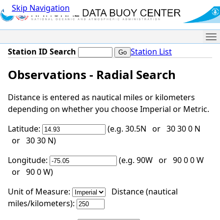
Skip Navigation
Me
Station ID Search
Station List
Observations - Radial Search
Distance is entered as nautical miles or kilometers
depending on whether you choose Imperial or Metric.
Latitude:
(e.g. 30.5N or 30 30 0 N
or 30 30 N)
Longitude:
(e.g. 90W or 90 0 0 W
or 90 0 W)
Unit of Measure:
Distance (nautical
miles/kilometers):