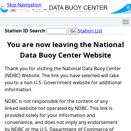
Skip Navigation
Me
Station ID Search
Station List
You are now leaving the National
Data Buoy Center Website
Thank you for visiting the National Data Buoy Center
(NDBC) Website. The link you have selected will take
you to a non-U.S. Government website for additional
information.
NDBC is not responsible for the content of any
linked website not operated by NDBC. This link is
provided solely for your information and
convenience, and does not imply any endorsement
by NDBC or the U.S. Department of Commerce of