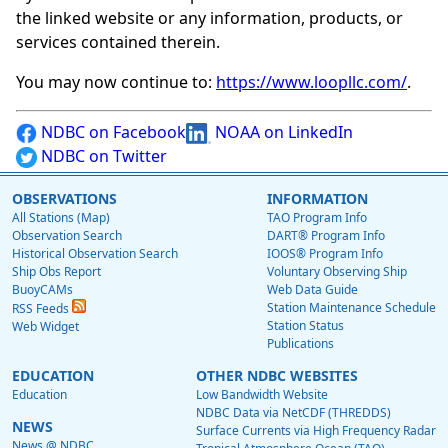
the linked website or any information, products, or
services contained therein.
You may now continue to:
https://www.loopllc.com/
.
NDBC on Facebook
NOAA on LinkedIn
NDBC on Twitter
OBSERVATIONS
INFORMATION
All Stations (Map)
TAO Program Info
Observation Search
DART® Program Info
Historical Observation Search
IOOS® Program Info
Ship Obs Report
Voluntary Observing Ship
BuoyCAMs
Web Data Guide
Station Maintenance Schedule
RSS Feeds
Station Status
Web Widget
Publications
EDUCATION
OTHER NDBC WEBSITES
Education
Low Bandwidth Website
NDBC Data via NetCDF (THREDDS)
NEWS
Surface Currents via High Frequency Radar
News @ NDBC