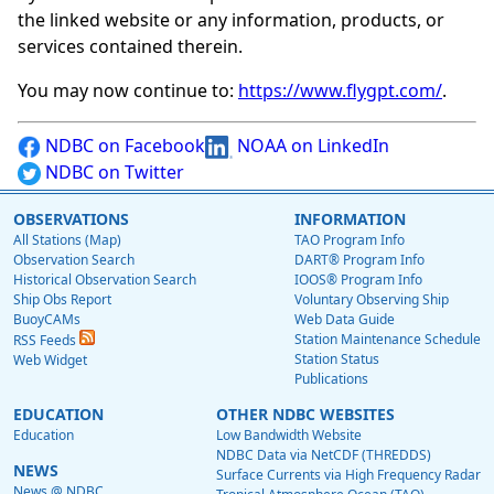
the linked website or any information, products, or
services contained therein.
You may now continue to:
https://www.flygpt.com/
.
NDBC on Facebook
NOAA on LinkedIn
NDBC on Twitter
OBSERVATIONS
INFORMATION
All Stations (Map)
TAO Program Info
Observation Search
DART® Program Info
Historical Observation Search
IOOS® Program Info
Ship Obs Report
Voluntary Observing Ship
BuoyCAMs
Web Data Guide
Station Maintenance Schedule
RSS Feeds
Station Status
Web Widget
Publications
EDUCATION
OTHER NDBC WEBSITES
Education
Low Bandwidth Website
NDBC Data via NetCDF (THREDDS)
NEWS
Surface Currents via High Frequency Radar
News @ NDBC