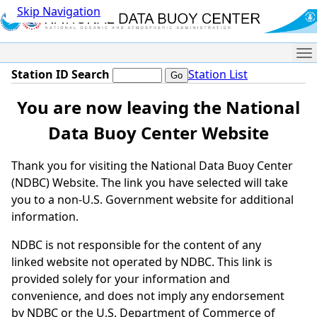
Skip Navigation
Me
Station ID Search
Station List
You are now leaving the National
Data Buoy Center Website
Thank you for visiting the National Data Buoy Center
(NDBC) Website. The link you have selected will take
you to a non-U.S. Government website for additional
information.
NDBC is not responsible for the content of any
linked website not operated by NDBC. This link is
provided solely for your information and
convenience, and does not imply any endorsement
by NDBC or the U.S. Department of Commerce of