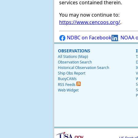
services contained therein.
You may now continue to:
https://www.cencoos.org/
.
NDBC on Facebook
NOAA o
OBSERVATIONS
All Stations (Map)
T
Observation Search
D
Historical Observation Search
I
Ship Obs Report
V
BuoyCAMs
W
S
RSS Feeds
S
Web Widget
P