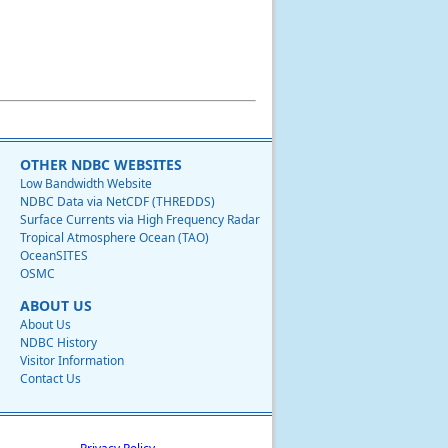
OTHER NDBC WEBSITES
Low Bandwidth Website
NDBC Data via NetCDF (THREDDS)
Surface Currents via High Frequency Radar
Tropical Atmosphere Ocean (TAO)
OceanSITES
OSMC
ABOUT US
About Us
NDBC History
Visitor Information
Contact Us