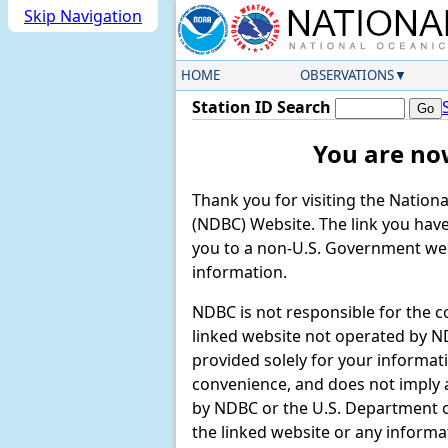
Skip Navigation
HOME
OBSERVATIONS
Station ID Search
You are no
Thank you for visiting the Nation
(NDBC) Website. The link you have 
you to a non-U.S. Government web
information.
NDBC is not responsible for the c
linked website not operated by ND
provided solely for your informat
convenience, and does not imply
by NDBC or the U.S. Department
the linked website or any informa