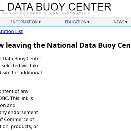
INFORMATION
EDUCATION
NEWS
Station List
w leaving the National Data Buoy Cen
al Data Buoy Center
selected will take
site for additional
ontent of any
BC. This link is
ion and
 any endorsement
 of Commerce of
tion, products, or