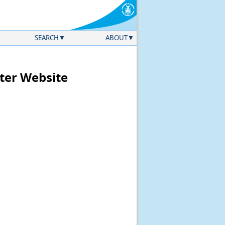
SEARCH
ABOUT
ter Website