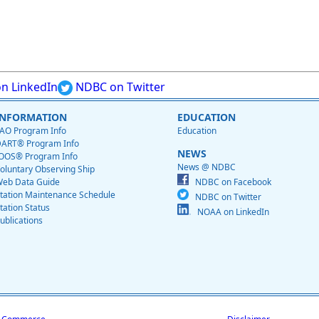
n LinkedIn
NDBC on Twitter
INFORMATION
EDUCATION
AO Program Info
Education
ART® Program Info
NEWS
OOS® Program Info
News @ NDBC
oluntary Observing Ship
eb Data Guide
NDBC on Facebook
tation Maintenance Schedule
NDBC on Twitter
tation Status
NOAA on LinkedIn
ublications