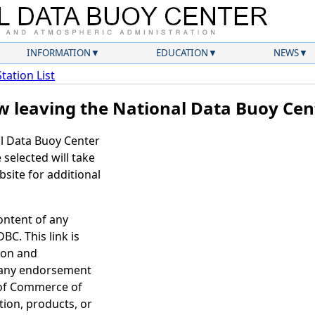
INFORMATION
EDUCATION
NEWS
Station List
w leaving the National Data Buoy Cen
al Data Buoy Center
selected will take
site for additional
ontent of any
BC. This link is
ion and
 any endorsement
 of Commerce of
tion, products, or