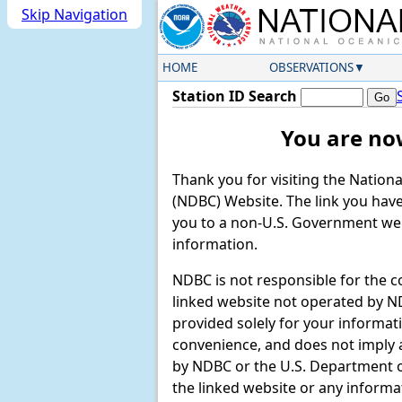
Skip Navigation
HOME
OBSERVATIONS
Station ID Search
You are no
Thank you for visiting the Nation
(NDBC) Website. The link you have 
you to a non-U.S. Government web
information.
NDBC is not responsible for the c
linked website not operated by ND
provided solely for your informat
convenience, and does not imply
by NDBC or the U.S. Department
the linked website or any informa