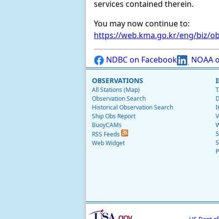
services contained therein.
You may now continue to:
https://web.kma.go.kr/eng/biz/ob
NDBC on Facebook
NOAA o
OBSERVATIONS
All Stations (Map)
T
Observation Search
D
Historical Observation Search
I
Ship Obs Report
V
BuoyCAMs
W
S
RSS Feeds
S
Web Widget
P