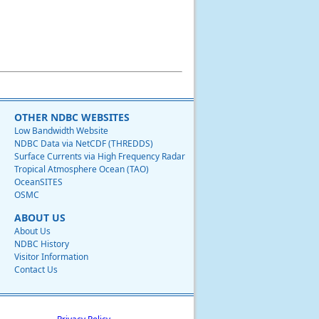
OTHER NDBC WEBSITES
Low Bandwidth Website
NDBC Data via NetCDF (THREDDS)
Surface Currents via High Frequency Radar
Tropical Atmosphere Ocean (TAO)
OceanSITES
OSMC
ABOUT US
About Us
NDBC History
Visitor Information
Contact Us