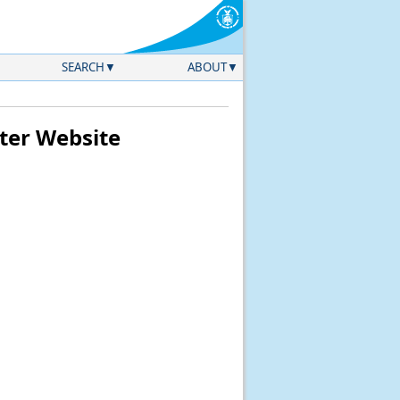
SEARCH
ABOUT
ter Website