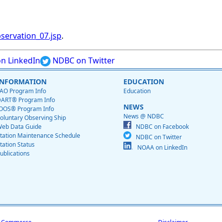
servation_07.jsp
.
n LinkedIn
NDBC on Twitter
INFORMATION
EDUCATION
AO Program Info
Education
ART® Program Info
NEWS
OOS® Program Info
News @ NDBC
oluntary Observing Ship
eb Data Guide
NDBC on Facebook
tation Maintenance Schedule
NDBC on Twitter
tation Status
NOAA on LinkedIn
ublications